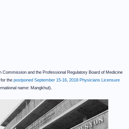
on Commission and the Professional Regulatory Board of Medicine
for the
postponed September 15-16, 2018 Physicians Licensure
rnational name: Mangkhut).