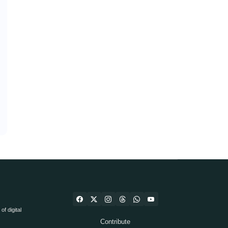
f digital
Contribute