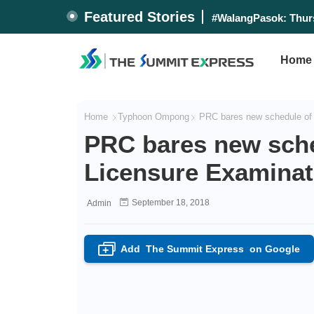
Featured Stories
#WalangPasok: Thurs
Home
Home
Typhoon Ompong
PRC bares new schedule of 
PRC bares new sche
Licensure Examinat
September 18, 2018
Admin
Add
The Summit Express
on Google
+