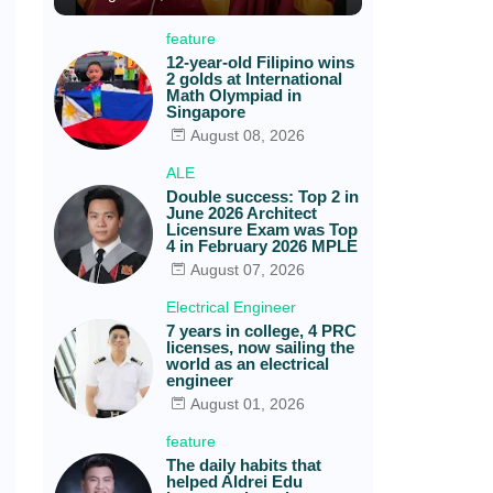
feature
12-year-old Filipino wins
2 golds at International
Math Olympiad in
Singapore
August 08, 2026
ALE
Double success: Top 2 in
June 2026 Architect
Licensure Exam was Top
4 in February 2026 MPLE
August 07, 2026
Electrical Engineer
7 years in college, 4 PRC
licenses, now sailing the
world as an electrical
engineer
August 01, 2026
feature
The daily habits that
helped Aldrei Edu