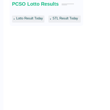
PCSO Lotto Results
Lotto Result Today
STL Result Today