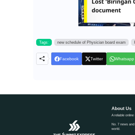
Tags:
new schedule of Physician board exam
Facebook
Twitter
Whatsapp
About Us
A reliable online
No. 7 news and m
world.