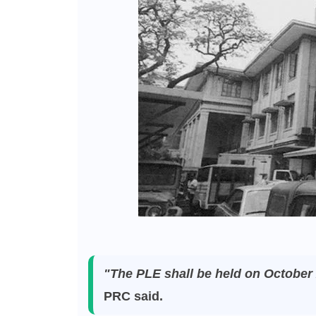
"The PLE shall be held on October 
PRC said.