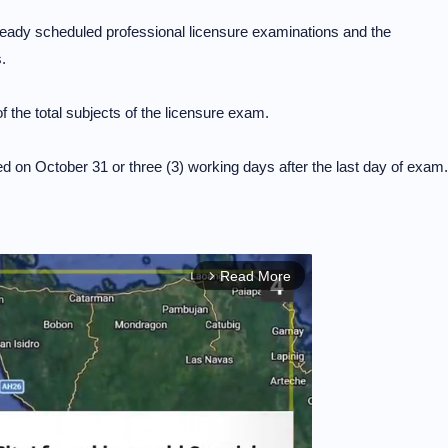
ready scheduled professional licensure examinations and the
.
 the total subjects of the licensure exam.
d on October 31 or three (3) working days after the last day of exam.
Read More
arrow_forward_ios