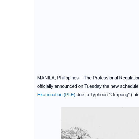
MANILA, Philippines – The Professional Regulati
officially announced on Tuesday the new schedule 
Examination (PLE)
due to Typhoon “Ompong” (inte