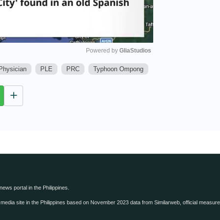
Powered by 
GliaStudios
Physician
PLE
PRC
Typhoon Ompong
M
u
t
e
 news portal in the Philippines.
edia site in the Philippines based on November 2023 data from Similarweb, official measure o