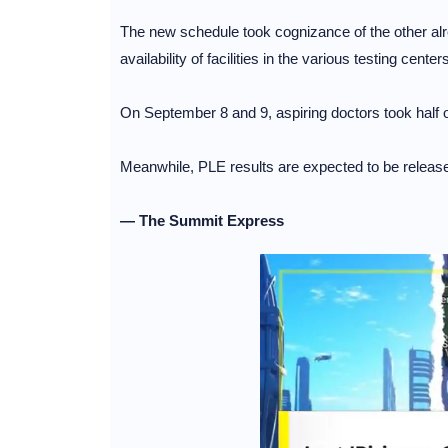
The new schedule took cognizance of the other al
availability of facilities in the various testing centers
On September 8 and 9, aspiring doctors took half of
Meanwhile, PLE results are expected to be release
— The Summit Express