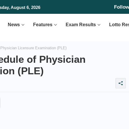
Follo
day, August 6, 2026
News
Features
Exam Results
Lotto Re
Physician Licensure Examination (PLE)
dule of Physician
ion (PLE)