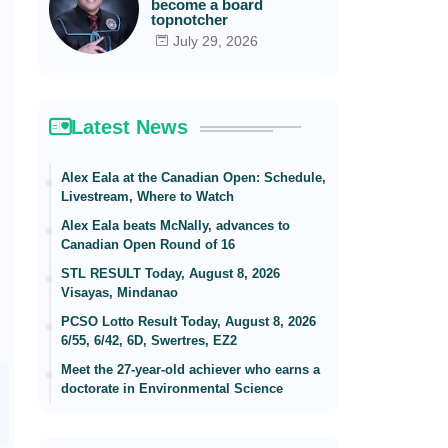
become a board
topnotcher
July 29, 2026
Latest News
Alex Eala at the Canadian Open: Schedule,
Livestream, Where to Watch
Alex Eala beats McNally, advances to
Canadian Open Round of 16
STL RESULT Today, August 8, 2026
Visayas, Mindanao
PCSO Lotto Result Today, August 8, 2026
6/55, 6/42, 6D, Swertres, EZ2
Meet the 27-year-old achiever who earns a
doctorate in Environmental Science