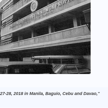
27-28, 2018 in Manila, Baguio, Cebu and Davao,"