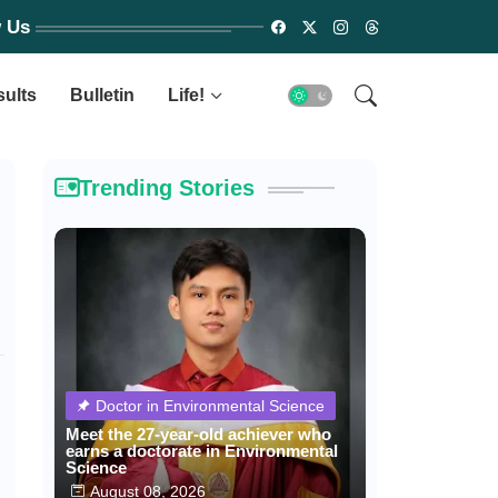
w Us
sults
Bulletin
Life!
Trending Stories
Doctor in Environmental Science
Meet the 27-year-old achiever who
earns a doctorate in Environmental
Science
August 08, 2026