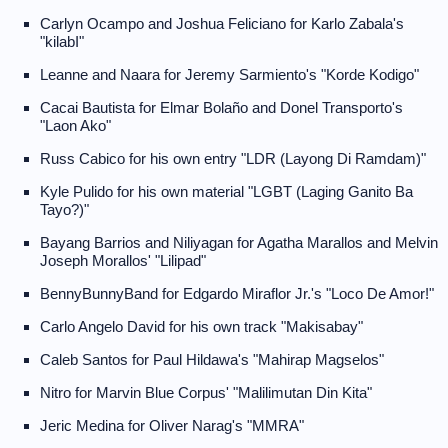
Carlyn Ocampo and Joshua Feliciano for Karlo Zabala's
"kilabI"
Leanne and Naara for Jeremy Sarmiento's "Korde Kodigo"
Cacai Bautista for Elmar Bolaño and Donel Transporto's
"Laon Ako"
Russ Cabico for his own entry "LDR (Layong Di Ramdam)"
Kyle Pulido for his own material "LGBT (Laging Ganito Ba
Tayo?)"
Bayang Barrios and Niliyagan for Agatha Marallos and Melvin
Joseph Morallos' "Lilipad"
BennyBunnyBand for Edgardo Miraflor Jr.'s "Loco De Amor!"
Carlo Angelo David for his own track "Makisabay"
Caleb Santos for Paul Hildawa's "Mahirap Magselos"
Nitro for Marvin Blue Corpus' "Malilimutan Din Kita"
Jeric Medina for Oliver Narag's "MMRA"