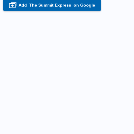
Add
The Summit Express
on Google
+