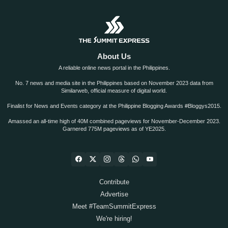
About Us
A reliable online news portal in the Philippines.
No. 7 news and media site in the Philippines based on November 2023 data from
Similarweb, official measure of digital world.
Finalist for News and Events category at the Philippine Blogging Awards #Bloggys2015.
Amassed an all-time high of 40M combined pageviews for November-December 2023.
Garnered 775M pageviews as of YE2025.
Contribute
Advertise
Meet #TeamSummitExpress
We're hiring!