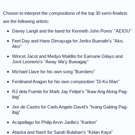
Chosen to interpret the compositions of the top 30 semi-finalists
are the following artists:
Davey Langit and the band for Kenneth John Pores' "AEIOU"
Feel Day and Hans Dimayuga for Jeriko Buenafe's "Ako,
Ako"
Wincet Jacot and Medyo Maldito for Eamarie Gilayo and
Jovit Leonerio's "Away Wa'y Buwagay"
Michael Llave for his own song "Bumbero"
Ferdinand Aragon for his own composition "Di Ko Man"
RJ dela Fuente for Mark Jay Felipe's "Ikaw Ang Aking Pag-
ibig"
Jex de Castro for Carlo Angelo David's "Isang Gabing Pag-
ibig"
Acapellago for Philip Arvin Jarilla's "Kariton"
Ataska and Nash for Sarah Bulahan's "Kelan Kaya"