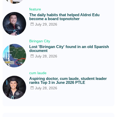
feature
The daily habits that helped Aldrei Edu
become a board topnotcher
July 29, 2026
Biringan City
Lost 'Biringan City' found in an old Spanish
document
July 28, 2026
cum laude
Aspiring doctor, cum laude, student leader
ranks Top 3 in June 2026 PTLE
July 28, 2026