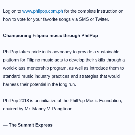
Log on to
www.philpop.com.ph
for the complete instruction on
how to vote for your favorite songs via SMS or Twitter.
Championing Filipino music through PhilPop
PhilPop takes pride in its advocacy to provide a sustainable
platform for Filipino music acts to develop their skills through a
world-class mentorship program, as well as introduce them to
standard music industry practices and strategies that would
harness their potential in the long run.
PhilPop 2018 is an initiative of the PhilPop Music Foundation,
chaired by Mr. Manny V. Pangilinan.
— The Summit Express