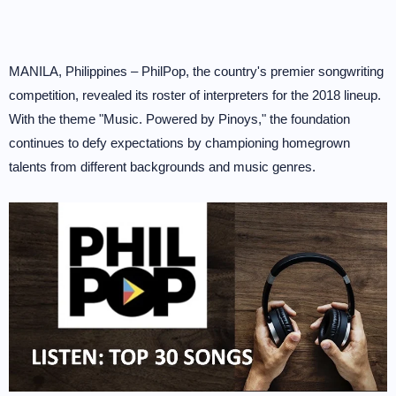
MANILA, Philippines – PhilPop, the country's premier songwriting
competition, revealed its roster of interpreters for the 2018 lineup.
With the theme "Music. Powered by Pinoys," the foundation
continues to defy expectations by championing homegrown
talents from different backgrounds and music genres.