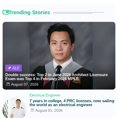
Trending Stories
ALE
Double success: Top 2 in June 2026 Architect Licensure
Exam was Top 4 in February 2026 MPLE
August 07, 2026
Electrical Engineer
7 years in college, 4 PRC licenses, now sailing
the world as an electrical engineer
August 01, 2026