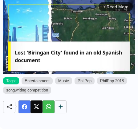
Read More
arrow_forward_ios
Tags:
Entertainment
Music
PhilPop
PhilPop 2018
songwriting competition
M
u
t
e