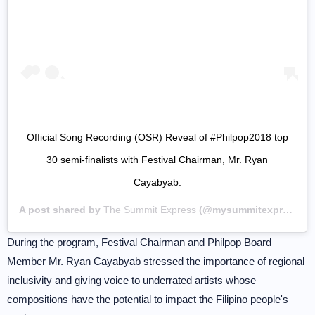
Official Song Recording (OSR) Reveal of #Philpop2018 top
30 semi-finalists with Festival Chairman, Mr. Ryan
Cayabyab.
A post shared by
The Summit Express
(@mysummitexpress) on
During the program, Festival Chairman and Philpop Board
Member Mr. Ryan Cayabyab stressed the importance of regional
inclusivity and giving voice to underrated artists whose
compositions have the potential to impact the Filipino people's