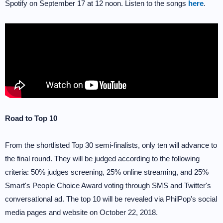
Spotify on September 17 at 12 noon. Listen to the songs
here
.
Road to Top 10
From the shortlisted Top 30 semi-finalists, only ten will advance to
the final round. They will be judged according to the following
criteria: 50% judges screening, 25% online streaming, and 25%
Smart's People Choice Award voting through SMS and Twitter's
conversational ad. The top 10 will be revealed via PhilPop's social
media pages and website on October 22, 2018.