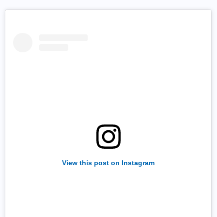
View this post on Instagram