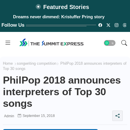
Featured Stories
Dreams never dimmed: Kristuffer Pring story
Follow Us
Home
songwriting competition
PhilPop 2018 announces interpreters of
Top 30 songs
PhilPop 2018 announces
interpreters of Top 30
songs
September 15, 2018
Admin