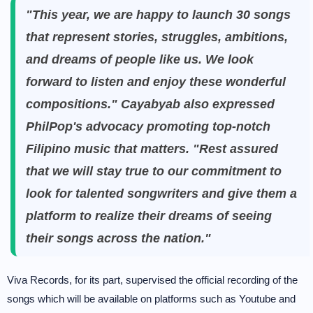
"This year, we are happy to launch 30 songs
that represent stories, struggles, ambitions,
and dreams of people like us. We look
forward to listen and enjoy these wonderful
compositions." Cayabyab also expressed
PhilPop's advocacy promoting top-notch
Filipino music that matters. "Rest assured
that we will stay true to our commitment to
look for talented songwriters and give them a
platform to realize their dreams of seeing
their songs across the nation."
Viva Records, for its part, supervised the official recording of the
songs which will be available on platforms such as Youtube and