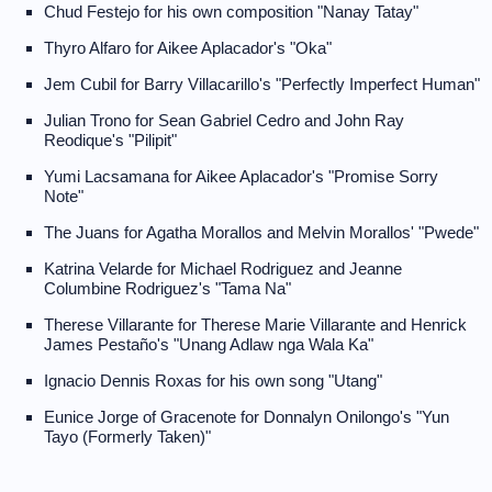
Chud Festejo for his own composition "Nanay Tatay"
Thyro Alfaro for Aikee Aplacador's "Oka"
Jem Cubil for Barry Villacarillo's "Perfectly Imperfect Human"
Julian Trono for Sean Gabriel Cedro and John Ray
Reodique's "Pilipit"
Yumi Lacsamana for Aikee Aplacador's "Promise Sorry
Note"
The Juans for Agatha Morallos and Melvin Morallos' "Pwede"
Katrina Velarde for Michael Rodriguez and Jeanne
Columbine Rodriguez's "Tama Na"
Therese Villarante for Therese Marie Villarante and Henrick
James Pestaño's "Unang Adlaw nga Wala Ka"
Ignacio Dennis Roxas for his own song "Utang"
Eunice Jorge of Gracenote for Donnalyn Onilongo's "Yun
Tayo (Formerly Taken)"