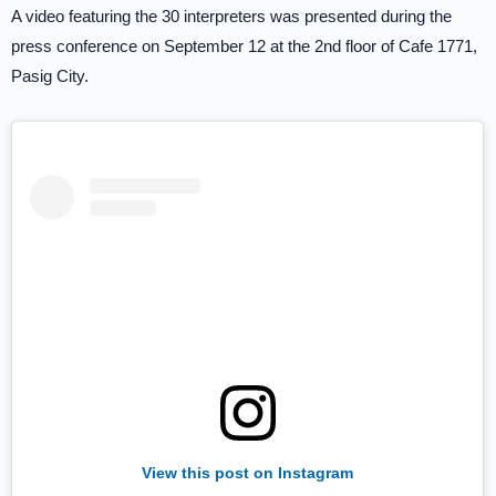
A video featuring the 30 interpreters was presented during the
press conference on September 12 at the 2nd floor of Cafe 1771,
Pasig City.
View this post on Instagram