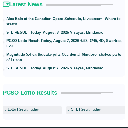
Latest News
Alex Eala at the Canadian Open: Schedule, Livestream, Where to
Watch
STL RESULT Today, August 8, 2026 Visayas, Mindanao
PCSO Lotto Result Today, August 7, 2026 6/58, 6/45, 4D, Swertres,
EZ2
Magnitude 5.4 earthquake jolts Occidental Mindoro, shakes parts
of Luzon
STL RESULT Today, August 7, 2026 Visayas, Mindanao
PCSO Lotto Results
Lotto Result Today
STL Result Today