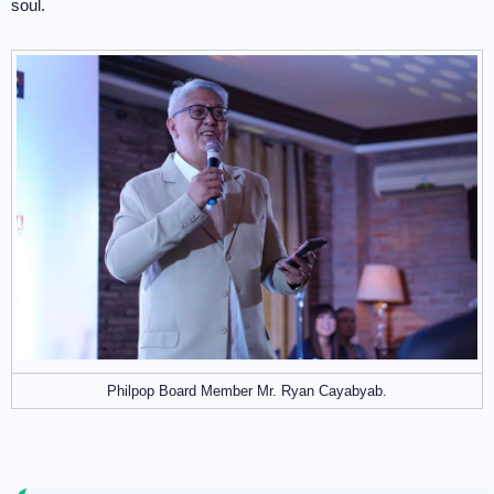
soul.
Philpop Board Member Mr. Ryan Cayabyab.