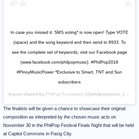
In case you missed it: SMS voting* is now open! Type VOTE
(space) and the song keyword and then send to 8933. To
see the complete set of keywords, visit our Facebook page
(www.facebook.com/philpopmusic). #PhilPop2018
#PinoyMusicPower *Exclusive to Smart, TNT and Sun
subscribers
A post shared by
PhilPop Foundation
(@philpopmusic_) on
Se
The finalists will be given a chance to showcase their original
composition as interpreted by the chosen music acts on
November 30 in the PhilPop Festival Finals Night that will be held
at Capitol Commons in Pasig City.