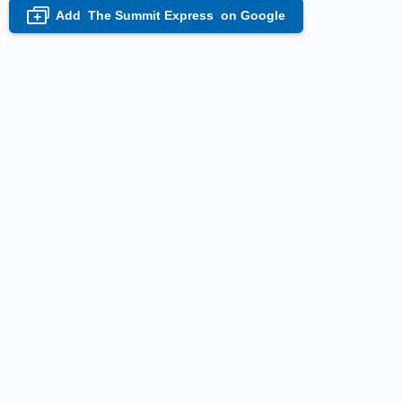
Add
The Summit Express
on Google
+