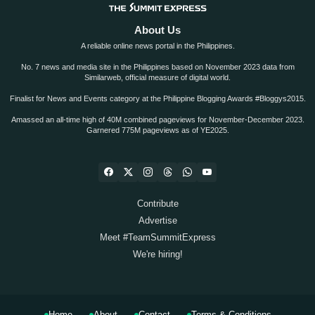
About Us
A reliable online news portal in the Philippines.
No. 7 news and media site in the Philippines based on November 2023 data from
Similarweb, official measure of digital world.
Finalist for News and Events category at the Philippine Blogging Awards #Bloggys2015.
Amassed an all-time high of 40M combined pageviews for November-December 2023.
Garnered 775M pageviews as of YE2025.
Contribute
Advertise
Meet #TeamSummitExpress
We're hiring!
Home
About
Contact
Terms & Conditions