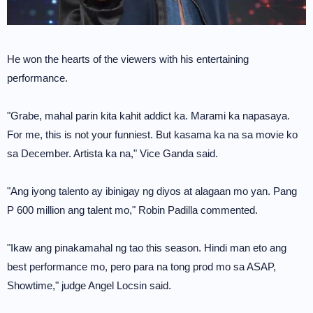
He won the hearts of the viewers with his entertaining
performance.
"Grabe, mahal parin kita kahit addict ka. Marami ka napasaya.
For me, this is not your funniest. But kasama ka na sa movie ko
sa December. Artista ka na," Vice Ganda said.
"Ang iyong talento ay ibinigay ng diyos at alagaan mo yan. Pang
P 600 million ang talent mo," Robin Padilla commented.
"Ikaw ang pinakamahal ng tao this season. Hindi man eto ang
best performance mo, pero para na tong prod mo sa ASAP,
Showtime," judge Angel Locsin said.