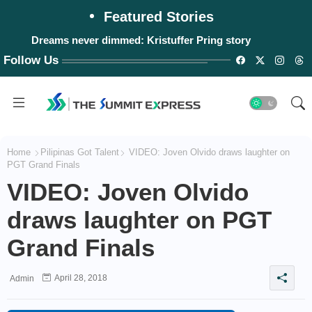
Featured Stories
Dreams never dimmed: Kristuffer Pring story
Follow Us
Home
Pilipinas Got Talent
VIDEO: Joven Olvido draws laughter on
PGT Grand Finals
VIDEO: Joven Olvido
draws laughter on PGT
Grand Finals
April 28, 2018
Admin