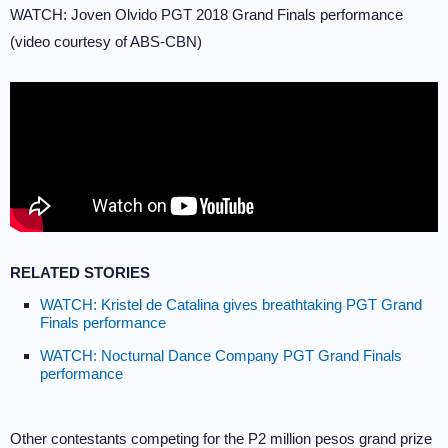
WATCH: Joven Olvido PGT 2018 Grand Finals performance
(video courtesy of ABS-CBN)
RELATED STORIES
WATCH: Kristel de Catalina gives breathtaking PGT Grand
Finals performance
WATCH: Nocturnal Dance Company PGT Grand Finals
performance
Other contestants competing for the P2 million pesos grand prize