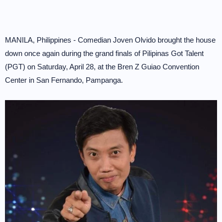
MANILA, Philippines - Comedian Joven Olvido brought the house
down once again during the grand finals of Pilipinas Got Talent
(PGT) on Saturday, April 28, at the Bren Z Guiao Convention
Center in San Fernando, Pampanga.