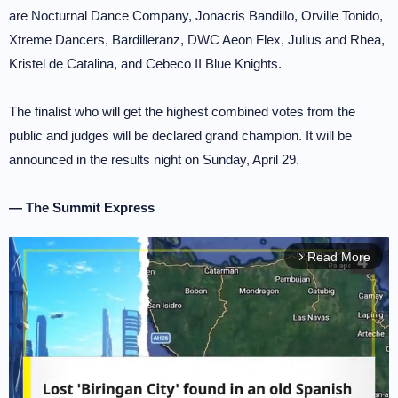
are Nocturnal Dance Company, Jonacris Bandillo, Orville Tonido,
Xtreme Dancers, Bardilleranz, DWC Aeon Flex, Julius and Rhea,
Kristel de Catalina, and Cebeco II Blue Knights.
The finalist who will get the highest combined votes from the
public and judges will be declared grand champion. It will be
announced in the results night on Sunday, April 29.
— The Summit Express
Read More
arrow_forward_ios