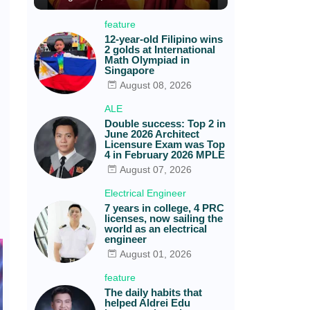
feature
12-year-old Filipino wins
2 golds at International
Math Olympiad in
Singapore
August 08, 2026
ALE
Double success: Top 2 in
June 2026 Architect
Licensure Exam was Top
4 in February 2026 MPLE
August 07, 2026
Electrical Engineer
7 years in college, 4 PRC
licenses, now sailing the
world as an electrical
engineer
August 01, 2026
feature
The daily habits that
helped Aldrei Edu