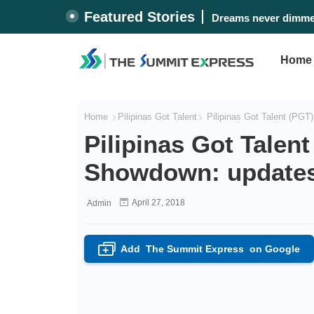
Featured Stories
Dreams never dimmed
Home
Home
Pilipinas Got Talent
Pilipinas Got Talent (PGT)
Pilipinas Got Talen
Showdown: updates, 
April 27, 2018
Admin
Add
The Summit Express
on Google
+