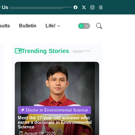
w Us
sults
Bulletin
Life!
Trending Stories
Doctor in Environmental Science
Meet the 27-year-old achiever who
earns a doctorate in Environmental
Science
August 08, 2026