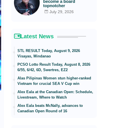
become a board
topnotcher
July 29, 2026
Latest News
STL RESULT Today, August 9, 2026
Visayas, Mindanao
PCSO Lotto Result Today, August 8, 2026
6/55, 6/42, 6D, Swertres, EZ2
Alas Pilipinas Women stun higher-ranked
Vietnam for crucial SEA V Cup win
Alex Eala at the Canadian Open: Schedule,
Livestream, Where to Watch
Alex Eala beats McNally, advances to
Canadian Open Round of 16
,