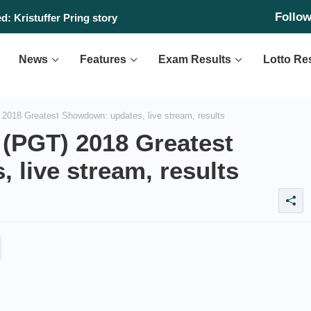
Follo
: Kristuffer Pring story
News
Features
Exam Results
Lotto Re
 2018 Greatest Showdown: updates, live stream, results
t (PGT) 2018 Greatest
live stream, results