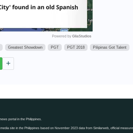
Powered by 
GliaStudios
Greatest Showdown
PGT
PGT 2018
Pilipinas Got Talent
M
u
t
e
 news portal in the Philippines.
edia site in the Philippines based on November 2023 data from Similarweb, official measure o