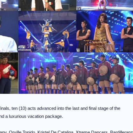
inals, ten (10) acts advanced into the last and final stage of the
and a luxurious vacation package.
y, Orville Tonido, Kristel De Catalina, Xtreme Dancers, Bardilleranz