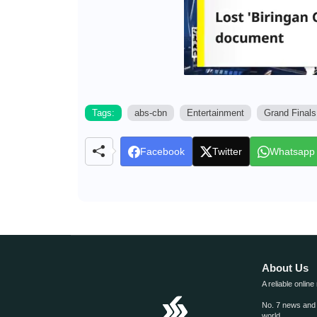
Tags:
abs-cbn
Entertainment
Grand Finals
Facebook
Twitter
Whatsapp
About Us
A reliable online
No. 7 news and m
world.