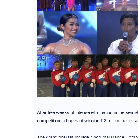
After five weeks of intense elimination in the semi-f
competition in hopes of winning P2 million pesos 
The grand finalists include Nocturnal Dance Compan