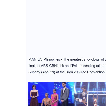
MANILA, Philippines - The greatest showdown of wor
finals of ABS-CBN’s hit and Twitter-trending talent
Sunday (April 29) at the Bren Z Guiao Conventio