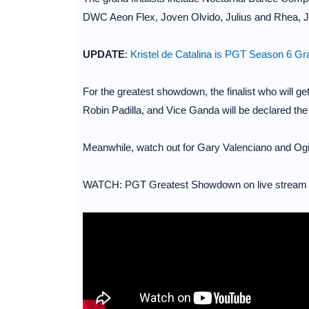
DWC Aeon Flex, Joven Olvido, Julius and Rhea, Jo
UPDATE
:
Kristel de Catalina is PGT Season 6 G
For the greatest showdown, the finalist who will g
Robin Padilla, and Vice Ganda will be declared th
Meanwhile, watch out for Gary Valenciano and Ogie 
WATCH: PGT Greatest Showdown on live strea