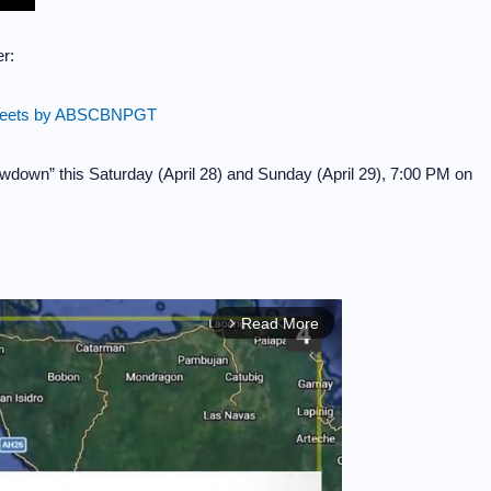
r:
eets by ABSCBNPGT
owdown” this Saturday (April 28) and Sunday (April 29), 7:00 PM on
Read More
arrow_forward_ios