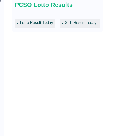
PCSO Lotto Results
Lotto Result Today
STL Result Today
,