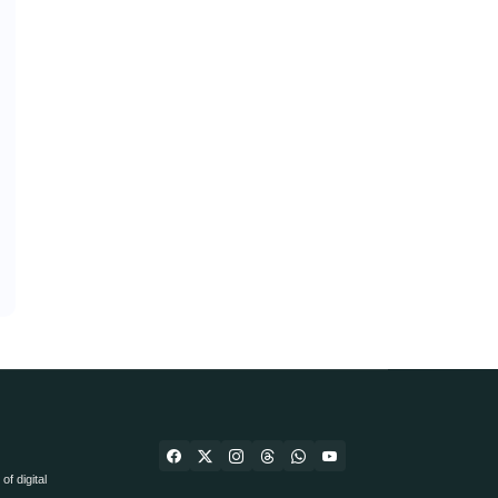
f digital