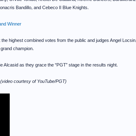
nacris Bandillo, and Cebeco II Blue Knights.
rand Winner
et the highest combined votes from the public and judges Angel Locsin
e grand champion.
Alcasid as they grace the “PGT” stage in the results night.
m
(video courtesy of YouTube/PGT)