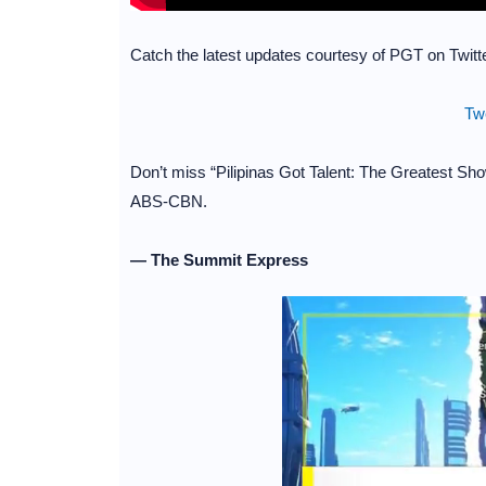
Catch the latest updates courtesy of PGT on Twitte
Tw
Don’t miss “Pilipinas Got Talent: The Greatest Sh
ABS-CBN.
— The Summit Express