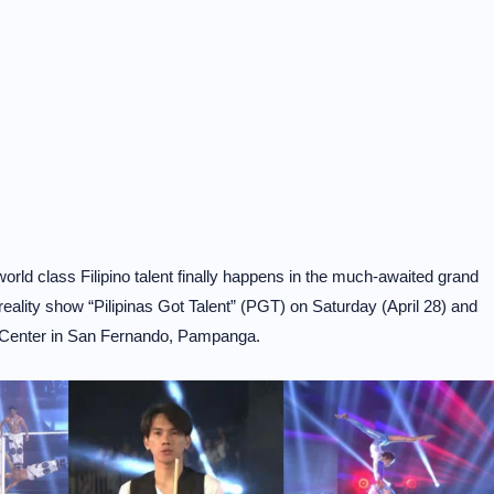
ld class Filipino talent finally happens in the much-awaited grand
-reality show “Pilipinas Got Talent” (PGT) on Saturday (April 28) and
n Center in San Fernando, Pampanga.