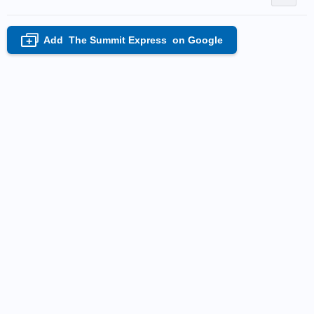
Add
The Summit Express
on Google
+