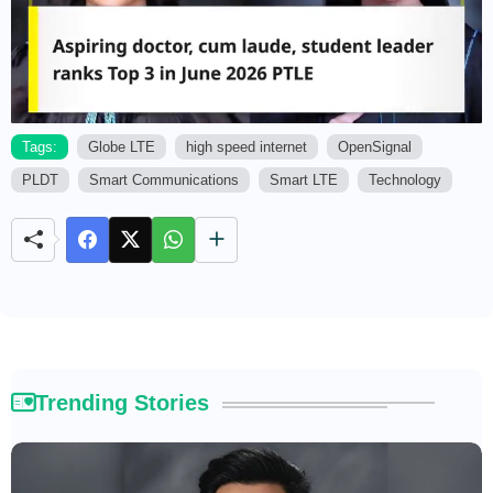
Tags:
Globe LTE
high speed internet
OpenSignal
PLDT
Smart Communications
Smart LTE
Technology
M
u
t
e
Trending Stories