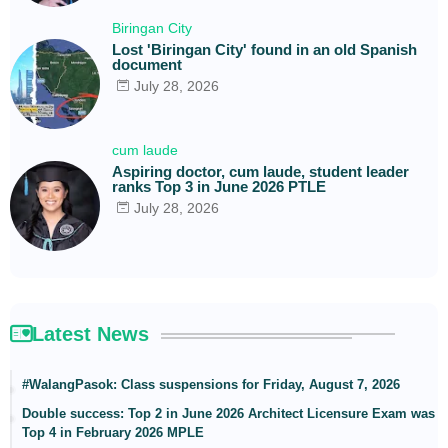
Biringan City
Lost 'Biringan City' found in an old Spanish
document
July 28, 2026
cum laude
Aspiring doctor, cum laude, student leader
ranks Top 3 in June 2026 PTLE
July 28, 2026
Latest News
#WalangPasok: Class suspensions for Friday, August 7, 2026
Double success: Top 2 in June 2026 Architect Licensure Exam was
Top 4 in February 2026 MPLE