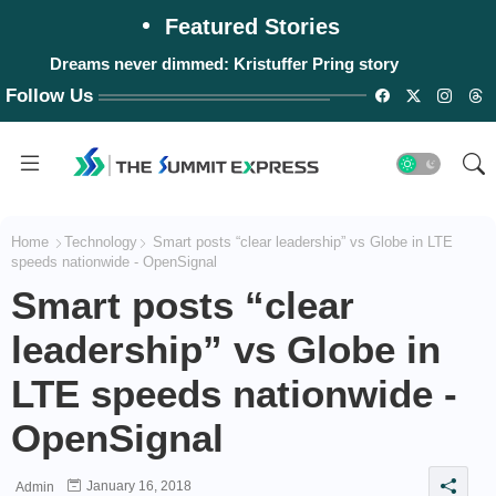
Featured Stories
Dreams never dimmed: Kristuffer Pring story
Follow Us
Home
Technology
Smart posts “clear leadership” vs Globe in LTE
speeds nationwide - OpenSignal
Smart posts “clear
leadership” vs Globe in
LTE speeds nationwide -
OpenSignal
January 16, 2018
Admin