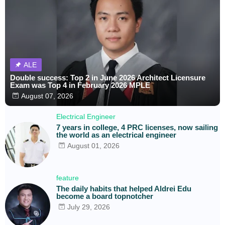
ALE
Double success: Top 2 in June 2026 Architect Licensure
Exam was Top 4 in February 2026 MPLE
August 07, 2026
Electrical Engineer
7 years in college, 4 PRC licenses, now sailing
the world as an electrical engineer
August 01, 2026
feature
The daily habits that helped Aldrei Edu
become a board topnotcher
July 29, 2026