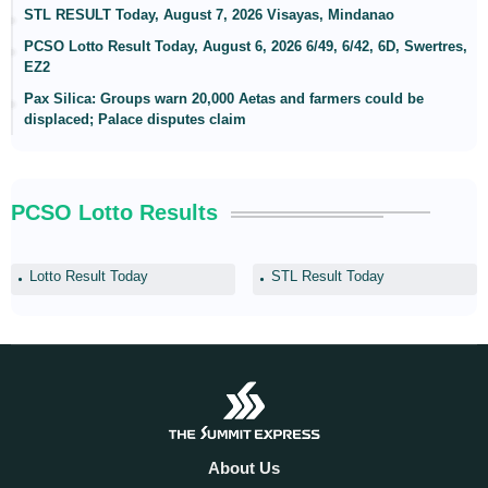
STL RESULT Today, August 7, 2026 Visayas, Mindanao
PCSO Lotto Result Today, August 6, 2026 6/49, 6/42, 6D, Swertres,
EZ2
Pax Silica: Groups warn 20,000 Aetas and farmers could be
displaced; Palace disputes claim
PCSO Lotto Results
Lotto Result Today
STL Result Today
About Us