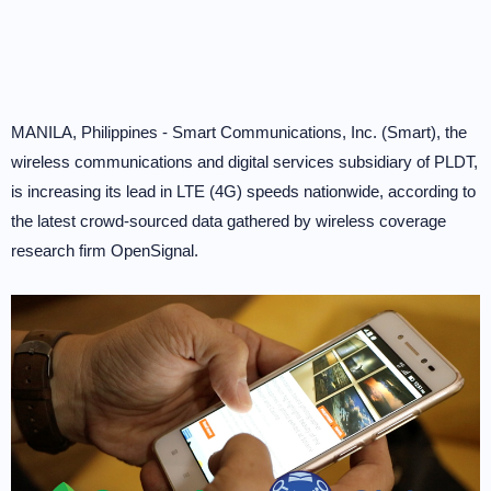
MANILA, Philippines - Smart Communications, Inc. (Smart), the
wireless communications and digital services subsidiary of PLDT,
is increasing its lead in LTE (4G) speeds nationwide, according to
the latest crowd-sourced data gathered by wireless coverage
research firm OpenSignal.