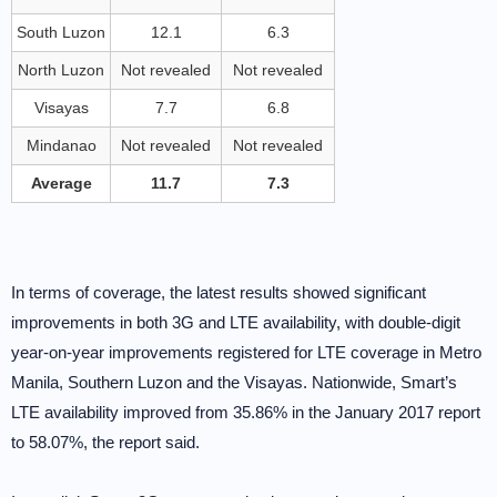
South Luzon
12.1
6.3
North Luzon
Not revealed
Not revealed
Visayas
7.7
6.8
Mindanao
Not revealed
Not revealed
Average
11.7
7.3
In terms of coverage, the latest results showed significant
improvements in both 3G and LTE availability, with double-digit
year-on-year improvements registered for LTE coverage in Metro
Manila, Southern Luzon and the Visayas. Nationwide, Smart’s
LTE availability improved from 35.86% in the January 2017 report
to 58.07%, the report said.