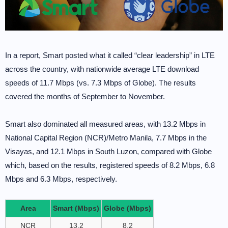
In a report, Smart posted what it called “clear leadership” in LTE
across the country, with nationwide average LTE download
speeds of 11.7 Mbps (vs. 7.3 Mbps of Globe). The results
covered the months of September to November.
Smart also dominated all measured areas, with 13.2 Mbps in
National Capital Region (NCR)/Metro Manila, 7.7 Mbps in the
Visayas, and 12.1 Mbps in South Luzon, compared with Globe
which, based on the results, registered speeds of 8.2 Mbps, 6.8
Mbps and 6.3 Mbps, respectively.
Area
Smart (Mbps)
Globe (Mbps)
NCR
13.2
8.2