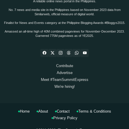
A reliable online news portal in the Philippines.
No. 7 news and media site in the Philippines based on November 2023 data from
Similarweb, official measure of digital world.
Finalist for News and Events category at the Philippine Blogging Awards #Bloggys2015.
Amassed an all-time high of 40M combined pageviews for November-December 2023.
Garnered 775M pageviews as of YE2025.
Contribute
Advertise
Meet #TeamSummitExpress
We're hiring!
Home
About
Contact
Terms & Conditions
Privacy Policy