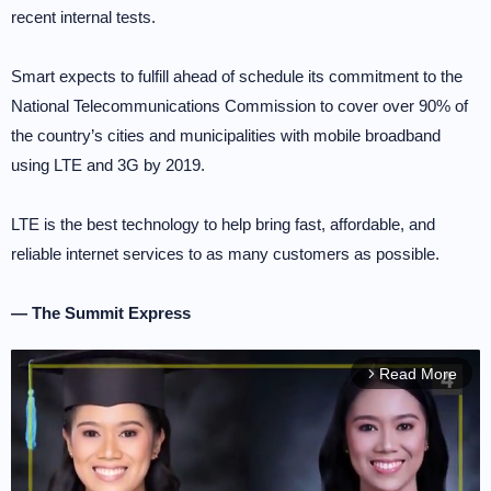
recent internal tests.
Smart expects to fulfill ahead of schedule its commitment to the
National Telecommunications Commission to cover over 90% of
the country’s cities and municipalities with mobile broadband
using LTE and 3G by 2019.
LTE is the best technology to help bring fast, affordable, and
reliable internet services to as many customers as possible.
— The Summit Express
Read More
arrow_forward_ios