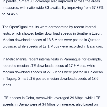
In parallel, Smart 3G coverage also improved across the areas
measured, with nationwide 3G availability improving from 67.89%
to 74.45%.
The OpenSignal results were corroborated by recent internal
tests, which showed better download speeds in Southern Luzon.
Median download speeds of 18.5 Mbps were posted in Quezon
province, while speeds of 17.1 Mbps were recorded in Batangas.
In Metro Manila, recent internal tests in Parañaque, for example,
recorded median LTE download speeds of 17.9 Mbps, while
median download speeds of 27.6 Mbps were posted in Caloocan.
In Taguig, Smart LTE posted median download speeds of 18.6
Mbps.
LTE speeds in Cebu, meanwhile, averaged 24 Mbps, while LTE
speeds in Davao were at 34 Mbps on average, also based on