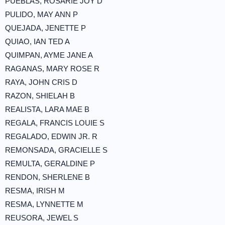
PUEBLAS, ROSARIE JOY D
PULIDO, MAY ANN P
QUEJADA, JENETTE P
QUIAO, IAN TED A
QUIMPAN, AYME JANE A
RAGANAS, MARY ROSE R
RAYA, JOHN CRIS D
RAZON, SHIELAH B
REALISTA, LARA MAE B
REGALA, FRANCIS LOUIE S
REGALADO, EDWIN JR. R
REMONSADA, GRACIELLE S
REMULTA, GERALDINE P
RENDON, SHERLENE B
RESMA, IRISH M
RESMA, LYNNETTE M
REUSORA, JEWEL S