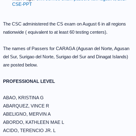
CSE-PPT
The CSC administered the CS exam on August 6 in all regions
nationwide ( equivalent to at least 60 testing centers).
The names of Passers for CARAGA (Agusan del Norte, Agusan
del Sur, Surigao del Norte, Surigao del Sur and Dinagat Islands)
are posted below.
PROFESSIONAL LEVEL
ABAO, KRISTINA G
ABARQUEZ, VINCE R
ABELIGNO, MERVIN A
ABORDO, KATHLEEN MAE L
ACIDO, TERENCIO JR. L