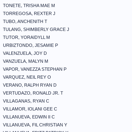
TONETE, TRISHA MAE M
TORREGOSA, REXTER J
TUBO, ANCHENITH T
TULANG, SHIMBERLY GRACE J
TUTOR, YORAIDYLL M
URBIZTONDO, JESAMIE P
VALENZUELA, JOY D
VANZUELA, MALYN M
VAPOR, VANEZZA STEPHAN P
VARQUEZ, NEIL REY O
VERANO, RALPH RYAN D
VERTUDAZO, RONALD JR. T
VILLAGANAS, RYAN C
VILLAMOR, IOLANI GEE C
VILLANUEVA, EDWIN II C
VILLANUEVA, FIL CHRISTIAN Y