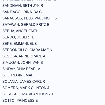
SANDIGAN, SETH JYK R
SANTIAGO, IRINA IDA C
SARAUSOS, FELIX PAULINO III S
SAYAWAN, GERALD FRITZ B
SEBUA, ANGEL FAITH L
SENDO, JOBERT E
SEPE, EMMANUEL B
SERDONCILLO, CIARA MAE N
SILVOSA, APRIL GRACE A
SIMUGAN, JOHN IVAN S
SINDAY, DHIV PEARL A
SOL, REGINE MAE
SOLANIA, JAMES CARL R
SOMERA, MARK CLINTON J
SOSOSCO, MARK ANTHONY T
SOTTO, PRINCESS E