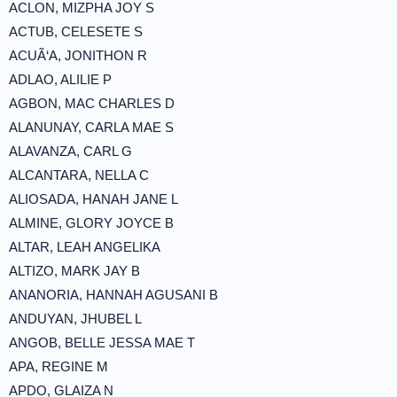
ACLON, MIZPHA JOY S
ACTUB, CELESETE S
ACUÃ‘A, JONITHON R
ADLAO, ALILIE P
AGBON, MAC CHARLES D
ALANUNAY, CARLA MAE S
ALAVANZA, CARL G
ALCANTARA, NELLA C
ALIOSADA, HANAH JANE L
ALMINE, GLORY JOYCE B
ALTAR, LEAH ANGELIKA
ALTIZO, MARK JAY B
ANANORIA, HANNAH AGUSANI B
ANDUYAN, JHUBEL L
ANGOB, BELLE JESSA MAE T
APA, REGINE M
APDO, GLAIZA N