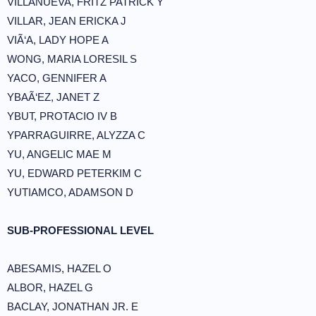
VILLANUEVA, FRITZ PATRICK Y
VILLAR, JEAN ERICKA J
VIÃ‘A, LADY HOPE A
WONG, MARIA LORESIL S
YACO, GENNIFER A
YBAÃ‘EZ, JANET Z
YBUT, PROTACIO IV B
YPARRAGUIRRE, ALYZZA C
YU, ANGELIC MAE M
YU, EDWARD PETERKIM C
YUTIAMCO, ADAMSON D
SUB-PROFESSIONAL LEVEL
ABESAMIS, HAZEL O
ALBOR, HAZEL G
BACLAY, JONATHAN JR. E