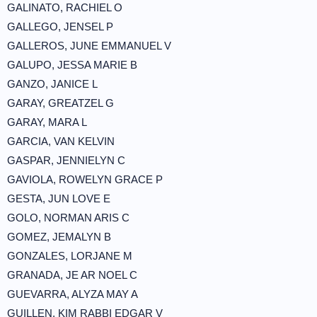
GALINATO, RACHIEL O
GALLEGO, JENSEL P
GALLEROS, JUNE EMMANUEL V
GALUPO, JESSA MARIE B
GANZO, JANICE L
GARAY, GREATZEL G
GARAY, MARA L
GARCIA, VAN KELVIN
GASPAR, JENNIELYN C
GAVIOLA, ROWELYN GRACE P
GESTA, JUN LOVE E
GOLO, NORMAN ARIS C
GOMEZ, JEMALYN B
GONZALES, LORJANE M
GRANADA, JE AR NOEL C
GUEVARRA, ALYZA MAY A
GUILLEN, KIM RABBI EDGAR V