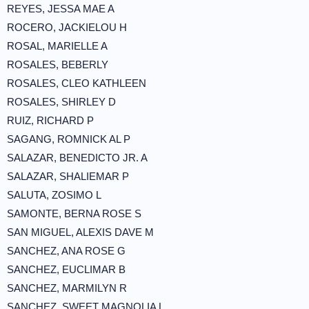
REYES, JESSA MAE A
ROCERO, JACKIELOU H
ROSAL, MARIELLE A
ROSALES, BEBERLY
ROSALES, CLEO KATHLEEN
ROSALES, SHIRLEY D
RUIZ, RICHARD P
SAGANG, ROMNICK AL P
SALAZAR, BENEDICTO JR. A
SALAZAR, SHALIEMAR P
SALUTA, ZOSIMO L
SAMONTE, BERNA ROSE S
SAN MIGUEL, ALEXIS DAVE M
SANCHEZ, ANA ROSE G
SANCHEZ, EUCLIMAR B
SANCHEZ, MARMILYN R
SANCHEZ, SWEET MAGNOLIA L