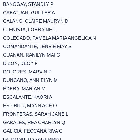
BANGGAY, STANDLY P
CABATUAN, GUILLER A
CALANG, CLAIRE MAURYN D
CLENISTA, LORRAINE L
COLEGADO, PAMELA MARIA ANGELICA N
COMANDANTE, LENBIE MAY S
CUANAN, RANILYN MAI G
DIZON, DECY P
DOLORES, MARVIN P
DUNCANO, ANNIELYN M
EDERA, MARIAN M
ESCALANTE, KAORI A
ESPIRITU, MANN ACE O
FRONTERAS, SARAH JANE L
GABALES, REA CHARLYN Q
GALICIA, FECCANA RIVA O
GOMONIT, HARAGEMMA L