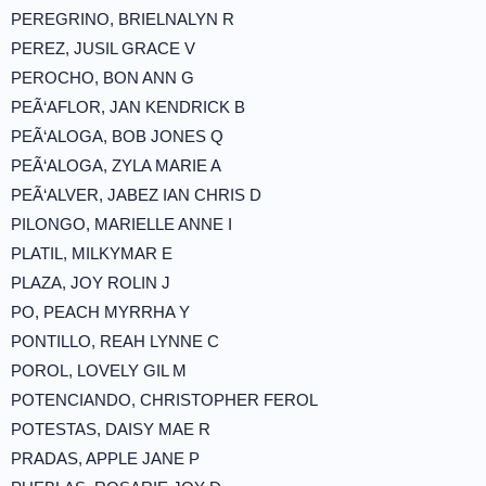
PEREGRINO, BRIELNALYN R
PEREZ, JUSIL GRACE V
PEROCHO, BON ANN G
PEÃ‘AFLOR, JAN KENDRICK B
PEÃ‘ALOGA, BOB JONES Q
PEÃ‘ALOGA, ZYLA MARIE A
PEÃ‘ALVER, JABEZ IAN CHRIS D
PILONGO, MARIELLE ANNE I
PLATIL, MILKYMAR E
PLAZA, JOY ROLIN J
PO, PEACH MYRRHA Y
PONTILLO, REAH LYNNE C
POROL, LOVELY GIL M
POTENCIANDO, CHRISTOPHER FEROL
POTESTAS, DAISY MAE R
PRADAS, APPLE JANE P