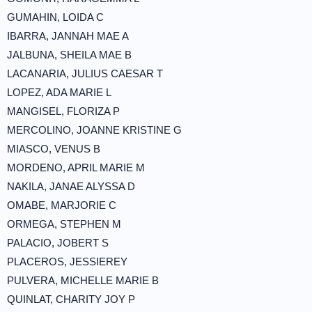
GUMAHIN, LOIDA C
IBARRA, JANNAH MAE A
JALBUNA, SHEILA MAE B
LACANARIA, JULIUS CAESAR T
LOPEZ, ADA MARIE L
MANGISEL, FLORIZA P
MERCOLINO, JOANNE KRISTINE G
MIASCO, VENUS B
MORDENO, APRIL MARIE M
NAKILA, JANAE ALYSSA D
OMABE, MARJORIE C
ORMEGA, STEPHEN M
PALACIO, JOBERT S
PLACEROS, JESSIEREY
PULVERA, MICHELLE MARIE B
QUINLAT, CHARITY JOY P