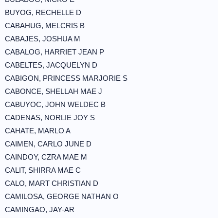
BUYOG, RECHELLE D
CABAHUG, MELCRIS B
CABAJES, JOSHUA M
CABALOG, HARRIET JEAN P
CABELTES, JACQUELYN D
CABIGON, PRINCESS MARJORIE S
CABONCE, SHELLAH MAE J
CABUYOC, JOHN WELDEC B
CADENAS, NORLIE JOY S
CAHATE, MARLO A
CAIMEN, CARLO JUNE D
CAINDOY, CZRA MAE M
CALIT, SHIRRA MAE C
CALO, MART CHRISTIAN D
CAMILOSA, GEORGE NATHAN O
CAMINGAO, JAY-AR