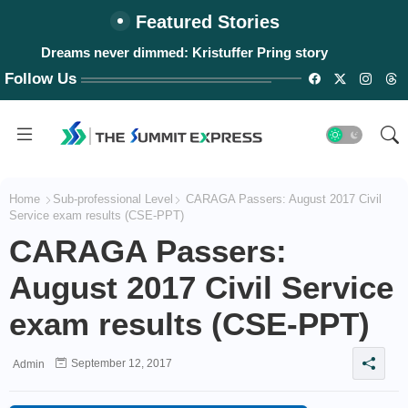
Featured Stories
Dreams never dimmed: Kristuffer Pring story
Follow Us
Home
Sub-professional Level
CARAGA Passers: August 2017 Civil
Service exam results (CSE-PPT)
CARAGA Passers:
August 2017 Civil Service
exam results (CSE-PPT)
September 12, 2017
Admin