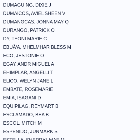
DUMAGUING, DIXIE J
DUMAICOS, AVIEL SHEEN V
DUMANGCAS, JONNA MAY Q
DURANGO, PATRICK O
DY, TEONI MARIE C
EBUÃ‘A, MHELMHAR BLESS M
ECO, JESTONIE O
EGAY, ANDR MIGUEL A
EHIMPLAR, ANGELLI T
ELICO, WELYN JANE L
EMBATE, ROSEMARIE
EMIA, ISAGANI D
EQUIPILAG, REYMART B
ESCLAMADO, BEA B
ESCOL, MITCH M
ESPENIDO, JUNMARK S
ESTELLA, SHERRYL MAE M