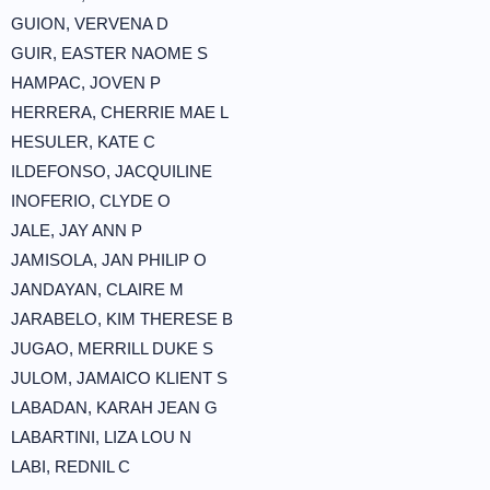
GUION, VERVENA D
GUIR, EASTER NAOME S
HAMPAC, JOVEN P
HERRERA, CHERRIE MAE L
HESULER, KATE C
ILDEFONSO, JACQUILINE
INOFERIO, CLYDE O
JALE, JAY ANN P
JAMISOLA, JAN PHILIP O
JANDAYAN, CLAIRE M
JARABELO, KIM THERESE B
JUGAO, MERRILL DUKE S
JULOM, JAMAICO KLIENT S
LABADAN, KARAH JEAN G
LABARTINI, LIZA LOU N
LABI, REDNIL C