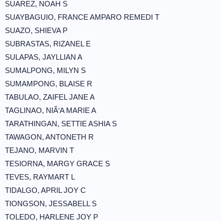
SUAREZ, NOAH S
SUAYBAGUIO, FRANCE AMPARO REMEDI T
SUAZO, SHIEVA P
SUBRASTAS, RIZANEL E
SULAPAS, JAYLLIAN A
SUMALPONG, MILYN S
SUMAMPONG, BLAISE R
TABULAO, ZAIFEL JANE A
TAGLINAO, NIÃ‘A MARIE A
TARATHINGAN, SETTIE ASHIA S
TAWAGON, ANTONETH R
TEJANO, MARVIN T
TESIORNA, MARGY GRACE S
TEVES, RAYMART L
TIDALGO, APRIL JOY C
TIONGSON, JESSABELL S
TOLEDO, HARLENE JOY P