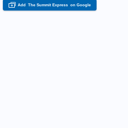
Add
The Summit Express
on Google
+