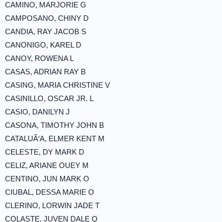
CAMINO, MARJORIE G
CAMPOSANO, CHINY D
CANDIA, RAY JACOB S
CANONIGO, KAREL D
CANOY, ROWENA L
CASAS, ADRIAN RAY B
CASING, MARIA CHRISTINE V
CASINILLO, OSCAR JR. L
CASIO, DANILYN J
CASONA, TIMOTHY JOHN B
CATALUÃ‘A, ELMER KENT M
CELESTE, DY MARK D
CELIZ, ARIANE OUEY M
CENTINO, JUN MARK O
CIUBAL, DESSA MARIE O
CLERINO, LORWIN JADE T
COLASTE, JUVEN DALE Q