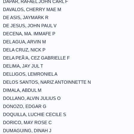
DAPAR, RAFAEL JOHN CARL F
DAVALOS, CHERRY MAE M
DE ASIS, JAYMARK R
DE JESUS, JOHN PAUL V
DECENA, MA. IMMAFE P
DEL AGUA, ARVIN M
DELA CRUZ, NICK P
DELA PEÃ‘A, CEZ GABRIELLE F
DELIMA, JAY JUL T
DELLIGOS, LEMRONIEL A
DELOS SANTOS, NARIZ ANTOINNETTE N
DIMALA, ABDUL M
DOLLANO, ALVIN JULIUS O
DONOZO, EDGAR G
DOQUILLA, LUCHIE CECILE S
DORICO, MAY ROSE C
DUMAGUING, DINAH J