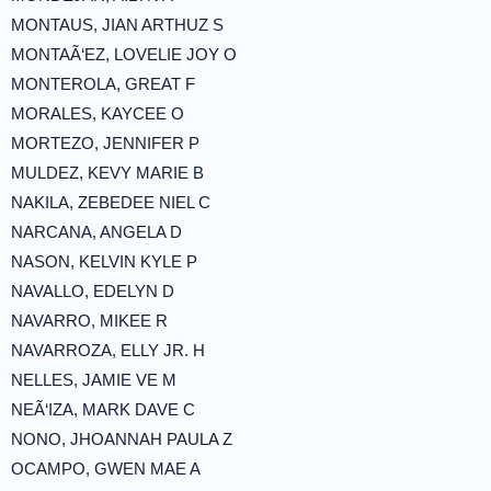
MONTAUS, JIAN ARTHUZ S
MONTAÃ‘EZ, LOVELIE JOY O
MONTEROLA, GREAT F
MORALES, KAYCEE O
MORTEZO, JENNIFER P
MULDEZ, KEVY MARIE B
NAKILA, ZEBEDEE NIEL C
NARCANA, ANGELA D
NASON, KELVIN KYLE P
NAVALLO, EDELYN D
NAVARRO, MIKEE R
NAVARROZA, ELLY JR. H
NELLES, JAMIE VE M
NEÃ‘IZA, MARK DAVE C
NONO, JHOANNAH PAULA Z
OCAMPO, GWEN MAE A