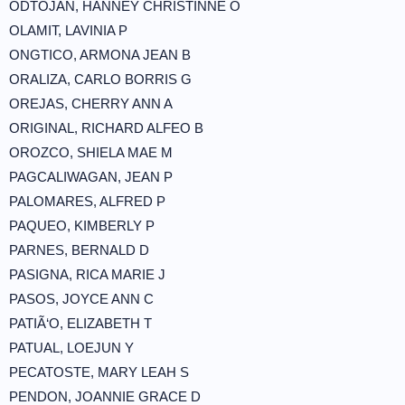
ODTOJAN, HANNEY CHRISTINNE O
OLAMIT, LAVINIA P
ONGTICO, ARMONA JEAN B
ORALIZA, CARLO BORRIS G
OREJAS, CHERRY ANN A
ORIGINAL, RICHARD ALFEO B
OROZCO, SHIELA MAE M
PAGCALIWAGAN, JEAN P
PALOMARES, ALFRED P
PAQUEO, KIMBERLY P
PARNES, BERNALD D
PASIGNA, RICA MARIE J
PASOS, JOYCE ANN C
PATIÃ‘O, ELIZABETH T
PATUAL, LOEJUN Y
PECATOSTE, MARY LEAH S
PENDON, JOANNIE GRACE D