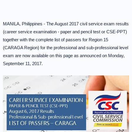
MANILA, Philippines - The August 2017 civil service exam results
(career service examination - paper and pencil test or CSE-PPT)
together with the complete list of passers for Region 15
(CARAGA Region) for the professional and sub-professional level
exam are now available on this page as announced on Monday,
September 11, 2017.