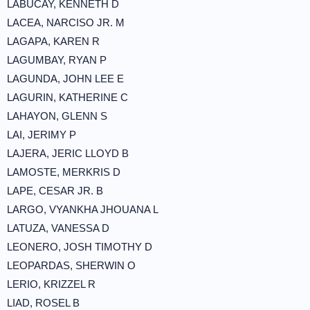
LABUCAY, KENNETH D
LACEA, NARCISO JR. M
LAGAPA, KAREN R
LAGUMBAY, RYAN P
LAGUNDA, JOHN LEE E
LAGURIN, KATHERINE C
LAHAYON, GLENN S
LAI, JERIMY P
LAJERA, JERIC LLOYD B
LAMOSTE, MERKRIS D
LAPE, CESAR JR. B
LARGO, VYANKHA JHOUANA L
LATUZA, VANESSA D
LEONERO, JOSH TIMOTHY D
LEOPARDAS, SHERWIN O
LERIO, KRIZZEL R
LIAD, ROSEL B