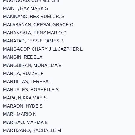
MAGTAGAD, CORNELIO B
MAINIT, RAY MARK S
MAKINANO, REX RUEL JR. S
MALABANAN, CRESAL GRACE C
MANANSALA, RENZ MARIO C
MANATAD, JESSIE JAMES B
MANGACOP, CHARY JILL JAZPHER L
MANGIN, REDEL A
MANGUIRAN, MONA LIZA V
MANILA, RUZZEL F
MANTILLAS, TERESA L
MANUALES, ROSHELLE S
MAPA, NIKKA MAE S
MARAON, HYDE S
MARI, MARIO N
MARIBAO, MARIZA B
MARTIZANO, RACHALLE M