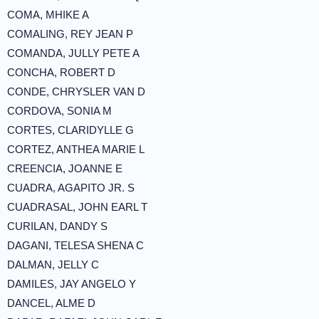
COMA, MHIKE A
COMALING, REY JEAN P
COMANDA, JULLY PETE A
CONCHA, ROBERT D
CONDE, CHRYSLER VAN D
CORDOVA, SONIA M
CORTES, CLARIDYLLE G
CORTEZ, ANTHEA MARIE L
CREENCIA, JOANNE E
CUADRA, AGAPITO JR. S
CUADRASAL, JOHN EARL T
CURILAN, DANDY S
DAGANI, TELESA SHENA C
DALMAN, JELLY C
DAMILES, JAY ANGELO Y
DANCEL, ALME D