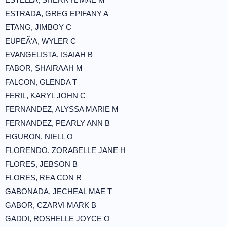
ESTRADA, GREG EPIFANY A
ETANG, JIMBOY C
EUPEÃ‘A, WYLER C
EVANGELISTA, ISAIAH B
FABOR, SHAIRAAH M
FALCON, GLENDA T
FERIL, KARYL JOHN C
FERNANDEZ, ALYSSA MARIE M
FERNANDEZ, PEARLY ANN B
FIGURON, NIELL O
FLORENDO, ZORABELLE JANE H
FLORES, JEBSON B
FLORES, REA CON R
GABONADA, JECHEAL MAE T
GABOR, CZARVI MARK B
GADDI, ROSHELLE JOYCE O