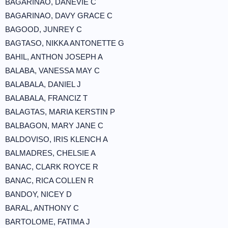
BAGARINAO, DANEVIE C
BAGARINAO, DAVY GRACE C
BAGOOD, JUNREY C
BAGTASO, NIKKA ANTONETTE G
BAHIL, ANTHON JOSEPH A
BALABA, VANESSA MAY C
BALABALA, DANIEL J
BALABALA, FRANCIZ T
BALAGTAS, MARIA KERSTIN P
BALBAGON, MARY JANE C
BALDOVISO, IRIS KLENCH A
BALMADRES, CHELSIE A
BANAC, CLARK ROYCE R
BANAC, RICA COLLEN R
BANDOY, NICEY D
BARAL, ANTHONY C
BARTOLOME, FATIMA J