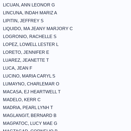
LICUAN, ANN LEONOR G
LINCUNA, INDAH MARIZ A
LIPITIN, JEFFREY S
LIQUIDO, MA JEANY MARJORY C
LOGRONIO, RACHELLE S
LOPEZ, LOWELL LESTER L
LORETO, JENNIFER E
LUAREZ, JEANETTE T
LUCA, JEAN F
LUCINO, MARIA CARYL S
LUMAYNO, CHARLEMAR O
MACASA, EJ HEARTWELL T
MADELO, KERR C
MADRIA, PEARL LYNH T
MAGLANGIT, BERNARD B
MAGPATOC, LUCY MAE G