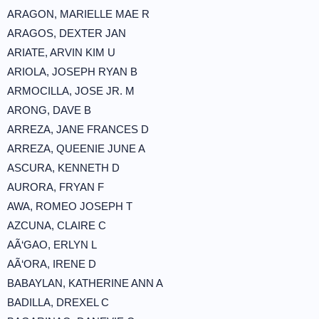
ARAGON, MARIELLE MAE R
ARAGOS, DEXTER JAN
ARIATE, ARVIN KIM U
ARIOLA, JOSEPH RYAN B
ARMOCILLA, JOSE JR. M
ARONG, DAVE B
ARREZA, JANE FRANCES D
ARREZA, QUEENIE JUNE A
ASCURA, KENNETH D
AURORA, FRYAN F
AWA, ROMEO JOSEPH T
AZCUNA, CLAIRE C
AÃ‘GAO, ERLYN L
AÃ‘ORA, IRENE D
BABAYLAN, KATHERINE ANN A
BADILLA, DREXEL C