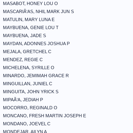
MASABOT, HONEY LOU O
MASCARIÃ‘AS, NHIL MARK JUN S
MATULIN, MARY LUNA E
MAYBUENA, GENIE LOU T
MAYBUENA, JADE S
MAYDAN, ADONNES JOSHUA P
MEJALA, GRETCHEL C
MENDEZ, REGIE C
MICHELENA, SYRILLE O
MINARDO, JEMIMAH GRACE R
MINGUILLAN, JUNIEL C
MINGUITA, JOHN YRICK S
MIPAÃ‘A, JEDIAH P
MOCORRO, REGINALD O
MONCANO, FRESH MARTIN JOSEPH E
MONDANO, JOEVEL C
MONDEJAR, AILYN A