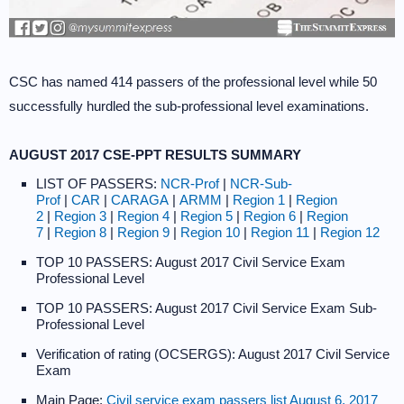
CSC has named 414 passers of the professional level while 50
successfully hurdled the sub-professional level examinations.
AUGUST 2017 CSE-PPT RESULTS SUMMARY
LIST OF PASSERS:
NCR-Prof
|
NCR-Sub-
Prof
|
CAR
|
CARAGA
|
ARMM
|
Region 1
|
Region
2
|
Region 3
|
Region 4
|
Region 5
|
Region 6
|
Region
7
|
Region 8
|
Region 9
|
Region 10
|
Region 11
|
Region 12
TOP 10 PASSERS: August 2017 Civil Service Exam
Professional Level
TOP 10 PASSERS: August 2017 Civil Service Exam Sub-
Professional Level
Verification of rating (OCSERGS): August 2017 Civil Service
Exam
Main Page:
Civil service exam passers list August 6, 2017