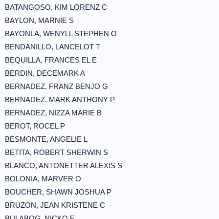
BATANGOSO, KIM LORENZ C
BAYLON, MARNIE S
BAYONLA, WENYLL STEPHEN O
BENDANILLO, LANCELOT T
BEQUILLA, FRANCES EL E
BERDIN, DECEMARK A
BERNADEZ, FRANZ BENJO G
BERNADEZ, MARK ANTHONY P
BERNADEZ, NIZZA MARIE B
BEROT, ROCEL P
BESMONTE, ANGELIE L
BETITA, ROBERT SHERWIN S
BLANCO, ANTONETTER ALEXIS S
BOLONIA, MARVER O
BOUCHER, SHAWN JOSHUA P
BRUZON, JEAN KRISTENE C
BULABOG, NICKO E