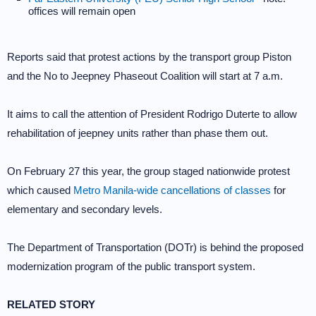
offices will remain open
Reports said that protest actions by the transport group Piston
and the No to Jeepney Phaseout Coalition will start at 7 a.m.
It aims to call the attention of President Rodrigo Duterte to allow
rehabilitation of jeepney units rather than phase them out.
On February 27 this year, the group staged nationwide protest
which caused
Metro Manila-wide cancellations of classes
for
elementary and secondary levels.
The Department of Transportation (DOTr) is behind the proposed
modernization program of the public transport system.
RELATED STORY