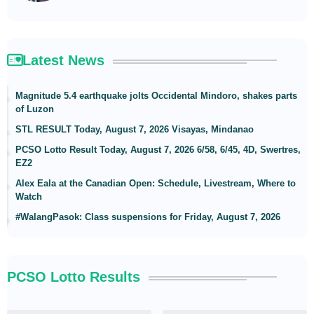
Latest News
Magnitude 5.4 earthquake jolts Occidental Mindoro, shakes parts
of Luzon
STL RESULT Today, August 7, 2026 Visayas, Mindanao
PCSO Lotto Result Today, August 7, 2026 6/58, 6/45, 4D, Swertres,
EZ2
Alex Eala at the Canadian Open: Schedule, Livestream, Where to
Watch
#WalangPasok: Class suspensions for Friday, August 7, 2026
PCSO Lotto Results