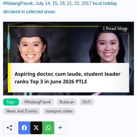
#WalangPasok: July 14, 15, 19, 21, 22, 2017 local holiday
declared in selected areas
Read More
arrow_forward_ios
Tags:
#WalangPasok
Bulacan
DoTr
News and Events
transport strike
M
u
t
e