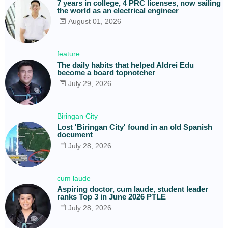
7 years in college, 4 PRC licenses, now sailing
the world as an electrical engineer
August 01, 2026
feature
The daily habits that helped Aldrei Edu
become a board topnotcher
July 29, 2026
Biringan City
Lost 'Biringan City' found in an old Spanish
document
July 28, 2026
cum laude
Aspiring doctor, cum laude, student leader
ranks Top 3 in June 2026 PTLE
July 28, 2026