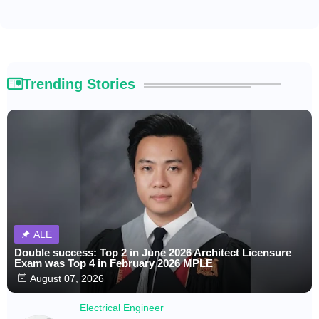
Trending Stories
ALE
Double success: Top 2 in June 2026 Architect Licensure
Exam was Top 4 in February 2026 MPLE
August 07, 2026
Electrical Engineer