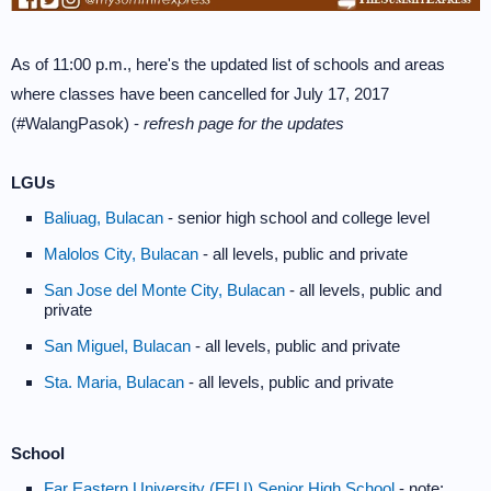
As of 11:00 p.m., here's the updated list of schools and areas
where classes have been cancelled for July 17, 2017
(#WalangPasok) -
refresh page for the updates
LGUs
Baliuag, Bulacan
- senior high school and college level
Malolos City, Bulacan
- all levels, public and private
San Jose del Monte City, Bulacan
- all levels, public and
private
San Miguel, Bulacan
- all levels, public and private
Sta. Maria, Bulacan
- all levels, public and private
School
Far Eastern University (FEU) Senior High School
- note: