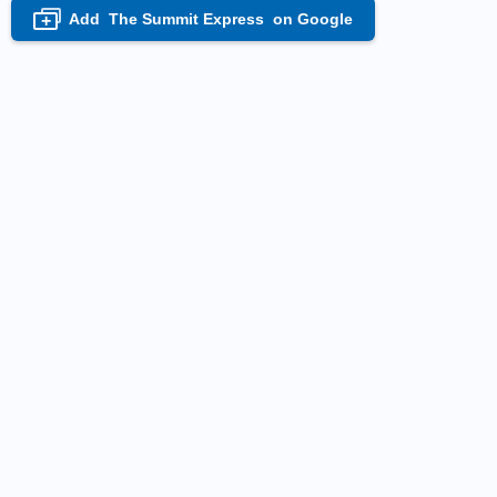
Add
The Summit Express
on Google
+