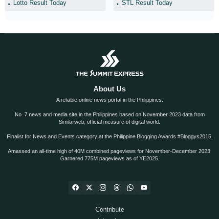
Lotto Result Today
STL Result Today
About Us
A reliable online news portal in the Philippines.
No. 7 news and media site in the Philippines based on November 2023 data from
Similarweb, official measure of digital world.
Finalist for News and Events category at the Philippine Blogging Awards #Bloggys2015.
Amassed an all-time high of 40M combined pageviews for November-December 2023.
Garnered 775M pageviews as of YE2025.
Contribute