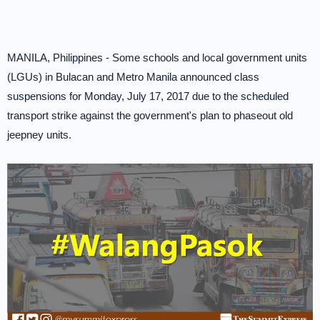
MANILA, Philippines - Some schools and local government units
(LGUs) in Bulacan and Metro Manila announced class
suspensions for Monday, July 17, 2017 due to the scheduled
transport strike against the government's plan to phaseout old
jeepney units.