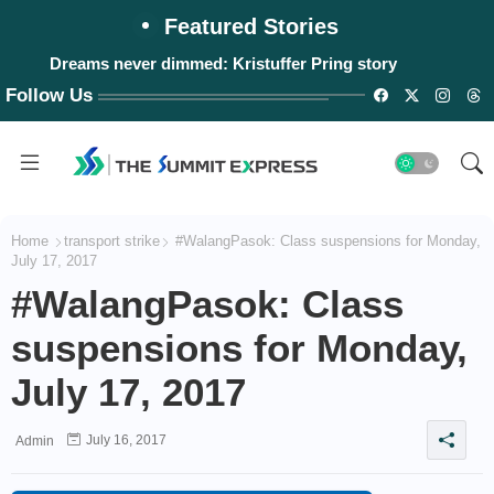
Featured Stories
Dreams never dimmed: Kristuffer Pring story
Follow Us
Home
transport strike
#WalangPasok: Class suspensions for Monday,
July 17, 2017
#WalangPasok: Class
suspensions for Monday,
July 17, 2017
July 16, 2017
Admin