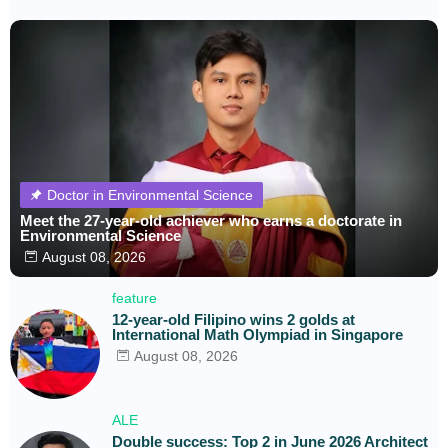
Doctor in Environmental Science
Meet the 27-year-old achiever who earns a doctorate in
Environmental Science
August 08, 2026
feature
12-year-old Filipino wins 2 golds at
International Math Olympiad in Singapore
August 08, 2026
ALE
Double success: Top 2 in June 2026 Architect