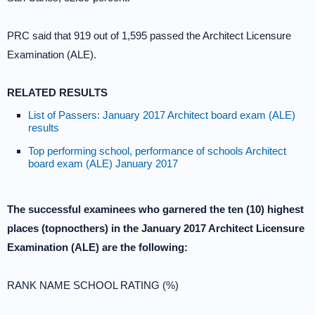
PRC said that 919 out of 1,595 passed the Architect Licensure
Examination (ALE).
RELATED RESULTS
List of Passers: January 2017 Architect board exam (ALE)
results
Top performing school, performance of schools Architect
board exam (ALE) January 2017
The successful examinees who garnered the ten (10) highest
places (topnocthers) in the January 2017 Architect Licensure
Examination (ALE) are the following:
RANK NAME SCHOOL RATING (%)