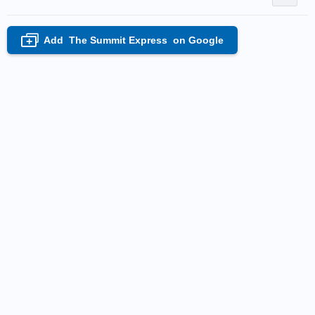
Add
The Summit Express
on Google
+