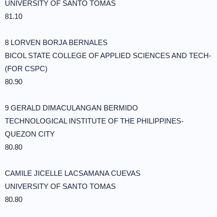
UNIVERSITY OF SANTO TOMAS
81.10
8 LORVEN BORJA BERNALES
BICOL STATE COLLEGE OF APPLIED SCIENCES AND TECH-
(FOR CSPC)
80.90
9 GERALD DIMACULANGAN BERMIDO
TECHNOLOGICAL INSTITUTE OF THE PHILIPPINES-
QUEZON CITY
80.80
CAMILE JICELLE LACSAMANA CUEVAS
UNIVERSITY OF SANTO TOMAS
80.80