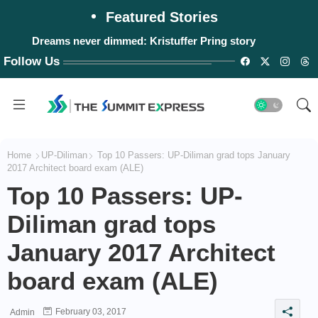
Featured Stories
Dreams never dimmed: Kristuffer Pring story
Follow Us
Home
UP-Diliman
Top 10 Passers: UP-Diliman grad tops January
2017 Architect board exam (ALE)
Top 10 Passers: UP-
Diliman grad tops
January 2017 Architect
board exam (ALE)
February 03, 2017
Admin