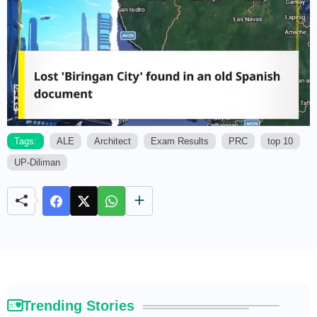
Tags:
ALE
Architect
Exam Results
PRC
top 10
UP-Diliman
M
u
t
e
Trending Stories