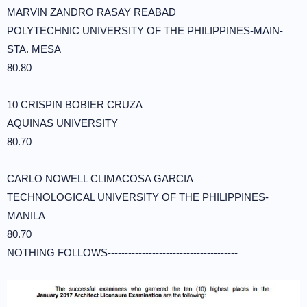
MARVIN ZANDRO RASAY REABAD
POLYTECHNIC UNIVERSITY OF THE PHILIPPINES-MAIN-
STA. MESA
80.80
10 CRISPIN BOBIER CRUZA
AQUINAS UNIVERSITY
80.70
CARLO NOWELL CLIMACOSA GARCIA
TECHNOLOGICAL UNIVERSITY OF THE PHILIPPINES-
MANILA
80.70
NOTHING FOLLOWS--------------------------------------