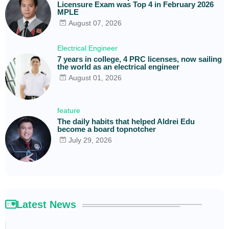
Licensure Exam was Top 4 in February 2026
MPLE
August 07, 2026
Electrical Engineer
7 years in college, 4 PRC licenses, now sailing
the world as an electrical engineer
August 01, 2026
feature
The daily habits that helped Aldrei Edu
become a board topnotcher
July 29, 2026
Latest News