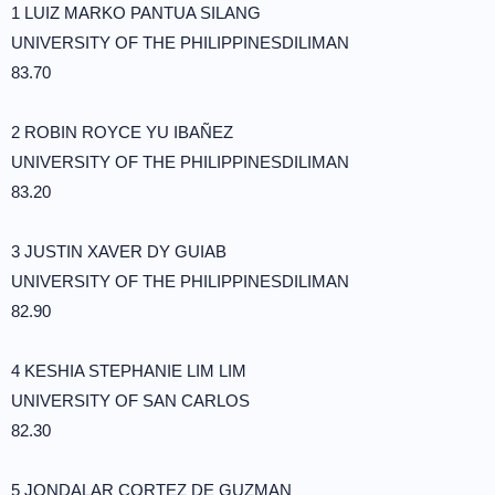
1 LUIZ MARKO PANTUA SILANG
UNIVERSITY OF THE PHILIPPINESDILIMAN
83.70
2 ROBIN ROYCE YU IBAÑEZ
UNIVERSITY OF THE PHILIPPINESDILIMAN
83.20
3 JUSTIN XAVER DY GUIAB
UNIVERSITY OF THE PHILIPPINESDILIMAN
82.90
4 KESHIA STEPHANIE LIM LIM
UNIVERSITY OF SAN CARLOS
82.30
5 JONDALAR CORTEZ DE GUZMAN