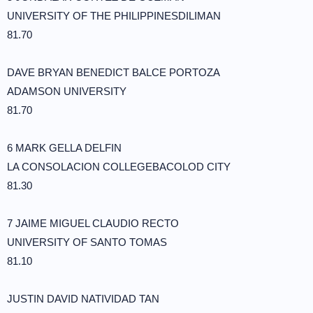
UNIVERSITY OF THE PHILIPPINESDILIMAN
81.70
DAVE BRYAN BENEDICT BALCE PORTOZA
ADAMSON UNIVERSITY
81.70
6 MARK GELLA DELFIN
LA CONSOLACION COLLEGEBACOLOD CITY
81.30
7 JAIME MIGUEL CLAUDIO RECTO
UNIVERSITY OF SANTO TOMAS
81.10
JUSTIN DAVID NATIVIDAD TAN