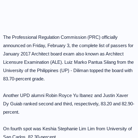
The Professional Regulation Commission (PRC) officially
announced on Friday, February 3, the complete list of passers for
January 2017 Architect board exam also known as Architect
Licensure Examination (ALE). Luiz Marko Pantua Silang from the
University of the Philippines (UP) - Diliman topped the board with
83.70-percent grade.
Another UPD alumni Robin Royce Yu Ibanez and Justin Xaver
Dy Guiab ranked second and third, respectively, 83.20 and 82.90-
percent.
On fourth spot was Keshia Stephanie Lim Lim from University of
San Carlos, 82.30-percent.