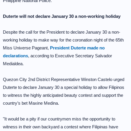
Philippine National Police.
Duterte will not declare January 30 a non-working holiday
Despite the call for the President to declare January 30 a non-
working holiday to make way for the coronation night of the 65th
Miss Universe Pageant,
President Duterte made no
declarations
, according to Executive Secretary Salvador
Medialdea.
Quezon City 2nd District Representative Winston Castelo urged
Duterte to declare January 30 a special holiday to allow Filipinos
to witness the highly anticipated beauty contest and support the
country’s bet Maxine Medina.
"It would be a pity if our countrymen miss the opportunity to
witness in their own backyard a contest where Filipinas have