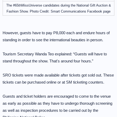
The #65thMissUniverse candidates during the National Gift Auction &
Fashion Show. Photo Credit: Smart Communications Facebook page
However, guests have to pay P8,000 each and endure hours of
standing in order to see the international beauties in person.
Tourism Secretary Wanda Teo explained: “Guests will have to
stand throughout the show. That's around four hours.”
SRO tickets were made available after tickets got sold out. These
tickets can be purchased online or at SM ticketing counters.
Guests and ticket holders are encouraged to come to the venue
as early as possible as they have to undergo thorough screening
as well as inspection procedures to be carried out by the