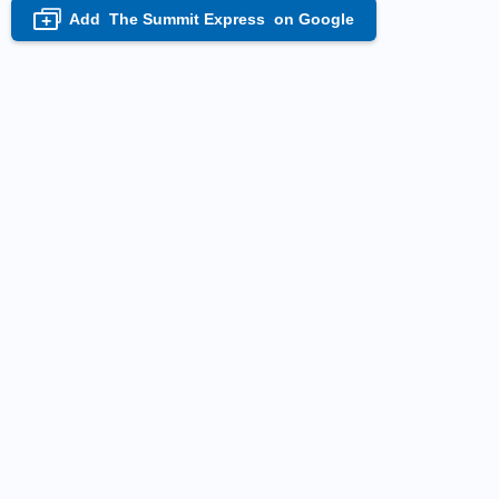
Add
The Summit Express
on Google
+