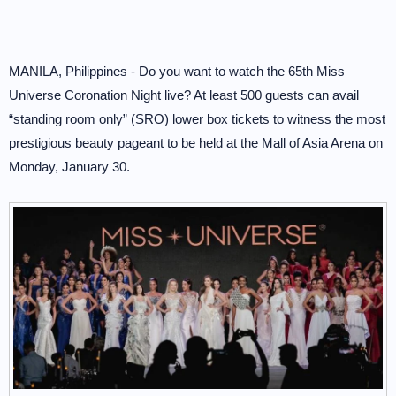
MANILA, Philippines - Do you want to watch the 65th Miss
Universe Coronation Night live? At least 500 guests can avail
“standing room only” (SRO) lower box tickets to witness the most
prestigious beauty pageant to be held at the Mall of Asia Arena on
Monday, January 30.