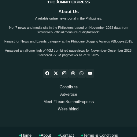
About Us
A reliable online news portal in the Philippines.
No. 7 news and media site in the Philippines based on November 2023 data from
Similarweb, official measure of digital world.
Finalist for News and Events category at the Philippine Blogging Awards #Bloggys2015.
Amassed an all-time high of 40M combined pageviews for November-December 2023.
Garnered 775M pageviews as of YE2025.
Contribute
Advertise
Meet #TeamSummitExpress
We're hiring!
Home
About
Contact
Terms & Conditions