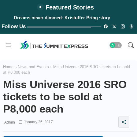
Featured Stories
Dreams never dimmed: Kristuffer Pring story
Follow Us
Home
News and Events
Miss Universe 2016 SRO tickets to be sold
at P8,000 each
Miss Universe 2016 SRO
tickets to be sold at
P8,000 each
January 26, 2017
Admin