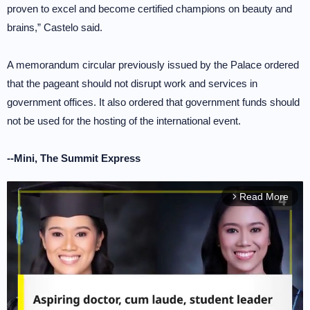
proven to excel and become certified champions on beauty and
brains,” Castelo said.
A memorandum circular previously issued by the Palace ordered
that the pageant should not disrupt work and services in
government offices. It also ordered that government funds should
not be used for the hosting of the international event.
--Mini, The Summit Express
Read More
arrow_forward_ios