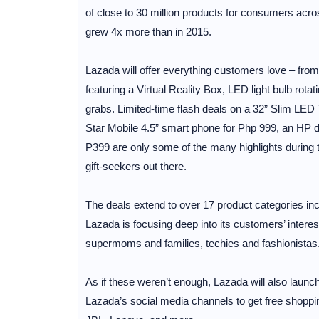
of close to 30 million products for consumers acro
grew 4x more than in 2015.
Lazada will offer everything customers love – fro
featuring a Virtual Reality Box, LED light bulb r
grabs. Limited-time flash deals on a 32” Slim LED
Star Mobile 4.5” smart phone for Php 999, an HP des
P399 are only some of the many highlights during t
gift-seekers out there.
The deals extend to over 17 product categories in
Lazada is focusing deep into its customers’ interes
supermoms and families, techies and fashionistas
As if these weren’t enough, Lazada will also lau
Lazada’s social media channels to get free shop