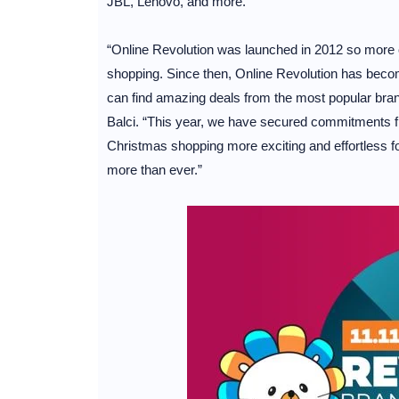
JBL, Lenovo, and more.
“Online Revolution was launched in 2012 so more 
shopping. Since then, Online Revolution has beco
can find amazing deals from the most popular bra
Balci. “This year, we have secured commitments fr
Christmas shopping more exciting and effortless for 
more than ever.”