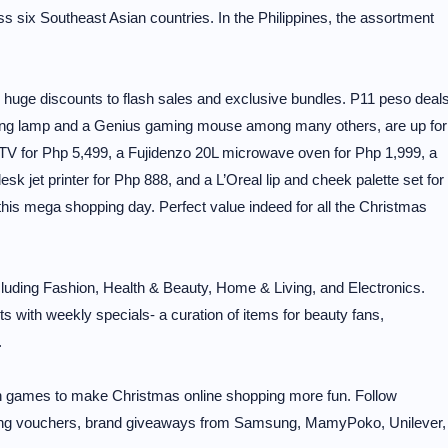
ss six Southeast Asian countries. In the Philippines, the assortment
m huge discounts to flash sales and exclusive bundles. P11 peso deal
otating lamp and a Genius gaming mouse among many others, are up for
 TV for Php 5,499, a Fujidenzo 20L microwave oven for Php 1,999, a
k jet printer for Php 888, and a L’Oreal lip and cheek palette set for
his mega shopping day. Perfect value indeed for all the Christmas
cluding Fashion, Health & Beauty, Home & Living, and Electronics.
ts with weekly specials- a curation of items for beauty fans,
.
nch games to make Christmas online shopping more fun. Follow
ping vouchers, brand giveaways from Samsung, MamyPoko, Unilever,