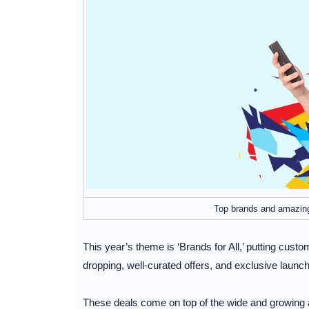
Top brands and amazing
This year’s theme is ‘Brands for All,’ putting cust
dropping, well-curated offers, and exclusive launc
These deals come on top of the wide and growing