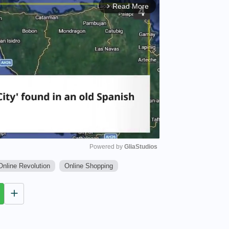
Read More
arrow_forward_ios
Powered by 
GliaStudios
Online Revolution
Online Shopping
M
u
t
e