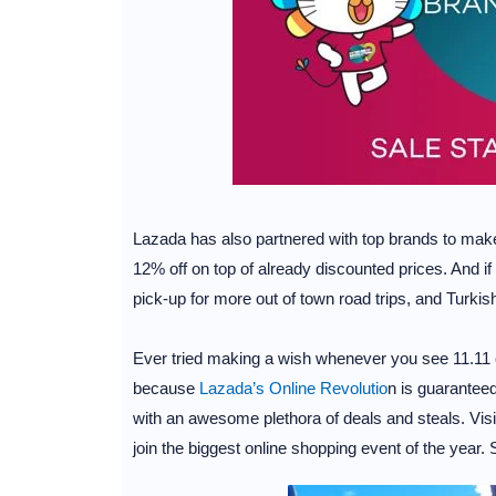
Lazada has also partnered with top brands to mak
12% off on top of already discounted prices. And if
pick-up for more out of town road trips, and Turkish A
Ever tried making a wish whenever you see 11.11 
because
Lazada’s Online Revolutio
n is guarantee
with an awesome plethora of deals and steals. Vis
join the biggest online shopping event of the yea