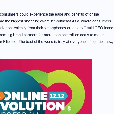
consumers could experience the ease and benefits of online
me the biggest shopping event in Southeast Asia, where consumers
nds conveniently from their smartphones or laptops,” said CEO Inanc
om big brand partners for more than one million deals to make
Filipinos. The best of the world is truly at everyone's fingertips now,