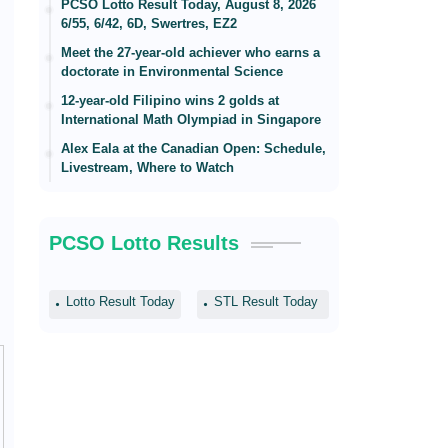
PCSO Lotto Result Today, August 8, 2026
6/55, 6/42, 6D, Swertres, EZ2
Meet the 27-year-old achiever who earns a
doctorate in Environmental Science
12-year-old Filipino wins 2 golds at
International Math Olympiad in Singapore
Alex Eala at the Canadian Open: Schedule,
Livestream, Where to Watch
PCSO Lotto Results
Lotto Result Today
STL Result Today