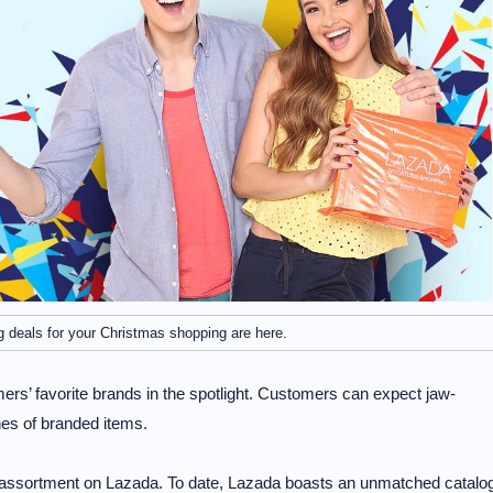
 deals for your Christmas shopping are here.
omers’ favorite brands in the spotlight. Customers can expect jaw-
hes of branded items.
 assortment on Lazada. To date, Lazada boasts an unmatched catalo