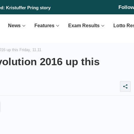
Follo
: Kristuffer Pring story
News
Features
Exam Results
Lotto Re
16 up this Friday, 11.11
olution 2016 up this