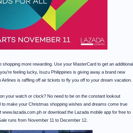
e shopping more rewarding. Use your MasterCard to get an additiona
 you’re feeling lucky, Isuzu Philippines is giving away a brand new
irlines is raffling off air tickets to fly you off to your dream vacation.
on your watch or clock? No need to be on the constant lookout
d to make your Christmas shopping wishes and dreams come true
it www.lazada.com.ph or download the Lazada mobile app for free to
r. Sale runs from November 11 to December 12.