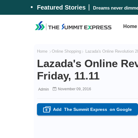
Featured Stories
Dreams never dimmed
Home
Home
Online Shopping
Lazada's Online Revolution 20
Lazada's Online Rev
Friday, 11.11
November 09, 2016
Admin
Add
The Summit Express
on Google
+