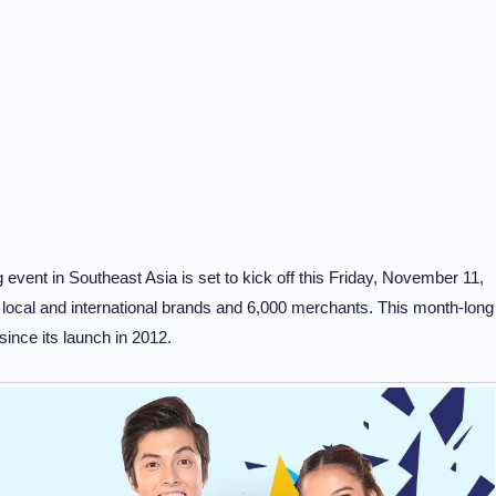
event in Southeast Asia is set to kick off this Friday, November 11,
0 local and international brands and 6,000 merchants. This month-long
since its launch in 2012.