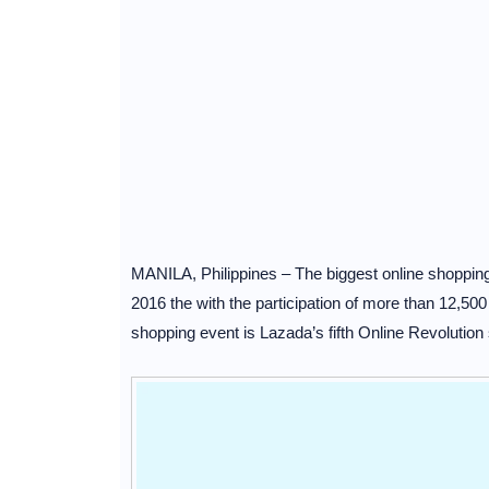
MANILA, Philippines – The biggest online shopping 
2016 the with the participation of more than 12,50
shopping event is Lazada’s fifth Online Revolution 