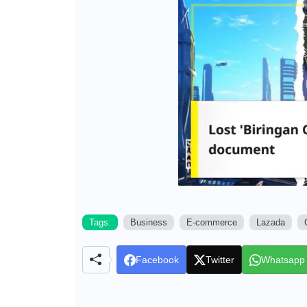
Tags:
Business
E-commerce
Lazada
Facebook
Twitter
Whatsapp