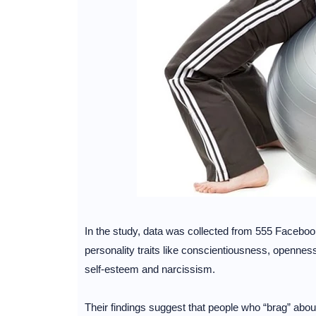
In the study, data was collected from 555 Facebo
personality traits like conscientiousness, opennes
self-esteem and narcissism.
Their findings suggest that people who “brag” about