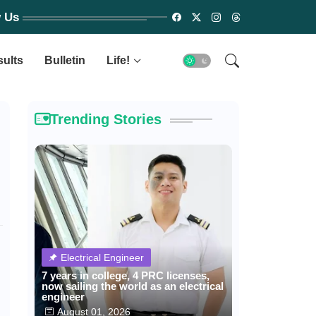
w Us
sults
Bulletin
Life!
Trending Stories
Electrical Engineer
7 years in college, 4 PRC licenses,
now sailing the world as an electrical
engineer
August 01, 2026