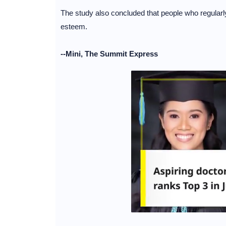
The study also concluded that people who regularly
esteem.
--Mini, The Summit Express