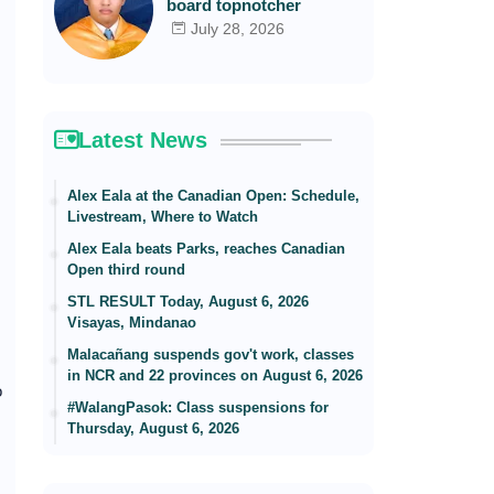
board topnotcher
July 28, 2026
Latest News
Alex Eala at the Canadian Open: Schedule,
Livestream, Where to Watch
Alex Eala beats Parks, reaches Canadian
Open third round
STL RESULT Today, August 6, 2026
Visayas, Mindanao
Malacañang suspends gov't work, classes
in NCR and 22 provinces on August 6, 2026
o
#WalangPasok: Class suspensions for
Thursday, August 6, 2026