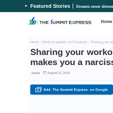
Featured Stories
Dreams never dimmed
Home
Home
Workout updates on Facebook
Sharing your wo
Sharing your worko
makes you a narciss
August 15, 2016
Admin
Add
The Summit Express
on Google
+