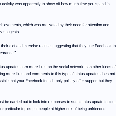
ia activity was apparently to show off how much time you spend in
achievements, which was motivated by their need for attention and
dy suggests.
their diet and exercise routine, suggesting that they use Facebook to
pearance.”
tus updates earn more likes on the social network than other kinds of
ing more likes and comments to this type of status updates does not
ssible that your Facebook friends only politely offer support but they
st be carried out to look into responses to such status update topics,
er particular topics put people at higher risk of being unfriended.