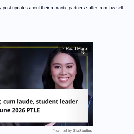
 post updates about their romantic partners suffer from low self-
Read More
arrow_forward_ios
Powered by 
GliaStudios