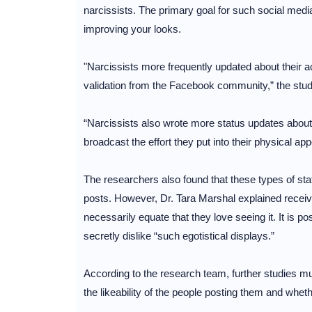
narcissists. The primary goal for such social med
improving your looks.
"Narcissists more frequently updated about their 
validation from the Facebook community,” the stu
“Narcissists also wrote more status updates about 
broadcast the effort they put into their physical ap
The researchers also found that these types of sta
posts. However, Dr. Tara Marshal explained receiv
necessarily equate that they love seeing it. It is po
secretly dislike “such egotistical displays.”
According to the research team, further studies mu
the likeability of the people posting them and wheth