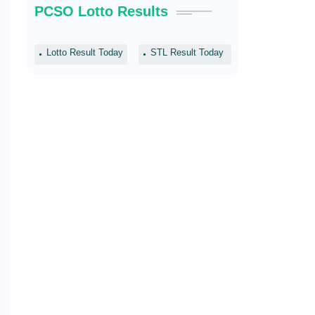
PCSO Lotto Results
Lotto Result Today
STL Result Today