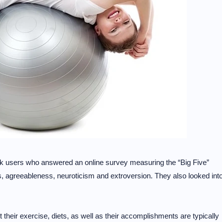
ok users who answered an online survey measuring the “Big Five”
s, agreeableness, neuroticism and extroversion. They also looked int
 their exercise, diets, as well as their accomplishments are typically