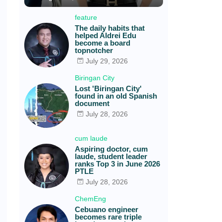
feature
The daily habits that
helped Aldrei Edu
become a board
topnotcher
July 29, 2026
Biringan City
Lost 'Biringan City'
found in an old Spanish
document
July 28, 2026
cum laude
Aspiring doctor, cum
laude, student leader
ranks Top 3 in June 2026
PTLE
July 28, 2026
ChemEng
Cebuano engineer
becomes rare triple