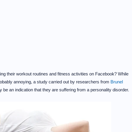
ng their workout routines and fitness activities on Facebook? While
probably annoying, a study carried out by researchers from
Brunel
 be an indication that they are suffering from a personality disorder.