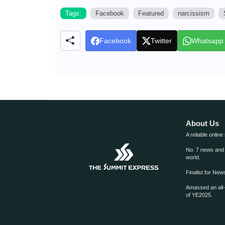
Tags:
Facebook
Featured
narcissism
Facebook
Twitter
Whatsapp
About Us
A reliable online
No. 7 news and m
world.
Finalist for Ne
Amassed an all
of YE2025.