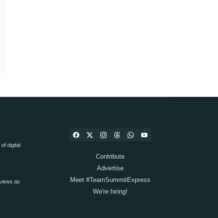
f digital
Contribute
Advertise
Meet #TeamSummitExpress
views as
We're hiring!