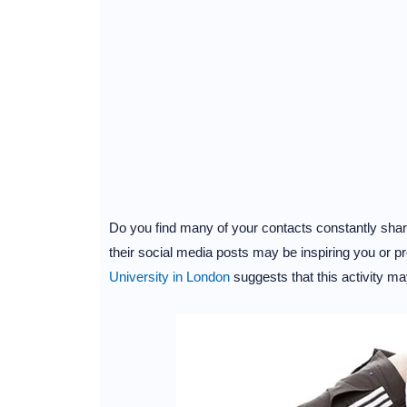
Do you find many of your contacts constantly shari
their social media posts may be inspiring you or 
University in London
suggests that this activity may