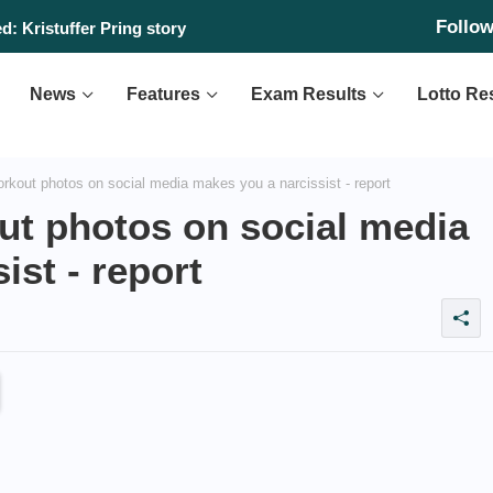
Follo
: Kristuffer Pring story
News
Features
Exam Results
Lotto Re
rkout photos on social media makes you a narcissist - report
ut photos on social media
ist - report