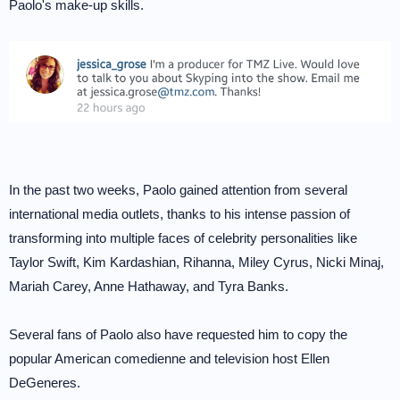
Paolo's make-up skills.
In the past two weeks, Paolo gained attention from several
international media outlets, thanks to his intense passion of
transforming into multiple faces of celebrity personalities like
Taylor Swift, Kim Kardashian, Rihanna, Miley Cyrus, Nicki Minaj,
Mariah Carey, Anne Hathaway, and Tyra Banks.
Several fans of Paolo also have requested him to copy the
popular American comedienne and television host Ellen
DeGeneres.