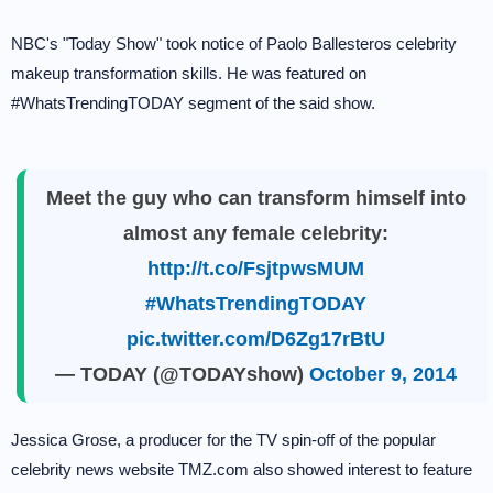
NBC's "Today Show" took notice of Paolo Ballesteros celebrity
makeup transformation skills. He was featured on
#WhatsTrendingTODAY segment of the said show.
Meet the guy who can transform himself into
almost any female celebrity:
http://t.co/FsjtpwsMUM
#WhatsTrendingTODAY
pic.twitter.com/D6Zg17rBtU
— TODAY (@TODAYshow)
October 9, 2014
Jessica Grose, a producer for the TV spin-off of the popular
celebrity news website TMZ.com also showed interest to feature