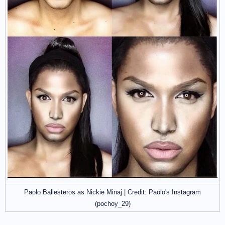
Paolo Ballesteros as Nickie Minaj | Credit: Paolo's Instagram
(pochoy_29)