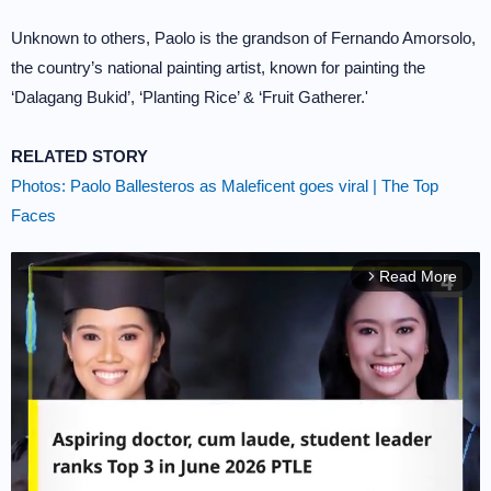
Unknown to others, Paolo is the grandson of Fernando Amorsolo,
the country’s national painting artist, known for painting the
‘Dalagang Bukid’, ‘Planting Rice’ & ‘Fruit Gatherer.'
RELATED STORY
Photos: Paolo Ballesteros as Maleficent goes viral | The Top
Faces
Read More
arrow_forward_ios