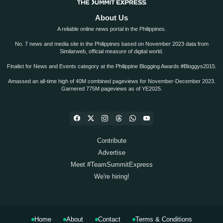
About Us
A reliable online news portal in the Philippines.
No. 7 news and media site in the Philippines based on November 2023 data from
Similarweb, official measure of digital world.
Finalist for News and Events category at the Philippine Blogging Awards #Bloggys2015.
Amassed an all-time high of 40M combined pageviews for November-December 2023.
Garnered 775M pageviews as of YE2025.
Contribute
Advertise
Meet #TeamSummitExpress
We're hiring!
Home
About
Contact
Terms & Conditions