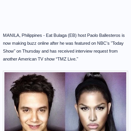
MANILA, Philippines - Eat Bulaga (EB) host Paolo Ballesteros is
now making buzz online after he was featured on NBC's "Today
Show" on Thursday and has received interview request from
another American TV show “TMZ Live."