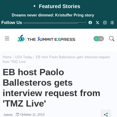
Featured Stories
Dreams never dimmed: Kristuffer Pring story
Follow Us
Home
USA Today
EB host Paolo Ballesteros gets interview request
from 'TMZ Live'
EB host Paolo
Ballesteros gets
interview request from
'TMZ Live'
October 11, 2014
Admin