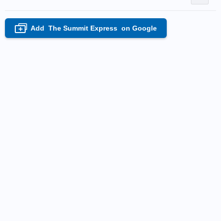
Add
The Summit Express
on Google
+