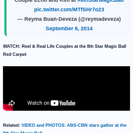
Couple Echo and Kim at
#8thStarMagicBall
pic.twitter.com/MTfSHr7o23
— Reyma Buan-Deveza (@reymadeveza)
September 6, 2014
WATCH: Reel & Real Life Couples at the 8th Star Magic Ball
Red Carpet
Related:
VIDEO and PHOTOS: ABS-CBN stars gather at the