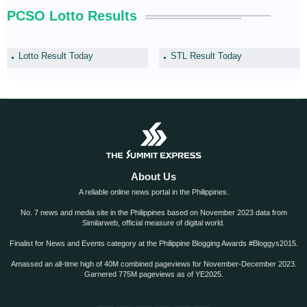
PCSO Lotto Results
Lotto Result Today
STL Result Today
About Us
A reliable online news portal in the Philippines.
No. 7 news and media site in the Philippines based on November 2023 data from
Similarweb, official measure of digital world.
Finalist for News and Events category at the Philippine Blogging Awards #Bloggys2015.
Amassed an all-time high of 40M combined pageviews for November-December 2023.
Garnered 775M pageviews as of YE2025.