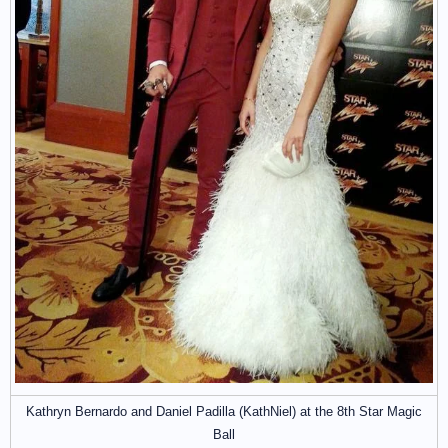
Kathryn Bernardo and Daniel Padilla (KathNiel) at the 8th Star Magic
Ball