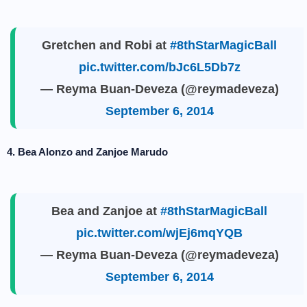
Gretchen and Robi at
#8thStarMagicBall
pic.twitter.com/bJc6L5Db7z
— Reyma Buan-Deveza (@reymadeveza)
September 6, 2014
4. Bea Alonzo and Zanjoe Marudo
Bea and Zanjoe at
#8thStarMagicBall
pic.twitter.com/wjEj6mqYQB
— Reyma Buan-Deveza (@reymadeveza)
September 6, 2014