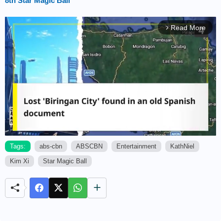
8th Star Magic Ball
Read More
arrow_forward_ios
Tags:
abs-cbn
ABSCBN
Entertainment
KathNiel
Kim Xi
Star Magic Ball
M
u
t
e