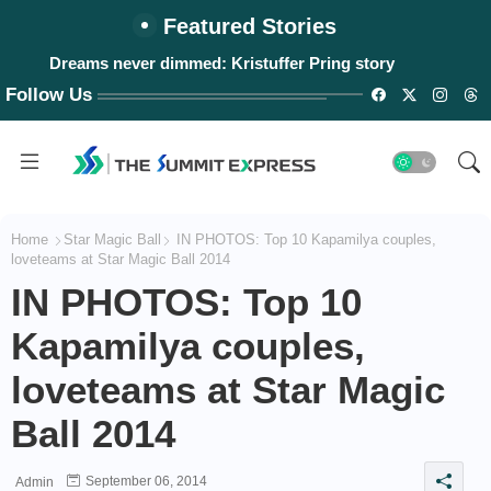
Featured Stories
Dreams never dimmed: Kristuffer Pring story
#WalangPasok: Thursday, August 6, 2026
Follow Us
Home
Star Magic Ball
IN PHOTOS: Top 10 Kapamilya couples,
loveteams at Star Magic Ball 2014
IN PHOTOS: Top 10
Kapamilya couples,
loveteams at Star Magic
Ball 2014
September 06, 2014
Admin