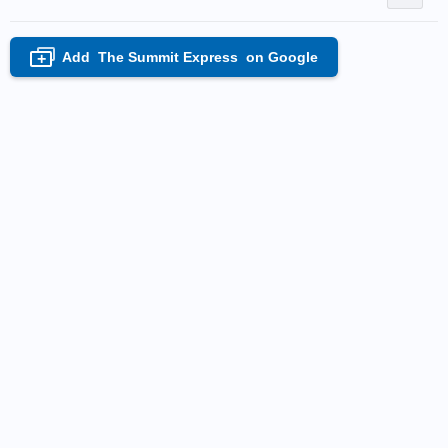
Add
The Summit Express
on Google
+