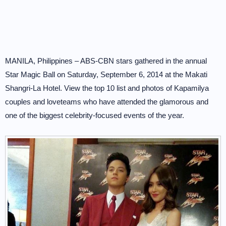
MANILA, Philippines – ABS-CBN stars gathered in the annual
Star Magic Ball on Saturday, September 6, 2014 at the Makati
Shangri-La Hotel. View the top 10 list and photos of Kapamilya
couples and loveteams who have attended the glamorous and
one of the biggest celebrity-focused events of the year.