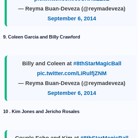
— Reyma Buan-Deveza (@reymadeveza)
September 6, 2014
9. Coleen Garcia and Billy Crawford
Billy and Coleen at
#8thStarMagicBall
pic.twitter.com/LiRulfjZNM
— Reyma Buan-Deveza (@reymadeveza)
September 6, 2014
10 . Kim Jones and Jericho Rosales