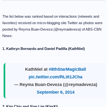
The list below was ranked based on interactions (retweets and
favorites) received on micro-blogging site Twitter as photos were
posted by Reyma Buan-Deveza (@reymadeveza) of ABS-CBN
News:
1. Kathryn Bernardo and Daniel Padilla (KathNiel)
KathNiel at
#8thStarMagicBall
pic.twitter.com/RLiIt1JCha
— Reyma Buan-Deveza (@reymadeveza)
September 6, 2014
2. Kim Chiu and Xian Lim (KimXi)