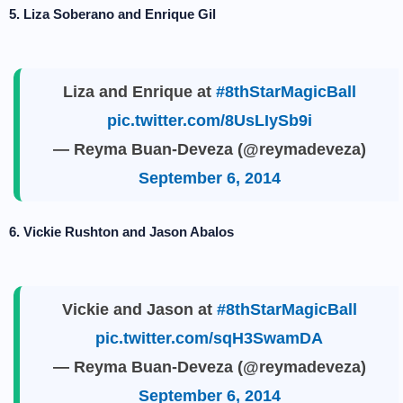
5. Liza Soberano and Enrique Gil
Liza and Enrique at
#8thStarMagicBall
pic.twitter.com/8UsLIySb9i
— Reyma Buan-Deveza (@reymadeveza)
September 6, 2014
6. Vickie Rushton and Jason Abalos
Vickie and Jason at
#8thStarMagicBall
pic.twitter.com/sqH3SwamDA
— Reyma Buan-Deveza (@reymadeveza)
September 6, 2014