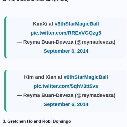
KimXi at
#8thStarMagicBall
pic.twitter.com/RRExVGQzg5
— Reyma Buan-Deveza (@reymadeveza)
September 6, 2014
Kim and Xian at
#8thStarMagicBall
pic.twitter.com/5qhV3tt5vs
— Reyma Buan-Deveza (@reymadeveza)
September 6, 2014
3. Gretchen Ho and Robi Domingo