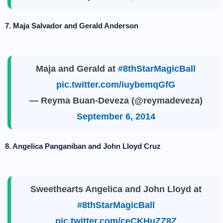
7. Maja Salvador and Gerald Anderson
Maja and Gerald at
#8thStarMagicBall
pic.twitter.com/iuybemqGfG
— Reyma Buan-Deveza (@reymadeveza)
September 6, 2014
8. Angelica Panganiban and John Lloyd Cruz
Sweethearts Angelica and John Lloyd at
#8thStarMagicBall
pic.twitter.com/ceCKHuZZ8Z