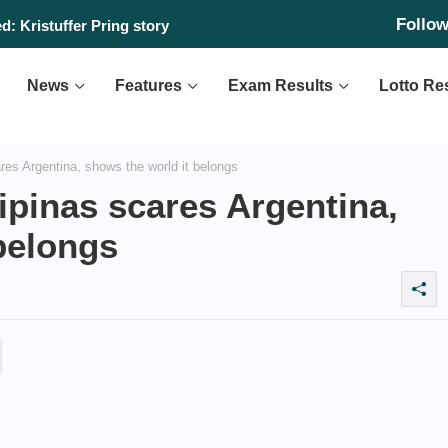
Follo
: Kristuffer Pring story
News
Features
Exam Results
Lotto Re
res Argentina, shows the world it belongs
lipinas scares Argentina,
belongs