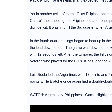
Pablo Prigioni at the helm, many expected the Arge
Yet in another twist of event, Gilas Pilipinas once
Castro’s hot shooting, the Filipinos led after one q
digit deficit. It wasn’t until the 3rd quarter when Ar
In the fourth quarter, things began to heat up in t
the lead down to four. The game was down to the wi
with 12 seconds left. After the turnover, the Filipi
Veteran who played for the Bulls, Kings, and the 7
Luis Scola led the Argentines with 19 points and 7
points while Blatche once again had a double-doub
WATCH: Argentina v Philippines - Game Highlights