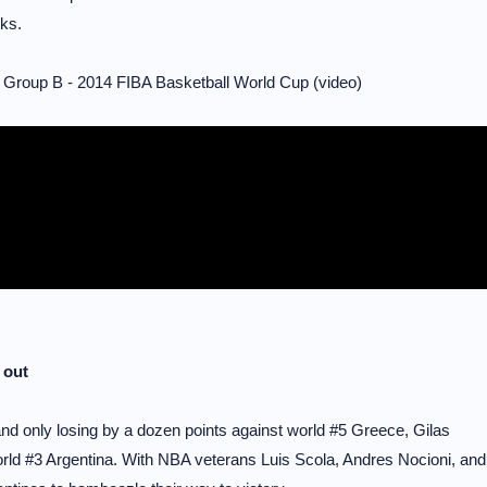
ks.
 Group B - 2014 FIBA Basketball World Cup (video)
 out
and only losing by a dozen points against world #5 Greece, Gilas
orld #3 Argentina. With NBA veterans Luis Scola, Andres Nocioni, and