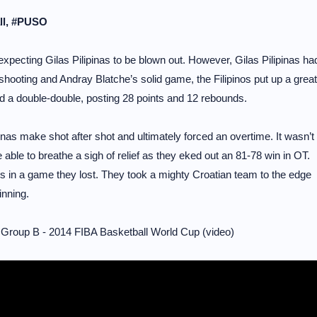
all, #PUSO
pecting Gilas Pilipinas to be blown out. However, Gilas Pilipinas ha
shooting and Andray Blatche’s solid game, the Filipinos put up a great
 a double-double, posting 28 points and 12 rebounds.
nas make shot after shot and ultimately forced an overtime. It wasn’t
able to breathe a sigh of relief as they eked out an 81-78 win in OT.
s in a game they lost. They took a mighty Croatian team to the edge
nning.
 Group B - 2014 FIBA Basketball World Cup (video)