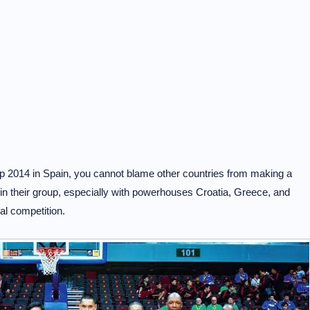
p 2014 in Spain, you cannot blame other countries from making a
 in their group, especially with powerhouses Croatia, Greece, and
nal competition.