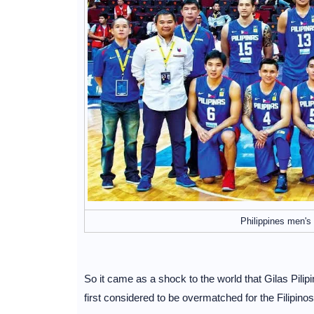
Philippines men's 
So it came as a shock to the world that Gilas Pilip
first considered to be overmatched for the Filipinos