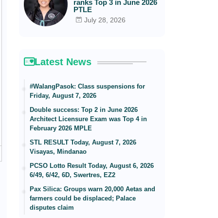
ranks Top 3 in June 2026
PTLE
July 28, 2026
Latest News
#WalangPasok: Class suspensions for
Friday, August 7, 2026
Double success: Top 2 in June 2026
Architect Licensure Exam was Top 4 in
February 2026 MPLE
STL RESULT Today, August 7, 2026
Visayas, Mindanao
PCSO Lotto Result Today, August 6, 2026
6/49, 6/42, 6D, Swertres, EZ2
Pax Silica: Groups warn 20,000 Aetas and
farmers could be displaced; Palace
disputes claim