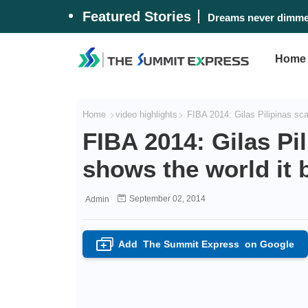
Featured Stories
Dreams never dimmed
Home
Home
video highlights
FIBA 2014: Gilas Pilipinas sca
FIBA 2014: Gilas Pi
shows the world it 
September 02, 2014
Admin
Add
The Summit Express
on Google
+