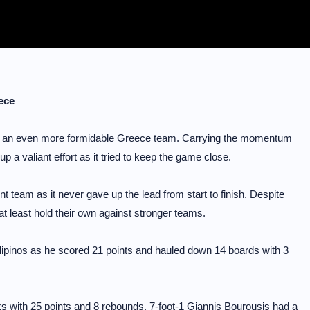
eece
aced an even more formidable Greece team. Carrying the momentum
p a valiant effort as it tried to keep the game close.
 team as it never gave up the lead from start to finish. Despite
at least hold their own against stronger teams.
Filipinos as he scored 21 points and hauled down 14 boards with 3
ks with 25 points and 8 rebounds. 7-foot-1 Giannis Bourousis had a