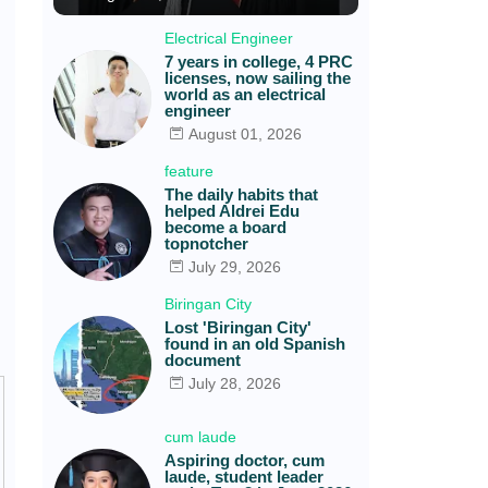
Electrical Engineer
7 years in college, 4 PRC
licenses, now sailing the
world as an electrical
engineer
August 01, 2026
feature
The daily habits that
helped Aldrei Edu
become a board
topnotcher
July 29, 2026
Biringan City
Lost 'Biringan City'
found in an old Spanish
document
July 28, 2026
cum laude
Aspiring doctor, cum
laude, student leader