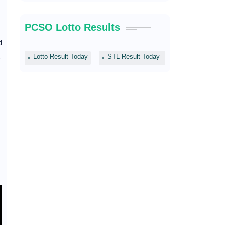
PCSO Lotto Results
d
Lotto Result Today
STL Result Today