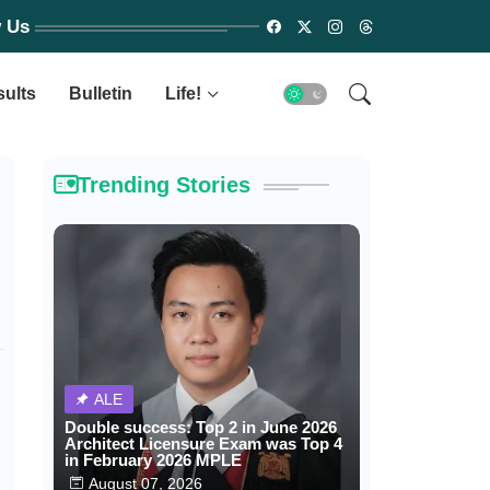
w Us
sults
Bulletin
Life!
Trending Stories
ALE
Double success: Top 2 in June 2026
Architect Licensure Exam was Top 4
in February 2026 MPLE
August 07, 2026