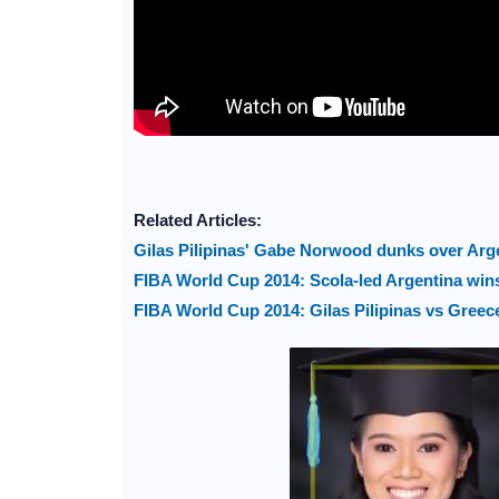
Related Articles:
Gilas Pilipinas' Gabe Norwood dunks over Arge
FIBA World Cup 2014: Scola-led Argentina wins 
FIBA World Cup 2014: Gilas Pilipinas vs Greec