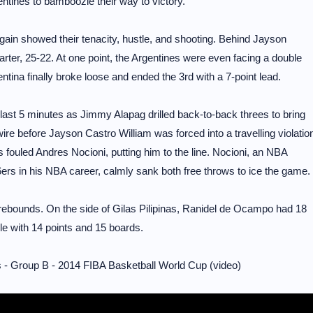
ntines to bamboozle their way to victory.
 again showed their tenacity, hustle, and shooting. Behind Jayson
uarter, 25-22. At one point, the Argentines were even facing a double
gentina finally broke loose and ended the 3rd with a 7-point lead.
he last 5 minutes as Jimmy Alapag drilled back-to-back threes to bring
re before Jayson Castro William was forced into a travelling violatio
nos fouled Andres Nocioni, putting him to the line. Nocioni, an NBA
6ers in his NBA career, calmly sank both free throws to ice the game.
 rebounds. On the side of Gilas Pilipinas, Ranidel de Ocampo had 18
le with 14 points and 15 boards.
 - Group B - 2014 FIBA Basketball World Cup (video)