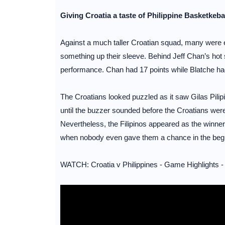
Giving Croatia a taste of Philippine Basketkeb
Against a much taller Croatian squad, many were ex
something up their sleeve. Behind Jeff Chan’s hot 
performance. Chan had 17 points while Blatche had
The Croatians looked puzzled as it saw Gilas Pilipi
until the buzzer sounded before the Croatians were 
Nevertheless, the Filipinos appeared as the winner
when nobody even gave them a chance in the begi
WATCH: Croatia v Philippines - Game Highlights -