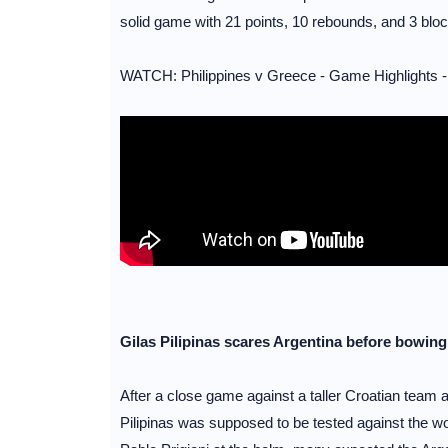
solid game with 21 points, 10 rebounds, and 3 bloc
WATCH: Philippines v Greece - Game Highlights -
Gilas Pilipinas scares Argentina before bowing
After a close game against a taller Croatian team 
Pilipinas was supposed to be tested against the w