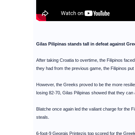
Gilas Pilipinas stands tall in defeat against Gr
After taking Croatia to overtime, the Filipinos f
they had from the previous game, the Filipinos put u
However, the Greeks proved to be the more resilient
losing 82-70, Gilas Pilipinas showed that they can 
Blatche once again led the valiant charge for the 
steals.
6-foot-9 Georgis Printezis top scored for the Gree