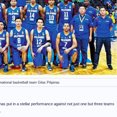
national basketball team Gilas Pilipinas
inas put in a stellar performance against not just one but three teams
.