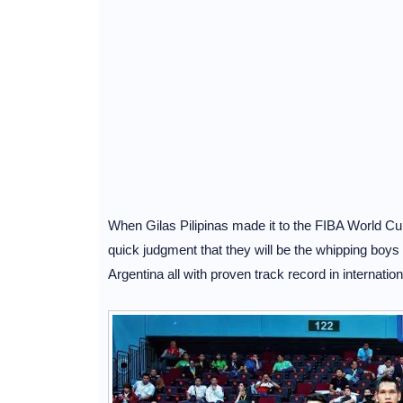
When Gilas Pilipinas made it to the FIBA World Cu
quick judgment that they will be the whipping boys
Argentina all with proven track record in internatio