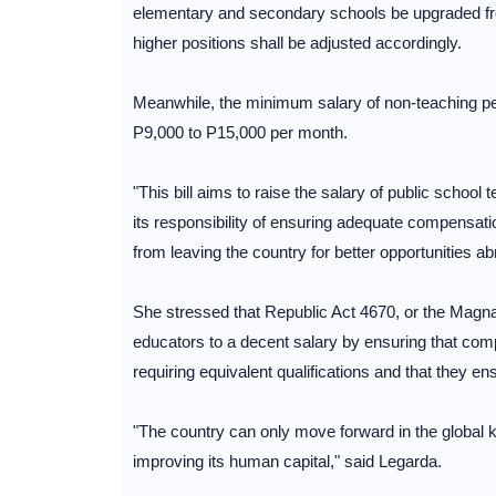
elementary and secondary schools be upgraded fr
higher positions shall be adjusted accordingly.
Meanwhile, the minimum salary of non-teaching per
P9,000 to P15,000 per month.
"This bill aims to raise the salary of public school 
its responsibility of ensuring adequate compensati
from leaving the country for better opportunities a
She stressed that Republic Act 4670, or the Magna 
educators to a decent salary by ensuring that com
requiring equivalent qualifications and that they en
"The country can only move forward in the global
improving its human capital," said Legarda.