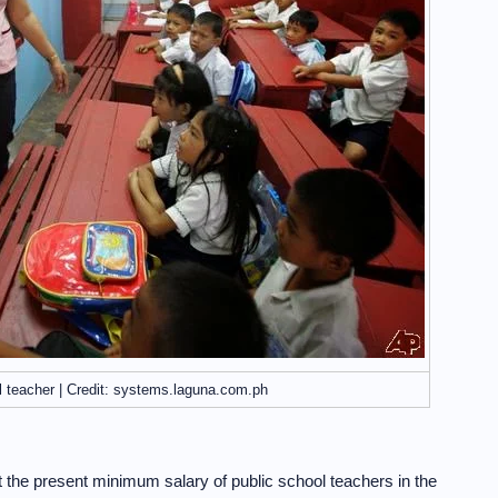
l teacher | Credit: systems.laguna.com.ph
 the present minimum salary of public school teachers in the