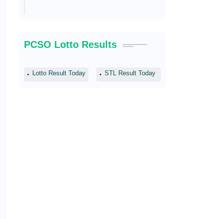
PCSO Lotto Results
Lotto Result Today
STL Result Today