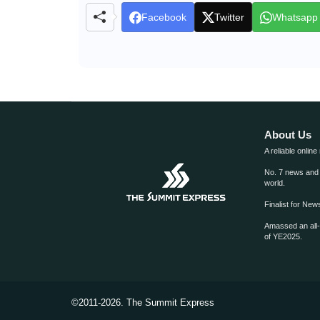
Facebook
Twitter
Whatsapp
About Us
A reliable online
No. 7 news and m
world.
Finalist for Ne
Amassed an all
of YE2025.
©2011-2026.
The Summit Express