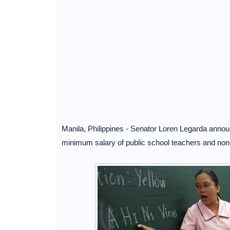
Manila, Philippines - Senator Loren Legarda anno
minimum salary of public school teachers and non