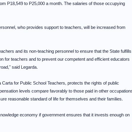
om P18,549 to P25,000 a month. The salaries of those occupying
sonnel, who provides support to teachers, will be increased from
teachers and its non-teaching personnel to ensure that the State fulfills
on for teachers and to prevent our competent and efficient educators
broad," said Legarda.
Carta for Public School Teachers, protects the rights of public
pensation levels compare favorably to those paid in other occupation
sure reasonable standard of life for themselves and their families.
 knowledge economy if government ensures that it invests enough on