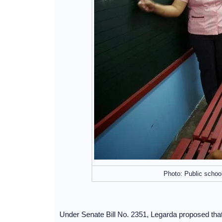
Photo: Public schoo
Under Senate Bill No. 2351, Legarda proposed that