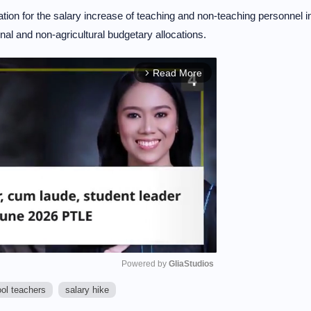
ion for the salary increase of teaching and non-teaching personnel i
nal and non-agricultural budgetary allocations.
Read More
arrow_forward_ios
Powered by 
GliaStudios
ool teachers
salary hike
M