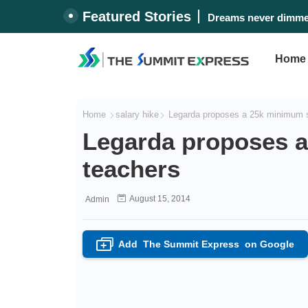
Featured Stories
Dreams never dimmed
Home
Home
salary hike
Legarda proposes a 25k minimum sa
Legarda proposes a
teachers
August 15, 2014
Admin
Add
The Summit Express
on Google
+