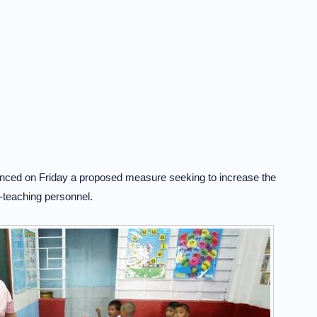
unced on Friday a proposed measure seeking to increase the
-teaching personnel.