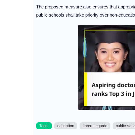
The proposed measure also ensures that appropriat
public schools shall take priority over non-educatio
Tags:
education
Loren Legarda
public sch