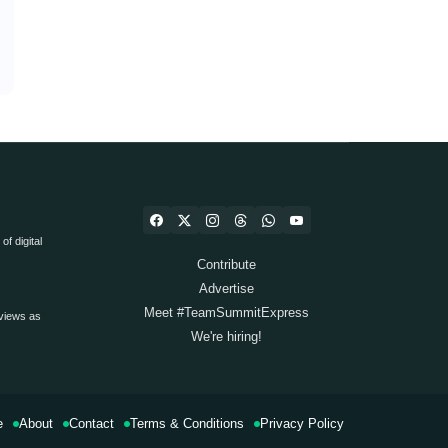
f digital
Contribute
Advertise
Meet #TeamSummitExpress
views as
We're hiring!
e
About
Contact
Terms & Conditions
Privacy Policy