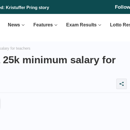
Follo
: Kristuffer Pring story
News
Features
Exam Results
Lotto Re
lary for teachers
 25k minimum salary for