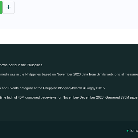
u
t
e
 news portal in the Philippines.
edia site in the Philippines based on November 2023 data from Similarweb, official measure o
ws and Events category at the Philippine Blogging Awards #Bloggys2015.
-time high of 40M combined pageviews for November-December 2023. Garnered 775M page
Hom