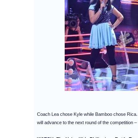
Coach Lea chose Kyle while Bamboo chose Rica. Co
will advance to the next round of the competition –