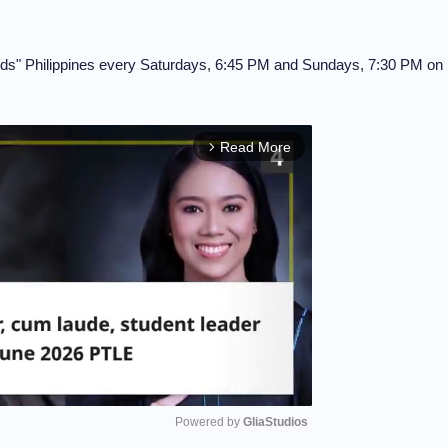
Kids" Philippines every Saturdays, 6:45 PM and Sundays, 7:30 PM on
Read More
arrow_forward_ios
Powered by 
GliaStudios