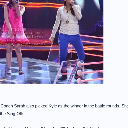
ach Sarah also picked Kyle as the winner in the battle rounds. Sh
 the Sing-Offs.