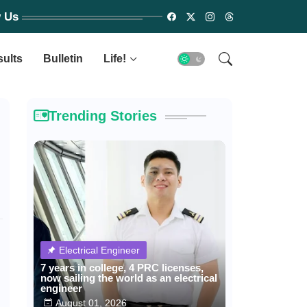
w Us
sults
Bulletin
Life!
Trending Stories
Electrical Engineer
7 years in college, 4 PRC licenses,
now sailing the world as an electrical
engineer
August 01, 2026