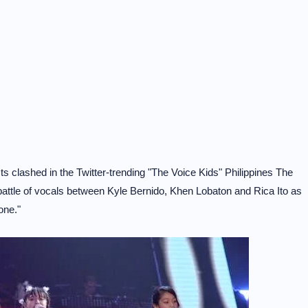
ts clashed in the Twitter-trending "The Voice Kids" Philippines The
battle of vocals between Kyle Bernido, Khen Lobaton and Rica Ito as
one."