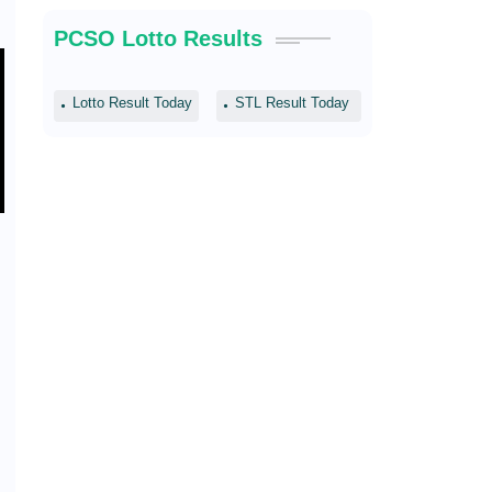
PCSO Lotto Results
Lotto Result Today
STL Result Today