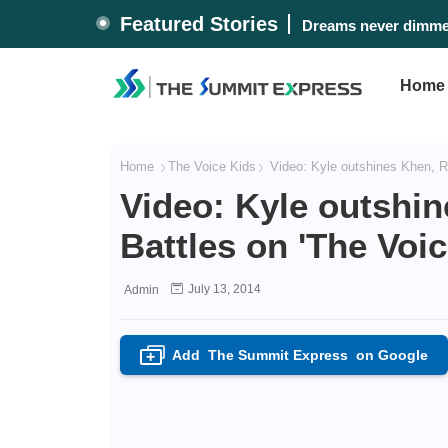
Featured Stories
Dreams never dimmed
Home
Home
The Voice Kids
Video: Kyle outshines Khen, Ri
Video: Kyle outshi
Battles on 'The Voic
July 13, 2014
Admin
Add
The Summit Express
on Google
+