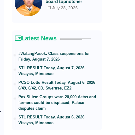
board topnotcher
July 28, 2026
Latest News
#WalangPasok: Class suspensions for
Friday, August 7, 2026
STL RESULT Today, August 7, 2026
Visayas, Mindanao
PCSO Lotto Result Today, August 6, 2026
6/49, 6/42, 6D, Swertres, EZ2
Pax Silica: Groups warn 20,000 Aetas and
farmers could be displaced; Palace
disputes claim
e
STL RESULT Today, August 6, 2026
Visayas, Mindanao