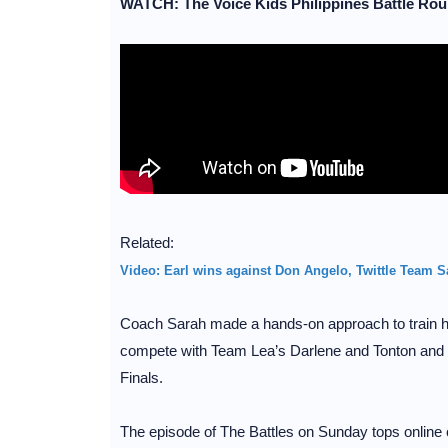
WATCH: The Voice Kids Philippines Battle Roun
Related:
Video: Earl wins against Don Angelo, Twittle Team Sa
Coach Sarah made a hands-on approach to train her 
compete with Team Lea’s Darlene and Tonton and 
Finals.
The episode of The Battles on Sunday tops online