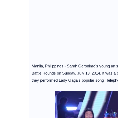
Manila, Philippines - Sarah Geronimo's young artis
Battle Rounds on Sunday, July 13, 2014. It was a 
they performed Lady Gaga's popular song "Teleph