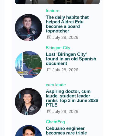
feature
The daily habits that
helped Aldrei Edu
become a board
topnotcher
July 29, 2026
Biringan City
Lost 'Biringan City'
found in an old Spanish
document
July 28, 2026
cum laude
Aspiring doctor, cum
laude, student leader
ranks Top 3 in June 2026
PTLE
July 28, 2026
ChemEng
Cebuano engineer
becomes rare triple