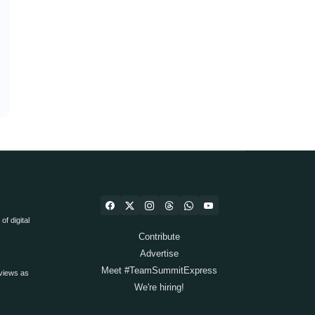
f digital
Contribute
Advertise
Meet #TeamSummitExpress
views as
We're hiring!