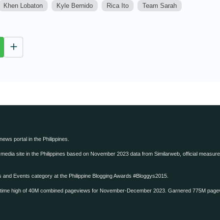
Khen Lobaton
Kyle Bernido
Rica Ito
Team Sarah
M
u
t
e
 news portal in the Philippines.
edia site in the Philippines based on November 2023 data from Similarweb, official measure o
ws and Events category at the Philippine Blogging Awards #Bloggys2015.
-time high of 40M combined pageviews for November-December 2023. Garnered 775M page