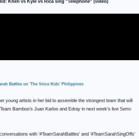
d: Khen vs Kyle vs Rica sing "Telephone" (video)
rah Battles on 'The Voice Kids' Philippines
young artists in her bid to assemble the strongest team that will
Team Bamboo’s Juan Karlos and Edray in next week’s live Semi-
 conversations with '#TeamSarahBattles' and '#TeamSarahSingOffs'