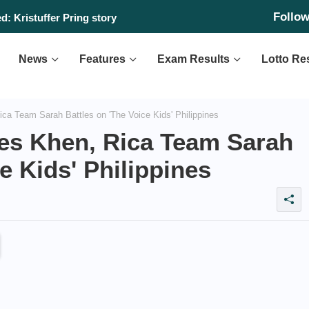
Follo
: Kristuffer Pring story
News
Features
Exam Results
Lotto Re
ca Team Sarah Battles on 'The Voice Kids' Philippines
nes Khen, Rica Team Sarah
e Kids' Philippines