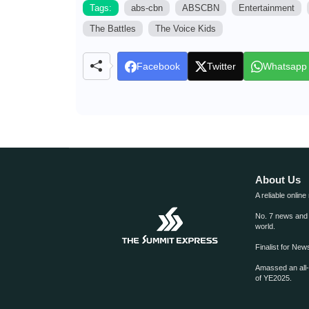
Tags:
abs-cbn
ABSCBN
Entertainment
The Battles
The Voice Kids
Facebook
Twitter
Whatsapp
About Us
A reliable online
No. 7 news and m
world.
Finalist for Ne
Amassed an all
of YE2025.