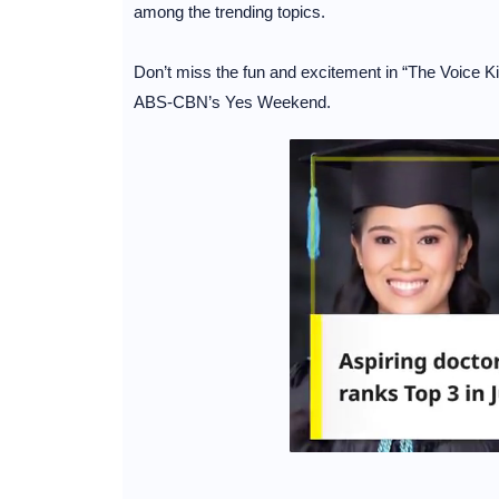
among the trending topics.
Don’t miss the fun and excitement in “The Voice 
ABS-CBN’s Yes Weekend.