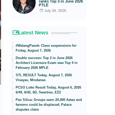
ranks Top 3 in June 2026
PTLE
July 28, 2026
Latest News
#WalangPasok: Class suspensions for
Friday, August 7, 2026
Double success: Top 2 in June 2026
Architect Licensure Exam was Top 4 in
February 2026 MPLE
STL RESULT Today, August 7, 2026
Visayas, Mindanao
PCSO Lotto Result Today, August 6, 2026
6/49, 6/42, 6D, Swertres, EZ2
Pax Silica: Groups warn 20,000 Aetas and
farmers could be displaced; Palace
disputes claim