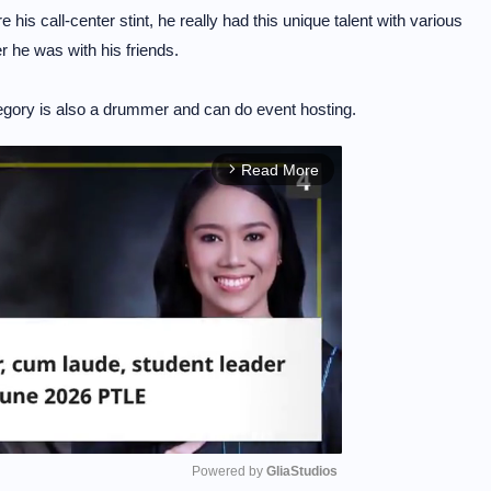
his call-center stint, he really had this unique talent with various
 he was with his friends.
gory is also a drummer and can do event hosting.
Read More
arrow_forward_ios
Powered by 
GliaStudios