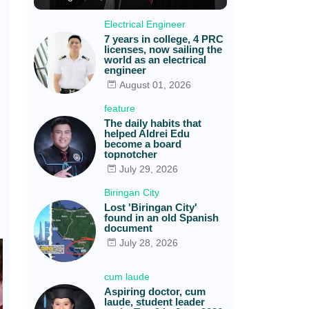
Electrical Engineer
7 years in college, 4 PRC
licenses, now sailing the
world as an electrical
engineer
August 01, 2026
feature
The daily habits that
helped Aldrei Edu
become a board
topnotcher
July 29, 2026
Biringan City
Lost 'Biringan City'
found in an old Spanish
document
July 28, 2026
cum laude
Aspiring doctor, cum
laude, student leader