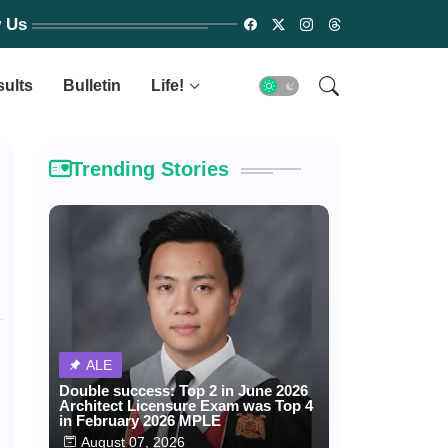
w Us
sults
Bulletin
Life!
Trending Stories
ALE
Double success: Top 2 in June 2026
Architect Licensure Exam was Top 4
in February 2026 MPLE
August 07, 2026