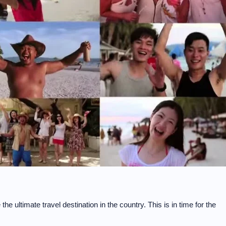
e ultimate travel destination in the country. This is in time for the