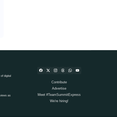
f digital
Contribute
Advertise
Meet #TeamSummitExpress
views as
We're hiring!