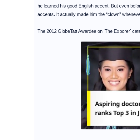
he learned his good English accent. But even before 
accents. It actually made him the “clown” whenever
The 2012 GlobeTatt Awardee on 'The Exporer' cate