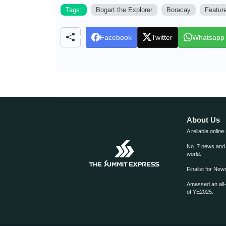
Tags:
Bogart the Explorer
Boracay
Featur
Facebook
Twitter
Whatsapp
About Us
A reliable online
No. 7 news and m
world.
Finalist for Ne
Amassed an all
of YE2025.