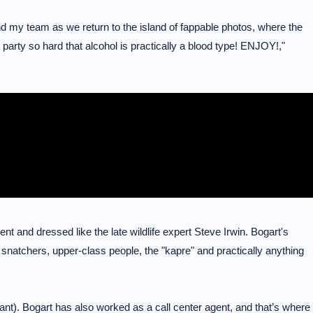
nd my team as we return to the island of fappable photos, where the
party so hard that alcohol is practically a blood type! ENJOY!,"
nt and dressed like the late wildlife expert Steve Irwin. Bogart's
 on snatchers, upper-class people, the "kapre" and practically anything
nt). Bogart has also worked as a call center agent, and that’s where