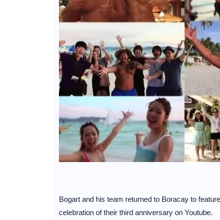
Bogart and his team returned to Boracay to feature th
celebration of their third anniversary on Youtube.