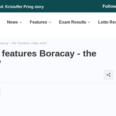
Follo
: Kristuffer Pring story
News
Features
Exam Results
Lotto Re
acay - the 'funniest video ever'
 features Boracay - the
'