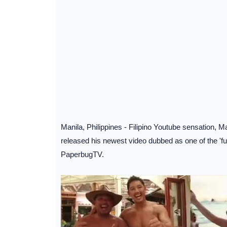
Manila, Philippines - Filipino Youtube sensation, 
released his newest video dubbed as one of the 'f
PaperbugTV.