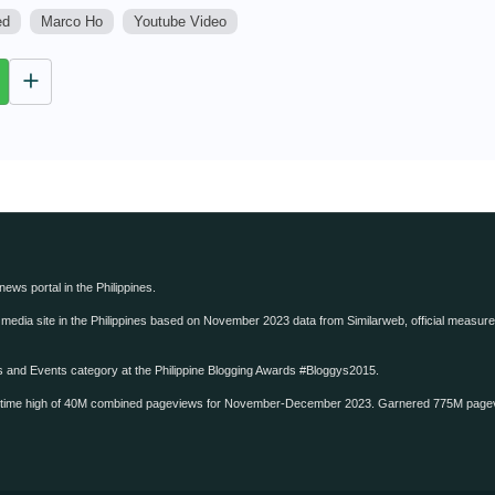
ed
Marco Ho
Youtube Video
M
u
t
e
 news portal in the Philippines.
edia site in the Philippines based on November 2023 data from Similarweb, official measure o
ws and Events category at the Philippine Blogging Awards #Bloggys2015.
-time high of 40M combined pageviews for November-December 2023. Garnered 775M page