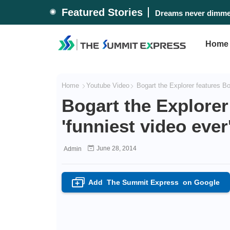
Featured Stories
Dreams never dimmed
Home
Home
Youtube Video
Bogart the Explorer features Bor
Bogart the Explorer
'funniest video ever
June 28, 2014
Admin
Add
The Summit Express
on Google
+