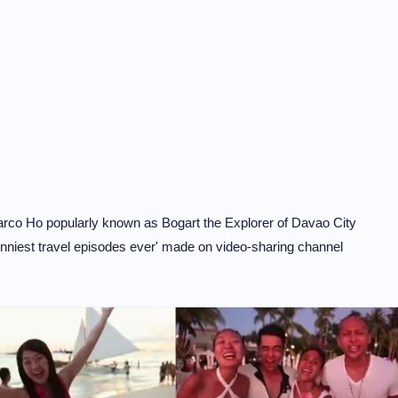
Marco Ho popularly known as Bogart the Explorer of Davao City
unniest travel episodes ever' made on video-sharing channel