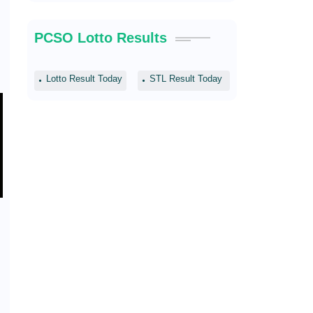
PCSO Lotto Results
Lotto Result Today
STL Result Today