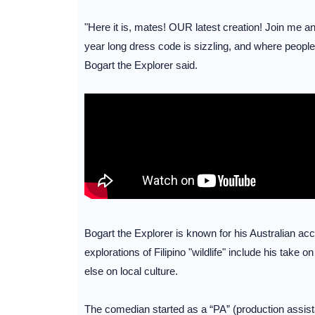
"Here it is, mates! OUR latest creation! Join me a
year long dress code is sizzling, and where people 
Bogart the Explorer said.
Bogart the Explorer is known for his Australian acce
explorations of Filipino "wildlife" include his take
else on local culture.
The comedian started as a “PA” (production assista