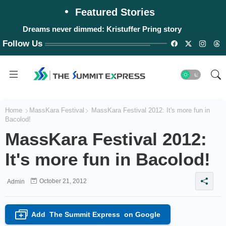
Featured Stories
Dreams never dimmed: Kristuffer Pring story
Follow Us
Home
MassKara Festival
MassKara Festival 2012: It's more fun in
Bacolod!
MassKara Festival 2012:
It's more fun in Bacolod!
October 21, 2012
Admin
Add
The Summit Express
on Google
+