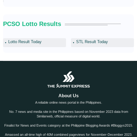
PCSO Lotto Results
Lotto Result Today
STL Result Today
About Us
A reliable online news portal in the Philippines.
No. 7 news and media site in the Philippines based on November 2023 data from
Similarweb, official measure of digital world.
Finalist for News and Events category at the Philippine Blogging Awards #Bloggys2015.
Amassed an all-time high of 40M combined pageviews for November-December 2023.