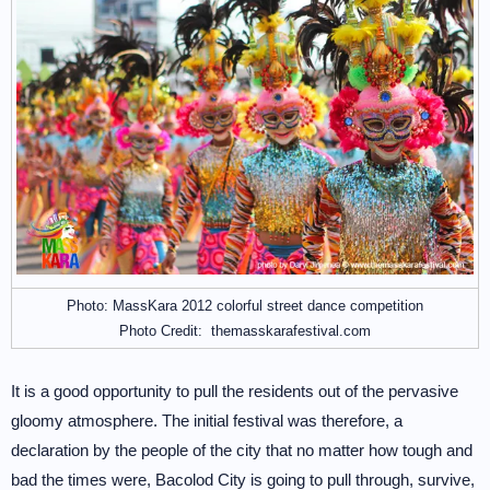
Photo: MassKara 2012 colorful street dance competition
Photo Credit: themasskarafestival.com
It is a good opportunity to pull the residents out of the pervasive
gloomy atmosphere. The initial festival was therefore, a
declaration by the people of the city that no matter how tough and
bad the times were, Bacolod City is going to pull through, survive,