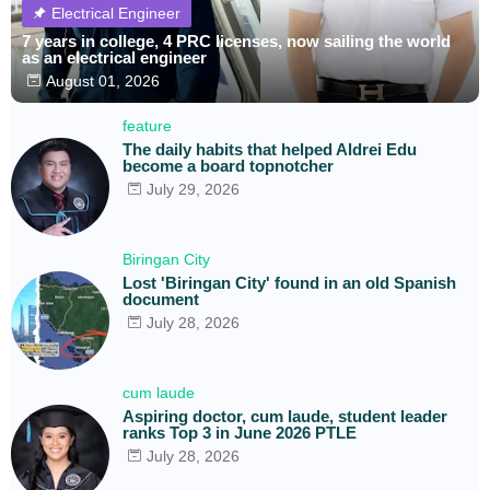
Electrical Engineer
7 years in college, 4 PRC licenses, now sailing the world
as an electrical engineer
August 01, 2026
feature
The daily habits that helped Aldrei Edu
become a board topnotcher
July 29, 2026
Biringan City
Lost 'Biringan City' found in an old Spanish
document
July 28, 2026
cum laude
Aspiring doctor, cum laude, student leader
ranks Top 3 in June 2026 PTLE
July 28, 2026