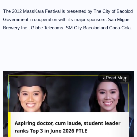
The 2012 MassKara Festival is presented by The City of Bacolod
Government in cooperation with it's major sponsors: San Miguel
Brewery Inc., Globe Telecoms, SM City Bacolod and Coca-Cola.
Read More
arrow_forward_ios