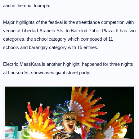
and in the end, triumph.
Major highlights of the festival is the streetdance competition with
venue at Libertad-Araneta Sts. to Bacolod Public Plaza. It has two
categories, the school category which composed of 11
schools and barangay category with 15 entries.
Electric MassKara is another highlight happened for three nights
at Lacson St. showcased giant street party.