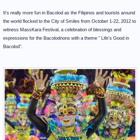
It's really more fun in Bacolod as the Filipinos and tourists around
the world flocked to the City of Smiles from October 1-22, 2012 to
witness MassKara Festival, a celebration of blessings and
expressions for the Bacolodnons with a theme " Life's Good in
Bacolod".