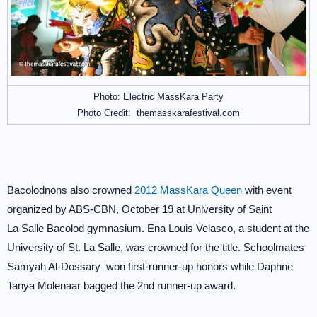
Photo: Electric MassKara Party
Photo Credit: themasskarafestival.com
Bacolodnons also crowned
2012 MassKara Queen
with event
organized by ABS-CBN, October 19 at University of Saint
La Salle Bacolod gymnasium. Ena Louis Velasco, a student at the
University of St. La Salle, was crowned for the title. Schoolmates
Samyah Al-Dossary won first-runner-up honors while Daphne
Tanya Molenaar bagged the 2nd runner-up award.