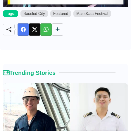
Tags:
Bacolod City
Featured
MassKara Festival
M
u
t
e
Trending Stories