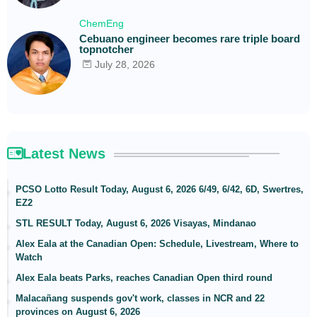
ChemEng
Cebuano engineer becomes rare triple board
topnotcher
July 28, 2026
Latest News
PCSO Lotto Result Today, August 6, 2026 6/49, 6/42, 6D, Swertres,
EZ2
STL RESULT Today, August 6, 2026 Visayas, Mindanao
Alex Eala at the Canadian Open: Schedule, Livestream, Where to
Watch
Alex Eala beats Parks, reaches Canadian Open third round
Malacañang suspends gov't work, classes in NCR and 22
provinces on August 6, 2026