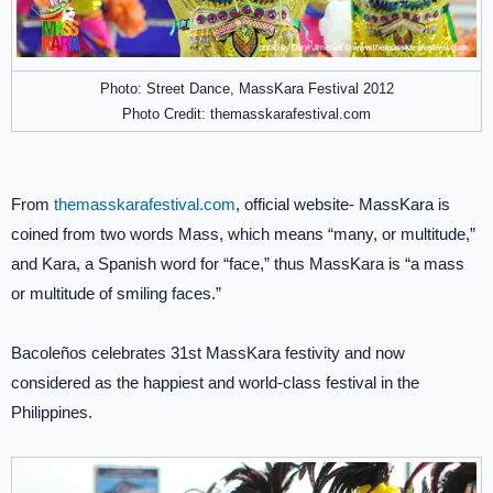
Photo: Street Dance, MassKara Festival 2012
Photo Credit: themasskarafestival.com
From
themasskarafestival.com
, official website- MassKara is
coined from two words Mass, which means “many, or multitude,”
and Kara, a Spanish word for “face,” thus MassKara is “a mass
or multitude of smiling faces.”
Bacoleños celebrates 31st MassKara festivity and now
considered as the happiest and world-class festival in the
Philippines.