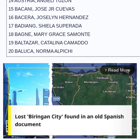
14 AUSTRIA, ANGELI TUZON
15 BACANI, JOSE JR CUEVAS
16 BACERA, JOSELYN HERNANDEZ
17 BADIANG, SHIELA SUPERADA
18 BAGNE, MARY GRACE SAMONTE
19 BALTAZAR, CATALINA CAMADDO
20 BALUCA, NORMA ALPICHI
21 BANGAYAN, LEINARD MORALES
22 BARBERAN, ALLELI JILL TAMAYO
Read More
arrow_forward_ios
23 BAUTISTA, MARY JANE DE VERA
24 BELEN, RONALDO MORENO
25 BERCANDO, MARK ANTHONY VERSOZA
26 BERNABE, GRACE AYESSA CANDELARIO
27 BINAYUG, BERNADETTE ORTALEZA
28 BORJE, MARILOU CORTEZ
29 BORRES, MARIA JIHAN MAR
30 BUMOHYA, HEIDELITA DE GUZMAN