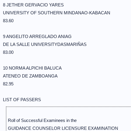
8 JETHER GERVACIO YARES
UNIVERSITY OF SOUTHERN MINDANAO-KABACAN
83.60
9 ANGELITO ARREGLADO ANIAG
DE LA SALLE UNIVERSITYDASMARIÑAS
83.00
10 NORMA ALPICHI BALUCA
ATENEO DE ZAMBOANGA
82.95
LIST OF PASSERS
Roll of Successful Examinees in the
GUIDANCE COUNSELOR LICENSURE EXAMINATION