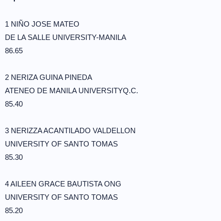
1 NIÑO JOSE MATEO
DE LA SALLE UNIVERSITY-MANILA
86.65
2 NERIZA GUINA PINEDA
ATENEO DE MANILA UNIVERSITYQ.C.
85.40
3 NERIZZA ACANTILADO VALDELLON
UNIVERSITY OF SANTO TOMAS
85.30
4 AILEEN GRACE BAUTISTA ONG
UNIVERSITY OF SANTO TOMAS
85.20