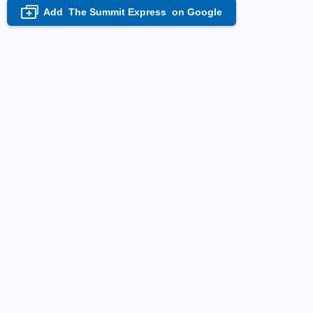
Add
The Summit Express
on Google
+