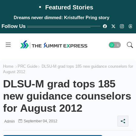
Featured Stories
Dreams never dimmed: Kristuffer Pring story
Follow Us
Home
PRC Guide
DLSU-M grad tops 185 new guidance counselors for
August 2012
DLSU-M grad tops 185
new guidance counselors
for August 2012
September 04, 2012
Admin