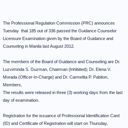
The Professional Regulation Commission (PRC) announces
Tuesday that 185 out of 336 passed the Guidance Counselor
Licensure Examination given by the Board of Guidance and
Counseling in Manila last August 2012.
The members of the Board of Guidance and Counseling are Dr.
Luzviminda S. Guzman, Chairman (Inhibited); Dr. Elena V.
Morada (Officer-In-Charge) and Dr. Carmelita P. Pabiton,
Members.
The results were released in three (3) working days from the last
day of examination.
Registration for the issuance of Professional Identification Card
(ID) and Certificate of Registration will start on Thursday,