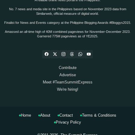
59 DOLENDO, MA EDERMA LUGTU
No. 7 news and media site in the Philippines based on November 2023 data from
60 DUAVIS, MELODY CELOCIA
Similarweb, official measure of digital world.
61 DUMOL, NERY MANGUNDAYAO
Finalist for News and Events category at the Philippine Blogging Awards #Bloggys2015.
62 DUROPAN, DIWANI FRANCO
Amassed an all-time high of 40M combined pageviews for November-December 2023.
63 EJE, GLADIOLA ALIDO
Garnered 775M pageviews as of YE2025.
64 ESCAREZ, SOCORRO PERPETUAL ESGUERRA
65 ESGUERRA, ANALLYN DE VEYRA
66 ESTABAYA, SHIELA MAE GOCOTANO
67 FABABEIR, MICHELLE MACAPULAY
Contribute
Advertise
68 FABON, RENEMARIE FABELLA
Meet #TeamSummitExpress
69 FARANGAN, FAY ANN PANAGAN
We're hiring!
70 FELICIANO, GLORY ANN BALANSAY
71 FLORES, MA THERESA VALERA
72 FLORES, MARIA PAMELA PELARION
Home
About
Contact
Terms & Conditions
73 GABAYERON, MARIA THERESA EWICAN
Privacy Policy
74 GAMAO, RUCHELA PAUSANOS
75 GANIBE, MARY GRACE GUZMAN