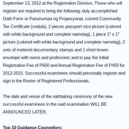
September 13, 2012 at the Registration Division. Those who will
register are required to bring the following: duly accomplished
Oath Form or Panunumpa ng Propesyonal, current Community
Tax Certificate (cedula), 2 pieces passport size picture (colored
with white background and complete nametag), 1 piece 1” x 1”
picture (colored with white background and complete nametag), 2
sets of metered documentary stamps and 1 short brown
envelope with name and profession; and to pay the Initial
Registration Fee of P600 and Annual Registration Fee of P450 for
2012-2015. Successful examinees should personally register and
sign in the Roster of Registered Professionals.
The date and venue of the oathtaking ceremony of the new
successful examinees in the said examination WILL BE
ANNOUNCED LATER.
Top 10 Guidance Counselors: