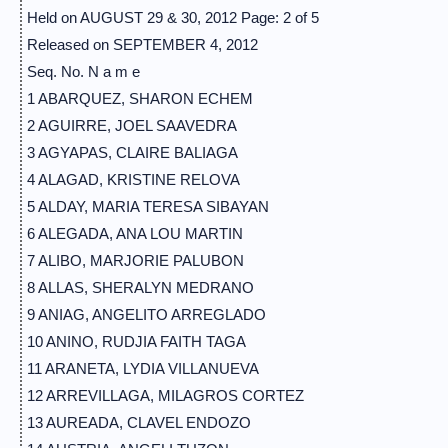
Held on AUGUST 29 & 30, 2012 Page: 2 of 5
Released on SEPTEMBER 4, 2012
Seq. No. N a m e
1 ABARQUEZ, SHARON ECHEM
2 AGUIRRE, JOEL SAAVEDRA
3 AGYAPAS, CLAIRE BALIAGA
4 ALAGAD, KRISTINE RELOVA
5 ALDAY, MARIA TERESA SIBAYAN
6 ALEGADA, ANA LOU MARTIN
7 ALIBO, MARJORIE PALUBON
8 ALLAS, SHERALYN MEDRANO
9 ANIAG, ANGELITO ARREGLADO
10 ANINO, RUDJIA FAITH TAGA
11 ARANETA, LYDIA VILLANUEVA
12 ARREVILLAGA, MILAGROS CORTEZ
13 AUREADA, CLAVEL ENDOZO