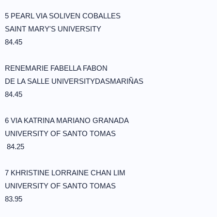
5 PEARL VIA SOLIVEN COBALLES
SAINT MARY'S UNIVERSITY
84.45
RENEMARIE FABELLA FABON
DE LA SALLE UNIVERSITYDASMARIÑAS
84.45
6 VIA KATRINA MARIANO GRANADA
UNIVERSITY OF SANTO TOMAS
84.25
7 KHRISTINE LORRAINE CHAN LIM
UNIVERSITY OF SANTO TOMAS
83.95