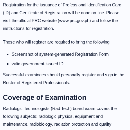
Registration for the issuance of Professional Identification Card
(ID) and Certificate of Registration will be done on-line. Please
visit the official PRC website (www.prc.gov.ph) and follow the
instructions for registration.
Those who will register are required to bring the following:
Screenshot of system-generated Registration Form
valid government-issued ID
Successful examinees should personally register and sign in the
Roster of Registered Professionals.
Coverage of Examination
Radiologic Technologists (Rad Tech) board exam covers the
following subjects: radiologic physics, equipment and
maintenance, radiobiology, radiation protection and quality