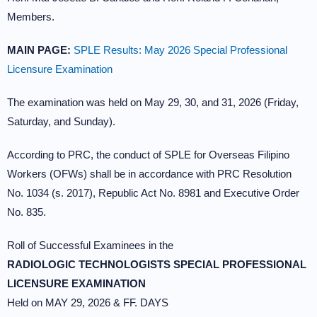
Members.
MAIN PAGE:
SPLE Results: May 2026 Special Professional
Licensure Examination
The examination was held on May 29, 30, and 31, 2026 (Friday,
Saturday, and Sunday).
According to PRC, the conduct of SPLE for Overseas Filipino
Workers (OFWs) shall be in accordance with PRC Resolution
No. 1034 (s. 2017), Republic Act No. 8981 and Executive Order
No. 835.
Roll of Successful Examinees in the
RADIOLOGIC TECHNOLOGISTS SPECIAL PROFESSIONAL
LICENSURE EXAMINATION
Held on MAY 29, 2026 & FF. DAYS