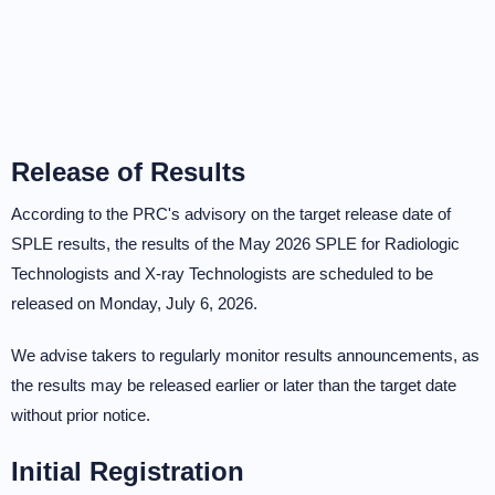
Release of Results
According to the PRC's advisory on the target release date of
SPLE results, the results of the May 2026 SPLE for Radiologic
Technologists and X-ray Technologists are scheduled to be
released on Monday, July 6, 2026.
We advise takers to regularly monitor results announcements, as
the results may be released earlier or later than the target date
without prior notice.
Initial Registration