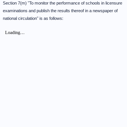
Section 7(m) "To monitor the performance of schools in licensure
examinations and publish the results thereof in a newspaper of
national circulation" is as follows: