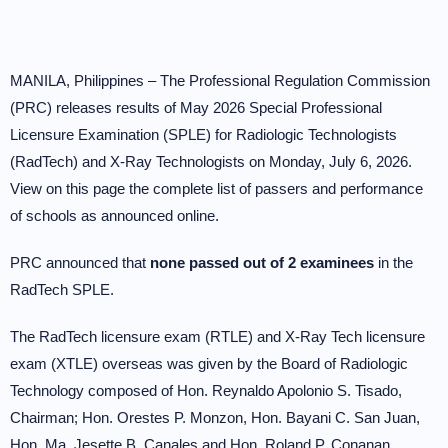
MANILA, Philippines – The Professional Regulation Commission
(PRC) releases results of May 2026 Special Professional
Licensure Examination (SPLE) for Radiologic Technologists
(RadTech) and X-Ray Technologists on Monday, July 6, 2026.
View on this page the complete list of passers and performance
of schools as announced online.
PRC announced that
none passed out of 2 examinees
in the
RadTech SPLE.
The RadTech licensure exam (RTLE) and X-Ray Tech licensure
exam (XTLE) overseas was given by the Board of Radiologic
Technology composed of Hon. Reynaldo Apolonio S. Tisado,
Chairman; Hon. Orestes P. Monzon, Hon. Bayani C. San Juan,
Hon. Ma. Jesette B. Canales and Hon. Roland P. Conanan,