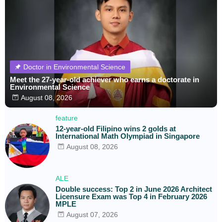
Doctor in Environmental Science
Meet the 27-year-old achiever who earns a doctorate in
Environmental Science
August 08, 2026
feature
12-year-old Filipino wins 2 golds at
International Math Olympiad in Singapore
August 08, 2026
ALE
Double success: Top 2 in June 2026 Architect
Licensure Exam was Top 4 in February 2026
MPLE
August 07, 2026