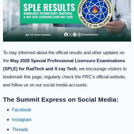
To stay informed about the official results and other updates on
the
May 2026 Special Professional Licensure Examinations
(SPLE) for RadTech and X-ray Tech
, we encourage visitors to
bookmark this page, regularly check the PRC’s official website,
and follow us on our social media accounts.
The Summit Express on Social Media:
Facebook
Instagram
Threads