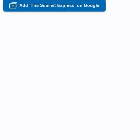
Add
The Summit Express
on Google
+