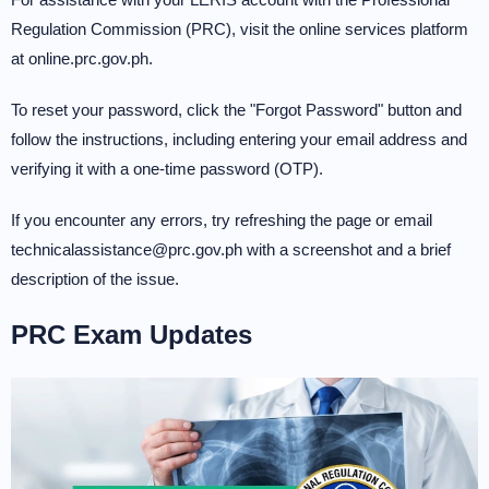
Regulation Commission (PRC), visit the online services platform
at online.prc.gov.ph.
To reset your password, click the "Forgot Password" button and
follow the instructions, including entering your email address and
verifying it with a one-time password (OTP).
If you encounter any errors, try refreshing the page or email
technicalassistance@prc.gov.ph with a screenshot and a brief
description of the issue.
PRC Exam Updates