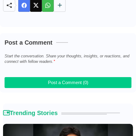
Post a Comment
Start the conversation. Share your thoughts, insights, or reactions, and
connect with fellow readers.
Post a Comment (0)
Trending Stories