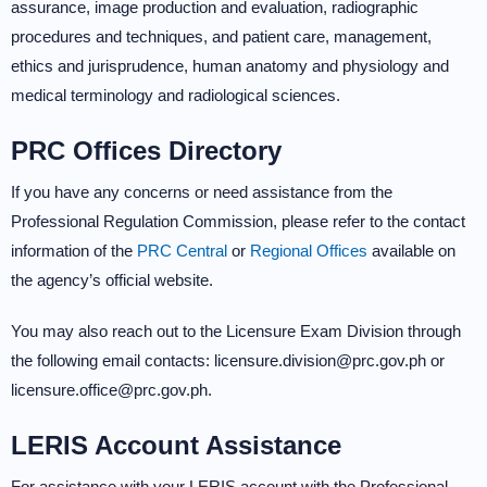
assurance, image production and evaluation, radiographic
procedures and techniques, and patient care, management,
ethics and jurisprudence, human anatomy and physiology and
medical terminology and radiological sciences.
PRC Offices Directory
If you have any concerns or need assistance from the
Professional Regulation Commission, please refer to the contact
information of the
PRC Central
or
Regional Offices
available on
the agency’s official website.
You may also reach out to the Licensure Exam Division through
the following email contacts: licensure.division@prc.gov.ph or
licensure.office@prc.gov.ph.
LERIS Account Assistance
For assistance with your LERIS account with the Professional