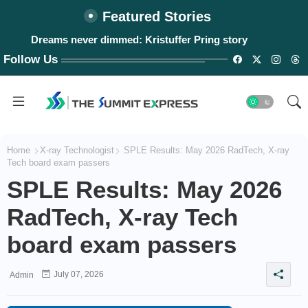
Featured Stories
Dreams never dimmed: Kristuffer Pring story
Follow Us
Home
X-ray Technologist
SPLE Results: May 2026 RadTech, X-ray
Tech board exam passers
SPLE Results: May 2026
RadTech, X-ray Tech
board exam passers
July 07, 2026
Admin