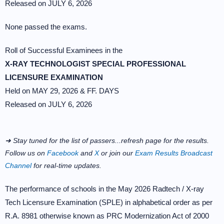
Released on JULY 6, 2026
None passed the exams.
Roll of Successful Examinees in the
X-RAY TECHNOLOGIST SPECIAL PROFESSIONAL
LICENSURE EXAMINATION
Held on MAY 29, 2026 & FF. DAYS
Released on JULY 6, 2026
➜ Stay tuned for the list of passers...refresh page for the results.
Follow us on
Facebook
and
X
or join our
Exam Results Broadcast
Channel
for real-time updates.
The performance of schools in the May 2026 Radtech / X-ray
Tech Licensure Examination (SPLE) in alphabetical order as per
R.A. 8981 otherwise known as PRC Modernization Act of 2000