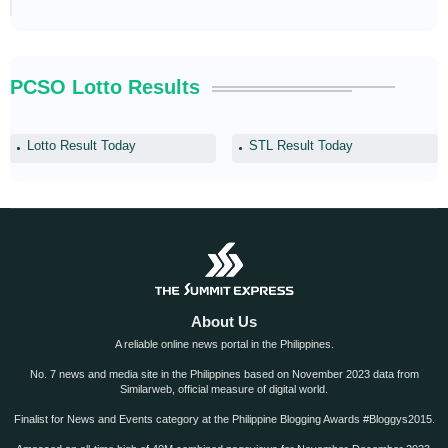
PCSO Lotto Results
Lotto Result Today
STL Result Today
About Us
A reliable online news portal in the Philippines.
No. 7 news and media site in the Philippines based on November 2023 data from
Similarweb, official measure of digital world.
Finalist for News and Events category at the Philippine Blogging Awards #Bloggys2015.