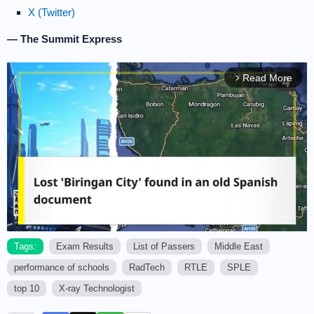
X (Twitter)
— The Summit Express
Read More
arrow_forward_ios
Tags:
Exam Results
List of Passers
Middle East
performance of schools
RadTech
RTLE
SPLE
M
u
top 10
X-ray Technologist
t
e