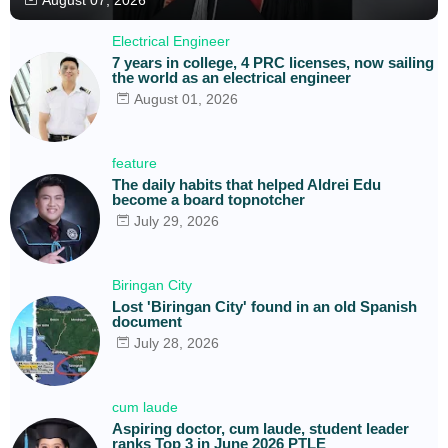
Electrical Engineer
7 years in college, 4 PRC licenses, now sailing
the world as an electrical engineer
August 01, 2026
feature
The daily habits that helped Aldrei Edu
become a board topnotcher
July 29, 2026
Biringan City
Lost 'Biringan City' found in an old Spanish
document
July 28, 2026
cum laude
Aspiring doctor, cum laude, student leader
ranks Top 3 in June 2026 PTLE