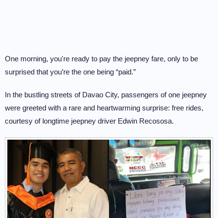
One morning, you're ready to pay the jeepney fare, only to be
surprised that you’re the one being “paid.”
In the bustling streets of Davao City, passengers of one jeepney
were greeted with a rare and heartwarming surprise: free rides,
courtesy of longtime jeepney driver Edwin Recososa.