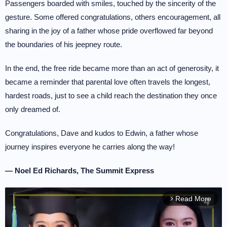
Passengers boarded with smiles, touched by the sincerity of the
gesture. Some offered congratulations, others encouragement, all
sharing in the joy of a father whose pride overflowed far beyond
the boundaries of his jeepney route.
In the end, the free ride became more than an act of generosity, it
became a reminder that parental love often travels the longest,
hardest roads, just to see a child reach the destination they once
only dreamed of.
Congratulations, Dave and kudos to Edwin, a father whose
journey inspires everyone he carries along the way!
— Noel Ed Richards, The Summit Express
Read More
arrow_forward_ios