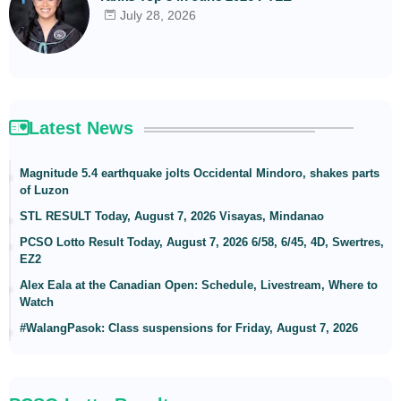
July 28, 2026
Latest News
Magnitude 5.4 earthquake jolts Occidental Mindoro, shakes parts
of Luzon
STL RESULT Today, August 7, 2026 Visayas, Mindanao
PCSO Lotto Result Today, August 7, 2026 6/58, 6/45, 4D, Swertres,
EZ2
Alex Eala at the Canadian Open: Schedule, Livestream, Where to
Watch
#WalangPasok: Class suspensions for Friday, August 7, 2026