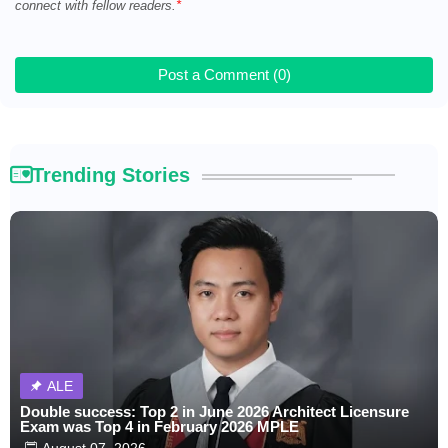
connect with fellow readers.
Post a Comment (0)
Trending Stories
ALE
Double success: Top 2 in June 2026 Architect Licensure
Exam was Top 4 in February 2026 MPLE
August 07, 2026