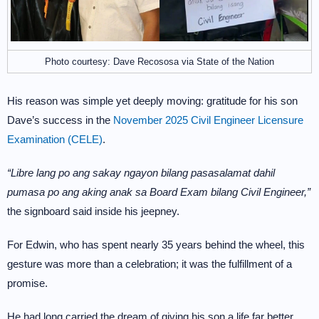
Photo courtesy: Dave Recososa via State of the Nation
His reason was simple yet deeply moving: gratitude for his son
Dave’s success in the
November 2025 Civil Engineer Licensure
Examination (CELE)
.
“Libre lang po ang sakay ngayon bilang pasasalamat dahil
pumasa po ang aking anak sa Board Exam bilang Civil Engineer,”
the signboard said inside his jeepney.
For Edwin, who has spent nearly 35 years behind the wheel, this
gesture was more than a celebration; it was the fulfillment of a
promise.
He had long carried the dream of giving his son a life far better