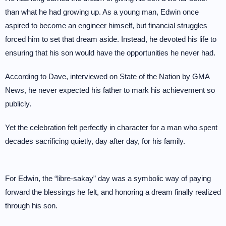
than what he had growing up. As a young man, Edwin once
aspired to become an engineer himself, but financial struggles
forced him to set that dream aside. Instead, he devoted his life to
ensuring that his son would have the opportunities he never had.
According to Dave, interviewed on State of the Nation by GMA
News, he never expected his father to mark his achievement so
publicly.
Yet the celebration felt perfectly in character for a man who spent
decades sacrificing quietly, day after day, for his family.
For Edwin, the “libre-sakay” day was a symbolic way of paying
forward the blessings he felt, and honoring a dream finally realized
through his son.