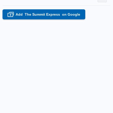
Add
The Summit Express
on Google
+