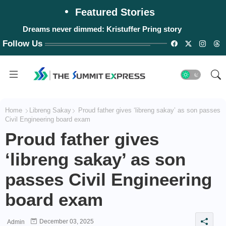
Featured Stories
Dreams never dimmed: Kristuffer Pring story
Follow Us
Home
Libreng Sakay
Proud father gives ‘libreng sakay’ as son passes
Civil Engineering board exam
Proud father gives
‘libreng sakay’ as son
passes Civil Engineering
board exam
December 03, 2025
Admin