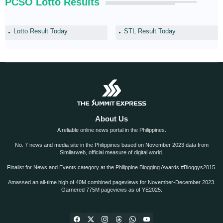
PCSO Lotto Results
Lotto Result Today
STL Result Today
About Us
A reliable online news portal in the Philippines.
No. 7 news and media site in the Philippines based on November 2023 data from
Similarweb, official measure of digital world.
Finalist for News and Events category at the Philippine Blogging Awards #Bloggys2015.
Amassed an all-time high of 40M combined pageviews for November-December 2023.
Garnered 775M pageviews as of YE2025.