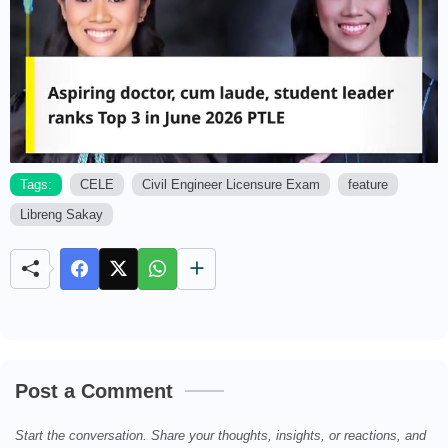
Tags:
CELE
Civil Engineer Licensure Exam
feature
Libreng Sakay
M
u
t
e
Post a Comment
Start the conversation. Share your thoughts, insights, or reactions, and