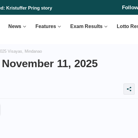
Follo
: Kristuffer Pring story
News
Features
Exam Results
Lotto Re
025 Visayas, Mindanao
 November 11, 2025