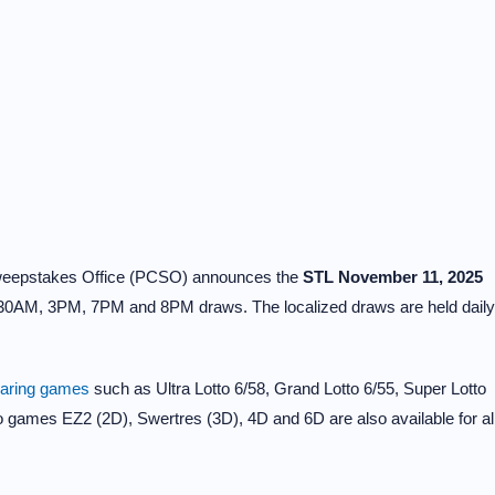
Sweepstakes Office (PCSO) announces the
STL November 11, 2025
30AM, 3PM, 7PM and 8PM draws. The localized draws are held daily
earing games
such as Ultra Lotto 6/58, Grand Lotto 6/55, Super Lotto
to games EZ2 (2D), Swertres (3D), 4D and 6D are also available for al