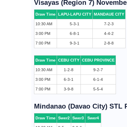
Visayas (Region 7) November
Draw Time
LAPU-LAPU CITY
MANDAUE CITY
10:30 AM
5-3-1
7-2-3
3:00 PM
6-8-1
4-4-2
7:00 PM
9-3-1
2-8-8
Draw Time
CEBU CITY
CEBU PROVINCE
10:30 AM
1-2-8
9-2-7
3:00 PM
6-3-1
6-1-4
7:00 PM
3-9-8
5-5-4
Mindanao (Davao City) STL R
Draw Time
Swer2
Swer3
Swer4