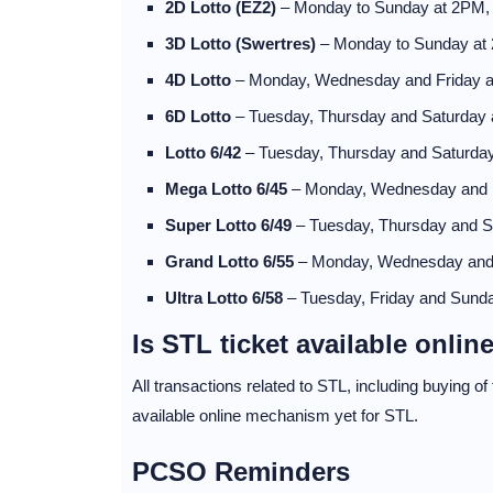
2D Lotto (EZ2)
– Monday to Sunday at 2PM
3D Lotto (Swertres)
– Monday to Sunday at
4D Lotto
– Monday, Wednesday and Friday 
6D Lotto
– Tuesday, Thursday and Saturday
Lotto 6/42
– Tuesday, Thursday and Saturda
Mega Lotto 6/45
– Monday, Wednesday and 
Super Lotto 6/49
– Tuesday, Thursday and 
Grand Lotto 6/55
– Monday, Wednesday and
Ultra Lotto 6/58
– Tuesday, Friday and Sund
Is STL ticket available onlin
All transactions related to STL, including buying o
available online mechanism yet for STL.
PCSO Reminders