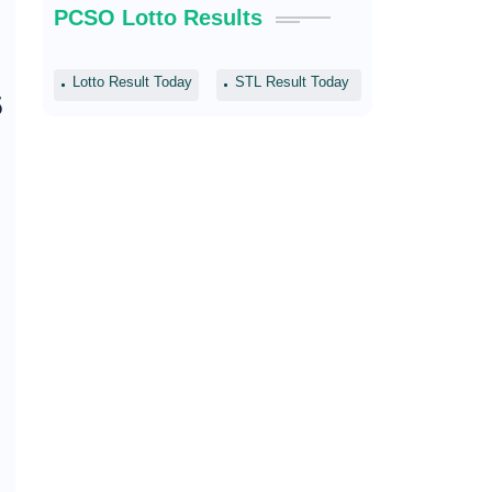
PCSO Lotto Results
Lotto Result Today
STL Result Today
5