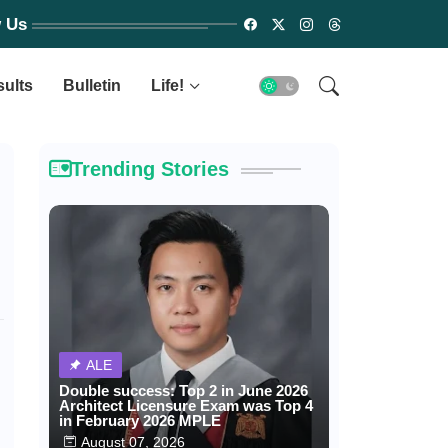
w Us
sults
Bulletin
Life!
Trending Stories
ALE
Double success: Top 2 in June 2026
Architect Licensure Exam was Top 4
in February 2026 MPLE
August 07, 2026