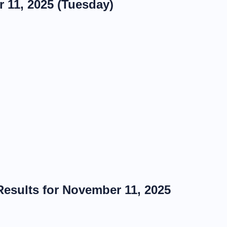
 11, 2025 (Tuesday)
esults for November 11, 2025