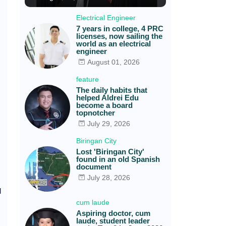
Electrical Engineer
7 years in college, 4 PRC
licenses, now sailing the
world as an electrical
engineer
August 01, 2026
feature
The daily habits that
helped Aldrei Edu
become a board
topnotcher
July 29, 2026
Biringan City
Lost 'Biringan City'
found in an old Spanish
document
July 28, 2026
l
cum laude
Aspiring doctor, cum
laude, student leader