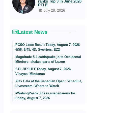
ranks Top 3 in June 2026
PTLE
July 28, 2026
Latest News
PCSO Lotto Result Today, August 7, 2026
6/58, 6/45, 4D, Swertres, EZ2
Magnitude 5.4 earthquake jolts Occidental
Mindoro, shakes parts of Luzon
STL RESULT Today, August 7, 2026
Visayas, Mindanao
Alex Eala at the Canadian Open: Schedule,
Livestream, Where to Watch
#WalangPasok: Class suspensions for
Friday, August 7, 2026