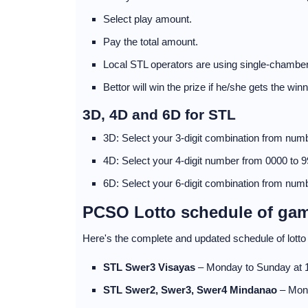
Select play amount.
Pay the total amount.
Local STL operators are using single-chamber
Bettor will win the prize if he/she gets the wi
3D, 4D and 6D for STL
3D: Select your 3-digit combination from numb
4D: Select your 4-digit number from 0000 to 9
6D: Select your 6-digit combination from numb
PCSO Lotto schedule of ga
Here's the complete and updated schedule of lot
STL Swer3 Visayas
– Monday to Sunday at
STL Swer2, Swer3, Swer4 Mindanao
– Mon