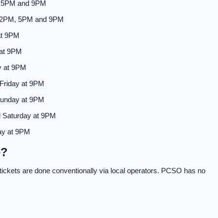
, 5PM and 9PM
 2PM, 5PM and 9PM
at 9PM
 at 9PM
y at 9PM
Friday at 9PM
Sunday at 9PM
 Saturday at 9PM
ay at 9PM
e?
f tickets are done conventionally via local operators. PCSO has no