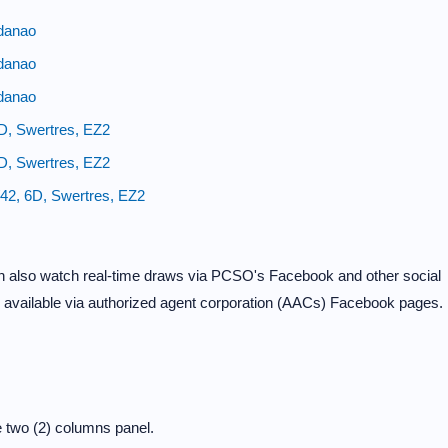
danao
danao
danao
6D, Swertres, EZ2
4D, Swertres, EZ2
/42, 6D, Swertres, EZ2
can also watch real-time draws via PCSO's Facebook and other social
e available via authorized agent corporation (AACs) Facebook pages.
?
 two (2) columns panel.