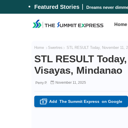
Featured Stories
Dreams never dimmed
Home
Home
Swertres
STL RESULT Today, November 11, 2
STL RESULT Today,
Visayas, Mindanao
November 11, 2025
Perry P.
Add
The Summit Express
on Google
+