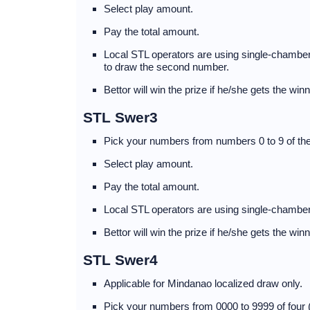
Select play amount.
Pay the total amount.
Local STL operators are using single-chambere
to draw the second number.
Bettor will win the prize if he/she gets the wi
STL Swer3
Pick your numbers from numbers 0 to 9 of the
Select play amount.
Pay the total amount.
Local STL operators are using single-chamber
Bettor will win the prize if he/she gets the wi
STL Swer4
Applicable for Mindanao localized draw only.
Pick your numbers from 0000 to 9999 of four 