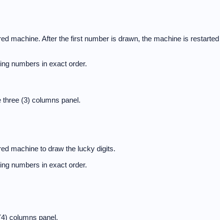
d machine. After the first number is drawn, the machine is restarted
nning numbers in exact order.
 three (3) columns panel.
ed machine to draw the lucky digits.
nning numbers in exact order.
(4) columns panel.