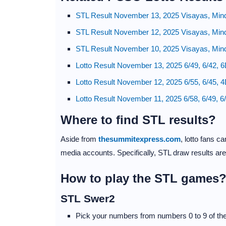
STL Result November 13, 2025 Visayas, Min
STL Result November 12, 2025 Visayas, Min
STL Result November 10, 2025 Visayas, Min
Lotto Result November 13, 2025 6/49, 6/42, 
Lotto Result November 12, 2025 6/55, 6/45, 
Lotto Result November 11, 2025 6/58, 6/49, 6
Where to find STL results?
Aside from
thesummitexpress.com
, lotto fans 
media accounts. Specifically, STL draw results ar
How to play the STL games
STL Swer2
Pick your numbers from numbers 0 to 9 of the