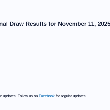
al Draw Results for November 11, 202
the updates. Follow us on
Facebook
for regular updates.