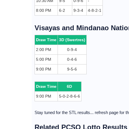
10:30 AM
9-5
0-9-6
-
8:00 PM
6-2
9-3-4
4-8-2-1
Visayas and Mindanao Nation
Draw Time
3D (Swertres)
2:00 PM
0-9-4
5:00 PM
0-4-6
9:00 PM
9-5-6
Draw Time
6D
9:00 PM
5-0-2-8-6-6
Stay tuned for the STL results... refresh page for 
Related PCSO Lotto Results