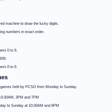
ed machine to draw the lucky digits.
nning numbers in exact order.
ers 0 to 9.
999.
ers 0 to 9.
mes
to games held by PCSO from Monday to Sunday.
 10:30AM, 3PM and 7PM
day to Sunday at 10:30AM and 8PM