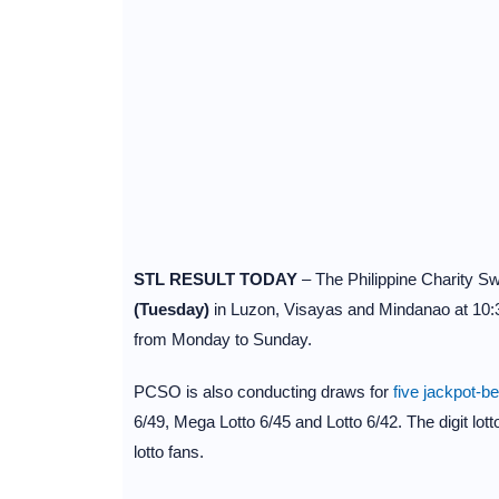
STL RESULT TODAY
– The Philippine Charity 
(Tuesday)
in Luzon, Visayas and Mindanao at 10:
from Monday to Sunday.
PCSO is also conducting draws for
five jackpot-b
6/49, Mega Lotto 6/45 and Lotto 6/42. The digit lot
lotto fans.