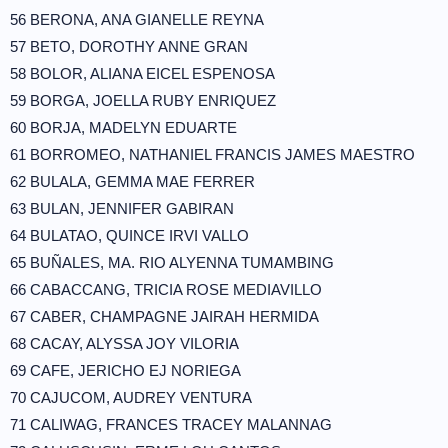
56 BERONA, ANA GIANELLE REYNA
57 BETO, DOROTHY ANNE GRAN
58 BOLOR, ALIANA EICEL ESPENOSA
59 BORGA, JOELLA RUBY ENRIQUEZ
60 BORJA, MADELYN EDUARTE
61 BORROMEO, NATHANIEL FRANCIS JAMES MAESTRO
62 BULALA, GEMMA MAE FERRER
63 BULAN, JENNIFER GABIRAN
64 BULATAO, QUINCE IRVI VALLO
65 BUÑALES, MA. RIO ALYENNA TUMAMBING
66 CABACCANG, TRICIA ROSE MEDIAVILLO
67 CABER, CHAMPAGNE JAIRAH HERMIDA
68 CACAY, ALYSSA JOY VILORIA
69 CAFE, JERICHO EJ NORIEGA
70 CAJUCOM, AUDREY VENTURA
71 CALIWAG, FRANCES TRACEY MALANNAG