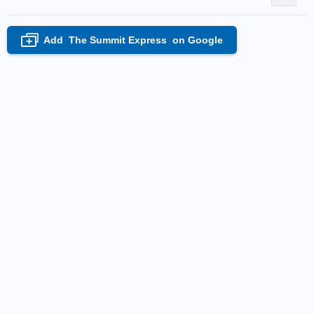
Add
The Summit Express
on Google
+