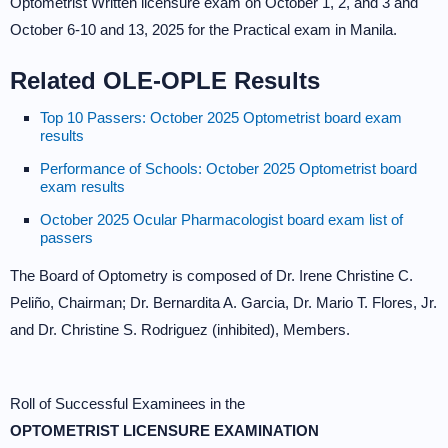
Optometrist Written licensure exam on October 1, 2, and 3 and
October 6-10 and 13, 2025 for the Practical exam in Manila.
Related OLE-OPLE Results
Top 10 Passers: October 2025 Optometrist board exam
results
Performance of Schools: October 2025 Optometrist board
exam results
October 2025 Ocular Pharmacologist board exam list of
passers
The Board of Optometry is composed of Dr. Irene Christine C.
Peliño, Chairman; Dr. Bernardita A. Garcia, Dr. Mario T. Flores, Jr.
and Dr. Christine S. Rodriguez (inhibited), Members.
Roll of Successful Examinees in the
OPTOMETRIST LICENSURE EXAMINATION