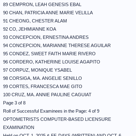
89 CEMPRON, LEAH GENESIS EBAL
90 CHAN, PATRICIA ANNE MARIE VELILLA
91 CHEONG, CHESTER ALAM
92 CO, JEHMIANNE KOA
93 CONCEPCION, ERNESTINA ANDRES
94 CONCEPCION, MARIANNE THERESE AGUILAR
95 CONDEZ, SWEET FAITH MARIE RIVERO
96 CORDERO, KATHERINE LOUISE AGAPITO
97 CORPUZ, MONIQUE YSABEL
98 CORSIGA, MA. ANGELIE SENILLO
99 CORTES, FRANCESCA MAE GITO
100 CRUZ, MA. ANNIE PAULINE CAGUIAT
Page 3 of 8
Roll of Successful Examinees in the Page: 4 of 9
OPTOMETRISTS COMPUTER-BASED LICENSURE
EXAMINATION
Held on OCT. 1, 2025 & FF. DAYS (WRITTEN) AND OCT. 6,