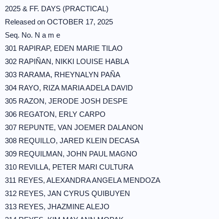
2025 & FF. DAYS (PRACTICAL)
Released on OCTOBER 17, 2025
Seq. No. N a m e
301 RAPIRAP, EDEN MARIE TILAO
302 RAPIÑAN, NIKKI LOUISE HABLA
303 RARAMA, RHEYNALYN PAÑA
304 RAYO, RIZA MARIA ADELA DAVID
305 RAZON, JERODE JOSH DESPE
306 REGATON, ERLY CARPO
307 REPUNTE, VAN JOEMER DALANON
308 REQUILLO, JARED KLEIN DECASA
309 REQUILMAN, JOHN PAUL MAGNO
310 REVILLA, PETER MARI CULTURA
311 REYES, ALEXANDRA ANGELA MENDOZA
312 REYES, JAN CYRUS QUIBUYEN
313 REYES, JHAZMINE ALEJO