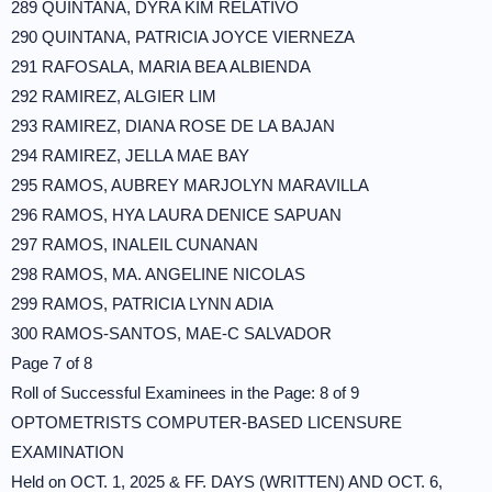
289 QUINTANA, DYRA KIM RELATIVO
290 QUINTANA, PATRICIA JOYCE VIERNEZA
291 RAFOSALA, MARIA BEA ALBIENDA
292 RAMIREZ, ALGIER LIM
293 RAMIREZ, DIANA ROSE DE LA BAJAN
294 RAMIREZ, JELLA MAE BAY
295 RAMOS, AUBREY MARJOLYN MARAVILLA
296 RAMOS, HYA LAURA DENICE SAPUAN
297 RAMOS, INALEIL CUNANAN
298 RAMOS, MA. ANGELINE NICOLAS
299 RAMOS, PATRICIA LYNN ADIA
300 RAMOS-SANTOS, MAE-C SALVADOR
Page 7 of 8
Roll of Successful Examinees in the Page: 8 of 9
OPTOMETRISTS COMPUTER-BASED LICENSURE
EXAMINATION
Held on OCT. 1, 2025 & FF. DAYS (WRITTEN) AND OCT. 6,