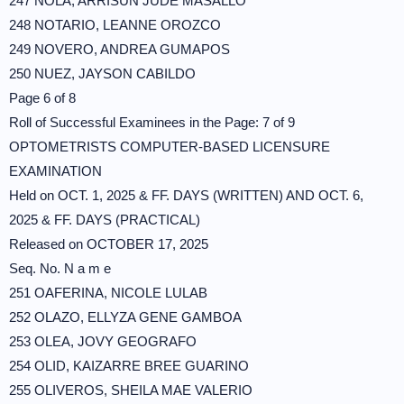
247 NOLA, ARRISUN JUDE MASALLO
248 NOTARIO, LEANNE OROZCO
249 NOVERO, ANDREA GUMAPOS
250 NUEZ, JAYSON CABILDO
Page 6 of 8
Roll of Successful Examinees in the Page: 7 of 9
OPTOMETRISTS COMPUTER-BASED LICENSURE
EXAMINATION
Held on OCT. 1, 2025 & FF. DAYS (WRITTEN) AND OCT. 6,
2025 & FF. DAYS (PRACTICAL)
Released on OCTOBER 17, 2025
Seq. No. N a m e
251 OAFERINA, NICOLE LULAB
252 OLAZO, ELLYZA GENE GAMBOA
253 OLEA, JOVY GEOGRAFO
254 OLID, KAIZARRE BREE GUARINO
255 OLIVEROS, SHEILA MAE VALERIO