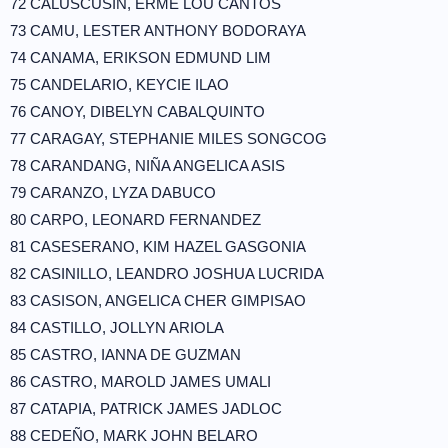
72 CALUSCUSIN, ERME LOU CANTOS
73 CAMU, LESTER ANTHONY BODORAYA
74 CANAMA, ERIKSON EDMUND LIM
75 CANDELARIO, KEYCIE ILAO
76 CANOY, DIBELYN CABALQUINTO
77 CARAGAY, STEPHANIE MILES SONGCOG
78 CARANDANG, NIÑA ANGELICA ASIS
79 CARANZO, LYZA DABUCO
80 CARPO, LEONARD FERNANDEZ
81 CASESERANO, KIM HAZEL GASGONIA
82 CASINILLO, LEANDRO JOSHUA LUCRIDA
83 CASISON, ANGELICA CHER GIMPISAO
84 CASTILLO, JOLLYN ARIOLA
85 CASTRO, IANNA DE GUZMAN
86 CASTRO, MAROLD JAMES UMALI
87 CATAPIA, PATRICK JAMES JADLOC
88 CEDEÑO, MARK JOHN BELARO