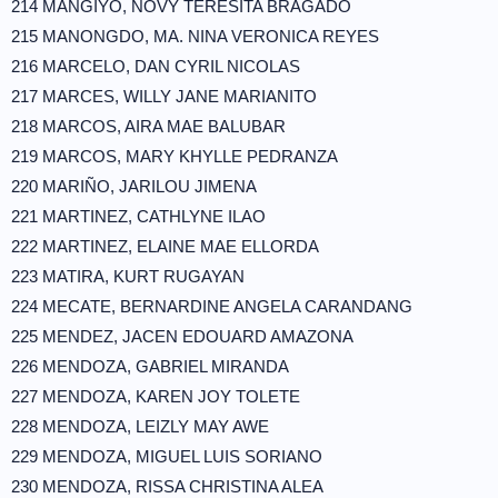
214 MANGIYO, NOVY TERESITA BRAGADO
215 MANONGDO, MA. NINA VERONICA REYES
216 MARCELO, DAN CYRIL NICOLAS
217 MARCES, WILLY JANE MARIANITO
218 MARCOS, AIRA MAE BALUBAR
219 MARCOS, MARY KHYLLE PEDRANZA
220 MARIÑO, JARILOU JIMENA
221 MARTINEZ, CATHLYNE ILAO
222 MARTINEZ, ELAINE MAE ELLORDA
223 MATIRA, KURT RUGAYAN
224 MECATE, BERNARDINE ANGELA CARANDANG
225 MENDEZ, JACEN EDOUARD AMAZONA
226 MENDOZA, GABRIEL MIRANDA
227 MENDOZA, KAREN JOY TOLETE
228 MENDOZA, LEIZLY MAY AWE
229 MENDOZA, MIGUEL LUIS SORIANO
230 MENDOZA, RISSA CHRISTINA ALEA