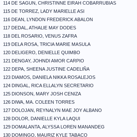
114 DE SAGUN, CHRISTINNE EIRAH COBARRUBIAS
115 DE TORREZ, LADY MARIELLE ASI
116 DEAN, LYNDON FREDERICK ABALON
117 DEDAL, ATHALIE MAY DODES
118 DEL ROSARIO, VENUS ZAFRA
119 DELA ROSA, TRICIA MARIE MASULA
120 DELIGERO, DENIELLE QUIMBO
121 DENGAY, JOHNDI AMOR CARPIO
122 DEPA, SHEENA JUSTINE CADELIÑA
123 DIAMOS, DANIELA NIKKA ROSALEJOS
124 DINGAL, RICA ELLALYN SECRETARIO
125 DIONSON, MARY JOSH CENIZA
126 DIWA, MA. COLEEN TORRES
127 DOLOJAN, REYNALYN MAE JOY ALBANO
128 DOLOR, DANIELLE KYLA LAQUI
129 DOMALANTA, ALYSSA LOREN MANANDEG
130 DOMINGO, MAURIZ KYLE TABACO