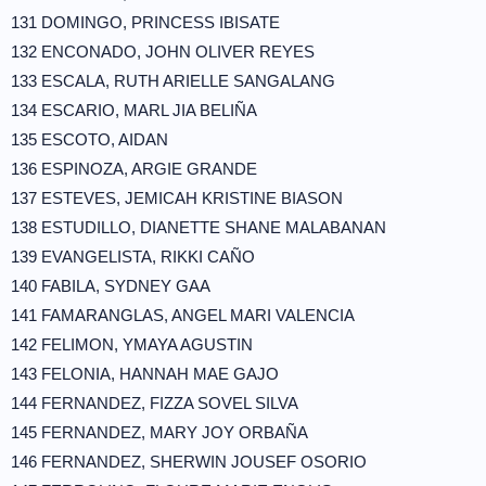
131 DOMINGO, PRINCESS IBISATE
132 ENCONADO, JOHN OLIVER REYES
133 ESCALA, RUTH ARIELLE SANGALANG
134 ESCARIO, MARL JIA BELIÑA
135 ESCOTO, AIDAN
136 ESPINOZA, ARGIE GRANDE
137 ESTEVES, JEMICAH KRISTINE BIASON
138 ESTUDILLO, DIANETTE SHANE MALABANAN
139 EVANGELISTA, RIKKI CAÑO
140 FABILA, SYDNEY GAA
141 FAMARANGLAS, ANGEL MARI VALENCIA
142 FELIMON, YMAYA AGUSTIN
143 FELONIA, HANNAH MAE GAJO
144 FERNANDEZ, FIZZA SOVEL SILVA
145 FERNANDEZ, MARY JOY ORBAÑA
146 FERNANDEZ, SHERWIN JOUSEF OSORIO