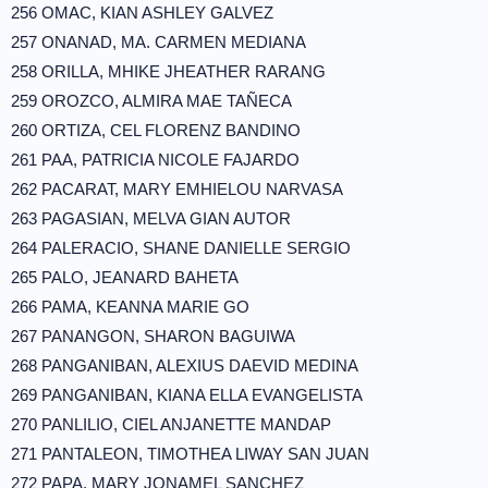
256 OMAC, KIAN ASHLEY GALVEZ
257 ONANAD, MA. CARMEN MEDIANA
258 ORILLA, MHIKE JHEATHER RARANG
259 OROZCO, ALMIRA MAE TAÑECA
260 ORTIZA, CEL FLORENZ BANDINO
261 PAA, PATRICIA NICOLE FAJARDO
262 PACARAT, MARY EMHIELOU NARVASA
263 PAGASIAN, MELVA GIAN AUTOR
264 PALERACIO, SHANE DANIELLE SERGIO
265 PALO, JEANARD BAHETA
266 PAMA, KEANNA MARIE GO
267 PANANGON, SHARON BAGUIWA
268 PANGANIBAN, ALEXIUS DAEVID MEDINA
269 PANGANIBAN, KIANA ELLA EVANGELISTA
270 PANLILIO, CIEL ANJANETTE MANDAP
271 PANTALEON, TIMOTHEA LIWAY SAN JUAN
272 PAPA, MARY JONAMEL SANCHEZ