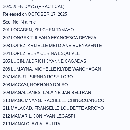
2025 & FF. DAYS (PRACTICAL)
Released on OCTOBER 17, 2025
Seq. No. N a m e
201 LOCABEN, ZEI-CHEN TAMAYO
202 LONGAKIT, ILEANA FRANCESCA DEVEZA
203 LOPEZ, KRIZELLE MEI DIANE BUENAVENTE
204 LOPEZ, VERA CERINA ESQUIVEL
205 LUCIN, ALDRICH JYANNE CAGADAS
206 LUMAYNA, MICHELLE KLYDE WANCHAGAN
207 MABUTI, SIENNA ROSE LOBO
208 MACASI, NORHANA DALAO
209 MAGALLANES, LALAINE JAN BELTRAN
210 MAGOMNANG, RACHELLE CHINGCUANGCO
211 MALACAD, FRANSELLE LOUDETTE ARROYO
212 MAMARIL, JON YVAN LEGASPI
213 MANALO, AYLA LAULITA