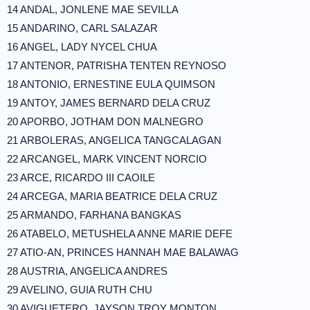
14 ANDAL, JONLENE MAE SEVILLA
15 ANDARINO, CARL SALAZAR
16 ANGEL, LADY NYCEL CHUA
17 ANTENOR, PATRISHA TENTEN REYNOSO
18 ANTONIO, ERNESTINE EULA QUIMSON
19 ANTOY, JAMES BERNARD DELA CRUZ
20 APORBO, JOTHAM DON MALNEGRO
21 ARBOLERAS, ANGELICA TANGCALAGAN
22 ARCANGEL, MARK VINCENT NORCIO
23 ARCE, RICARDO III CAOILE
24 ARCEGA, MARIA BEATRICE DELA CRUZ
25 ARMANDO, FARHANA BANGKAS
26 ATABELO, METUSHELA ANNE MARIE DEFE
27 ATIO-AN, PRINCES HANNAH MAE BALAWAG
28 AUSTRIA, ANGELICA ANDRES
29 AVELINO, GUIA RUTH CHU
30 AVIGUETERO, JAYSON TROY MONTON