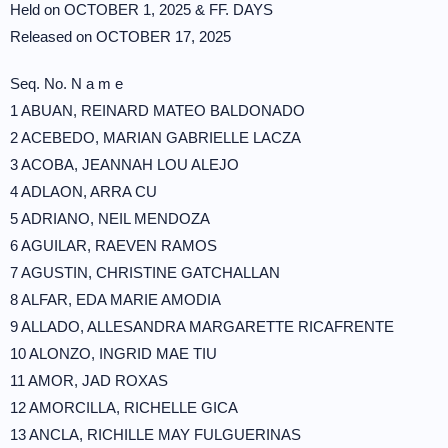
Held on OCTOBER 1, 2025 & FF. DAYS
Released on OCTOBER 17, 2025
Seq. No. N a m e
1 ABUAN, REINARD MATEO BALDONADO
2 ACEBEDO, MARIAN GABRIELLE LACZA
3 ACOBA, JEANNAH LOU ALEJO
4 ADLAON, ARRA CU
5 ADRIANO, NEIL MENDOZA
6 AGUILAR, RAEVEN RAMOS
7 AGUSTIN, CHRISTINE GATCHALLAN
8 ALFAR, EDA MARIE AMODIA
9 ALLADO, ALLESANDRA MARGARETTE RICAFRENTE
10 ALONZO, INGRID MAE TIU
11 AMOR, JAD ROXAS
12 AMORCILLA, RICHELLE GICA
13 ANCLA, RICHILLE MAY FULGUERINAS