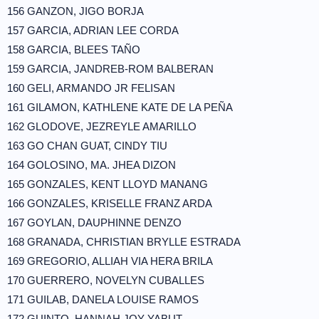
156 GANZON, JIGO BORJA
157 GARCIA, ADRIAN LEE CORDA
158 GARCIA, BLEES TAÑO
159 GARCIA, JANDREB-ROM BALBERAN
160 GELI, ARMANDO JR FELISAN
161 GILAMON, KATHLENE KATE DE LA PEÑA
162 GLODOVE, JEZREYLE AMARILLO
163 GO CHAN GUAT, CINDY TIU
164 GOLOSINO, MA. JHEA DIZON
165 GONZALES, KENT LLOYD MANANG
166 GONZALES, KRISELLE FRANZ ARDA
167 GOYLAN, DAUPHINNE DENZO
168 GRANADA, CHRISTIAN BRYLLE ESTRADA
169 GREGORIO, ALLIAH VIA HERA BRILA
170 GUERRERO, NOVELYN CUBALLES
171 GUILAB, DANELA LOUISE RAMOS
172 GUINTO, HANNAH JOY YABUT