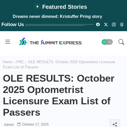
Featured Stories
Dreams never dimmed: Kristuffer Pring story
Follow Us
Home
PRC
OLE RESULTS: October 2025 Optometrist Licensure
Exam List of Passers
OLE RESULTS: October
2025 Optometrist
Licensure Exam List of
Passers
October 17, 2025
Admin