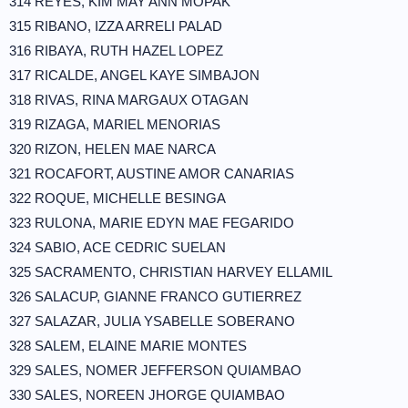
314 REYES, KIM MAY ANN MOPAK
315 RIBANO, IZZA ARRELI PALAD
316 RIBAYA, RUTH HAZEL LOPEZ
317 RICALDE, ANGEL KAYE SIMBAJON
318 RIVAS, RINA MARGAUX OTAGAN
319 RIZAGA, MARIEL MENORIAS
320 RIZON, HELEN MAE NARCA
321 ROCAFORT, AUSTINE AMOR CANARIAS
322 ROQUE, MICHELLE BESINGA
323 RULONA, MARIE EDYN MAE FEGARIDO
324 SABIO, ACE CEDRIC SUELAN
325 SACRAMENTO, CHRISTIAN HARVEY ELLAMIL
326 SALACUP, GIANNE FRANCO GUTIERREZ
327 SALAZAR, JULIA YSABELLE SOBERANO
328 SALEM, ELAINE MARIE MONTES
329 SALES, NOMER JEFFERSON QUIAMBAO
330 SALES, NOREEN JHORGE QUIAMBAO