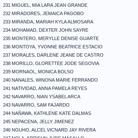
231 MIGUEL, MIA LARA JEAN GRANDE
232 MIRADORES, JEMAICA PAGOBO
233 MIRANDA, MARIAH KYLA ALMOSARA
234 MOHAMAD, DEXTER JOHN SAYRE
235 MONTERO, MERYLLE DENISE GUARTE
236 MONTOYA, YVONNE BEATRICE ESTACIO
237 MORALES, DARLENE JEANE DE CASTRO
238 MORILLO, GLORETTEE JODE SEGOVIA
239 MORNAOL, MONICA BOLSO
240 NANALES, WINONA MARIE FERRANDO
241 NATIVIDAD, ANNA PAMELA REYES
242 NAVARRO, NIAN YSABEL ARCA
243 NAVARRO, SAM FAJARDO
244 NAÑAWA, KATHLENE KATE DALMAS
245 NEPACENA, JELLY JIMENEZ
246 NGUHO, ALCEL VICNARD JAY RIVERA