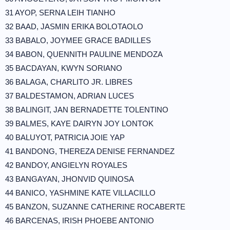
31 AYOP, SERNA LEIH TIANHO
32 BAAD, JASMIN ERIKA BOLOTAOLO
33 BABALO, JOYMEE GRACE BADILLES
34 BABON, QUENNITH PAULINE MENDOZA
35 BACDAYAN, KWYN SORIANO
36 BALAGA, CHARLITO JR. LIBRES
37 BALDESTAMON, ADRIAN LUCES
38 BALINGIT, JAN BERNADETTE TOLENTINO
39 BALMES, KAYE DAIRYN JOY LONTOK
40 BALUYOT, PATRICIA JOIE YAP
41 BANDONG, THEREZA DENISE FERNANDEZ
42 BANDOY, ANGIELYN ROYALES
43 BANGAYAN, JHONVID QUINOSA
44 BANICO, YASHMINE KATE VILLACILLO
45 BANZON, SUZANNE CATHERINE ROCABERTE
46 BARCENAS, IRISH PHOEBE ANTONIO