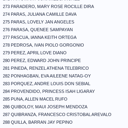
273 PARADERO, MARY ROSE ROCILLE DIRA
274 PARAS, JULIANA CAMILLE DAVA
275 PARAS, LOVELY JAN ANGELES
276 PARASA, QUENEE SAMPAYAN
277 PASCUA, IANNA KEITH ORTEGA
278 PEDROSA, IVAN PIOLO GORGONIO
279 PEREZ, APRIL LOVE DIANO
280 PEREZ, EDWARD JOHN PRINCIPE
281 PINEDA, RENZEL ATHENA TELEBRICO
282 PONHAGBAN, EVA AILEENE NATAG-OY
283 PORQUEZ, ANDRE LOUIS DON SEBIAL
284 PROVENDIDO, PRINCESS ISAH LIGARAY
285 PUNA, ALLEN MACEL RUFO
286 QUIBOLOY, MAUI JOSEPH MENDOZA
287 QUIBRANZA, FRANCESCO CRISTOBAL AREVALO
288 QUILLA, BARRAN JAY PEPINO