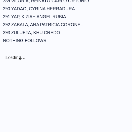
389 VILORIA, REINATO CARLO ORTONIO
390 YADAO, CYRINA HERRADURA
391 YAP, KIZIAH ANGEL RUBIA
392 ZABALA, ANA PATRICIA CORONEL
393 ZULUETA, KHU CREDO
NOTHING FOLLOWS----------------------