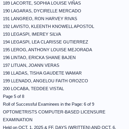
189 LACORTE, SOPHIA LOUISE VIÑAS
190 LAGARAS, DYCIRELLE MERCADO
191 LANGREO, RON HARVEY RIVAS
192 LAVISTO, KLEENTH KNOWELL APOSTOL
193 LEGASPI, IMEREY SILVA
194 LEGASPI, LEA CLARISSE GUTIERREZ
195 LEROG, ANTHONY LOUISE MEJORADA
196 LINTAO, ERICKA SHANE BAJEN
197 LITUAN, JOANN VERAS
198 LLADAS, TISHA GAUDETE WAMAR
199 LLENADO, ANGELOU FAITH OROZCO
200 LOCABA, TEDDEE VISTAL
Page 5 of 8
Roll of Successful Examinees in the Page: 6 of 9
OPTOMETRISTS COMPUTER-BASED LICENSURE
EXAMINATION
Held on OCT. 1, 2025 & FF. DAYS (WRITTEN) AND OCT. 6,