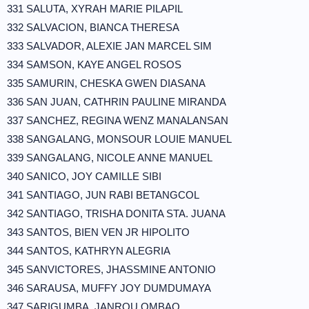
331 SALUTA, XYRAH MARIE PILAPIL
332 SALVACION, BIANCA THERESA
333 SALVADOR, ALEXIE JAN MARCEL SIM
334 SAMSON, KAYE ANGEL ROSOS
335 SAMURIN, CHESKA GWEN DIASANA
336 SAN JUAN, CATHRIN PAULINE MIRANDA
337 SANCHEZ, REGINA WENZ MANALANSAN
338 SANGALANG, MONSOUR LOUIE MANUEL
339 SANGALANG, NICOLE ANNE MANUEL
340 SANICO, JOY CAMILLE SIBI
341 SANTIAGO, JUN RABI BETANGCOL
342 SANTIAGO, TRISHA DONITA STA. JUANA
343 SANTOS, BIEN VEN JR HIPOLITO
344 SANTOS, KATHRYN ALEGRIA
345 SANVICTORES, JHASSMINE ANTONIO
346 SARAUSA, MUFFY JOY DUMDUMAYA
347 SARIGUMBA, JANROU OMBAO