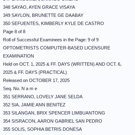
348 SAYAO, AYEN GRACE VISAYA
349 SAYLON, BRUNETTE GE DAABAY
350 SEFUENTES, KIMBERLY KYLE DE CASTRO
Page 8 of 8
Roll of Successful Examinees in the Page: 9 of 9
OPTOMETRISTS COMPUTER-BASED LICENSURE
EXAMINATION
Held on OCT. 1, 2025 & FF. DAYS (WRITTEN) AND OCT. 6,
2025 & FF. DAYS (PRACTICAL)
Released on OCTOBER 17, 2025
Seq. No. N a m e
351 SERRANO, LOVELY JANE SELDA
352 SIA, JAMIE ANN BENITEZ
353 SILANGAN, BRIX SPENCER LIMBUANTONG
354 SISRACON, AARON GABRIEL SAN PEDRO
355 SOLIS, SOPHIA BETRIS DONESA