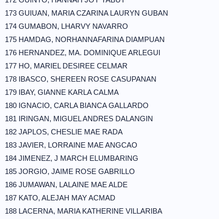
173 GUIUAN, MARIA CZARINA LAURYN GUBAN
174 GUMABON, LHARVY NAVARRO
175 HAMDAG, NORHANNAFARINA DIAMPUAN
176 HERNANDEZ, MA. DOMINIQUE ARLEGUI
177 HO, MARIEL DESIREE CELMAR
178 IBASCO, SHEREEN ROSE CASUPANAN
179 IBAY, GIANNE KARLA CALMA
180 IGNACIO, CARLA BIANCA GALLARDO
181 IRINGAN, MIGUEL ANDRES DALANGIN
182 JAPLOS, CHESLIE MAE RADA
183 JAVIER, LORRAINE MAE ANGCAO
184 JIMENEZ, J MARCH ELUMBARING
185 JORGIO, JAIME ROSE GABRILLO
186 JUMAWAN, LALAINE MAE ALDE
187 KATO, ALEJAH MAY ACMAD
188 LACERNA, MARIA KATHERINE VILLARIBA