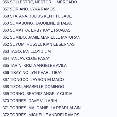
356 SOLLESTRE, NESTOR III MERCADO
357 SORIANO, LYKA RAMOS
358 STA. ANA, JULIUS KENT TUGADE
359 SUMABONG, JAQUILINE BITALAC
360 SUMATRA, ERBY KAYE RAAGAS
361 SUMIDO, JAMIE MARIELLE MATURAN
362 SUYOM, RUSSEL KIAN EBSERNAS
363 TAGO, IAN LLOYD LIM
364 TANJAY, CLOE PASAY
365 TARIN, KRIZIA ANGELEE AVILA
366 TIBAY, NOILYN PEARL TIBAY
367 TIONGCO, JAYSON ELMACO
368 TIZON, ARABELLE DOMINGO
369 TORNO, BEATRIZ ANGELY CUDIA
370 TORRES, DAVE VILLARIN
371 TORRES, MA. DANIELLA PEARL ALAIN
372 TORRES, MICHELLE ANDREI RAMOS