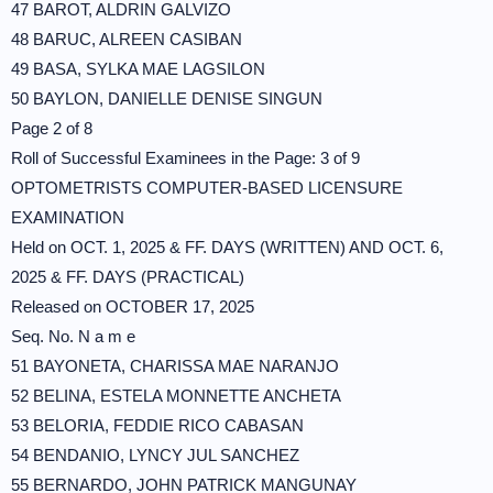
47 BAROT, ALDRIN GALVIZO
48 BARUC, ALREEN CASIBAN
49 BASA, SYLKA MAE LAGSILON
50 BAYLON, DANIELLE DENISE SINGUN
Page 2 of 8
Roll of Successful Examinees in the Page: 3 of 9
OPTOMETRISTS COMPUTER-BASED LICENSURE
EXAMINATION
Held on OCT. 1, 2025 & FF. DAYS (WRITTEN) AND OCT. 6,
2025 & FF. DAYS (PRACTICAL)
Released on OCTOBER 17, 2025
Seq. No. N a m e
51 BAYONETA, CHARISSA MAE NARANJO
52 BELINA, ESTELA MONNETTE ANCHETA
53 BELORIA, FEDDIE RICO CABASAN
54 BENDANIO, LYNCY JUL SANCHEZ
55 BERNARDO, JOHN PATRICK MANGUNAY