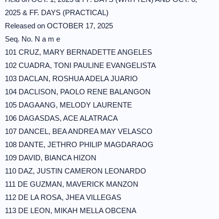
2025 & FF. DAYS (PRACTICAL)
Released on OCTOBER 17, 2025
Seq. No. N a m e
101 CRUZ, MARY BERNADETTE ANGELES
102 CUADRA, TONI PAULINE EVANGELISTA
103 DACLAN, ROSHUA ADELA JUARIO
104 DACLISON, PAOLO RENE BALANGON
105 DAGAANG, MELODY LAURENTE
106 DAGASDAS, ACE ALATRACA
107 DANCEL, BEA ANDREA MAY VELASCO
108 DANTE, JETHRO PHILIP MAGDARAOG
109 DAVID, BIANCA HIZON
110 DAZ, JUSTIN CAMERON LEONARDO
111 DE GUZMAN, MAVERICK MANZON
112 DE LA ROSA, JHEA VILLEGAS
113 DE LEON, MIKAH MELLA OBCENA