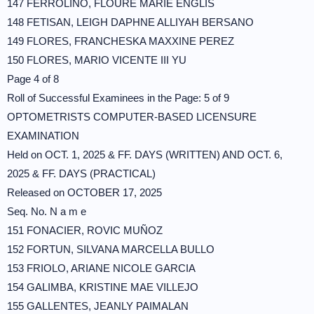
147 FERROLINO, FLOURE MARIE ENGLIS
148 FETISAN, LEIGH DAPHNE ALLIYAH BERSANO
149 FLORES, FRANCHESKA MAXXINE PEREZ
150 FLORES, MARIO VICENTE III YU
Page 4 of 8
Roll of Successful Examinees in the Page: 5 of 9
OPTOMETRISTS COMPUTER-BASED LICENSURE
EXAMINATION
Held on OCT. 1, 2025 & FF. DAYS (WRITTEN) AND OCT. 6,
2025 & FF. DAYS (PRACTICAL)
Released on OCTOBER 17, 2025
Seq. No. N a m e
151 FONACIER, ROVIC MUÑOZ
152 FORTUN, SILVANA MARCELLA BULLO
153 FRIOLO, ARIANE NICOLE GARCIA
154 GALIMBA, KRISTINE MAE VILLEJO
155 GALLENTES, JEANLY PAIMALAN