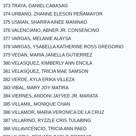
373 TRAYA, DANIEL CABASAG
374 URBANO, ZHANNE ELESON PEÑAMAYOR
375 USMAN, SHARIFA AINEE MANINAO
376 VALENCIANO, ABNER JR. CONSENCINO
377 VARGAS, MELANIE ALAYSA
378 VARGAS, YSABELLA KATHERINE ROSS GREGORIO
379 VEDAN, MARIA JANELLA GUTIERREZ
380 VELASQUEZ, KIMBERLY ANN ENCILA
381 VELASQUEZ, TRICIA MAE SAMSON
382 VERDE, KYLA ERIKA VILLEZA
383 VIBAL, MARY JOY MATIRA
384 VIERNES, ANDONI JAYVEE JR. MARATA
385 VILLAMIL, MONIQUE CHAN
386 VILLAMOR, MARIA VERONICA DE LA CRUZ
387 VILLARINO, RYZZLE CRIS TULABING
388 VILLAVICENCIO, TRICIA ANN PAED