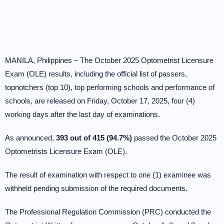
MANILA, Philippines – The October 2025 Optometrist Licensure
Exam (OLE) results, including the official list of passers,
topnotchers (top 10), top performing schools and performance of
schools, are released on Friday, October 17, 2025, four (4)
working days after the last day of examinations.
As announced,
393 out of 415 (94.7%)
passed the October 2025
Optometrists Licensure Exam (OLE).
The result of examination with respect to one (1) examinee was
withheld pending submission of the required documents.
The Professional Regulation Commission (PRC) conducted the