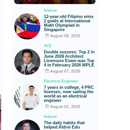
feature
12-year-old Filipino wins
2 golds at International
Math Olympiad in
Singapore
August 08, 2026
ALE
Double success: Top 2 in
June 2026 Architect
Licensure Exam was Top
4 in February 2026 MPLE
August 07, 2026
Electrical Engineer
7 years in college, 4 PRC
licenses, now sailing the
world as an electrical
engineer
August 01, 2026
feature
The daily habits that
helped Aldrei Edu