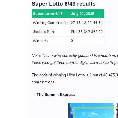
Super Lotto 6/49 results
Super Lotto 6/49
July 20, 2025
Winning Combination
27-13-12-29-44-34
Jackpot Prize
Php 33,342,362.20
Winner/s
0
Note: Those who correctly guessed five numbers w
those who got three correct digits will receive Php 
The odds of winning Ultra Lotto is 1 out of 40,475,
combinations.
— The Summit Express