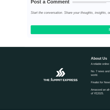
Post a Comment
Start the conversation. Share your thoughts, insights, o
About Us
A reliable online
No. 7 news and m
world.
Finalist for Ne
Amassed an all
of YE2025.