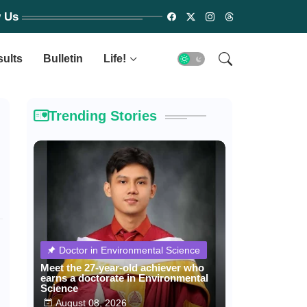
w Us
sults
Bulletin
Life!
Trending Stories
Doctor in Environmental Science
Meet the 27-year-old achiever who
earns a doctorate in Environmental
Science
August 08, 2026