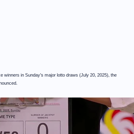
 winners in Sunday’s major lotto draws (July 20, 2025), the
nnounced.