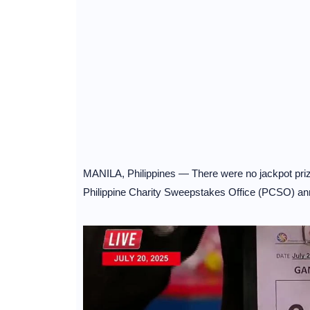
MANILA, Philippines — There were no jackpot prize
Philippine Charity Sweepstakes Office (PCSO) a