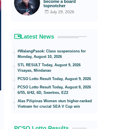
become a board
topnotcher
July 29, 2026
Latest News
#WalangPasok: Class suspensions for
Monday, August 10, 2026
STL RESULT Today, August 9, 2026
Visayas, Mindanao
PCSO Lotto Result Today, August 9, 2026
PCSO Lotto Result Today, August 8, 2026
6/55, 6/42, 6D, Swertres, EZ2
Alas Pilipinas Women stun higher-ranked
Vietnam for crucial SEA V Cup win
PCSO Lotto Results