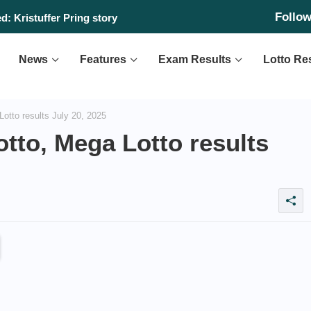
Follo
: Kristuffer Pring story
News
Features
Exam Results
Lotto Re
Lotto results July 20, 2025
otto, Mega Lotto results