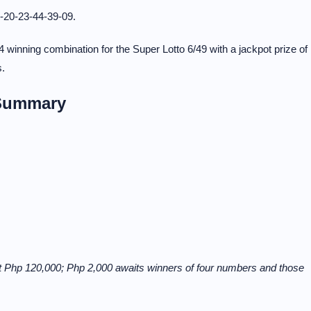
-20-23-44-39-09.
 winning combination for the Super Lotto 6/49 with a jackpot prize of
s.
 Summary
t Php 120,000; Php 2,000 awaits winners of four numbers and those