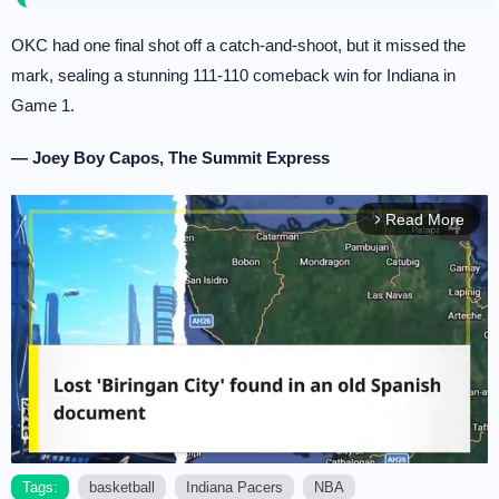
OKC had one final shot off a catch-and-shoot, but it missed the
mark, sealing a stunning 111-110 comeback win for Indiana in
Game 1.
— Joey Boy Capos, The Summit Express
Read More
arrow_forward_ios
Tags:
basketball
Indiana Pacers
NBA