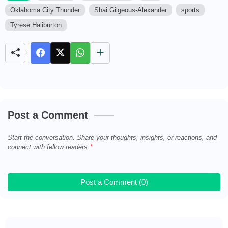
Oklahoma City Thunder
Shai Gilgeous-Alexander
sports
M
u
Tyrese Haliburton
t
e
Post a Comment
Start the conversation. Share your thoughts, insights, or reactions, and
connect with fellow readers.
Post a Comment (0)