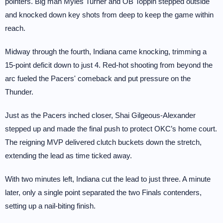
pointers. Big man Myles Turner and OB Toppin stepped outside
and knocked down key shots from deep to keep the game within
reach.
Midway through the fourth, Indiana came knocking, trimming a
15-point deficit down to just 4. Red-hot shooting from beyond the
arc fueled the Pacers' comeback and put pressure on the
Thunder.
Just as the Pacers inched closer, Shai Gilgeous-Alexander
stepped up and made the final push to protect OKC’s home court.
The reigning MVP delivered clutch buckets down the stretch,
extending the lead as time ticked away.
With two minutes left, Indiana cut the lead to just three. A minute
later, only a single point separated the two Finals contenders,
setting up a nail-biting finish.