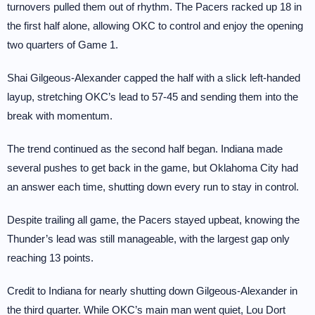
turnovers pulled them out of rhythm. The Pacers racked up 18 in
the first half alone, allowing OKC to control and enjoy the opening
two quarters of Game 1.
Shai Gilgeous-Alexander capped the half with a slick left-handed
layup, stretching OKC’s lead to 57-45 and sending them into the
break with momentum.
The trend continued as the second half began. Indiana made
several pushes to get back in the game, but Oklahoma City had
an answer each time, shutting down every run to stay in control.
Despite trailing all game, the Pacers stayed upbeat, knowing the
Thunder’s lead was still manageable, with the largest gap only
reaching 13 points.
Credit to Indiana for nearly shutting down Gilgeous-Alexander in
the third quarter. While OKC’s main man went quiet, Lou Dort