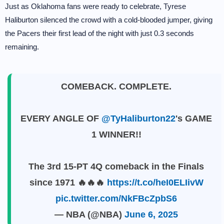
Just as Oklahoma fans were ready to celebrate, Tyrese
Haliburton silenced the crowd with a cold-blooded jumper, giving
the Pacers their first lead of the night with just 0.3 seconds
remaining.
COMEBACK. COMPLETE.
EVERY ANGLE OF
@TyHaliburton22
's GAME
1 WINNER!!
The 3rd 15-PT 4Q comeback in the Finals
since 1971 🔥🔥🔥
https://t.co/heI0ELIivW
pic.twitter.com/NkFBcZpbS6
— NBA (@NBA)
June 6, 2025