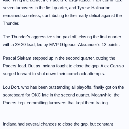
seven turnovers in the first quarter, and Tyrese Haliburton
remained scoreless, contributing to their early deficit against the
Thunder.
The Thunder’s aggressive start paid off, closing the first quarter
with a 29-20 lead, led by MVP Gilgeous-Alexander’s 12 points.
Pascal Siakam stepped up in the second quarter, cutting the
Pacers’ lead. But as Indiana fought to close the gap, Alex Caruso
surged forward to shut down their comeback attempts.
Lou Dort, who has been outstanding all playoffs, finally got on the
scoreboard for OKC late in the second quarter. Meanwhile, the
Pacers kept committing turnovers that kept them trailing.
Indiana had several chances to close the gap, but constant