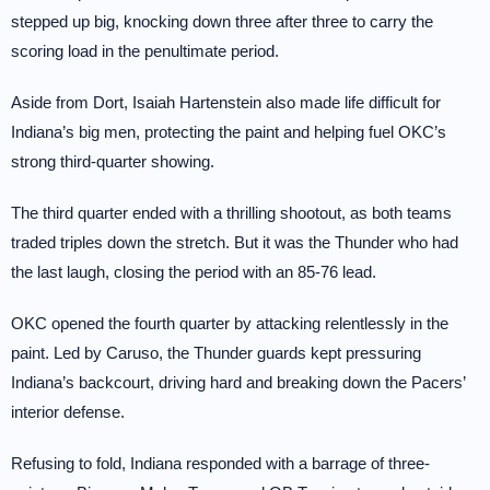
stepped up big, knocking down three after three to carry the
scoring load in the penultimate period.
Aside from Dort, Isaiah Hartenstein also made life difficult for
Indiana’s big men, protecting the paint and helping fuel OKC’s
strong third-quarter showing.
The third quarter ended with a thrilling shootout, as both teams
traded triples down the stretch. But it was the Thunder who had
the last laugh, closing the period with an 85-76 lead.
OKC opened the fourth quarter by attacking relentlessly in the
paint. Led by Caruso, the Thunder guards kept pressuring
Indiana’s backcourt, driving hard and breaking down the Pacers’
interior defense.
Refusing to fold, Indiana responded with a barrage of three-