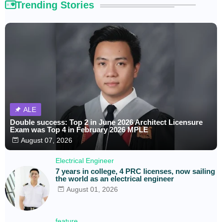
Trending Stories
ALE
Double success: Top 2 in June 2026 Architect Licensure
Exam was Top 4 in February 2026 MPLE
August 07, 2026
Electrical Engineer
7 years in college, 4 PRC licenses, now sailing
the world as an electrical engineer
August 01, 2026
feature