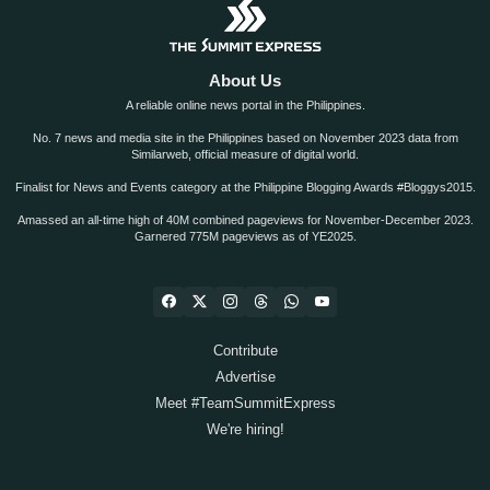
About Us
A reliable online news portal in the Philippines.
No. 7 news and media site in the Philippines based on November 2023 data from
Similarweb, official measure of digital world.
Finalist for News and Events category at the Philippine Blogging Awards #Bloggys2015.
Amassed an all-time high of 40M combined pageviews for November-December 2023.
Garnered 775M pageviews as of YE2025.
Contribute
Advertise
Meet #TeamSummitExpress
We're hiring!