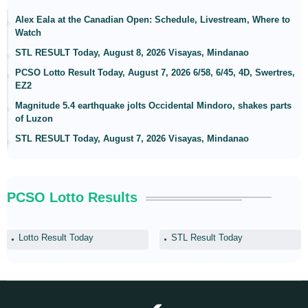
Alex Eala at the Canadian Open: Schedule, Livestream, Where to
Watch
STL RESULT Today, August 8, 2026 Visayas, Mindanao
PCSO Lotto Result Today, August 7, 2026 6/58, 6/45, 4D, Swertres,
EZ2
Magnitude 5.4 earthquake jolts Occidental Mindoro, shakes parts
of Luzon
STL RESULT Today, August 7, 2026 Visayas, Mindanao
PCSO Lotto Results
Lotto Result Today
STL Result Today