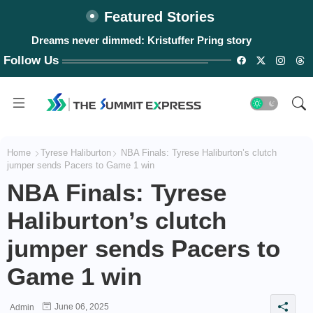
Featured Stories
Dreams never dimmed: Kristuffer Pring story
Follow Us
Home
Tyrese Haliburton
NBA Finals: Tyrese Haliburton’s clutch
jumper sends Pacers to Game 1 win
NBA Finals: Tyrese
Haliburton’s clutch
jumper sends Pacers to
Game 1 win
June 06, 2025
Admin