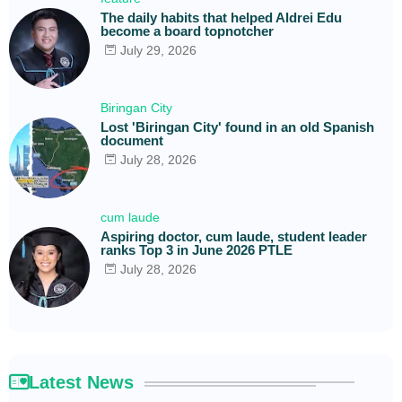
The daily habits that helped Aldrei Edu
become a board topnotcher
July 29, 2026
Biringan City
Lost 'Biringan City' found in an old Spanish
document
July 28, 2026
cum laude
Aspiring doctor, cum laude, student leader
ranks Top 3 in June 2026 PTLE
July 28, 2026
Latest News