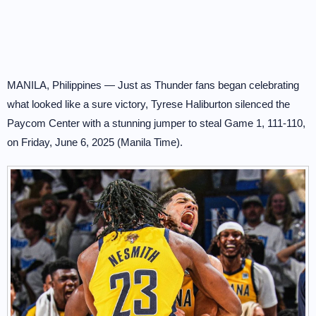
MANILA, Philippines — Just as Thunder fans began celebrating
what looked like a sure victory, Tyrese Haliburton silenced the
Paycom Center with a stunning jumper to steal Game 1, 111-110,
on Friday, June 6, 2025 (Manila Time).