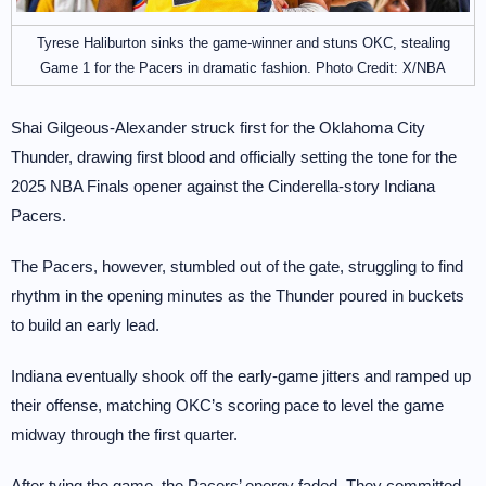
Tyrese Haliburton sinks the game-winner and stuns OKC, stealing
Game 1 for the Pacers in dramatic fashion. Photo Credit: X/NBA
Shai Gilgeous-Alexander struck first for the Oklahoma City
Thunder, drawing first blood and officially setting the tone for the
2025 NBA Finals opener against the Cinderella-story Indiana
Pacers.
The Pacers, however, stumbled out of the gate, struggling to find
rhythm in the opening minutes as the Thunder poured in buckets
to build an early lead.
Indiana eventually shook off the early-game jitters and ramped up
their offense, matching OKC’s scoring pace to level the game
midway through the first quarter.
After tying the game, the Pacers’ energy faded. They committed