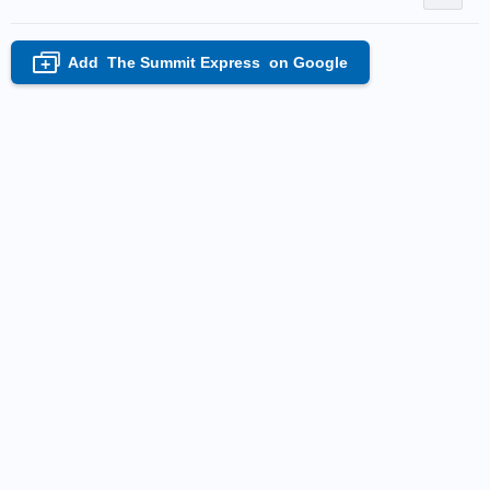
Add
The Summit Express
on Google
+