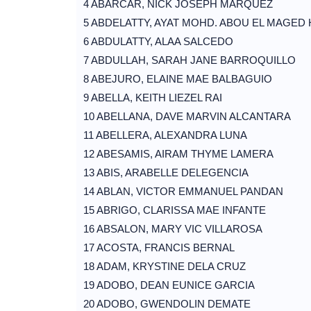
4 ABARCAR, NICK JOSEPH MARQUEZ
5 ABDELATTY, AYAT MOHD. ABOU EL MAGED
6 ABDULATTY, ALAA SALCEDO
7 ABDULLAH, SARAH JANE BARROQUILLO
8 ABEJURO, ELAINE MAE BALBAGUIO
9 ABELLA, KEITH LIEZEL RAI
10 ABELLANA, DAVE MARVIN ALCANTARA
11 ABELLERA, ALEXANDRA LUNA
12 ABESAMIS, AIRAM THYME LAMERA
13 ABIS, ARABELLE DELEGENCIA
14 ABLAN, VICTOR EMMANUEL PANDAN
15 ABRIGO, CLARISSA MAE INFANTE
16 ABSALON, MARY VIC VILLAROSA
17 ACOSTA, FRANCIS BERNAL
18 ADAM, KRYSTINE DELA CRUZ
19 ADOBO, DEAN EUNICE GARCIA
20 ADOBO, GWENDOLIN DEMATE