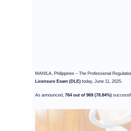
MANILA, Philippines – The Professional Regulati
Licensure Exam (DLE)
today, June 11, 2025.
As announced,
764 out of 969 (78.84%)
successfu