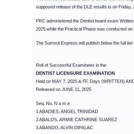
supposed release of the DLE results is on Friday, 
PRC administered the Dentist board exam Written
2025 while the Practical Phase was conducted on 
The Summit Express will publish below the full list
Roll of Successful Examinees in the
DENTIST LICENSURE EXAMINATION
Held on MAY 7, 2025 & FF. Days (WRITTEN) AN
Released on JUNE 11, 2025
Seq. No. N a m e
1 ABADIES, ANGEL TRINIDAD
2 ABALOS, ARMIE CATHRINE SUAREZ
3 ABANDO, ALVIN DIPALAC