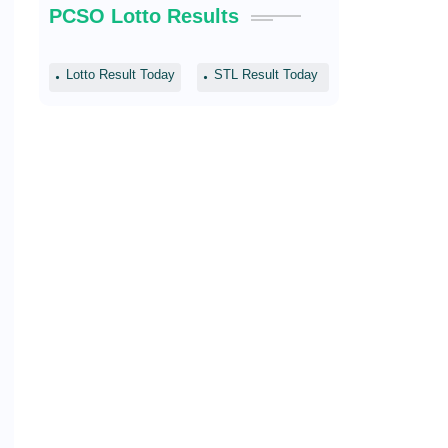
PCSO Lotto Results
Lotto Result Today
STL Result Today