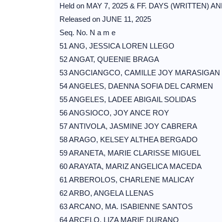
Held on MAY 7, 2025 & FF. DAYS (WRITTEN) A
Released on JUNE 11, 2025
Seq. No. N a m e
51 ANG, JESSICA LOREN LLEGO
52 ANGAT, QUEENIE BRAGA
53 ANGCIANGCO, CAMILLE JOY MARASIGAN
54 ANGELES, DAENNA SOFIA DEL CARMEN
55 ANGELES, LADEE ABIGAIL SOLIDAS
56 ANGSIOCO, JOY ANCE ROY
57 ANTIVOLA, JASMINE JOY CABRERA
58 ARAGO, KELSEY ALTHEA BERGADO
59 ARANETA, MARIE CLARISSE MIGUEL
60 ARAYATA, MARIZ ANGELICA MACEDA
61 ARBEROLOS, CHARLENE MALICAY
62 ARBO, ANGELA LLENAS
63 ARCANO, MA. ISABIENNE SANTOS
64 ARCELO, LIZA MARIE DURANO