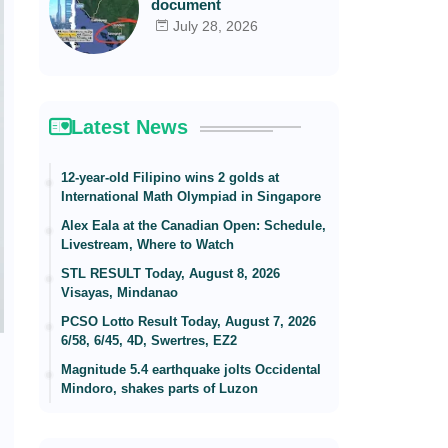
document
July 28, 2026
Latest News
12-year-old Filipino wins 2 golds at
International Math Olympiad in Singapore
Alex Eala at the Canadian Open: Schedule,
Livestream, Where to Watch
STL RESULT Today, August 8, 2026
Visayas, Mindanao
PCSO Lotto Result Today, August 7, 2026
6/58, 6/45, 4D, Swertres, EZ2
Magnitude 5.4 earthquake jolts Occidental
Mindoro, shakes parts of Luzon