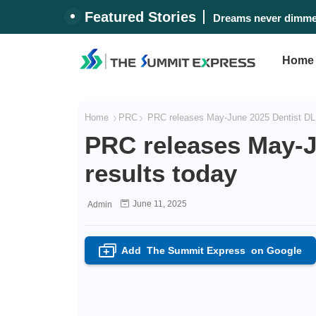
Featured Stories
#WalangPasok: Thurs
Dreams never dimme
Home
Home
PRC
PRC releases May-June 2025 Dentist DLE
PRC releases May-J
results today
June 11, 2025
Admin
Add
The Summit Express
on Google
+