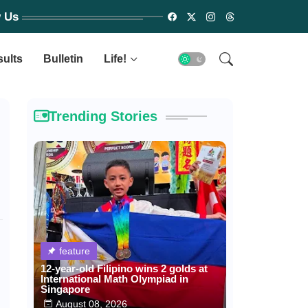
w Us
sults
Bulletin
Life!
Trending Stories
feature
12-year-old Filipino wins 2 golds at
International Math Olympiad in
Singapore
August 08, 2026