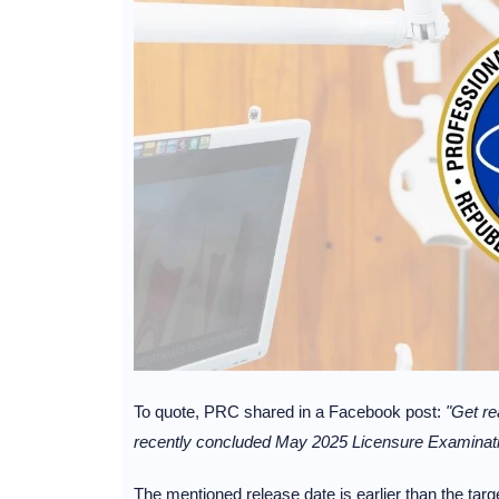
To quote, PRC shared in a Facebook post:
"Get re
recently concluded May 2025 Licensure Examination
The mentioned release date is earlier than the tar