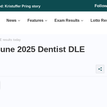
Follo
day, August 6, 2026
d: Kristuffer Pring story
News
Features
Exam Results
Lotto Re
 results today
une 2025 Dentist DLE