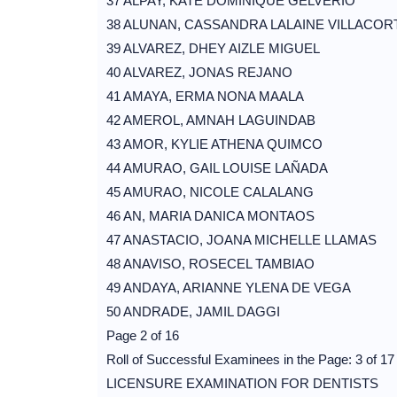
37 ALPAY, KATE DOMINIQUE GELVERIO
38 ALUNAN, CASSANDRA LALAINE VILLACOR
39 ALVAREZ, DHEY AIZLE MIGUEL
40 ALVAREZ, JONAS REJANO
41 AMAYA, ERMA NONA MAALA
42 AMEROL, AMNAH LAGUINDAB
43 AMOR, KYLIE ATHENA QUIMCO
44 AMURAO, GAIL LOUISE LAÑADA
45 AMURAO, NICOLE CALALANG
46 AN, MARIA DANICA MONTAOS
47 ANASTACIO, JOANA MICHELLE LLAMAS
48 ANAVISO, ROSECEL TAMBIAO
49 ANDAYA, ARIANNE YLENA DE VEGA
50 ANDRADE, JAMIL DAGGI
Page 2 of 16
Roll of Successful Examinees in the Page: 3 of 17
LICENSURE EXAMINATION FOR DENTISTS