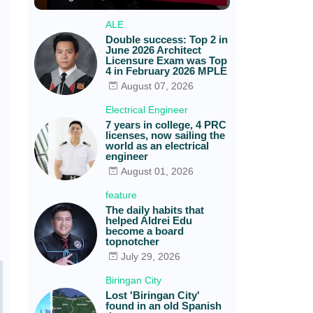
ALE
Double success: Top 2 in
June 2026 Architect
Licensure Exam was Top
4 in February 2026 MPLE
August 07, 2026
Electrical Engineer
7 years in college, 4 PRC
licenses, now sailing the
world as an electrical
engineer
August 01, 2026
feature
The daily habits that
helped Aldrei Edu
become a board
topnotcher
July 29, 2026
Biringan City
Lost 'Biringan City'
found in an old Spanish