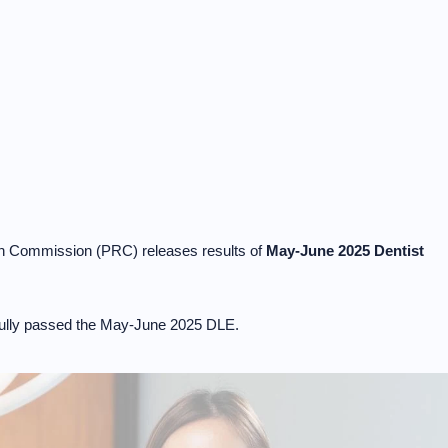
on Commission (PRC) releases results of
May-June 2025 Dentist
lly passed the May-June 2025 DLE.