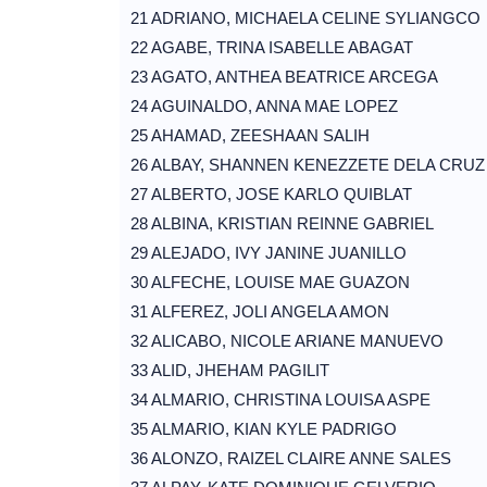
21 ADRIANO, MICHAELA CELINE SYLIANGCO
22 AGABE, TRINA ISABELLE ABAGAT
23 AGATO, ANTHEA BEATRICE ARCEGA
24 AGUINALDO, ANNA MAE LOPEZ
25 AHAMAD, ZEESHAAN SALIH
26 ALBAY, SHANNEN KENEZZETE DELA CRUZ
27 ALBERTO, JOSE KARLO QUIBLAT
28 ALBINA, KRISTIAN REINNE GABRIEL
29 ALEJADO, IVY JANINE JUANILLO
30 ALFECHE, LOUISE MAE GUAZON
31 ALFEREZ, JOLI ANGELA AMON
32 ALICABO, NICOLE ARIANE MANUEVO
33 ALID, JHEHAM PAGILIT
34 ALMARIO, CHRISTINA LOUISA ASPE
35 ALMARIO, KIAN KYLE PADRIGO
36 ALONZO, RAIZEL CLAIRE ANNE SALES