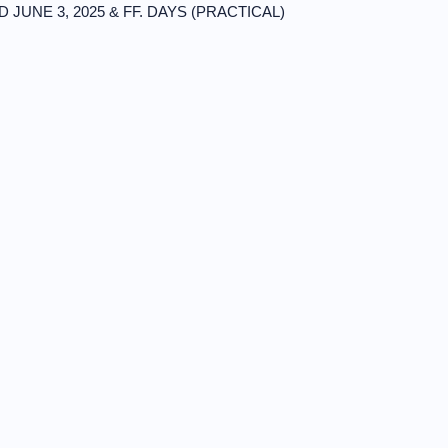
ND JUNE 3, 2025 & FF. DAYS (PRACTICAL)