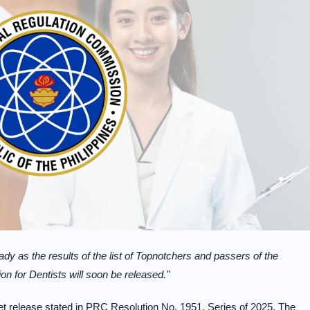
ady as the results of the list of Topnotchers and passers of the
 for Dentists will soon be released."
get release stated in PRC Resolution No. 1951, Series of 2025. The