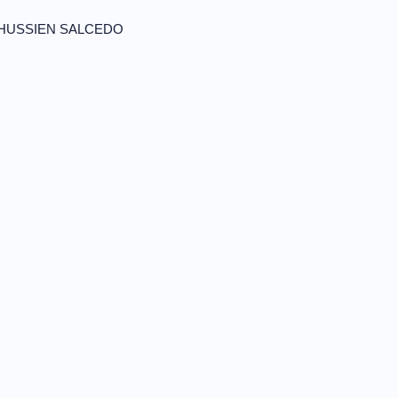
 HUSSIEN SALCEDO