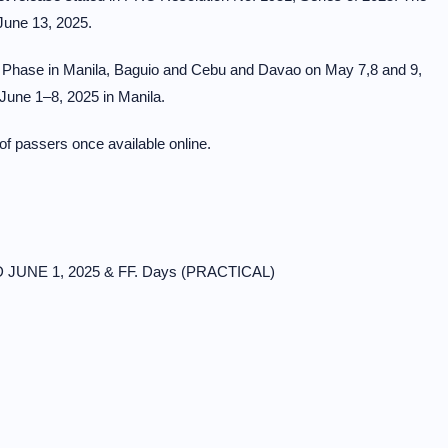
June 13, 2025.
 Phase in Manila, Baguio and Cebu and Davao on May 7,8 and 9,
June 1–8, 2025 in Manila.
 of passers once available online.
D JUNE 1, 2025 & FF. Days (PRACTICAL)