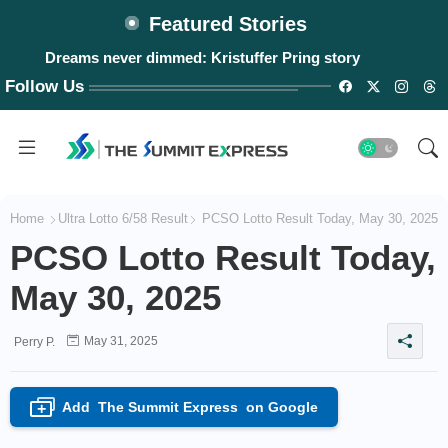
Featured Stories
Dreams never dimmed: Kristuffer Pring story
Follow Us
Home
Ultra Lotto 6/58 Result
PCSO Lotto Result Today, May 30, 2025
PCSO Lotto Result Today,
May 30, 2025
May 31, 2025
Perry P.
Add
The Summit Express
on Google
+