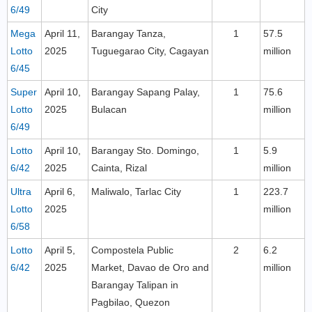
6/49
City
Mega
April 11,
Barangay Tanza,
1
57.5
Lotto
2025
Tuguegarao City, Cagayan
million
6/45
Super
April 10,
Barangay Sapang Palay,
1
75.6
Lotto
2025
Bulacan
million
6/49
Lotto
April 10,
Barangay Sto. Domingo,
1
5.9
6/42
2025
Cainta, Rizal
million
Ultra
April 6,
Maliwalo, Tarlac City
1
223.7
Lotto
2025
million
6/58
Lotto
April 5,
Compostela Public
2
6.2
6/42
2025
Market, Davao de Oro and
million
Barangay Talipan in
Pagbilao, Quezon