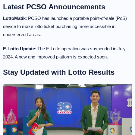
Latest PCSO Announcements
LottoMatik
: PCSO has launched a portable point-of-sale (PoS)
device to make lotto ticket purchasing more accessible in
underserved areas.
E-Lotto Update
: The E-Lotto operation was suspended in July
2024. A new and improved platform is expected soon.
Stay Updated with Lotto Results