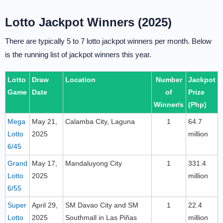
Lotto Jackpot Winners (2025)
There are typically 5 to 7 lotto jackpot winners per month. Below
is the running list of jackpot winners this year.
Lotto
Draw
Location
Number
Jackpot
Game
Date
of
Prize
Winner/s
(Php)
Mega
May 21,
Calamba City, Laguna
1
64.7
Lotto
2025
million
6/45
Grand
May 17,
Mandaluyong City
1
331.4
Lotto
2025
million
6/55
Super
April 29,
SM Davao City and SM
1
22.4
Lotto
2025
Southmall in Las Piñas
million