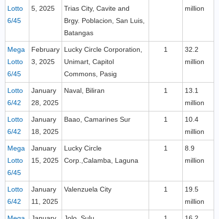
Lotto
5, 2025
Trias City, Cavite and
million
6/45
Brgy. Poblacion, San Luis,
Batangas
Mega
February
Lucky Circle Corporation,
1
32.2
Lotto
3, 2025
Unimart, Capitol
million
6/45
Commons, Pasig
Lotto
January
Naval, Biliran
1
13.1
6/42
28, 2025
million
Lotto
January
Baao, Camarines Sur
1
10.4
6/42
18, 2025
million
Mega
January
Lucky Circle
1
8.9
Lotto
15, 2025
Corp.,Calamba, Laguna
million
6/45
Lotto
January
Valenzuela City
1
19.5
6/42
11, 2025
million
Mega
January
Jolo, Sulu
1
16.2