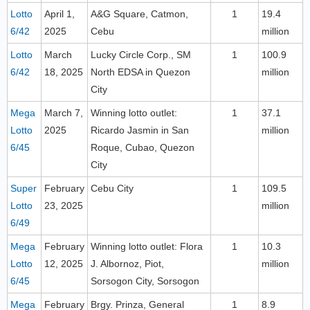
Lotto
April 1,
A&G Square, Catmon,
1
19.4
6/42
2025
Cebu
million
Lotto
March
Lucky Circle Corp., SM
1
100.9
6/42
18, 2025
North EDSA in Quezon
million
City
Mega
March 7,
Winning lotto outlet:
1
37.1
Lotto
2025
Ricardo Jasmin in San
million
6/45
Roque, Cubao, Quezon
City
Super
February
Cebu City
1
109.5
Lotto
23, 2025
million
6/49
Mega
February
Winning lotto outlet: Flora
1
10.3
Lotto
12, 2025
J. Albornoz, Piot,
million
6/45
Sorsogon City, Sorsogon
Mega
February
Brgy. Prinza, General
1
8.9