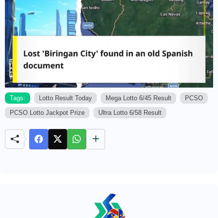
Tags:
Lotto Result Today
Mega Lotto 6/45 Result
PCSO
PCSO Lotto Jackpot Prize
Ultra Lotto 6/58 Result
M
u
t
e