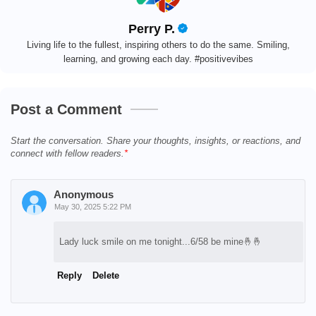
Perry P.
Living life to the fullest, inspiring others to do the same. Smiling,
learning, and growing each day. #positivevibes
Post a Comment
Start the conversation. Share your thoughts, insights, or reactions, and
connect with fellow readers.
Anonymous
May 30, 2025 5:22 PM
Lady luck smile on me tonight...6/58 be mine🤞🤞
Reply
Delete