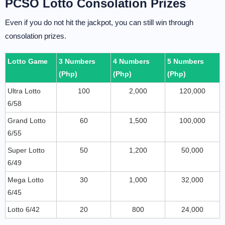
PCSO Lotto Consolation Prizes
Even if you do not hit the jackpot, you can still win through
consolation prizes.
Lotto Game
3 Numbers
4 Numbers
5 Numbers
(Php)
(Php)
(Php)
Ultra Lotto
100
2,000
120,000
6/58
Grand Lotto
60
1,500
100,000
6/55
Super Lotto
50
1,200
50,000
6/49
Mega Lotto
30
1,000
32,000
6/45
Lotto 6/42
20
800
24,000