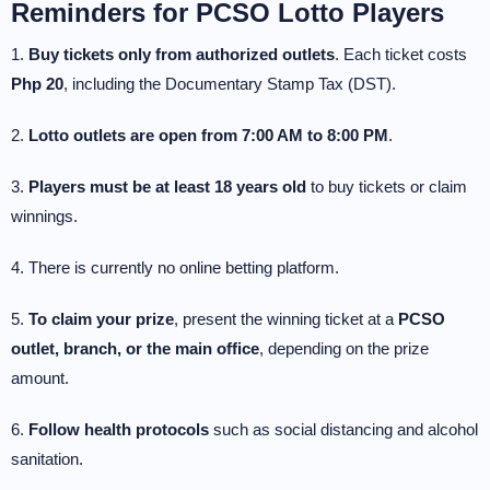
Reminders for PCSO Lotto Players
1.
Buy tickets only from authorized outlets
. Each ticket costs
Php 20
, including the Documentary Stamp Tax (DST).
2.
Lotto outlets are open from 7:00 AM to 8:00 PM
.
3.
Players must be at least 18 years old
to buy tickets or claim
winnings.
4. There is currently no online betting platform.
5.
To claim your prize
, present the winning ticket at a
PCSO
outlet, branch, or the main office
, depending on the prize
amount.
6.
Follow health protocols
such as social distancing and alcohol
sanitation.