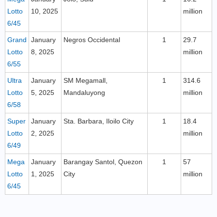
Lotto
10, 2025
million
6/45
Grand
January
Negros Occidental
1
29.7
Lotto
8, 2025
million
6/55
Ultra
January
SM Megamall,
1
314.6
Lotto
5, 2025
Mandaluyong
million
6/58
Super
January
Sta. Barbara, Iloilo City
1
18.4
Lotto
2, 2025
million
6/49
Mega
January
Barangay Santol, Quezon
1
57
Lotto
1, 2025
City
million
6/45