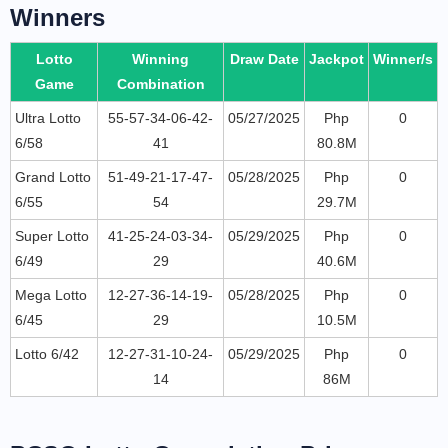
Winners
Lotto
Winning
Draw Date
Jackpot
Winner/s
Game
Combination
Ultra Lotto
55-57-34-06-42-
05/27/2025
Php
0
6/58
41
80.8M
Grand Lotto
51-49-21-17-47-
05/28/2025
Php
0
6/55
54
29.7M
Super Lotto
41-25-24-03-34-
05/29/2025
Php
0
6/49
29
40.6M
Mega Lotto
12-27-36-14-19-
05/28/2025
Php
0
6/45
29
10.5M
Lotto 6/42
12-27-31-10-24-
05/29/2025
Php
0
14
86M