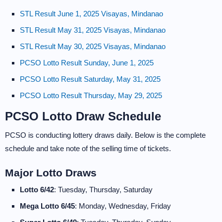
STL Result June 1, 2025 Visayas, Mindanao
STL Result May 31, 2025 Visayas, Mindanao
STL Result May 30, 2025 Visayas, Mindanao
PCSO Lotto Result Sunday, June 1, 2025
PCSO Lotto Result Saturday, May 31, 2025
PCSO Lotto Result Thursday, May 29, 2025
PCSO Lotto Draw Schedule
PCSO is conducting lottery draws daily. Below is the complete
schedule and take note of the selling time of tickets.
Major Lotto Draws
Lotto 6/42
: Tuesday, Thursday, Saturday
Mega Lotto 6/45
: Monday, Wednesday, Friday