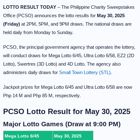
LOTTO RESULT TODAY
– The Philippine Charity Sweepstakes
Office (PCSO) announces the lotto results for
May 30, 2025
(Friday)
at 2PM, 5PM, and 9PM draws. The national draws are
held daily from Monday to Sunday.
PCSO, the principal government agency that operates the lottery,
will conduct draws for Mega Lotto 6/45, Ultra Lotto 6/58, EZ2 (2D
Lotto), Swertres (3D Lotto) and 4D Lotto. The agency also
administers daily draws for
Small Town Lottery (STL)
.
Jackpot prizes for Mega Lotto 6/45 and Ultra Lotto 6/58 are now
Php 14 M and Php 85 M, respectively.
PCSO Lotto Result for May 30, 2025
Major Lotto Games (Draw at 9:00 PM)
Mega Lotto 6/45
May 30, 2025