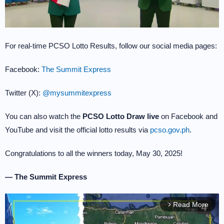
For real-time PCSO Lotto Results, follow our social media pages:
Facebook:
The Summit Express
Twitter (X):
@mysummitexpress
You can also watch the
PCSO Lotto Draw live
on Facebook and
YouTube and visit the official lotto results via
pcso.gov.ph
.
Congratulations to all the winners today, May 30, 2025!
— The Summit Express
Read More
arrow_forward_ios