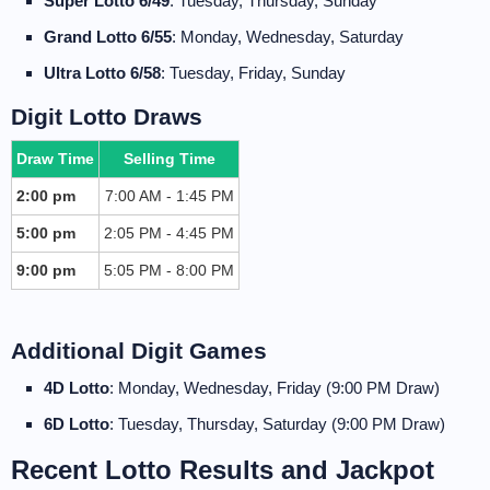
Super Lotto 6/49
: Tuesday, Thursday, Sunday
Grand Lotto 6/55
: Monday, Wednesday, Saturday
Ultra Lotto 6/58
: Tuesday, Friday, Sunday
Digit Lotto Draws
Draw Time
Selling Time
2:00 pm
7:00 AM - 1:45 PM
5:00 pm
2:05 PM - 4:45 PM
9:00 pm
5:05 PM - 8:00 PM
Additional Digit Games
4D Lotto
: Monday, Wednesday, Friday (9:00 PM Draw)
6D Lotto
: Tuesday, Thursday, Saturday (9:00 PM Draw)
Recent Lotto Results and Jackpot