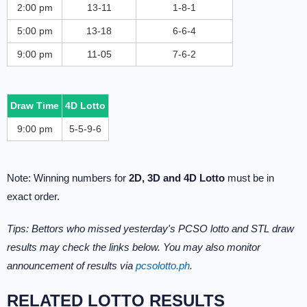
2:00 pm
13-11
1-8-1
5:00 pm
13-18
6-6-4
9:00 pm
11-05
7-6-2
Draw Time
4D Lotto
9:00 pm
5-5-9-6
Note: Winning numbers for
2D, 3D and 4D Lotto
must be in
exact order.
Tips: Bettors who missed yesterday's PCSO lotto and STL draw
results may check the links below. You may also monitor
announcement of results via
pcsolotto.ph
.
RELATED LOTTO RESULTS