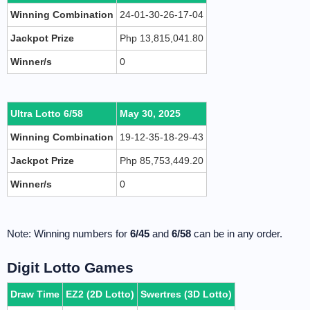
Winning Combination
24-01-30-26-17-04
Jackpot Prize
Php 13,815,041.80
Winner/s
0
Ultra Lotto 6/58
May 30, 2025
Winning Combination
19-12-35-18-29-43
Jackpot Prize
Php 85,753,449.20
Winner/s
0
Note: Winning numbers for
6/45
and
6/58
can be in any order.
Digit Lotto Games
Draw Time
EZ2 (2D Lotto)
Swertres (3D Lotto)