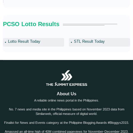
PCSO Lotto Results
Lotto Result Today
STL Result Today
About Us
A reliable online news portal in the Philippines.
No. 7 news and media site in the Philippines based on November 2023 data from
Similarweb, official measure of digital world.
Finalist for News and Events category at the Philippine Blogging Awards #Bloggys2015.
Amassed an all-time high of 40M combined pageviews for November-December 2023.