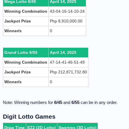
Mega Lotto 6/45
April 14, 2025
Winning Combination
43-04-16-14-10-24
Jackpot Prize
Php 8,910,000.00
Winner/s
0
Grand Lotto 6/55
April 14, 2025
Winning Combination
47-14-41-46-51-49
Jackpot Prize
Php 212,871,732.80
Winner/s
0
Note: Winning numbers for
6/45
and
6/55
can be in any order.
Digit Lotto Games
Draw Time
EZ2 (2D Lotto)
Swertres (3D Lotto)