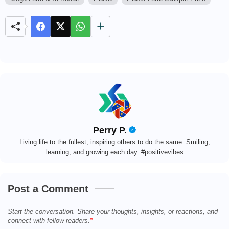
M
u
t
e
Perry P.
Living life to the fullest, inspiring others to do the same. Smiling,
learning, and growing each day. #positivevibes
Post a Comment
Start the conversation. Share your thoughts, insights, or reactions, and
connect with fellow readers.