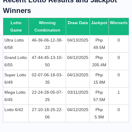
Winners
Lotto
Winning
Draw Date
Jackpot
Winner/s
Game
Combination
Ultra Lotto
46-36-06-12-38-
04/13/2025
Php
0
6/58
23
49.5M
Grand Lotto
47-44-45-13-10-
04/12/2025
Php
0
6/55
50
205.4M
Super Lotto
02-07-06-18-03-
04/13/2025
Php
0
6/49
35
15.8M
Mega Lotto
22-24-28-05-07-
03/11/2025
Php
1
6/45
25
57.5M
Lotto 6/42
27-10-18-25-22-
04/12/2025
Php
0
06
5.9M