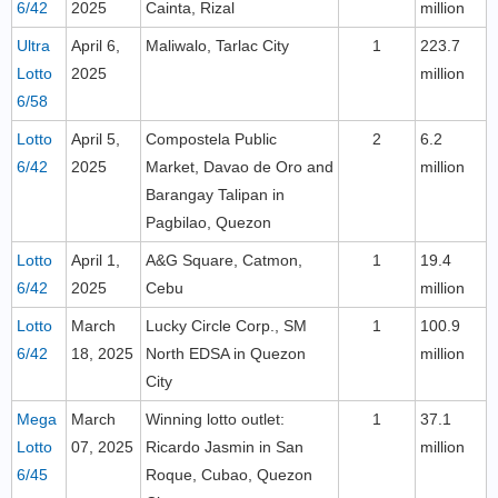
6/42
2025
Cainta, Rizal
million
Ultra
April 6,
Maliwalo, Tarlac City
1
223.7
Lotto
2025
million
6/58
Lotto
April 5,
Compostela Public
2
6.2
6/42
2025
Market, Davao de Oro and
million
Barangay Talipan in
Pagbilao, Quezon
Lotto
April 1,
A&G Square, Catmon,
1
19.4
6/42
2025
Cebu
million
Lotto
March
Lucky Circle Corp., SM
1
100.9
6/42
18, 2025
North EDSA in Quezon
million
City
Mega
March
Winning lotto outlet:
1
37.1
Lotto
07, 2025
Ricardo Jasmin in San
million
6/45
Roque, Cubao, Quezon