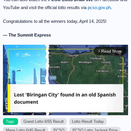
YouTube and visit the official lotto results via
pcso.gov.ph
.
Congratulations to all the winners today, April 14, 2025!
— The Summit Express
Read More
arrow_forward_ios
Tags:
Grand Lotto 6/55 Result
Lotto Result Today
Mega Lotto 6/45 Result
PCSO
PCSO Lotto Jackpot Prize