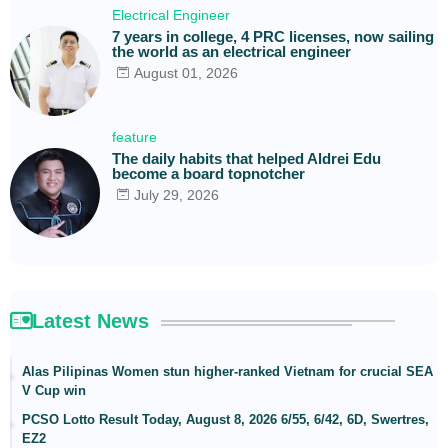
Electrical Engineer
7 years in college, 4 PRC licenses, now sailing
the world as an electrical engineer
August 01, 2026
feature
The daily habits that helped Aldrei Edu
become a board topnotcher
July 29, 2026
Latest News
Alas Pilipinas Women stun higher-ranked Vietnam for crucial SEA
V Cup win
PCSO Lotto Result Today, August 8, 2026 6/55, 6/42, 6D, Swertres,
EZ2