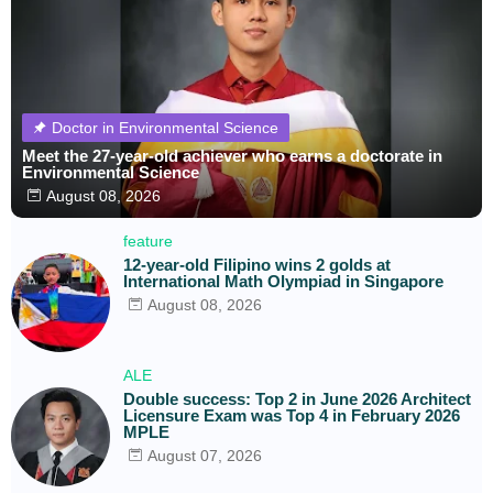
Doctor in Environmental Science
Meet the 27-year-old achiever who earns a doctorate in
Environmental Science
August 08, 2026
feature
12-year-old Filipino wins 2 golds at
International Math Olympiad in Singapore
August 08, 2026
ALE
Double success: Top 2 in June 2026 Architect
Licensure Exam was Top 4 in February 2026
MPLE
August 07, 2026