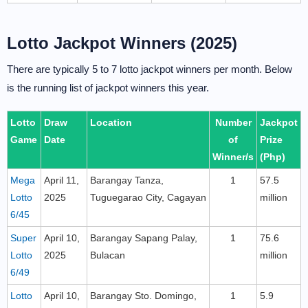
Lotto Jackpot Winners (2025)
There are typically 5 to 7 lotto jackpot winners per month. Below
is the running list of jackpot winners this year.
Lotto
Draw
Location
Number
Jackpot
Game
Date
of
Prize
Winner/s
(Php)
Mega
April 11,
Barangay Tanza,
1
57.5
Lotto
2025
Tuguegarao City, Cagayan
million
6/45
Super
April 10,
Barangay Sapang Palay,
1
75.6
Lotto
2025
Bulacan
million
6/49
Lotto
April 10,
Barangay Sto. Domingo,
1
5.9