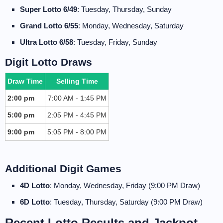
Super Lotto 6/49
: Tuesday, Thursday, Sunday
Grand Lotto 6/55
: Monday, Wednesday, Saturday
Ultra Lotto 6/58
: Tuesday, Friday, Sunday
Digit Lotto Draws
Draw Time
Selling Time
2:00 pm
7:00 AM - 1:45 PM
5:00 pm
2:05 PM - 4:45 PM
9:00 pm
5:05 PM - 8:00 PM
Additional Digit Games
4D Lotto
: Monday, Wednesday, Friday (9:00 PM Draw)
6D Lotto
: Tuesday, Thursday, Saturday (9:00 PM Draw)
Recent Lotto Results and Jackpot