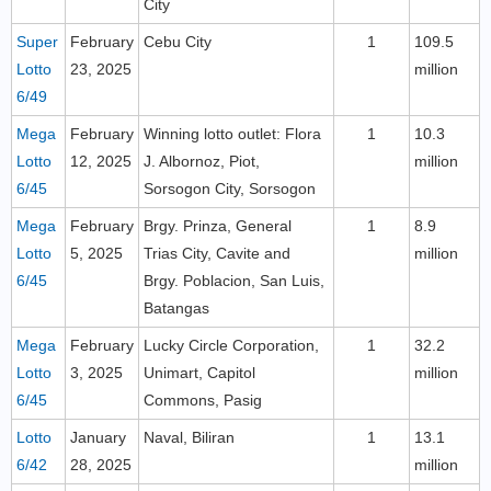
City
Super
February
Cebu City
1
109.5
Lotto
23, 2025
million
6/49
Mega
February
Winning lotto outlet: Flora
1
10.3
Lotto
12, 2025
J. Albornoz, Piot,
million
6/45
Sorsogon City, Sorsogon
Mega
February
Brgy. Prinza, General
1
8.9
Lotto
5, 2025
Trias City, Cavite and
million
6/45
Brgy. Poblacion, San Luis,
Batangas
Mega
February
Lucky Circle Corporation,
1
32.2
Lotto
3, 2025
Unimart, Capitol
million
6/45
Commons, Pasig
Lotto
January
Naval, Biliran
1
13.1
6/42
28, 2025
million