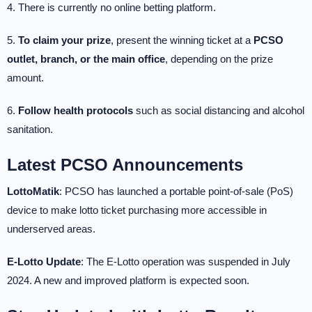
4. There is currently no online betting platform.
5.
To claim your prize
, present the winning ticket at a
PCSO
outlet, branch, or the main office
, depending on the prize
amount.
6.
Follow health protocols
such as social distancing and alcohol
sanitation.
Latest PCSO Announcements
LottoMatik
: PCSO has launched a portable point-of-sale (PoS)
device to make lotto ticket purchasing more accessible in
underserved areas.
E-Lotto Update
: The E-Lotto operation was suspended in July
2024. A new and improved platform is expected soon.