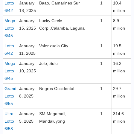
Lotto
January
Baao, Camarines Sur
1
10.4
6/42
18, 2025
million
Mega
January
Lucky Circle
1
8.9
Lotto
15, 2025
Corp.,Calamba, Laguna
million
6/45
Lotto
January
Valenzuela City
1
19.5
6/42
11, 2025
million
Mega
January
Jolo, Sulu
1
16.2
Lotto
10, 2025
million
6/45
Grand
January
Negros Occidental
1
29.7
Lotto
8, 2025
million
6/55
Ultra
January
SM Megamall,
1
314.6
Lotto
5, 2025
Mandaluyong
million
6/58