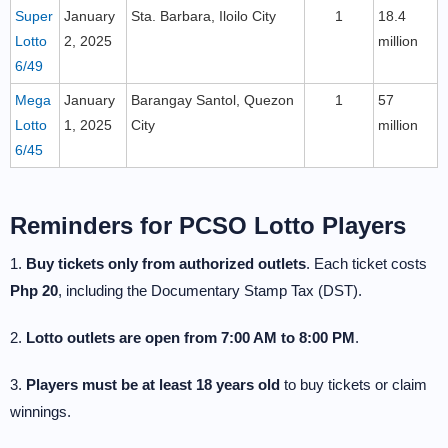
Super
January
Sta. Barbara, Iloilo City
1
18.4
Lotto
2, 2025
million
6/49
Mega
January
Barangay Santol, Quezon
1
57
Lotto
1, 2025
City
million
6/45
Reminders for PCSO Lotto Players
1.
Buy tickets only from authorized outlets
. Each ticket costs
Php 20
, including the Documentary Stamp Tax (DST).
2.
Lotto outlets are open from 7:00 AM to 8:00 PM
.
3.
Players must be at least 18 years old
to buy tickets or claim
winnings.