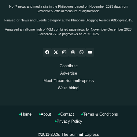
No. 7 news and media site in the Philippines based on November 2023 data from
Similarweb, official measure of digital world.
Finalist for News and Events category at the Philippine Blogging Awards #Bloggys2015.
Amassed an all-time high of 40M combined pageviews for November-December 2023.
Garnered 775M pageviews as of YE2025.
Contribute
Advertise
Meet #TeamSummitExpress
We're hiring!
Home
About
Contact
Terms & Conditions
Privacy Policy
©2011-2026.
The Summit Express