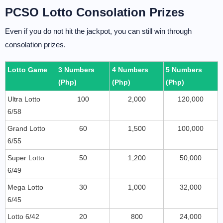
PCSO Lotto Consolation Prizes
Even if you do not hit the jackpot, you can still win through
consolation prizes.
Lotto Game
3 Numbers
4 Numbers
5 Numbers
(Php)
(Php)
(Php)
Ultra Lotto
100
2,000
120,000
6/58
Grand Lotto
60
1,500
100,000
6/55
Super Lotto
50
1,200
50,000
6/49
Mega Lotto
30
1,000
32,000
6/45
Lotto 6/42
20
800
24,000