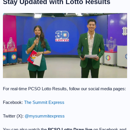
Stay Updated with Lotto Results
For real-time PCSO Lotto Results, follow our social media pages:
Facebook:
The Summit Express
Twitter (X):
@mysummitexpress
You can also watch the
PCSO Lotto Draw live
on Facebook and