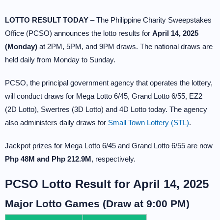
LOTTO RESULT TODAY
– The Philippine Charity Sweepstakes
Office (PCSO) announces the lotto results for
April 14, 2025
(Monday)
at 2PM, 5PM, and 9PM draws. The national draws are
held daily from Monday to Sunday.
PCSO, the principal government agency that operates the lottery,
will conduct draws for Mega Lotto 6/45, Grand Lotto 6/55, EZ2
(2D Lotto), Swertres (3D Lotto) and 4D Lotto today. The agency
also administers daily draws for
Small Town Lottery (STL)
.
Jackpot prizes for Mega Lotto 6/45 and Grand Lotto 6/55 are now
Php 48M and Php 212.9M
, respectively.
PCSO Lotto Result for April 14, 2025
Major Lotto Games (Draw at 9:00 PM)