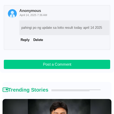
Anonymous
April 14, 2025 7:36 AM
pahingi po ng update sa lotto result today april 14 2025
Reply
Delete
Post a Comment
Trending Stories