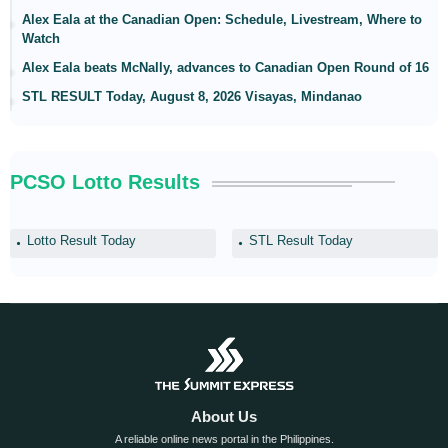
Alex Eala at the Canadian Open: Schedule, Livestream, Where to
Watch
Alex Eala beats McNally, advances to Canadian Open Round of 16
STL RESULT Today, August 8, 2026 Visayas, Mindanao
PCSO Lotto Results
Lotto Result Today
STL Result Today
About Us
A reliable online news portal in the Philippines.