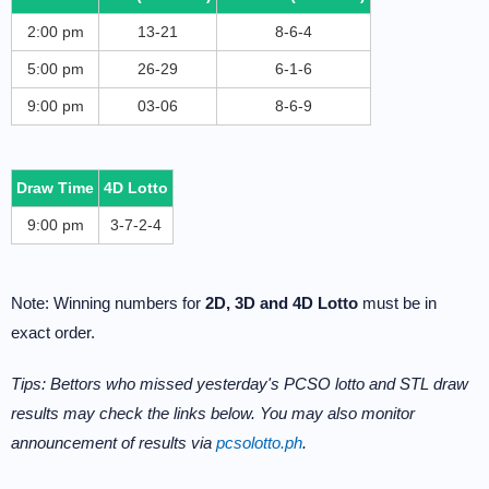
2:00 pm
13-21
8-6-4
5:00 pm
26-29
6-1-6
9:00 pm
03-06
8-6-9
Draw Time
4D Lotto
9:00 pm
3-7-2-4
Note: Winning numbers for
2D, 3D and 4D Lotto
must be in
exact order.
Tips: Bettors who missed yesterday's PCSO lotto and STL draw
results may check the links below. You may also monitor
announcement of results via
pcsolotto.ph
.