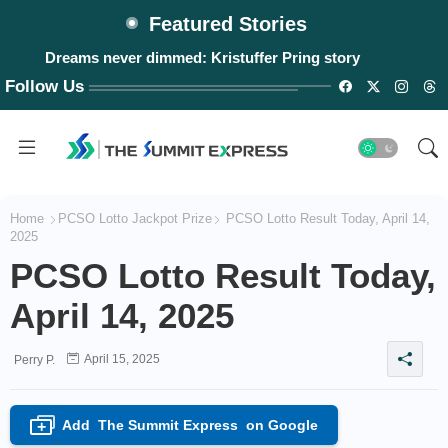
Featured Stories
Dreams never dimmed: Kristuffer Pring story
Follow Us
Home
PCSO Lotto Jackpot Prize
PCSO Lotto Result Today, April 14,
2025
PCSO Lotto Result Today,
April 14, 2025
April 15, 2025
Perry P.
Add
The Summit Express
on Google
+