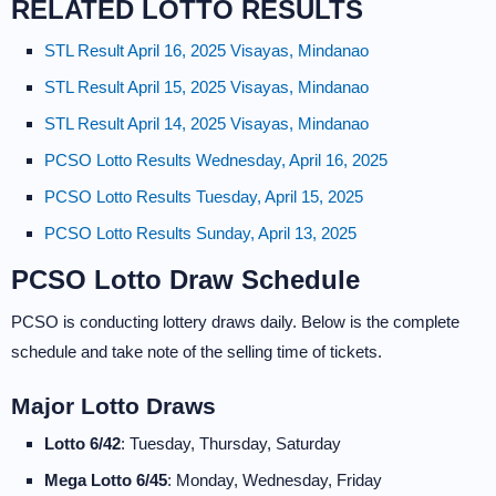
RELATED LOTTO RESULTS
STL Result April 16, 2025 Visayas, Mindanao
STL Result April 15, 2025 Visayas, Mindanao
STL Result April 14, 2025 Visayas, Mindanao
PCSO Lotto Results Wednesday, April 16, 2025
PCSO Lotto Results Tuesday, April 15, 2025
PCSO Lotto Results Sunday, April 13, 2025
PCSO Lotto Draw Schedule
PCSO is conducting lottery draws daily. Below is the complete
schedule and take note of the selling time of tickets.
Major Lotto Draws
Lotto 6/42
: Tuesday, Thursday, Saturday
Mega Lotto 6/45
: Monday, Wednesday, Friday