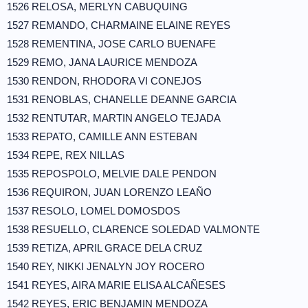
1526 RELOSA, MERLYN CABUQUING
1527 REMANDO, CHARMAINE ELAINE REYES
1528 REMENTINA, JOSE CARLO BUENAFE
1529 REMO, JANA LAURICE MENDOZA
1530 RENDON, RHODORA VI CONEJOS
1531 RENOBLAS, CHANELLE DEANNE GARCIA
1532 RENTUTAR, MARTIN ANGELO TEJADA
1533 REPATO, CAMILLE ANN ESTEBAN
1534 REPE, REX NILLAS
1535 REPOSPOLO, MELVIE DALE PENDON
1536 REQUIRON, JUAN LORENZO LEAÑO
1537 RESOLO, LOMEL DOMOSDOS
1538 RESUELLO, CLARENCE SOLEDAD VALMONTE
1539 RETIZA, APRIL GRACE DELA CRUZ
1540 REY, NIKKI JENALYN JOY ROCERO
1541 REYES, AIRA MARIE ELISA ALCAÑESES
1542 REYES, ERIC BENJAMIN MENDOZA