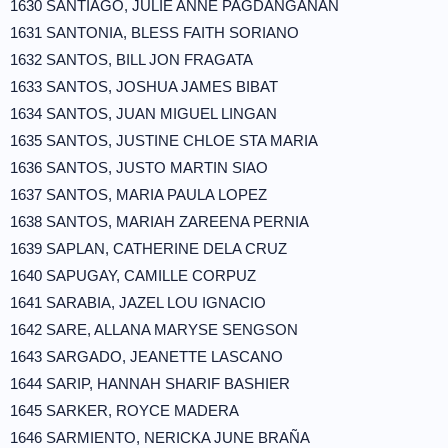
1630 SANTIAGO, JULIE ANNE PAGDANGANAN
1631 SANTONIA, BLESS FAITH SORIANO
1632 SANTOS, BILL JON FRAGATA
1633 SANTOS, JOSHUA JAMES BIBAT
1634 SANTOS, JUAN MIGUEL LINGAN
1635 SANTOS, JUSTINE CHLOE STA MARIA
1636 SANTOS, JUSTO MARTIN SIAO
1637 SANTOS, MARIA PAULA LOPEZ
1638 SANTOS, MARIAH ZAREENA PERNIA
1639 SAPLAN, CATHERINE DELA CRUZ
1640 SAPUGAY, CAMILLE CORPUZ
1641 SARABIA, JAZEL LOU IGNACIO
1642 SARE, ALLANA MARYSE SENGSON
1643 SARGADO, JEANETTE LASCANO
1644 SARIP, HANNAH SHARIF BASHIER
1645 SARKER, ROYCE MADERA
1646 SARMIENTO, NERICKA JUNE BRAÑA