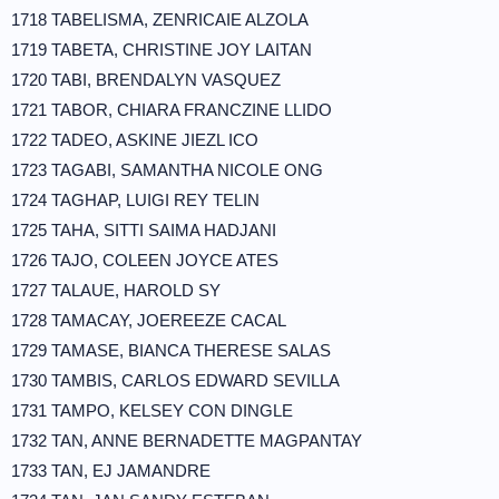
1718 TABELISMA, ZENRICAIE ALZOLA
1719 TABETA, CHRISTINE JOY LAITAN
1720 TABI, BRENDALYN VASQUEZ
1721 TABOR, CHIARA FRANCZINE LLIDO
1722 TADEO, ASKINE JIEZL ICO
1723 TAGABI, SAMANTHA NICOLE ONG
1724 TAGHAP, LUIGI REY TELIN
1725 TAHA, SITTI SAIMA HADJANI
1726 TAJO, COLEEN JOYCE ATES
1727 TALAUE, HAROLD SY
1728 TAMACAY, JOEREEZE CACAL
1729 TAMASE, BIANCA THERESE SALAS
1730 TAMBIS, CARLOS EDWARD SEVILLA
1731 TAMPO, KELSEY CON DINGLE
1732 TAN, ANNE BERNADETTE MAGPANTAY
1733 TAN, EJ JAMANDRE