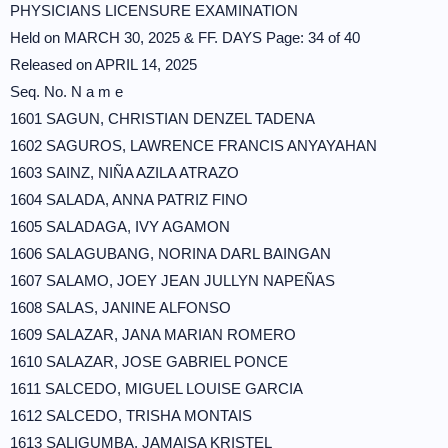
PHYSICIANS LICENSURE EXAMINATION
Held on MARCH 30, 2025 & FF. DAYS Page: 34 of 40
Released on APRIL 14, 2025
Seq. No. N a m e
1601 SAGUN, CHRISTIAN DENZEL TADENA
1602 SAGUROS, LAWRENCE FRANCIS ANYAYAHAN
1603 SAINZ, NIÑA AZILA ATRAZO
1604 SALADA, ANNA PATRIZ FINO
1605 SALADAGA, IVY AGAMON
1606 SALAGUBANG, NORINA DARL BAINGAN
1607 SALAMO, JOEY JEAN JULLYN NAPEÑAS
1608 SALAS, JANINE ALFONSO
1609 SALAZAR, JANA MARIAN ROMERO
1610 SALAZAR, JOSE GABRIEL PONCE
1611 SALCEDO, MIGUEL LOUISE GARCIA
1612 SALCEDO, TRISHA MONTAIS
1613 SALIGUMBA, JAMAISA KRISTEL