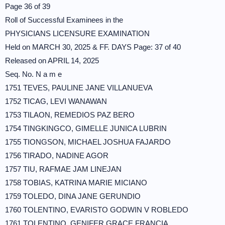
Page 36 of 39
Roll of Successful Examinees in the
PHYSICIANS LICENSURE EXAMINATION
Held on MARCH 30, 2025 & FF. DAYS Page: 37 of 40
Released on APRIL 14, 2025
Seq. No. N a m e
1751 TEVES, PAULINE JANE VILLANUEVA
1752 TICAG, LEVI WANAWAN
1753 TILAON, REMEDIOS PAZ BERO
1754 TINGKINGCO, GIMELLE JUNICA LUBRIN
1755 TIONGSON, MICHAEL JOSHUA FAJARDO
1756 TIRADO, NADINE AGOR
1757 TIU, RAFMAE JAM LINEJAN
1758 TOBIAS, KATRINA MARIE MICIANO
1759 TOLEDO, DINA JANE GERUNDIO
1760 TOLENTINO, EVARISTO GODWIN V ROBLEDO
1761 TOLENTINO, GENIFER GRACE FRANCIA