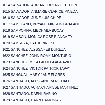
1614 SALVADOR, ADRIAN LORENZO ITCHON
1615 SALVADOR, ANMARIE CLARICE PINEDA
1616 SALVADOR, JUNE LUIS CHIPE
1617 SAMILLANO, BRYAN EMIRSON GRAFANE
1618 SAMPORNA, MECHAILA BUCAY
1619 SAMSON, MONICA ROSE BIANCA TY
1620 SAMSUYA, CATHERINE SEE
1621 SANCHEZ, ALYSSA FEB DUREZA
1622 SANCHEZ, JOHN ROMY MONTUBIG
1623 SANCHEZ, MICA GIENELA AGRAVIO
1624 SANCHEZ, VICTOR PATRICK TAPAY
1625 SANGUAL, MARY JANE FLORES
1626 SANTIAGO, ALESSANDRA NICDAO
1627 SANTIAGO, AURA CHARISSE MARTINEZ
1628 SANTIAGO, DAEHL RABINO
1629 SANTIAGO, HANN CAMONIAS