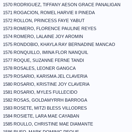
1570 RODRIGUEZ, TIFFANY AESON GRACE PANALIGAN
1571 ROGACION, ROMEL HARVIE II PINEDA
1572 ROLLON, PRINCESS FAYE YABUT
1573 ROMERO, FLORENCE PAULINE REYES
1574 ROMERO, LALAINE JOY AROMIN
1575 RONDOBIO, KHAYLA RAY BERNADINE MANCAO
1576 RONQUILLO, IMINA FLOR NANQUIL
1577 ROQUE, SUZANNE FERNE TANDI
1578 ROSALES, LEONER GANGCA
1579 ROSARIO, KARISMA JEL CLAVERIA
1580 ROSARIO, KRISTINE JOY CLAVERIA
1581 ROSARIO, MYLES FULLECIDO
1582 ROSAS, GOLDAMYRRH BARROGA
1583 ROSETE, MITZI BLESS VILLODRES
1584 ROSIETE, LARA MAE CAYABAN
1585 ROULLO, CHRISTINE MAE DIAMANTE
1586 RUFO, MARK DOMINIC PEQUE