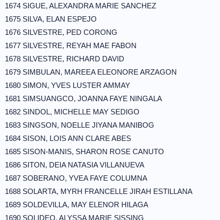
1674 SIGUE, ALEXANDRA MARIE SANCHEZ
1675 SILVA, ELAN ESPEJO
1676 SILVESTRE, PED CORONG
1677 SILVESTRE, REYAH MAE FABON
1678 SILVESTRE, RICHARD DAVID
1679 SIMBULAN, MAREEA ELEONORE ARZAGON
1680 SIMON, YVES LUSTER AMMAY
1681 SIMSUANGCO, JOANNA FAYE NINGALA
1682 SINDOL, MICHELLE MAY SEDIGO
1683 SINGSON, NOELLE JIYANA MANIBOG
1684 SISON, LOIS ANN CLARE ABES
1685 SISON-MANIS, SHARON ROSE CANUTO
1686 SITON, DEIA NATASIA VILLANUEVA
1687 SOBERANO, YVEA FAYE COLUMNA
1688 SOLARTA, MYRH FRANCELLE JIRAH ESTILLANA
1689 SOLDEVILLA, MAY ELENOR HILAGA
1690 SOLIDEO, ALYSSA MARIE SISSING