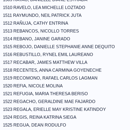
1510 RAVELO, LEA MICHELLE LOZTADO
1511 RAYMUNDO, NEIL PATRICK JUTA
1512 RAÑUJA, CATHY ENTRINA
1513 REBANCOS, NICOLLO TORRES
1514 REBANO, JANINE GARADO
1515 REBOJO, DANIELLE STEPHANIE ANNE DEQUITO
1516 REBUSTILLO, RYNEL EMIL LAUREANO
1517 RECABAR, JAMES MATTHEW VILLA
1518 RECENTES, ANNA CARMINA GOYENECHE
1519 RECOMONO, RAFAEL CARLOS LAGMAN
1520 REFIA, NICOLE MOLINA
1521 REFUGIA, MARIA THERESA BERISO
1522 REGACHO, GERALDINE MAE FAJARDO
1523 REGALA, ERIELLE MAY KRISTINE KATINDOY
1524 REGIS, REINA KATRINA SIEGA
1525 REGUA, DEAN RODULFO