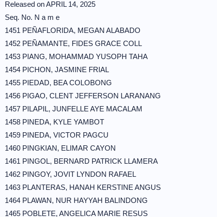
Released on APRIL 14, 2025
Seq. No. N a m e
1451 PEÑAFLORIDA, MEGAN ALABADO
1452 PEÑAMANTE, FIDES GRACE COLL
1453 PIANG, MOHAMMAD YUSOPH TAHA
1454 PICHON, JASMINE FRIAL
1455 PIEDAD, BEA COLOBONG
1456 PIGAO, CLENT JEFFERSON LARANANG
1457 PILAPIL, JUNFELLE AYE MACALAM
1458 PINEDA, KYLE YAMBOT
1459 PINEDA, VICTOR PAGCU
1460 PINGKIAN, ELIMAR CAYON
1461 PINGOL, BERNARD PATRICK LLAMERA
1462 PINGOY, JOVIT LYNDON RAFAEL
1463 PLANTERAS, HANAH KERSTINE ANGUS
1464 PLAWAN, NUR HAYYAH BALINDONG
1465 POBLETE, ANGELICA MARIE RESUS