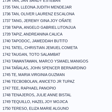
1734 TAN, JAN SANDY ESTEBAN
1735 TAN, LLEONA JUDITH MENDEJAR
1736 TAN, OLIVER LAURENZ ESCALONA
1737 TANG, JEREMY GINA JOY OÑATE
1738 TAPIA, ANGELO GABRIEL LITONJUA
1739 TAPIZ, ANDREANINA CALICA
1740 TAPODOC, JAMEDDAH BUTITO
1741 TATEL, CHRISTIAN JEMUEL COMETA
1742 TAUGAN, TOTO SALAMBAT
1743 TAWANTAWAN, MARCO YSMAEL MANIGOS
1744 TAÑALAS, JOHN SPENCER BERNARDINO
1745 TE, MARIA VIRGINIA GUZMAN
1746 TECBOBOLAN, ANICETO JR TUPAZ
1747 TEE, RAPHAEL PANOPIO
1748 TENAJEROS, JULIE ANNE BISTAL
1749 TEQUILLO, HAZEL JOY MOJICA
1750 TERESO, ELIZA MARIE ALGUNO