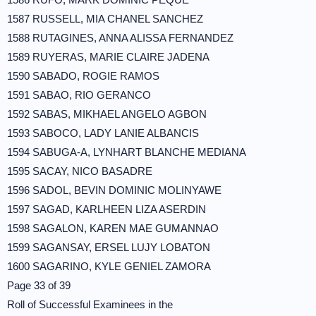
1587 RUSSELL, MIA CHANEL SANCHEZ
1588 RUTAGINES, ANNA ALISSA FERNANDEZ
1589 RUYERAS, MARIE CLAIRE JADENA
1590 SABADO, ROGIE RAMOS
1591 SABAO, RIO GERANCO
1592 SABAS, MIKHAEL ANGELO AGBON
1593 SABOCO, LADY LANIE ALBANCIS
1594 SABUGA-A, LYNHART BLANCHE MEDIANA
1595 SACAY, NICO BASADRE
1596 SADOL, BEVIN DOMINIC MOLINYAWE
1597 SAGAD, KARLHEEN LIZA ASERDIN
1598 SAGALON, KAREN MAE GUMANNAO
1599 SAGANSAY, ERSEL LUJY LOBATON
1600 SAGARINO, KYLE GENIEL ZAMORA
Page 33 of 39
Roll of Successful Examinees in the