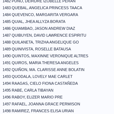
1482 PUÑO, DEIRDRE IZOBELLE PERAN
1483 QUEBAL, ANGELICA PRINCESS TAACA
1484 QUEVENCO, MARGARITA VERGARA
1485 QUIAL, JHEA ALLYZA BORATA
1486 QUIAMBAO, JASON ANDREW DIAZ
1487 QUIBUYEN, DAVID LAWRENCE ESPIRITU
1488 QUILANETA, TRIZHA ANGELIQUE GO
1489 QUINIVISTA, ROSELLE BATAUSA
1490 QUINTOS, MAXINNE VERONIQUE ALTRES
1491 QUIROS, MARIA THERESA ANGELES
1492 QUIÑON, MA. CLARISSE ANNE BOLATIN
1493 QUODALA, LOVELY MAE CARLET
1494 RAAGAS, CIELO FIONA CASTAÑEDA
1495 RABE, CARLA TIBAYAN
1496 RABOY, ELIZER MARIO PRE
1497 RAFAEL, JOANNA GRACE PERMISON
1498 RAMIREZ, FRANCES ELISA URIAN