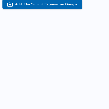
Add
The Summit Express
on Google
+