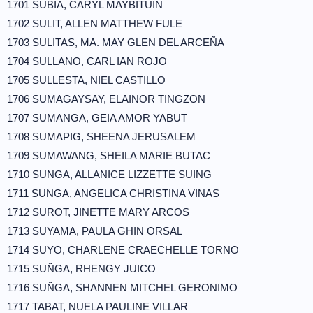
1701 SUBIA, CARYL MAYBITUIN
1702 SULIT, ALLEN MATTHEW FULE
1703 SULITAS, MA. MAY GLEN DEL ARCEÑA
1704 SULLANO, CARL IAN ROJO
1705 SULLESTA, NIEL CASTILLO
1706 SUMAGAYSAY, ELAINOR TINGZON
1707 SUMANGA, GEIA AMOR YABUT
1708 SUMAPIG, SHEENA JERUSALEM
1709 SUMAWANG, SHEILA MARIE BUTAC
1710 SUNGA, ALLANICE LIZZETTE SUING
1711 SUNGA, ANGELICA CHRISTINA VINAS
1712 SUROT, JINETTE MARY ARCOS
1713 SUYAMA, PAULA GHIN ORSAL
1714 SUYO, CHARLENE CRAECHELLE TORNO
1715 SUÑGA, RHENGY JUICO
1716 SUÑGA, SHANNEN MITCHEL GERONIMO
1717 TABAT, NUELA PAULINE VILLAR