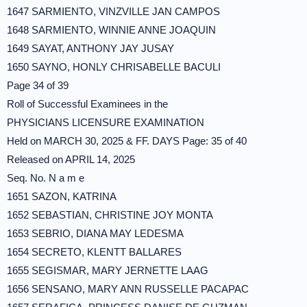
1647 SARMIENTO, VINZVILLE JAN CAMPOS
1648 SARMIENTO, WINNIE ANNE JOAQUIN
1649 SAYAT, ANTHONY JAY JUSAY
1650 SAYNO, HONLY CHRISABELLE BACULI
Page 34 of 39
Roll of Successful Examinees in the
PHYSICIANS LICENSURE EXAMINATION
Held on MARCH 30, 2025 & FF. DAYS Page: 35 of 40
Released on APRIL 14, 2025
Seq. No. N a m e
1651 SAZON, KATRINA
1652 SEBASTIAN, CHRISTINE JOY MONTA
1653 SEBRIO, DIANA MAY LEDESMA
1654 SECRETO, KLENTT BALLARES
1655 SEGISMAR, MARY JERNETTE LAAG
1656 SENSANO, MARY ANN RUSSELLE PACAPAC