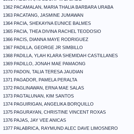
1362 PACAMALAN, MARIA THALIA BARBARA URABA
1363 PACATANG, JASMINE JUMAWAN
1364 PACIA, SHEKAYNA EUNICE BALMES
1365 PACIA, THEA DIVINA RACHEL TEODOSIO
1366 PACIS, DIANNA MAYE RODRIGUEZ
1367 PADILLA, GEORGE JR SIMBILLO
1368 PADILLA, YLAH KLARA SHEMIDAH CASTILLANES
1369 PADILLO, JONAH MAE PAMAONG
1370 PADON, TALIA TERESA JAUDIAN
1371 PAGADOR, PAMELA PERALTA
1372 PAGLINAWAN, ERNA MAE SALAS
1373 PAGTALUNAN, KIM SANTOS
1374 PAGUIRIGAN, ANGELIKA BORQUILLO
1375 PAGURAYAN, CHRISTINE VINCENT ROXAS
1376 PAJAS, JAY VEE ANICAS
1377 PALABRICA, RAYMUND ALEC DAVE LIMOSNERO