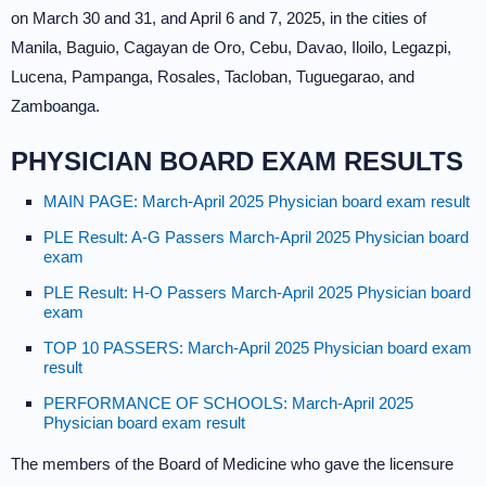
on March 30 and 31, and April 6 and 7, 2025, in the cities of
Manila, Baguio, Cagayan de Oro, Cebu, Davao, Iloilo, Legazpi,
Lucena, Pampanga, Rosales, Tacloban, Tuguegarao, and
Zamboanga.
PHYSICIAN BOARD EXAM RESULTS
MAIN PAGE: March-April 2025 Physician board exam result
PLE Result: A-G Passers March-April 2025 Physician board
exam
PLE Result: H-O Passers March-April 2025 Physician board
exam
TOP 10 PASSERS: March-April 2025 Physician board exam
result
PERFORMANCE OF SCHOOLS: March-April 2025
Physician board exam result
The members of the Board of Medicine who gave the licensure