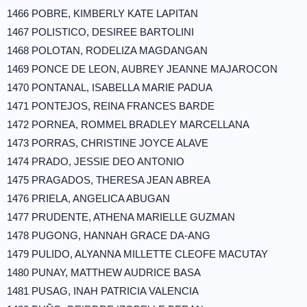
1466 POBRE, KIMBERLY KATE LAPITAN
1467 POLISTICO, DESIREE BARTOLINI
1468 POLOTAN, RODELIZA MAGDANGAN
1469 PONCE DE LEON, AUBREY JEANNE MAJAROCON
1470 PONTANAL, ISABELLA MARIE PADUA
1471 PONTEJOS, REINA FRANCES BARDE
1472 PORNEA, ROMMEL BRADLEY MARCELLANA
1473 PORRAS, CHRISTINE JOYCE ALAVE
1474 PRADO, JESSIE DEO ANTONIO
1475 PRAGADOS, THERESA JEAN ABREA
1476 PRIELA, ANGELICA ABUGAN
1477 PRUDENTE, ATHENA MARIELLE GUZMAN
1478 PUGONG, HANNAH GRACE DA-ANG
1479 PULIDO, ALYANNA MILLETTE CLEOFE MACUTAY
1480 PUNAY, MATTHEW AUDRICE BASA
1481 PUSAG, INAH PATRICIA VALENCIA