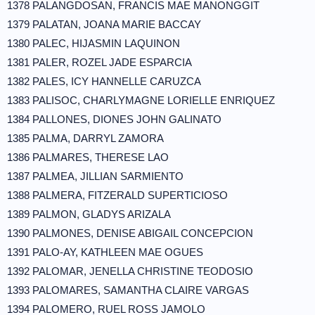
1378 PALANGDOSAN, FRANCIS MAE MANONGGIT
1379 PALATAN, JOANA MARIE BACCAY
1380 PALEC, HIJASMIN LAQUINON
1381 PALER, ROZEL JADE ESPARCIA
1382 PALES, ICY HANNELLE CARUZCA
1383 PALISOC, CHARLYMAGNE LORIELLE ENRIQUEZ
1384 PALLONES, DIONES JOHN GALINATO
1385 PALMA, DARRYL ZAMORA
1386 PALMARES, THERESE LAO
1387 PALMEA, JILLIAN SARMIENTO
1388 PALMERA, FITZERALD SUPERTICIOSO
1389 PALMON, GLADYS ARIZALA
1390 PALMONES, DENISE ABIGAIL CONCEPCION
1391 PALO-AY, KATHLEEN MAE OGUES
1392 PALOMAR, JENELLA CHRISTINE TEODOSIO
1393 PALOMARES, SAMANTHA CLAIRE VARGAS
1394 PALOMERO, RUEL ROSS JAMOLO