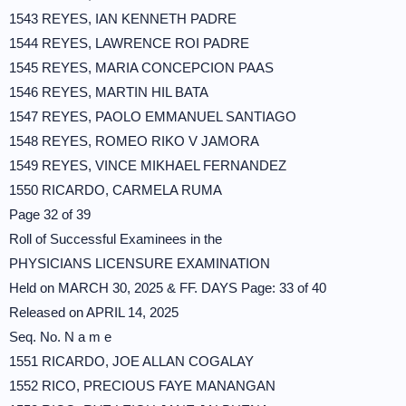
1543 REYES, IAN KENNETH PADRE
1544 REYES, LAWRENCE ROI PADRE
1545 REYES, MARIA CONCEPCION PAAS
1546 REYES, MARTIN HIL BATA
1547 REYES, PAOLO EMMANUEL SANTIAGO
1548 REYES, ROMEO RIKO V JAMORA
1549 REYES, VINCE MIKHAEL FERNANDEZ
1550 RICARDO, CARMELA RUMA
Page 32 of 39
Roll of Successful Examinees in the
PHYSICIANS LICENSURE EXAMINATION
Held on MARCH 30, 2025 & FF. DAYS Page: 33 of 40
Released on APRIL 14, 2025
Seq. No. N a m e
1551 RICARDO, JOE ALLAN COGALAY
1552 RICO, PRECIOUS FAYE MANANGAN