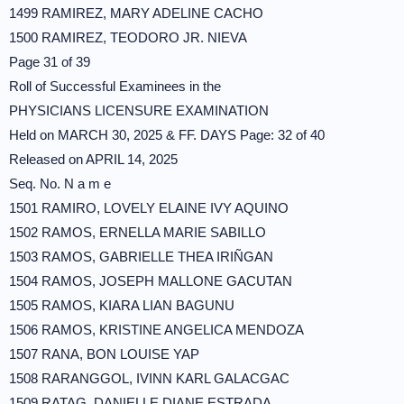
1499 RAMIREZ, MARY ADELINE CACHO
1500 RAMIREZ, TEODORO JR. NIEVA
Page 31 of 39
Roll of Successful Examinees in the
PHYSICIANS LICENSURE EXAMINATION
Held on MARCH 30, 2025 & FF. DAYS Page: 32 of 40
Released on APRIL 14, 2025
Seq. No. N a m e
1501 RAMIRO, LOVELY ELAINE IVY AQUINO
1502 RAMOS, ERNELLA MARIE SABILLO
1503 RAMOS, GABRIELLE THEA IRIÑGAN
1504 RAMOS, JOSEPH MALLONE GACUTAN
1505 RAMOS, KIARA LIAN BAGUNU
1506 RAMOS, KRISTINE ANGELICA MENDOZA
1507 RANA, BON LOUISE YAP
1508 RARANGGOL, IVINN KARL GALACGAC
1509 RATAG, DANIELLE DIANE ESTRADA