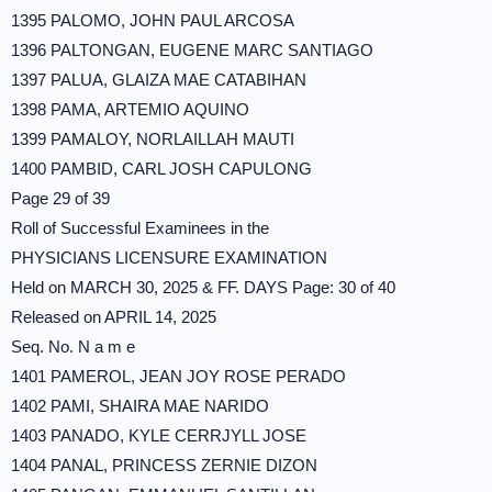
1395 PALOMO, JOHN PAUL ARCOSA
1396 PALTONGAN, EUGENE MARC SANTIAGO
1397 PALUA, GLAIZA MAE CATABIHAN
1398 PAMA, ARTEMIO AQUINO
1399 PAMALOY, NORLAILLAH MAUTI
1400 PAMBID, CARL JOSH CAPULONG
Page 29 of 39
Roll of Successful Examinees in the
PHYSICIANS LICENSURE EXAMINATION
Held on MARCH 30, 2025 & FF. DAYS Page: 30 of 40
Released on APRIL 14, 2025
Seq. No. N a m e
1401 PAMEROL, JEAN JOY ROSE PERADO
1402 PAMI, SHAIRA MAE NARIDO
1403 PANADO, KYLE CERRJYLL JOSE
1404 PANAL, PRINCESS ZERNIE DIZON