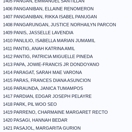
1405 PANGAN, EMMANUEL SANTILLAN
1406 PANGANIBAN, ELLAINE RENOMERON
1407 PANGANIBAN, RIKKA ISABEL PANUGAN
1408 PANGARUNGAN, JUSTICE NORHAILYN PARCON
1409 PANIS, JASSELLE LAVENDIA
1410 PANLILIO, ISABELLA MARIAN JUMAMIL
1411 PANTIG, ANAH KATRINA AMIL
1412 PANTIG, PATRICIA MIGUELLE PINEDA
1413 PAPA, JOWIE-FRANCIS JR DONDOYANO
1414 PARAGAT, SARAH MAE VARONA
1415 PARAS, FRANCES DIANA ASUNCION
1416 PARAUNDA, JANICA TUMAMPOS
1417 PARDIAN, EDGAR JOSEPH PELAYRE
1418 PARK, PIL WOO SEO
1419 PARRENO, CHARMAINE MARGARET RECTO
1420 PASAGI, HANNAH BEDAR
1421 PASAJOL, MARGARITA GURION