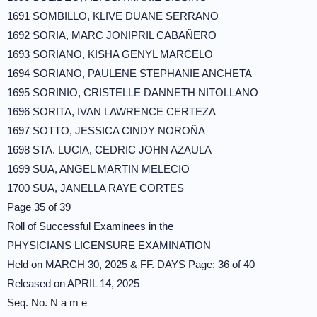
1691 SOMBILLO, KLIVE DUANE SERRANO
1692 SORIA, MARC JONIPRIL CABAÑERO
1693 SORIANO, KISHA GENYL MARCELO
1694 SORIANO, PAULENE STEPHANIE ANCHETA
1695 SORINIO, CRISTELLE DANNETH NITOLLANO
1696 SORITA, IVAN LAWRENCE CERTEZA
1697 SOTTO, JESSICA CINDY NOROÑA
1698 STA. LUCIA, CEDRIC JOHN AZAULA
1699 SUA, ANGEL MARTIN MELECIO
1700 SUA, JANELLA RAYE CORTES
Page 35 of 39
Roll of Successful Examinees in the
PHYSICIANS LICENSURE EXAMINATION
Held on MARCH 30, 2025 & FF. DAYS Page: 36 of 40
Released on APRIL 14, 2025
Seq. No. N a m e