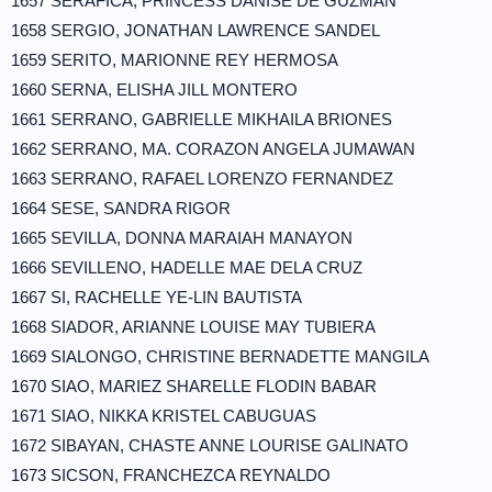
1657 SERAFICA, PRINCESS DANISE DE GUZMAN
1658 SERGIO, JONATHAN LAWRENCE SANDEL
1659 SERITO, MARIONNE REY HERMOSA
1660 SERNA, ELISHA JILL MONTERO
1661 SERRANO, GABRIELLE MIKHAILA BRIONES
1662 SERRANO, MA. CORAZON ANGELA JUMAWAN
1663 SERRANO, RAFAEL LORENZO FERNANDEZ
1664 SESE, SANDRA RIGOR
1665 SEVILLA, DONNA MARAIAH MANAYON
1666 SEVILLENO, HADELLE MAE DELA CRUZ
1667 SI, RACHELLE YE-LIN BAUTISTA
1668 SIADOR, ARIANNE LOUISE MAY TUBIERA
1669 SIALONGO, CHRISTINE BERNADETTE MANGILA
1670 SIAO, MARIEZ SHARELLE FLODIN BABAR
1671 SIAO, NIKKA KRISTEL CABUGUAS
1672 SIBAYAN, CHASTE ANNE LOURISE GALINATO
1673 SICSON, FRANCHEZCA REYNALDO