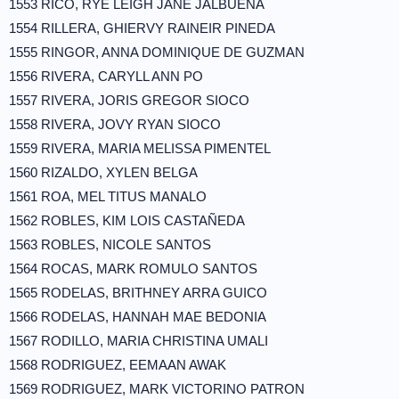
1553 RICO, RYE LEIGH JANE JALBUENA
1554 RILLERA, GHIERVY RAINEIR PINEDA
1555 RINGOR, ANNA DOMINIQUE DE GUZMAN
1556 RIVERA, CARYLL ANN PO
1557 RIVERA, JORIS GREGOR SIOCO
1558 RIVERA, JOVY RYAN SIOCO
1559 RIVERA, MARIA MELISSA PIMENTEL
1560 RIZALDO, XYLEN BELGA
1561 ROA, MEL TITUS MANALO
1562 ROBLES, KIM LOIS CASTAÑEDA
1563 ROBLES, NICOLE SANTOS
1564 ROCAS, MARK ROMULO SANTOS
1565 RODELAS, BRITHNEY ARRA GUICO
1566 RODELAS, HANNAH MAE BEDONIA
1567 RODILLO, MARIA CHRISTINA UMALI
1568 RODRIGUEZ, EEMAAN AWAK
1569 RODRIGUEZ, MARK VICTORINO PATRON