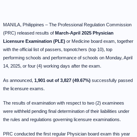
MANILA, Philippines – The Professional Regulation Commission
(PRC) released results of
March-April 2025 Physician
Licensure Examination (PLE)
or Medicine board exam, together
with the official list of passers, topnotchers (top 10), top
performing schools and performance of schools on Monday, April
14, 2025, or four (4) working days after the exam.
As announced,
1,901 out of 3,827 (49.67%)
successfully passed
the licensure exams.
The results of examination with respect to two (2) examinees
were withheld pending final determination of their liabilities under
the rules and regulations governing licensure examinations.
PRC conducted the first regular Physician board exam this year