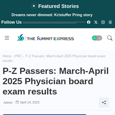
Featured Stories
Dreams never dimmed: Kristuffer Pring story
Follow Us
Home
PRC
P-Z Passers: March-April 2025 Physician board exam
results
P-Z Passers: March-April
2025 Physician board
exam results
April 14, 2025
Admin