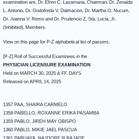
examination are, Dr. Efren C. Laxamana, Chairman; Dr. Zenaida
L. Antonio, Dr. Godofreda V. Dalmacion, Dr. Martha O. Nucum,
Dr. Joanna V. Remo and Dr. Prudencio Z. Sta. Lucia, Jr.
(Inhibited), Members.
View on this page for P-Z alphabetical list of passers.
[P-Z] Roll of Successful Examinees in the
PHYSICIAN LICENSURE EXAMINATION
Held on MARCH 30, 2025 & FF. DAYS
Released on APRIL 14, 2025
1357 PAA, SHAIRA CARMELO
1358 PABELLO, ROXANNE ERIKA PASAMBA
1359 PABLO, JIREH MAY OBISPO
1360 PABLO, MIKIE JAEL PASCUA
1361 PABUAYA, NAJDORF III BAJADE