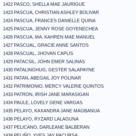
1422 PASCO, SHELLA MAE JAURIGUE
1423 PASCUA, CHRISTIAN ASHLEY BOLIVAR
1424 PASCUA, FRANCES DANIELLE QUINA
1425 PASCUA, JENNY ROSE GOYENECHEA
1426 PASCUA, MA. KAHREN MAE MANUEL
1427 PASCUAL, GRACIE ANNE SANTOS
1428 PASCUAL, JHOVAN CAPLIS
1429 PATACSIL, JOHN EMER SALINAS
1430 PATALINGHUG, GESTER SALAPAYNE
1431 PATAN, ABEGAIL JOY POLINAR
1432 PATRIMONIO, MERCY VALERIE QUINTOS
1433 PATRON, IRISH JANE MARASIGAN
1434 PAULE, LOVELY GENE VARGAS
1435 PELAYO, KAXANDRA JANE MAGBANUA
1436 PELAYO, RYZARD LALAGUNA
1437 PELICANO, DARLEANE BALBERAN
1438 PELIÑO, YVES JAY PACURSA