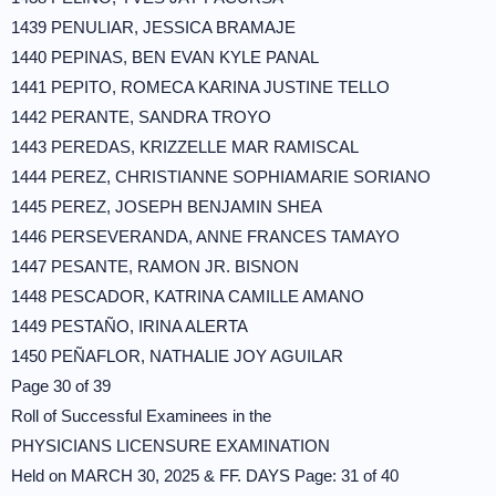
1439 PENULIAR, JESSICA BRAMAJE
1440 PEPINAS, BEN EVAN KYLE PANAL
1441 PEPITO, ROMECA KARINA JUSTINE TELLO
1442 PERANTE, SANDRA TROYO
1443 PEREDAS, KRIZZELLE MAR RAMISCAL
1444 PEREZ, CHRISTIANNE SOPHIAMARIE SORIANO
1445 PEREZ, JOSEPH BENJAMIN SHEA
1446 PERSEVERANDA, ANNE FRANCES TAMAYO
1447 PESANTE, RAMON JR. BISNON
1448 PESCADOR, KATRINA CAMILLE AMANO
1449 PESTAÑO, IRINA ALERTA
1450 PEÑAFLOR, NATHALIE JOY AGUILAR
Page 30 of 39
Roll of Successful Examinees in the
PHYSICIANS LICENSURE EXAMINATION
Held on MARCH 30, 2025 & FF. DAYS Page: 31 of 40