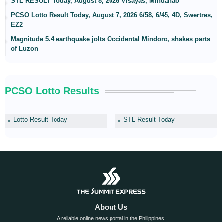
STL RESULT Today, August 8, 2026 Visayas, Mindanao
PCSO Lotto Result Today, August 7, 2026 6/58, 6/45, 4D, Swertres,
EZ2
Magnitude 5.4 earthquake jolts Occidental Mindoro, shakes parts
of Luzon
PCSO Lotto Results
Lotto Result Today
STL Result Today
About Us
A reliable online news portal in the Philippines.