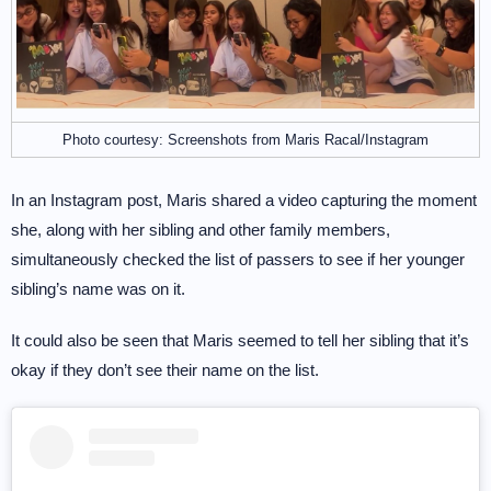
Photo courtesy: Screenshots from Maris Racal/Instagram
In an Instagram post, Maris shared a video capturing the moment
she, along with her sibling and other family members,
simultaneously checked the list of passers to see if her younger
sibling’s name was on it.
It could also be seen that Maris seemed to tell her sibling that it’s
okay if they don’t see their name on the list.