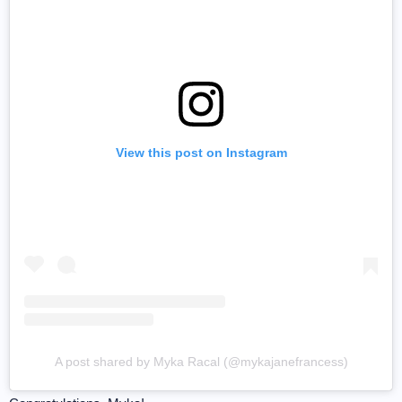
View this post on Instagram
A post shared by Myka Racal (@mykajanefrancess)