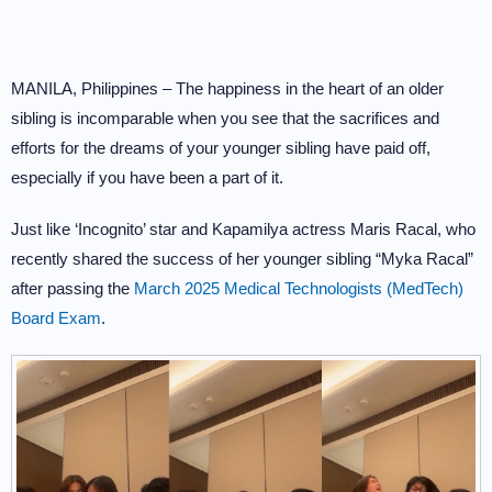
MANILA, Philippines – The happiness in the heart of an older
sibling is incomparable when you see that the sacrifices and
efforts for the dreams of your younger sibling have paid off,
especially if you have been a part of it.
Just like ‘Incognito’ star and Kapamilya actress Maris Racal, who
recently shared the success of her younger sibling “Myka Racal”
after passing the
March 2025 Medical Technologists (MedTech)
Board Exam
.