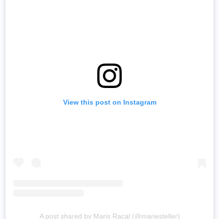
View this post on Instagram
A post shared by Maris Racal (@mariesteller)