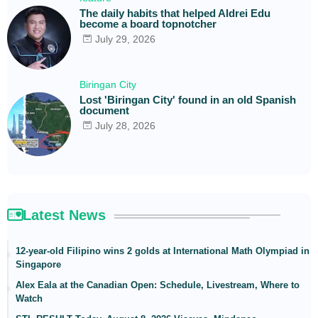
The daily habits that helped Aldrei Edu
become a board topnotcher
July 29, 2026
Biringan City
Lost 'Biringan City' found in an old Spanish
document
July 28, 2026
Latest News
12-year-old Filipino wins 2 golds at International Math Olympiad in
Singapore
Alex Eala at the Canadian Open: Schedule, Livestream, Where to
Watch