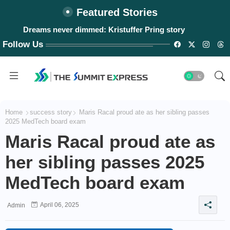
Featured Stories
Dreams never dimmed: Kristuffer Pring story
Follow Us
Home
success story
Maris Racal proud ate as her sibling passes
2025 MedTech board exam
Maris Racal proud ate as
her sibling passes 2025
MedTech board exam
April 06, 2025
Admin