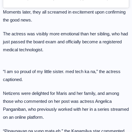
Moments later, they all screamed in excitement upon confirming
the good news.
The actress was visibly more emotional than her sibling, who had
just passed the board exam and officially become a registered
medical technologist.
“I am so proud of my little sister. med tech ka na,” the actress
captioned.
Netizens were delighted for Maris and her family, and among
those who commented on her post was actress Angelica
Panganiban, who previously worked with her in a series streamed
on an online platform.
“Pinaypayan pa yung mata eh,” the Kapamilya star commented.