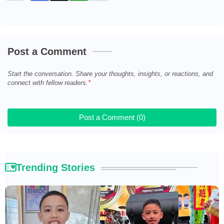
Post a Comment
Start the conversation. Share your thoughts, insights, or reactions, and
connect with fellow readers.
Post a Comment (0)
Trending Stories