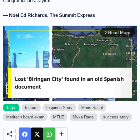
Congratulations, Myka!
— Noel Ed Richards, The Summit Express
Read More
arrow_forward_ios
Tags:
feature
Inspiring Story
Maris Racal
Medtech board exam
MTLE
Myka Racal
success story
M
u
t
e