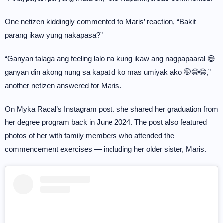
One netizen kiddingly commented to Maris’ reaction, “Bakit
parang ikaw yung nakapasa?”
“Ganyan talaga ang feeling lalo na kung ikaw ang nagpapaaral 😅
ganyan din akong nung sa kapatid ko mas umiyak ako 🤭😂😂,”
another netizen answered for Maris.
On Myka Racal’s Instagram post, she shared her graduation from
her degree program back in June 2024. The post also featured
photos of her with family members who attended the
commencement exercises — including her older sister, Maris.