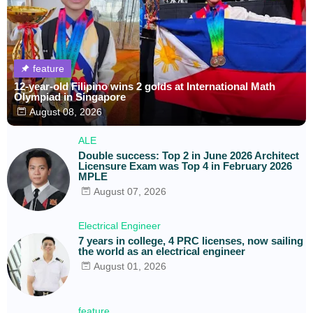
feature
12-year-old Filipino wins 2 golds at International Math
Olympiad in Singapore
August 08, 2026
ALE
Double success: Top 2 in June 2026 Architect
Licensure Exam was Top 4 in February 2026
MPLE
August 07, 2026
Electrical Engineer
7 years in college, 4 PRC licenses, now sailing
the world as an electrical engineer
August 01, 2026
feature