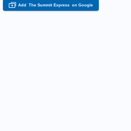
Add
The Summit Express
on Google
+