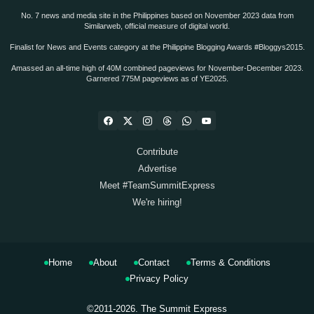
No. 7 news and media site in the Philippines based on November 2023 data from
Similarweb, official measure of digital world.
Finalist for News and Events category at the Philippine Blogging Awards #Bloggys2015.
Amassed an all-time high of 40M combined pageviews for November-December 2023.
Garnered 775M pageviews as of YE2025.
Contribute
Advertise
Meet #TeamSummitExpress
We're hiring!
Home
About
Contact
Terms & Conditions
Privacy Policy
©2011-2026.
The Summit Express