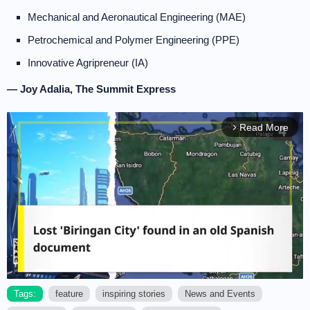
Mechanical and Aeronautical Engineering (MAE)
Petrochemical and Polymer Engineering (PPE)
Innovative Agripreneur (IA)
— Joy Adalia, The Summit Express
Read More
arrow_forward_ios
Tags:
feature
inspiring stories
News and Events