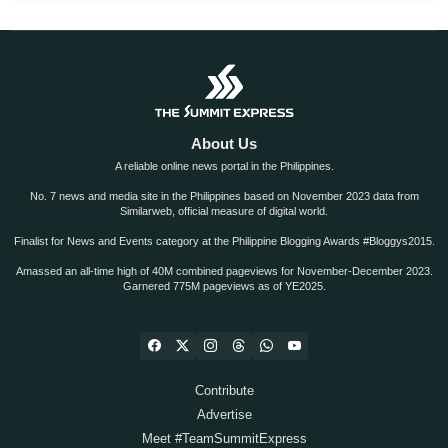
About Us
A reliable online news portal in the Philippines.
No. 7 news and media site in the Philippines based on November 2023 data from
Similarweb, official measure of digital world.
Finalist for News and Events category at the Philippine Blogging Awards #Bloggys2015.
Amassed an all-time high of 40M combined pageviews for November-December 2023.
Garnered 775M pageviews as of YE2025.
Contribute
Advertise
Meet #TeamSummitExpress