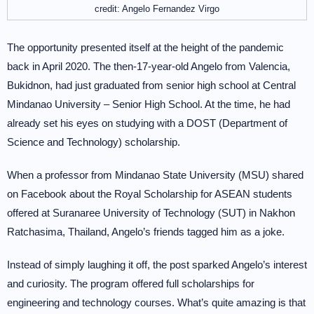
credit: Angelo Fernandez Virgo
The opportunity presented itself at the height of the pandemic
back in April 2020. The then-17-year-old Angelo from Valencia,
Bukidnon, had just graduated from senior high school at Central
Mindanao University – Senior High School. At the time, he had
already set his eyes on studying with a DOST (Department of
Science and Technology) scholarship.
When a professor from Mindanao State University (MSU) shared
on Facebook about the Royal Scholarship for ASEAN students
offered at Suranaree University of Technology (SUT) in Nakhon
Ratchasima, Thailand, Angelo’s friends tagged him as a joke.
Instead of simply laughing it off, the post sparked Angelo’s interest
and curiosity. The program offered full scholarships for
engineering and technology courses. What’s quite amazing is that