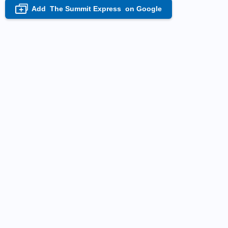
Add
The Summit Express
on Google
+