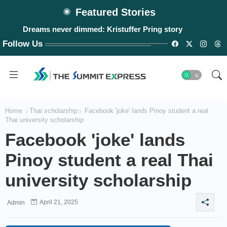
Featured Stories
Dreams never dimmed: Kristuffer Pring story
Follow Us
Home
Thai scholarship
Facebook 'joke' lands Pinoy student a real
Thai university scholarship
Facebook 'joke' lands
Pinoy student a real Thai
university scholarship
April 21, 2025
Admin