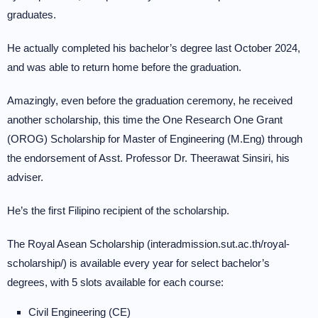
graduates.
He actually completed his bachelor’s degree last October 2024,
and was able to return home before the graduation.
Amazingly, even before the graduation ceremony, he received
another scholarship, this time the One Research One Grant
(OROG) Scholarship for Master of Engineering (M.Eng) through
the endorsement of Asst. Professor Dr. Theerawat Sinsiri, his
adviser.
He’s the first Filipino recipient of the scholarship.
The Royal Asean Scholarship (interadmission.sut.ac.th/royal-
scholarship/) is available every year for select bachelor’s
degrees, with 5 slots available for each course:
Civil Engineering (CE)