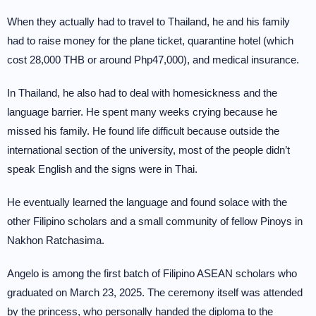
When they actually had to travel to Thailand, he and his family
had to raise money for the plane ticket, quarantine hotel (which
cost 28,000 THB or around Php47,000), and medical insurance.
In Thailand, he also had to deal with homesickness and the
language barrier. He spent many weeks crying because he
missed his family. He found life difficult because outside the
international section of the university, most of the people didn’t
speak English and the signs were in Thai.
He eventually learned the language and found solace with the
other Filipino scholars and a small community of fellow Pinoys in
Nakhon Ratchasima.
Angelo is among the first batch of Filipino ASEAN scholars who
graduated on March 23, 2025. The ceremony itself was attended
by the princess, who personally handed the diploma to the