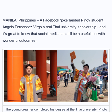
MANILA, Philippines – A Facebook ‘joke’ landed Pinoy student
Angelo Fernandez Virgo a real Thai university scholarship - and
it’s great to know that social media can still be a useful tool with
wonderful outcomes.
The young dreamer completed his degree at the Thai university. Photo