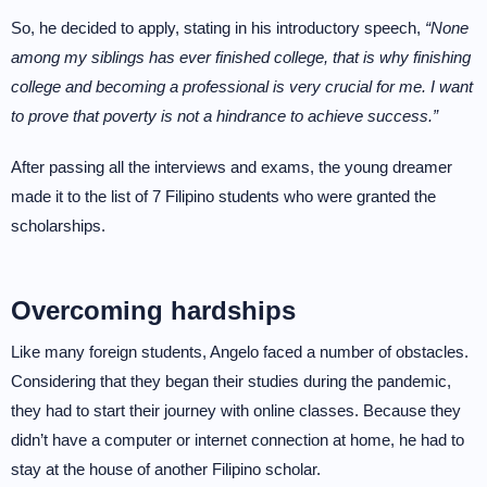
So, he decided to apply, stating in his introductory speech,
“None
among my siblings has ever finished college, that is why finishing
college and becoming a professional is very crucial for me. I want
to prove that poverty is not a hindrance to achieve success.”
After passing all the interviews and exams, the young dreamer
made it to the list of 7 Filipino students who were granted the
scholarships.
Overcoming hardships
Like many foreign students, Angelo faced a number of obstacles.
Considering that they began their studies during the pandemic,
they had to start their journey with online classes. Because they
didn’t have a computer or internet connection at home, he had to
stay at the house of another Filipino scholar.