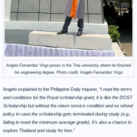
Angelo Fernandez Virgo poses in the Thai university where he finished
his engineering degree. Photo credit: Angelo Fernandez Virgo
Angelo explained to the Philippine Daily Inquirer,
“I read the terms
and conditions for the Royal scholarship grant, it is like the DOST
Scholarship but without the return service condition and no refund
policy in case the scholarship gets terminated during study (e.g.,
failing to meet the minimum average grade). It’s also a chance to
explore Thailand and study for free.”