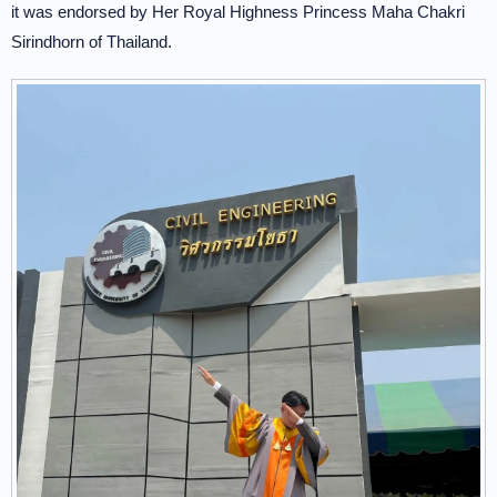
it was endorsed by Her Royal Highness Princess Maha Chakri
Sirindhorn of Thailand.