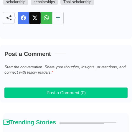
scholarship
scholarships
Thai scholarship
M
u
t
e
Post a Comment
Start the conversation. Share your thoughts, insights, or reactions, and
connect with fellow readers.
Post a Comment (0)
Trending Stories