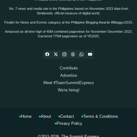
No. 7 news and media site in the Philippines based on November 2023 data from
Similarweb, official measure of digital world.
Finalist for News and Events category at the Philippine Blogging Awards #Bloggys2015.
Amassed an all-time high of 40M combined pageviews for November-December 2023.
Garnered 775M pageviews as of YE2025.
Contribute
Advertise
Meet #TeamSummitExpress
We're hiring!
Home
About
Contact
Terms & Conditions
Privacy Policy
©2011-2026.
The Summit Express