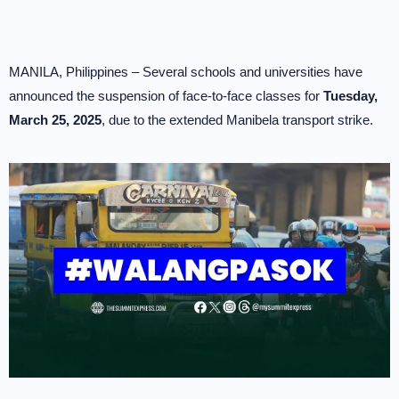
MANILA, Philippines – Several schools and universities have
announced the suspension of face-to-face classes for
Tuesday,
March 25, 2025
, due to the extended Manibela transport strike.