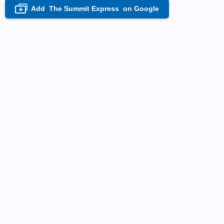
Add
The Summit Express
on Google
+