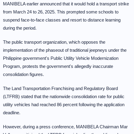
MANIBELA earlier announced that it would hold a transport strike
from March 24 to 26, 2025. This prompted some schools to
suspend face-to-face classes and resort to distance learning
during the period.
The public transport organization, which opposes the
implementation of the phaseout of traditional jeepneys under the
Philippine government's Public Utility Vehicle Modernization
Program, protests the government's allegedly inaccurate
consolidation figures.
The Land Transportation Franchising and Regulatory Board
(LTFRB) stated that the nationwide consolidation rate for public
utility vehicles had reached 86 percent following the application
deadline.
However, during a press conference, MANIBELA Chairman Mar