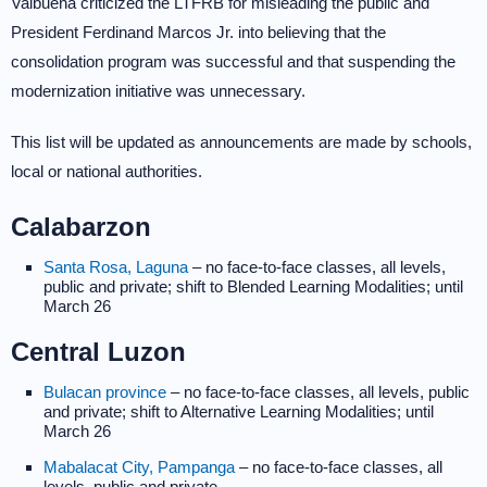
Valbuena criticized the LTFRB for misleading the public and
President Ferdinand Marcos Jr. into believing that the
consolidation program was successful and that suspending the
modernization initiative was unnecessary.
This list will be updated as announcements are made by schools,
local or national authorities.
Calabarzon
Santa Rosa, Laguna
– no face-to-face classes, all levels,
public and private; shift to Blended Learning Modalities; until
March 26
Central Luzon
Bulacan province
– no face-to-face classes, all levels, public
and private; shift to Alternative Learning Modalities; until
March 26
Mabalacat City, Pampanga
– no face-to-face classes, all
levels, public and private