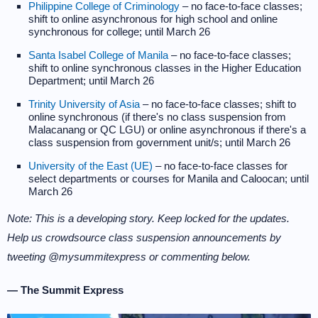
Philippine College of Criminology
– no face-to-face classes;
shift to online asynchronous for high school and online
synchronous for college; until March 26
Santa Isabel College of Manila
– no face-to-face classes;
shift to online synchronous classes in the Higher Education
Department; until March 26
Trinity University of Asia
– no face-to-face classes; shift to
online synchronous (if there's no class suspension from
Malacanang or QC LGU) or online asynchronous if there's a
class suspension from government unit/s; until March 26
University of the East (UE)
– no face-to-face classes for
select departments or courses for Manila and Caloocan; until
March 26
Note: This is a developing story. Keep locked for the updates.
Help us crowdsource class suspension announcements by
tweeting @mysummitexpress or commenting below.
— The Summit Express