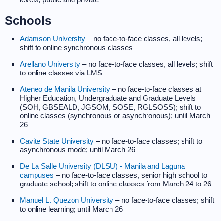
Schools
Adamson University
– no face-to-face classes, all levels;
shift to online synchronous classes
Arellano University
– no face-to-face classes, all levels; shift
to online classes via LMS
Ateneo de Manila University
– no face-to-face classes at
Higher Education, Undergraduate and Graduate Levels
(SOH, GBSEALD, JGSOM, SOSE, RGLSOSS); shift to
online classes (synchronous or asynchronous); until March
26
Cavite State University
– no face-to-face classes; shift to
asynchronous mode; until March 26
De La Salle University (DLSU) - Manila and Laguna
campuses
– no face-to-face classes, senior high school to
graduate school; shift to online classes from March 24 to 26
Manuel L. Quezon University
– no face-to-face classes; shift
to online learning; until March 26