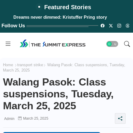
Featured Stories
Dreams never dimmed: Kristuffer Pring story
Follow Us
Home
transport strike
Walang Pasok: Class suspensions, Tuesday,
March 25, 2025
Walang Pasok: Class
suspensions, Tuesday,
March 25, 2025
March 25, 2025
Admin