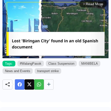
Read More
arrow_forward_ios
Tags:
#WalangPasok
Class Suspension
MANIBELA
News and Events
transport strike
M
u
t
e