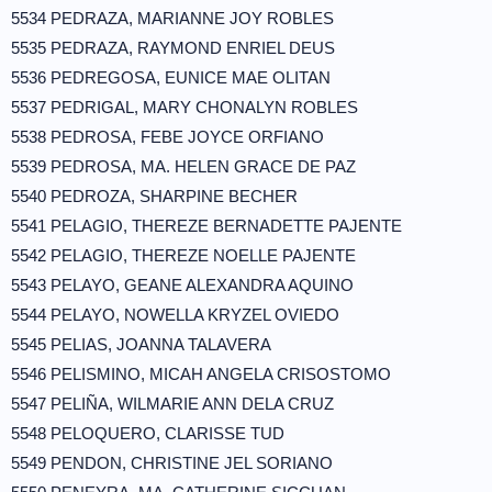
5534 PEDRAZA, MARIANNE JOY ROBLES
5535 PEDRAZA, RAYMOND ENRIEL DEUS
5536 PEDREGOSA, EUNICE MAE OLITAN
5537 PEDRIGAL, MARY CHONALYN ROBLES
5538 PEDROSA, FEBE JOYCE ORFIANO
5539 PEDROSA, MA. HELEN GRACE DE PAZ
5540 PEDROZA, SHARPINE BECHER
5541 PELAGIO, THEREZE BERNADETTE PAJENTE
5542 PELAGIO, THEREZE NOELLE PAJENTE
5543 PELAYO, GEANE ALEXANDRA AQUINO
5544 PELAYO, NOWELLA KRYZEL OVIEDO
5545 PELIAS, JOANNA TALAVERA
5546 PELISMINO, MICAH ANGELA CRISOSTOMO
5547 PELIÑA, WILMARIE ANN DELA CRUZ
5548 PELOQUERO, CLARISSE TUD
5549 PENDON, CHRISTINE JEL SORIANO