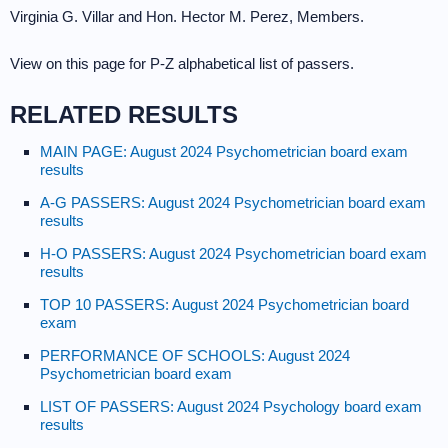
Virginia G. Villar and Hon. Hector M. Perez, Members.
View on this page for P-Z alphabetical list of passers.
RELATED RESULTS
MAIN PAGE: August 2024 Psychometrician board exam
results
A-G PASSERS: August 2024 Psychometrician board exam
results
H-O PASSERS: August 2024 Psychometrician board exam
results
TOP 10 PASSERS: August 2024 Psychometrician board
exam
PERFORMANCE OF SCHOOLS: August 2024
Psychometrician board exam
LIST OF PASSERS: August 2024 Psychology board exam
results