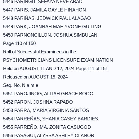
5446 PARINGIT, SEFAYA NEVE ABAD
5447 PARIS, JAMILA GAYLE HINAHON
5448 PARIÑAS, JEDWICK PAUL ALAGAO
5449 PARK, JOANNAH MAE YVONE GUILING
5450 PARNONCILLON, JOSHUA SIMBULAN
Page 110 of 150
Roll of Successful Examinees in the
PSYCHOMETRICIANS LICENSURE EXAMINATION
Held on AUGUST 11 AND 12, 2024 Page:111 of 151
Released on AUGUST 19, 2024
Seq. No. N a m e
5451 PAROJINOG, ALLIAH GRACE BOOC
5452 PARON, JOSHNA RAPADO
5453 PARRA, MARIA VIRGINIA SANTOS
5454 PARREÑAS, SHANIA CASEY BARDIES
5455 PARREÑO, MA. ZONITA CASUGOD
5456 PASAGUI, ALYSSA ASHLEY CLANOR