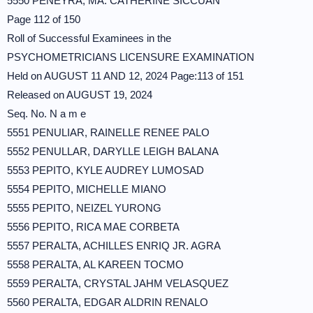
5550 PENEYRA, MA. CATHERINE SICCUAN
Page 112 of 150
Roll of Successful Examinees in the
PSYCHOMETRICIANS LICENSURE EXAMINATION
Held on AUGUST 11 AND 12, 2024 Page:113 of 151
Released on AUGUST 19, 2024
Seq. No. N a m e
5551 PENULIAR, RAINELLE RENEE PALO
5552 PENULLAR, DARYLLE LEIGH BALANA
5553 PEPITO, KYLE AUDREY LUMOSAD
5554 PEPITO, MICHELLE MIANO
5555 PEPITO, NEIZEL YURONG
5556 PEPITO, RICA MAE CORBETA
5557 PERALTA, ACHILLES ENRIQ JR. AGRA
5558 PERALTA, AL KAREEN TOCMO
5559 PERALTA, CRYSTAL JAHM VELASQUEZ
5560 PERALTA, EDGAR ALDRIN RENALO