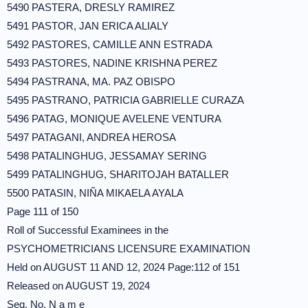
5490 PASTERA, DRESLY RAMIREZ
5491 PASTOR, JAN ERICA ALIALY
5492 PASTORES, CAMILLE ANN ESTRADA
5493 PASTORES, NADINE KRISHNA PEREZ
5494 PASTRANA, MA. PAZ OBISPO
5495 PASTRANO, PATRICIA GABRIELLE CURAZA
5496 PATAG, MONIQUE AVELENE VENTURA
5497 PATAGANI, ANDREA HEROSA
5498 PATALINGHUG, JESSAMAY SERING
5499 PATALINGHUG, SHARITOJAH BATALLER
5500 PATASIN, NIÑA MIKAELA AYALA
Page 111 of 150
Roll of Successful Examinees in the
PSYCHOMETRICIANS LICENSURE EXAMINATION
Held on AUGUST 11 AND 12, 2024 Page:112 of 151
Released on AUGUST 19, 2024
Seq. No. N a m e