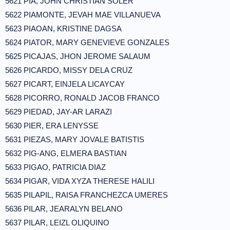
5621 PIA, JOHN CHRISTIAN SOLER
5622 PIAMONTE, JEVAH MAE VILLANUEVA
5623 PIAOAN, KRISTINE DAGSA
5624 PIATOR, MARY GENEVIEVE GONZALES
5625 PICAJAS, JHON JEROME SALAUM
5626 PICARDO, MISSY DELA CRUZ
5627 PICART, EINJELA LICAYCAY
5628 PICORRO, RONALD JACOB FRANCO
5629 PIEDAD, JAY-AR LARAZI
5630 PIER, ERA LENYSSE
5631 PIEZAS, MARY JOVALE BATISTIS
5632 PIG-ANG, ELMERA BASTIAN
5633 PIGAO, PATRICIA DIAZ
5634 PIGAR, VIDA XYZA THERESE HALILI
5635 PILAPIL, RAISA FRANCHEZCA UMERES
5636 PILAR, JEARALYN BELANO
5637 PILAR, LEIZL OLIQUINO