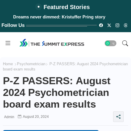
Featured Stories
Dreams never dimmed: Kristuffer Pring story
Follow Us
Home
Psychometrician
P-Z PASSERS: August 2024 Psychometrician
board exam results
P-Z PASSERS: August
2024 Psychometrician
board exam results
August 20, 2024
Admin