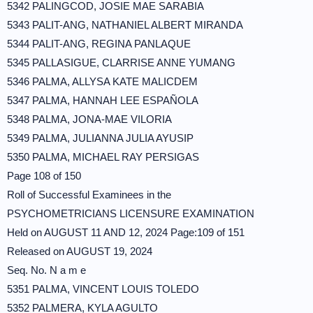
5342 PALINGCOD, JOSIE MAE SARABIA
5343 PALIT-ANG, NATHANIEL ALBERT MIRANDA
5344 PALIT-ANG, REGINA PANLAQUE
5345 PALLASIGUE, CLARRISE ANNE YUMANG
5346 PALMA, ALLYSA KATE MALICDEM
5347 PALMA, HANNAH LEE ESPAÑOLA
5348 PALMA, JONA-MAE VILORIA
5349 PALMA, JULIANNA JULIA AYUSIP
5350 PALMA, MICHAEL RAY PERSIGAS
Page 108 of 150
Roll of Successful Examinees in the
PSYCHOMETRICIANS LICENSURE EXAMINATION
Held on AUGUST 11 AND 12, 2024 Page:109 of 151
Released on AUGUST 19, 2024
Seq. No. N a m e
5351 PALMA, VINCENT LOUIS TOLEDO
5352 PALMERA, KYLA AGULTO