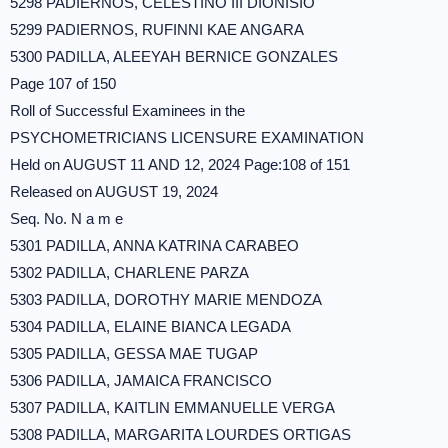
5298 PADIERNOS, CELESTINO III DIONISIO
5299 PADIERNOS, RUFINNI KAE ANGARA
5300 PADILLA, ALEEYAH BERNICE GONZALES
Page 107 of 150
Roll of Successful Examinees in the
PSYCHOMETRICIANS LICENSURE EXAMINATION
Held on AUGUST 11 AND 12, 2024 Page:108 of 151
Released on AUGUST 19, 2024
Seq. No. N a m e
5301 PADILLA, ANNA KATRINA CARABEO
5302 PADILLA, CHARLENE PARZA
5303 PADILLA, DOROTHY MARIE MENDOZA
5304 PADILLA, ELAINE BIANCA LEGADA
5305 PADILLA, GESSA MAE TUGAP
5306 PADILLA, JAMAICA FRANCISCO
5307 PADILLA, KAITLIN EMMANUELLE VERGA
5308 PADILLA, MARGARITA LOURDES ORTIGAS