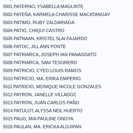
5501 PATERNO, YSABELLA MAGLINTE
5502 PATEÑA, KARMELA CHARISSE MACATANGAY
5503 PATIMO, RUBY ZALDARIAGA
5504 PATIO, CHIQUI CASTRO
5505 PATNAAN, KRISTEL SLAI FAJARDO
5506 PATOC, JILL ANN PONTE
5507 PATRIARCA, JOSEPH IAN PANAGDATO
5508 PATRIARCA, SAM TESORERO
5509 PATRICIO, CYED LOUIS RAMOS
5510 PATRICIO, MA. ERIKA EMPERIO
5511 PATRICIO, MONIQUE NICOLE GONZALES
5512 PATRON, JANELLE VILLADOZ
5513 PATRON, JUAN CARLOS PAÑO
5514 PATULOT, ALYSSA NEIL HUERTO
5515 PAUG, MIA PAULINE ONOYA
5516 PAULAN, MA. ERICKA ALOJIPAN