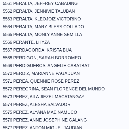
5561 PERALTA, JEFFREY CABADING
5562 PERALTA, JENNIVIE TALUBAN
5563 PERALTA, KLEOJOIZ VICTORINO
5564 PERALTA, MARY BLESS COLLADO
5565 PERALTA, MONLY ANNE SEMILLA
5566 PERANTE, LHYZA
5567 PERDAGORDA, KRISTA BUA
5568 PERDIGON, SARAH BORROMEO
5569 PERDIGUEROS, ANGELIE CABATBAT
5570 PERDIZ, MARIANNE PAGADUAN
5571 PEREA, QUENNIE ROSE PEREZ
5572 PEREGRINA, SEAN FLORENCE DEL MUNDO
5573 PEREZ, AILA JIEZEL MACATANGAY
5574 PEREZ, ALESHA SALVADOR
5575 PEREZ, ALYANA MAE NAMUCO
5576 PEREZ, ANNE JOSEPHINE GALANG
5577 PEREZ, ANTON MIGUEL JAUDIAN