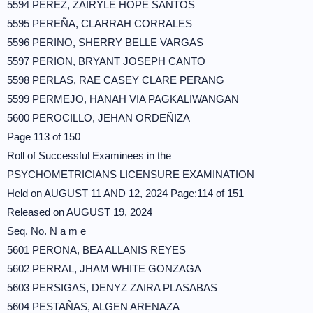
5594 PEREZ, ZAIRYLE HOPE SANTOS
5595 PEREÑA, CLARRAH CORRALES
5596 PERINO, SHERRY BELLE VARGAS
5597 PERION, BRYANT JOSEPH CANTO
5598 PERLAS, RAE CASEY CLARE PERANG
5599 PERMEJO, HANAH VIA PAGKALIWANGAN
5600 PEROCILLO, JEHAN ORDEÑIZA
Page 113 of 150
Roll of Successful Examinees in the
PSYCHOMETRICIANS LICENSURE EXAMINATION
Held on AUGUST 11 AND 12, 2024 Page:114 of 151
Released on AUGUST 19, 2024
Seq. No. N a m e
5601 PERONA, BEA ALLANIS REYES
5602 PERRAL, JHAM WHITE GONZAGA
5603 PERSIGAS, DENYZ ZAIRA PLASABAS
5604 PESTAÑAS, ALGEN ARENAZA