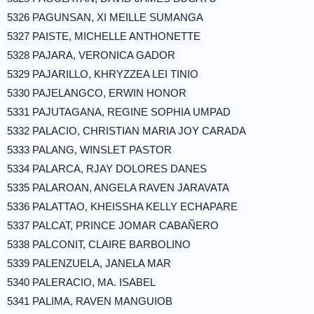
5326 PAGUNSAN, XI MEILLE SUMANGA
5327 PAISTE, MICHELLE ANTHONETTE
5328 PAJARA, VERONICA GADOR
5329 PAJARILLO, KHRYZZEA LEI TINIO
5330 PAJELANGCO, ERWIN HONOR
5331 PAJUTAGANA, REGINE SOPHIA UMPAD
5332 PALACIO, CHRISTIAN MARIA JOY CARADA
5333 PALANG, WINSLET PASTOR
5334 PALARCA, RJAY DOLORES DANES
5335 PALAROAN, ANGELA RAVEN JARAVATA
5336 PALATTAO, KHEISSHA KELLY ECHAPARE
5337 PALCAT, PRINCE JOMAR CABAÑERO
5338 PALCONIT, CLAIRE BARBOLINO
5339 PALENZUELA, JANELA MAR
5340 PALERACIO, MA. ISABEL
5341 PALIMA, RAVEN MANGUIOB