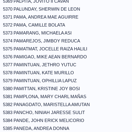
5369 PALPITA, JOVITO II CAVAN
5370 PALUNDAY, SHERWIN DE LEON
5371 PAMA, ANDREA MAE AGUIRRE
5372 PAMA, CAMILLE BOLATA
5373 PAMARANG, MICHAELA ASI
5374 PAMAREJOS, JIMBOY REDUCA
5375 PAMATMAT, JOCELLE RAIZA HALILI
5376 PAMIGAO, MIKE AEAN BERNARDO
5377 PAMINTUAN, JETHRO YUTUC
5378 PAMINTUAN, KATE MURILLO
5379 PAMINTUAN, OPHILLIA LAPUZ
5380 PAMITTAN, KRISTINE JOY BOSI
5381 PAMPLONA, MARY CHARL MAÑAS
5382 PANAGDATO, MARISTELLA AMUTAN
5383 PANCHO, NINIAH JARESSE SULIT
5384 PANDE, JOHN ERICK MELICORIO
5385 PANEDA, ANDREA DONNA