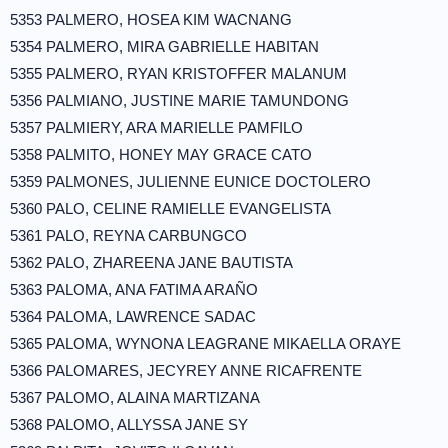
5353 PALMERO, HOSEA KIM WACNANG
5354 PALMERO, MIRA GABRIELLE HABITAN
5355 PALMERO, RYAN KRISTOFFER MALANUM
5356 PALMIANO, JUSTINE MARIE TAMUNDONG
5357 PALMIERY, ARA MARIELLE PAMFILO
5358 PALMITO, HONEY MAY GRACE CATO
5359 PALMONES, JULIENNE EUNICE DOCTOLERO
5360 PALO, CELINE RAMIELLE EVANGELISTA
5361 PALO, REYNA CARBUNGCO
5362 PALO, ZHAREENA JANE BAUTISTA
5363 PALOMA, ANA FATIMA ARAÑO
5364 PALOMA, LAWRENCE SADAC
5365 PALOMA, WYNONA LEAGRANE MIKAELLA ORAYE
5366 PALOMARES, JECYREY ANNE RICAFRENTE
5367 PALOMO, ALAINA MARTIZANA
5368 PALOMO, ALLYSSA JANE SY