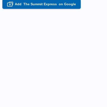
Add
The Summit Express
on Google
+