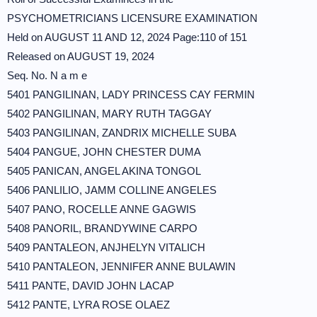
PSYCHOMETRICIANS LICENSURE EXAMINATION
Held on AUGUST 11 AND 12, 2024 Page:110 of 151
Released on AUGUST 19, 2024
Seq. No. N a m e
5401 PANGILINAN, LADY PRINCESS CAY FERMIN
5402 PANGILINAN, MARY RUTH TAGGAY
5403 PANGILINAN, ZANDRIX MICHELLE SUBA
5404 PANGUE, JOHN CHESTER DUMA
5405 PANICAN, ANGEL AKINA TONGOL
5406 PANLILIO, JAMM COLLINE ANGELES
5407 PANO, ROCELLE ANNE GAGWIS
5408 PANORIL, BRANDYWINE CARPO
5409 PANTALEON, ANJHELYN VITALICH
5410 PANTALEON, JENNIFER ANNE BULAWIN
5411 PANTE, DAVID JOHN LACAP
5412 PANTE, LYRA ROSE OLAEZ