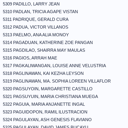
5309 PADILLO, LARRY JEAN
5310 PADLAN, TRICIA AGAPE VISTAN
5311 PADRIQUE, GERALD CURA
5312 PADUA, VICTOR VILLANOS
5313 PAELMO, ANA ALIA MONOY
5314 PAGADUAN, KATHERINE ZOE PANGAN
5315 PAGDILAO, SHAIRRA MAY MAULAS
5316 PAGIOS, ARRAH MAE
5317 PAGKALIWANGAN, LOUISE ANNE VELUSTRIA
5318 PAGLINAWAN, KAI KEZHA LEYSON
5319 PAGLINAWAN, MA. SOPHIA LOREEN VILLAFLOR
5320 PAGSUYOIN, MARGARETTE CASTILLO
5321 PAGSUYUIN, MARIA CHRISTIANA MUEGA
5322 PAGUIA, MARIA ANJANETTE INGAL
5323 PAGUIDOPON, RAMIL ILUSTRACION
5324 PAGULAYAN, ASH GENESIS FLAVIANO
5325 PAGULAYAN, DAVID JAMES BUCAYU