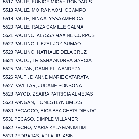
5517 PAULE, EUNICE MICAH RONDARIS
5518 PAULE, MOIRA NAOMI OCAMPO
5519 PAULE, NIÑA ALYSSA AMERICA
5520 PAULE, RAIZA CAMILLE CALMA
5521 PAULINO, ALYSSA MAXINE CORPUS
5522 PAULINO, LIEZEL JOY SUMAO-I
5523 PAULINO, NATHALIE DELA CRUZ
5524 PAULO, TRISSHA ANDREA GARCIA
5525 PAUTAN, DANNIELLA ANDEZA
5526 PAUTI, DIANNE MARIE CATARATA
5527 PAVILLAR, JUDANE SONSONA
5528 PAYOD, ZSAIRA PATRICIA ALMEJAS
5529 PAÑGAN, HONESTLYN UMLAS
5530 PECAOCO, RICA BEA CHRIS DIENDO
5531 PECASO, DIMPLE VILLAMER
5532 PECHO, MARIA KYLA MANIMTIM
5533 PEDRAJAS, ADLAI IBLASIN