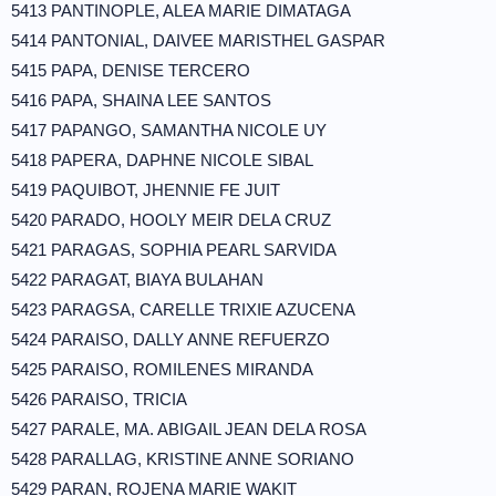
5413 PANTINOPLE, ALEA MARIE DIMATAGA
5414 PANTONIAL, DAIVEE MARISTHEL GASPAR
5415 PAPA, DENISE TERCERO
5416 PAPA, SHAINA LEE SANTOS
5417 PAPANGO, SAMANTHA NICOLE UY
5418 PAPERA, DAPHNE NICOLE SIBAL
5419 PAQUIBOT, JHENNIE FE JUIT
5420 PARADO, HOOLY MEIR DELA CRUZ
5421 PARAGAS, SOPHIA PEARL SARVIDA
5422 PARAGAT, BIAYA BULAHAN
5423 PARAGSA, CARELLE TRIXIE AZUCENA
5424 PARAISO, DALLY ANNE REFUERZO
5425 PARAISO, ROMILENES MIRANDA
5426 PARAISO, TRICIA
5427 PARALE, MA. ABIGAIL JEAN DELA ROSA
5428 PARALLAG, KRISTINE ANNE SORIANO
5429 PARAN, ROJENA MARIE WAKIT