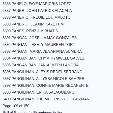
5386 PANELO, FAYE MARICRIS LOPEZ
5387 PANER, JOHN PATRICK ALACAPA
5388 PANERIO, FREGIE LOU MALOTO
5389 PANERIO, JEAXIM KAYE ITIM
5390 PANES, PENZ JIM BUATIS
5391 PANGAN, JOSELLA MAY GONZALES
5392 PANGAN, LESHLY MAUREEN TORT
5393 PANGAN, MARIA VEA ARIANA SUMERA
5394 PANGANIBAN, CHYM KYMWELL GALVEZ
5395 PANGANIBAN, JAN-ALMER LLANORA
5396 PANGILINAN, ALEXIS REDEL SERRANO
5397 PANGILINAN, ALLYSSA NICOLE SAMPER
5398 PANGILINAN, CONNIE MARIE RECAPENTE
5399 PANGILINAN, ERIKA SALAGUBANG
5400 PANGILINAN, JHEIME CRISSY DE GUZMAN
Page 109 of 150
Roll of Successful Examinees in the