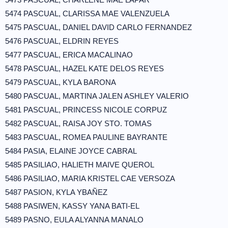
5474 PASCUAL, CLARISSA MAE VALENZUELA
5475 PASCUAL, DANIEL DAVID CARLO FERNANDEZ
5476 PASCUAL, ELDRIN REYES
5477 PASCUAL, ERICA MACALINAO
5478 PASCUAL, HAZEL KATE DELOS REYES
5479 PASCUAL, KYLA BARONA
5480 PASCUAL, MARTINA JALEN ASHLEY VALERIO
5481 PASCUAL, PRINCESS NICOLE CORPUZ
5482 PASCUAL, RAISA JOY STO. TOMAS
5483 PASCUAL, ROMEA PAULINE BAYRANTE
5484 PASIA, ELAINE JOYCE CABRAL
5485 PASILIAO, HALIETH MAIVE QUEROL
5486 PASILIAO, MARIA KRISTEL CAE VERSOZA
5487 PASION, KYLA YBAÑEZ
5488 PASIWEN, KASSY YANA BATI-EL
5489 PASNO, EULA ALYANNA MANALO