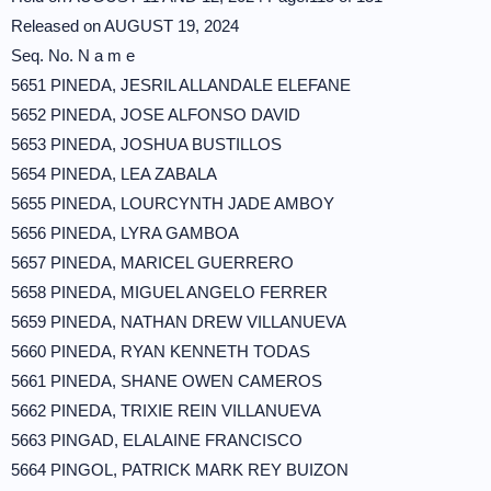
Released on AUGUST 19, 2024
Seq. No. N a m e
5651 PINEDA, JESRIL ALLANDALE ELEFANE
5652 PINEDA, JOSE ALFONSO DAVID
5653 PINEDA, JOSHUA BUSTILLOS
5654 PINEDA, LEA ZABALA
5655 PINEDA, LOURCYNTH JADE AMBOY
5656 PINEDA, LYRA GAMBOA
5657 PINEDA, MARICEL GUERRERO
5658 PINEDA, MIGUEL ANGELO FERRER
5659 PINEDA, NATHAN DREW VILLANUEVA
5660 PINEDA, RYAN KENNETH TODAS
5661 PINEDA, SHANE OWEN CAMEROS
5662 PINEDA, TRIXIE REIN VILLANUEVA
5663 PINGAD, ELALAINE FRANCISCO
5664 PINGOL, PATRICK MARK REY BUIZON