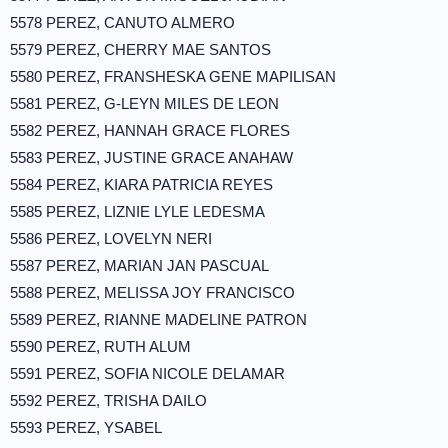
5578 PEREZ, CANUTO ALMERO
5579 PEREZ, CHERRY MAE SANTOS
5580 PEREZ, FRANSHESKA GENE MAPILISAN
5581 PEREZ, G-LEYN MILES DE LEON
5582 PEREZ, HANNAH GRACE FLORES
5583 PEREZ, JUSTINE GRACE ANAHAW
5584 PEREZ, KIARA PATRICIA REYES
5585 PEREZ, LIZNIE LYLE LEDESMA
5586 PEREZ, LOVELYN NERI
5587 PEREZ, MARIAN JAN PASCUAL
5588 PEREZ, MELISSA JOY FRANCISCO
5589 PEREZ, RIANNE MADELINE PATRON
5590 PEREZ, RUTH ALUM
5591 PEREZ, SOFIA NICOLE DELAMAR
5592 PEREZ, TRISHA DAILO
5593 PEREZ, YSABEL