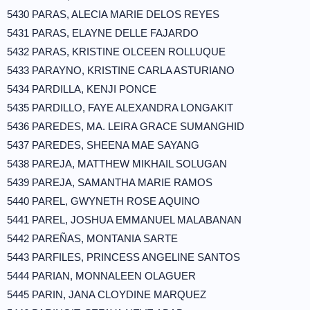
5430 PARAS, ALECIA MARIE DELOS REYES
5431 PARAS, ELAYNE DELLE FAJARDO
5432 PARAS, KRISTINE OLCEEN ROLLUQUE
5433 PARAYNO, KRISTINE CARLA ASTURIANO
5434 PARDILLA, KENJI PONCE
5435 PARDILLO, FAYE ALEXANDRA LONGAKIT
5436 PAREDES, MA. LEIRA GRACE SUMANGHID
5437 PAREDES, SHEENA MAE SAYANG
5438 PAREJA, MATTHEW MIKHAIL SOLUGAN
5439 PAREJA, SAMANTHA MARIE RAMOS
5440 PAREL, GWYNETH ROSE AQUINO
5441 PAREL, JOSHUA EMMANUEL MALABANAN
5442 PAREÑAS, MONTANIA SARTE
5443 PARFILES, PRINCESS ANGELINE SANTOS
5444 PARIAN, MONNALEEN OLAGUER
5445 PARIN, JANA CLOYDINE MARQUEZ