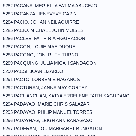
5282 PACANA, MEG ELLA FATIMA ABUCEJO
5283 PACANZA, JENEVEVE CAPIN
5284 PACIO, JOHAN NEIL AGUIRRE
5285 PACIO, MICHAEL JOHN MOISES
5286 PACLEB, FAITH RIA FIGURACION
5287 PACON, LOUIE MAE DUQUE
5288 PACONG, JONI RUTH TURNO
5289 PACQUING, JULIA MICAH SANDAGON
5290 PACSI, JOAN LIZARDO
5291 PACTO, LORBEMIE HAGANOS
5292 PACTURAN, JANNA MAY CORTEZ
5293 PACUANCUAN, KATYA ERDELENE FAITH SAGUDANG
5294 PADAYAO, MARIE CHRIS SALAZAR
5295 PADAYAO, PHILIP MANUEL TORRES
5296 PADAYHAG, LEIGH ANN BAÑAGASO
5297 PADERAN, LOU MARGARET BUNGALON