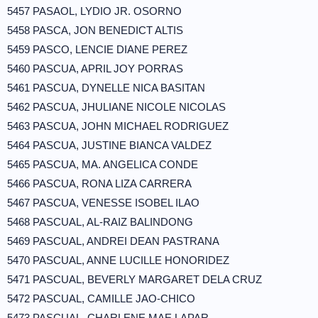
5457 PASAOL, LYDIO JR. OSORNO
5458 PASCA, JON BENEDICT ALTIS
5459 PASCO, LENCIE DIANE PEREZ
5460 PASCUA, APRIL JOY PORRAS
5461 PASCUA, DYNELLE NICA BASITAN
5462 PASCUA, JHULIANE NICOLE NICOLAS
5463 PASCUA, JOHN MICHAEL RODRIGUEZ
5464 PASCUA, JUSTINE BIANCA VALDEZ
5465 PASCUA, MA. ANGELICA CONDE
5466 PASCUA, RONA LIZA CARRERA
5467 PASCUA, VENESSE ISOBEL ILAO
5468 PASCUAL, AL-RAIZ BALINDONG
5469 PASCUAL, ANDREI DEAN PASTRANA
5470 PASCUAL, ANNE LUCILLE HONORIDEZ
5471 PASCUAL, BEVERLY MARGARET DELA CRUZ
5472 PASCUAL, CAMILLE JAO-CHICO
5473 PASCUAL, CHARLENE MAE LAPAR