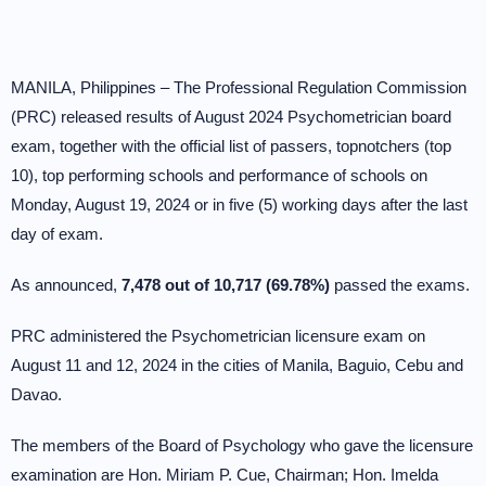
MANILA, Philippines – The Professional Regulation Commission
(PRC) released results of August 2024 Psychometrician board
exam, together with the official list of passers, topnotchers (top
10), top performing schools and performance of schools on
Monday, August 19, 2024 or in five (5) working days after the last
day of exam.
As announced,
7,478 out of 10,717 (69.78%)
passed the exams.
PRC administered the Psychometrician licensure exam on
August 11 and 12, 2024 in the cities of Manila, Baguio, Cebu and
Davao.
The members of the Board of Psychology who gave the licensure
examination are Hon. Miriam P. Cue, Chairman; Hon. Imelda