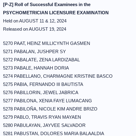
[P-Z] Roll of Successful Examinees in the
PSYCHOMETRICIAN LICENSURE EXAMINATION
Held on AUGUST 11 & 12, 2024
Released on AUGUST 19, 2024
5270 PAAT, HEINZ MILLICYNTH GASMEN
5271 PABALAN, JUSHPER SY
5272 PABALATE, ZENA LARDIZABAL
5273 PABALE, HANNAH DORIA
5274 PABELLANO, CHARMAGNE KRISTINE BASCO
5275 PABIA, FERNANDO III BAUTISTA
5276 PABILLORIN, JEWEL JABRICA
5277 PABILONA, XENIA FAYE LUMACANG
5278 PABILOÑA, NICOLE KIM ANDRE BRIZO
5279 PABLO, TRAVIS RYAN MAYAEN
5280 PABULAYAN, JAYVEE SALVADOR
5281 PABUSTAN, DOLORES MARIA BALAALDIA