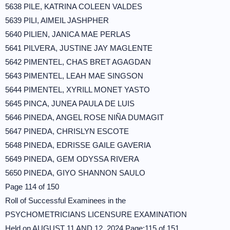
5638 PILE, KATRINA COLEEN VALDES
5639 PILI, AIMEIL JASHPHER
5640 PILIEN, JANICA MAE PERLAS
5641 PILVERA, JUSTINE JAY MAGLENTE
5642 PIMENTEL, CHAS BRET AGAGDAN
5643 PIMENTEL, LEAH MAE SINGSON
5644 PIMENTEL, XYRILL MONET YASTO
5645 PINCA, JUNEA PAULA DE LUIS
5646 PINEDA, ANGEL ROSE NIÑA DUMAGIT
5647 PINEDA, CHRISLYN ESCOTE
5648 PINEDA, EDRISSE GAILE GAVERIA
5649 PINEDA, GEM ODYSSA RIVERA
5650 PINEDA, GIYO SHANNON SAULO
Page 114 of 150
Roll of Successful Examinees in the
PSYCHOMETRICIANS LICENSURE EXAMINATION
Held on AUGUST 11 AND 12, 2024 Page:115 of 151