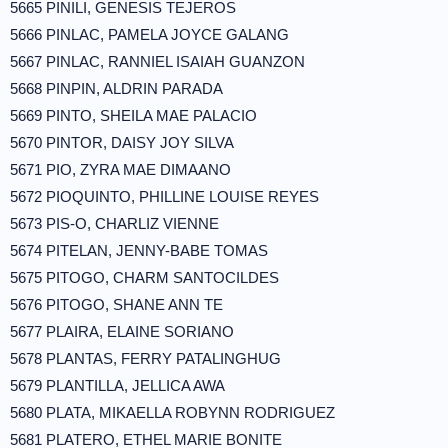
5665 PINILI, GENESIS TEJEROS
5666 PINLAC, PAMELA JOYCE GALANG
5667 PINLAC, RANNIEL ISAIAH GUANZON
5668 PINPIN, ALDRIN PARADA
5669 PINTO, SHEILA MAE PALACIO
5670 PINTOR, DAISY JOY SILVA
5671 PIO, ZYRA MAE DIMAANO
5672 PIOQUINTO, PHILLINE LOUISE REYES
5673 PIS-O, CHARLIZ VIENNE
5674 PITELAN, JENNY-BABE TOMAS
5675 PITOGO, CHARM SANTOCILDES
5676 PITOGO, SHANE ANN TE
5677 PLAIRA, ELAINE SORIANO
5678 PLANTAS, FERRY PATALINGHUG
5679 PLANTILLA, JELLICA AWA
5680 PLATA, MIKAELLA ROBYNN RODRIGUEZ
5681 PLATERO, ETHEL MARIE BONITE