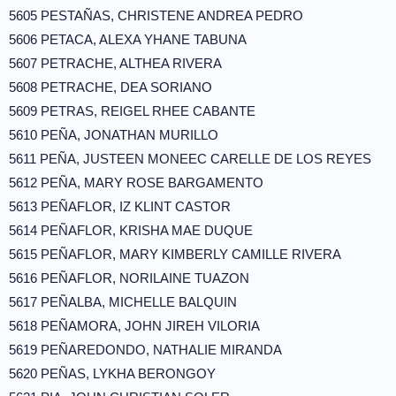
5605 PESTAÑAS, CHRISTENE ANDREA PEDRO
5606 PETACA, ALEXA YHANE TABUNA
5607 PETRACHE, ALTHEA RIVERA
5608 PETRACHE, DEA SORIANO
5609 PETRAS, REIGEL RHEE CABANTE
5610 PEÑA, JONATHAN MURILLO
5611 PEÑA, JUSTEEN MONEEC CARELLE DE LOS REYES
5612 PEÑA, MARY ROSE BARGAMENTO
5613 PEÑAFLOR, IZ KLINT CASTOR
5614 PEÑAFLOR, KRISHA MAE DUQUE
5615 PEÑAFLOR, MARY KIMBERLY CAMILLE RIVERA
5616 PEÑAFLOR, NORILAINE TUAZON
5617 PEÑALBA, MICHELLE BALQUIN
5618 PEÑAMORA, JOHN JIREH VILORIA
5619 PEÑAREDONDO, NATHALIE MIRANDA
5620 PEÑAS, LYKHA BERONGOY