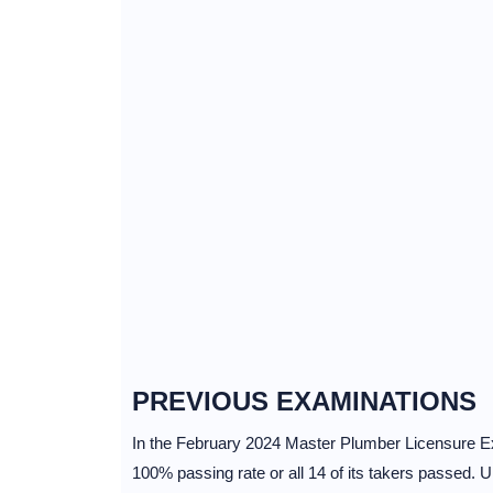
PREVIOUS EXAMINATIONS
In the February 2024 Master Plumber Licensure Ex
100% passing rate or all 14 of its takers passed.