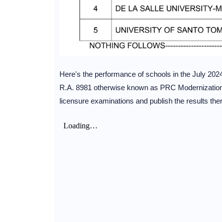
Here's the performance of schools in the July 202
R.A. 8981 otherwise known as PRC Modernization A
licensure examinations and publish the results ther