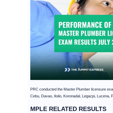
PRC conducted the Master Plumber licensure exa
Cebu, Davao, Iloilo, Koronadal, Legazpi, Lucena,
MPLE RELATED RESULTS