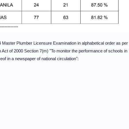
4 Master Plumber Licensure Examination in alphabetical order as per
ct of 2000 Section 7(m) "To monitor the performance of schools in
eof in a newspaper of national circulation":