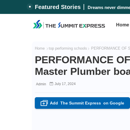
Featured Stories
Dreams never dimmed
Home
Home
top performing schools
PERFORMANCE OF SCHO
PERFORMANCE OF 
Master Plumber boa
July 17, 2024
Admin
Add
The Summit Express
on Google
+