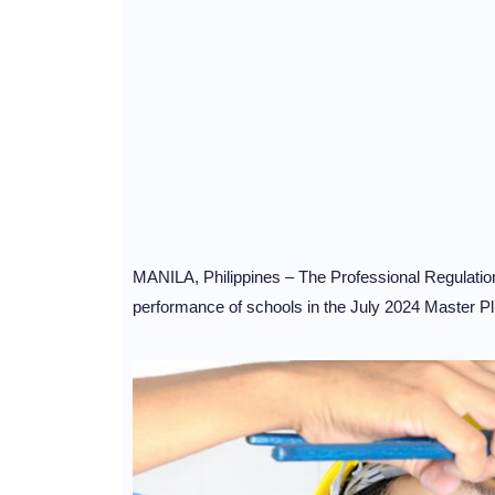
MANILA, Philippines – The Professional Regulati
performance of schools in the July 2024 Master 