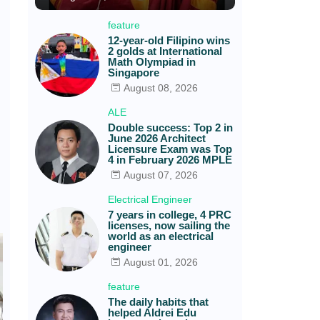
feature
12-year-old Filipino wins
2 golds at International
Math Olympiad in
Singapore
August 08, 2026
ALE
Double success: Top 2 in
June 2026 Architect
Licensure Exam was Top
4 in February 2026 MPLE
August 07, 2026
Electrical Engineer
7 years in college, 4 PRC
licenses, now sailing the
world as an electrical
engineer
August 01, 2026
feature
The daily habits that
helped Aldrei Edu