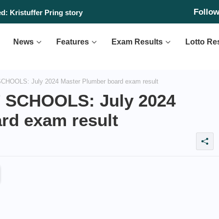
Follo
: Kristuffer Pring story
News
Features
Exam Results
Lotto Re
OLS: July 2024 Master Plumber board exam result
SCHOOLS: July 2024
rd exam result