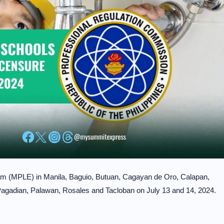
m (MPLE) in Manila, Baguio, Butuan, Cagayan de Oro, Calapan,
 Pagadian, Palawan, Rosales and Tacloban on July 13 and 14, 2024.