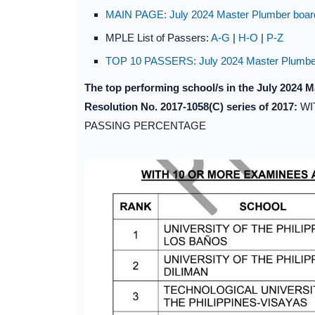
MAIN PAGE: July 2024 Master Plumber board
MPLE List of Passers:
A-G
|
H-O
|
P-Z
TOP 10 PASSERS: July 2024 Master Plumber
The top performing school/s in the July 2024
Resolution No. 2017-1058(C) series of 2017:
WI
PASSING PERCENTAGE