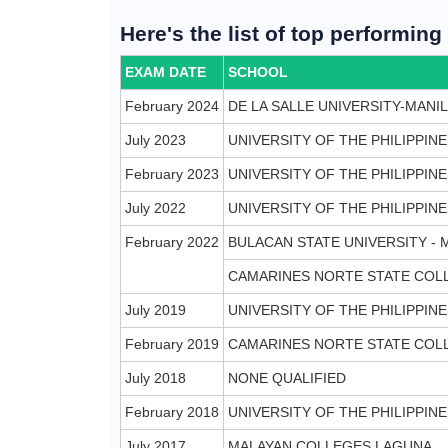
Here's the list of top performin
EXAM DATE
SCHOOL
February 2024
DE LA SALLE UNIVERSITY-MANI
July 2023
UNIVERSITY OF THE PHILIPPIN
February 2023
UNIVERSITY OF THE PHILIPPINE
July 2022
UNIVERSITY OF THE PHILIPPINE
February 2022
BULACAN STATE UNIVERSITY -
CAMARINES NORTE STATE COL
July 2019
UNIVERSITY OF THE PHILIPPINE
February 2019
CAMARINES NORTE STATE COL
July 2018
NONE QUALIFIED
February 2018
UNIVERSITY OF THE PHILIPPINE
July 2017
MALAYAN COLLEGES LAGUNA