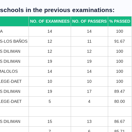
g schools in the previous examinations:
NO. OF EXAMINEES
NO. OF PASSERS
% PASSED
LA
14
14
100
ES-LOS BAÑOS
12
11
91.67
S DILIMAN
12
12
100
S DILIMAN
19
19
100
 MALOLOS
14
14
100
LEGE-DAET
10
10
100
S DILIMAN
19
17
89.47
LEGE-DAET
5
4
80.00
S DILIMAN
15
13
86.67
7
6
85.71