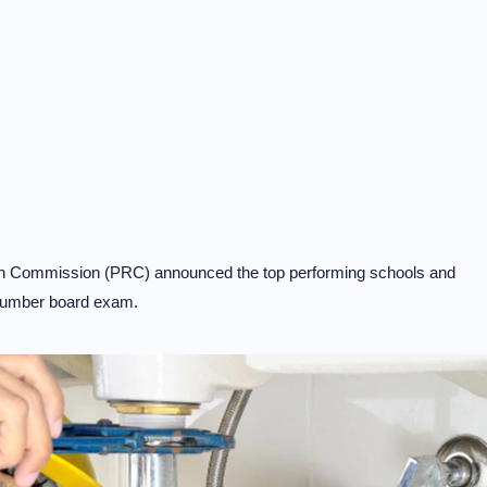
on Commission (PRC) announced the top performing schools and
Plumber board exam.