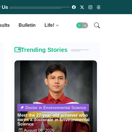
w Us
sults
Bulletin
Life!
Trending Stories
Doctor in Environmental Science
Meet the 27-year-old achiever who
earns a doctorate in Environmental
Science
August 08, 2026