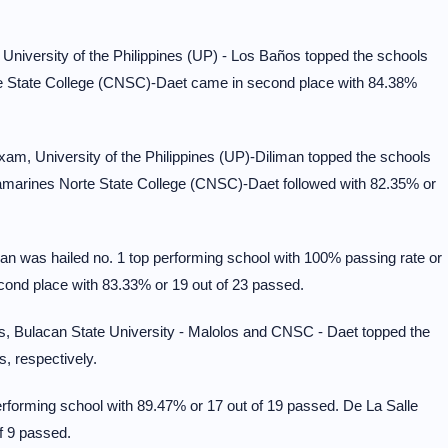
niversity of the Philippines (UP) - Los Baños topped the schools
e State College (CNSC)-Daet came in second place with 84.38%
am, University of the Philippines (UP)-Diliman topped the schools
Camarines Norte State College (CNSC)-Daet followed with 82.35% or
n was hailed no. 1 top performing school with 100% passing rate or
ond place with 83.33% or 19 out of 23 passed.
, Bulacan State University - Malolos and CNSC - Daet topped the
, respectively.
rforming school with 89.47% or 17 out of 19 passed. De La Salle
f 9 passed.