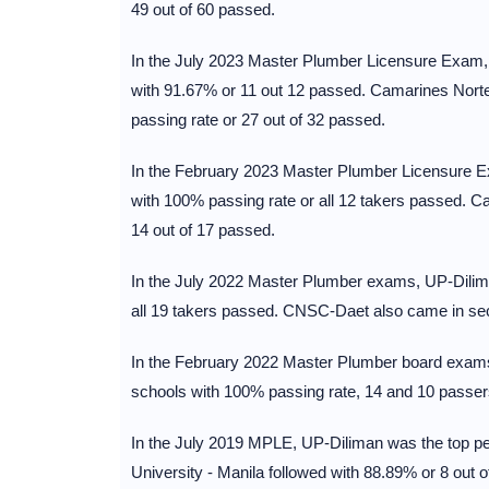
49 out of 60 passed.
In the July 2023 Master Plumber Licensure Exam, U
with 91.67% or 11 out 12 passed. Camarines Nort
passing rate or 27 out of 32 passed.
In the February 2023 Master Plumber Licensure Ex
with 100% passing rate or all 12 takers passed. 
14 out of 17 passed.
In the July 2022 Master Plumber exams, UP-Dilima
all 19 takers passed. CNSC-Daet also came in sec
In the February 2022 Master Plumber board exams
schools with 100% passing rate, 14 and 10 passers
In the July 2019 MPLE, UP-Diliman was the top pe
University - Manila followed with 88.89% or 8 out o