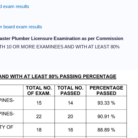
 exam results
 board exam results
 Master Plumber Licensure Examination as per Commission
TH 10 OR MORE EXAMINEES AND WITH AT LEAST 80%