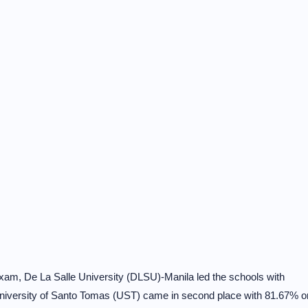
am, De La Salle University (DLSU)-Manila led the schools with
 University of Santo Tomas (UST) came in second place with 81.67% o