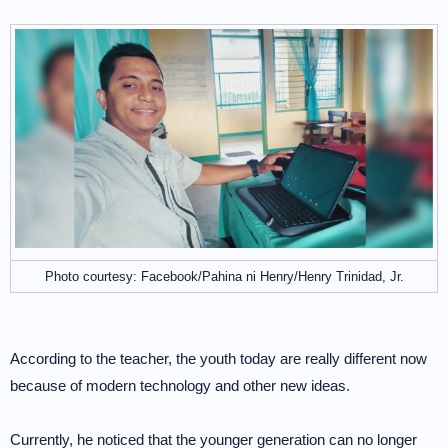
Photo courtesy: Facebook/Pahina ni Henry/Henry Trinidad, Jr.
According to the teacher, the youth today are really different now
because of modern technology and other new ideas.
Currently, he noticed that the younger generation can no longer