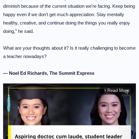
diminish because of the current situation we're facing. Keep being
happy even if we don't get much appreciation. Stay mentally
healthy, creative, and continue doing the things you really enjoy
doing,” he said.
What are your thoughts about it? Is it really challenging to become
a teacher nowadays?
— Noel Ed Richards, The Summit Express
Read More
arrow_forward_ios