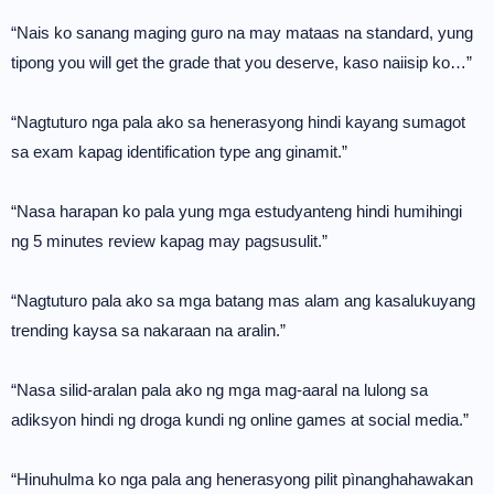
“Nais ko sanang maging guro na may mataas na standard, yung
tipong you will get the grade that you deserve, kaso naiisip ko…”
“Nagtuturo nga pala ako sa henerasyong hindi kayang sumagot
sa exam kapag identification type ang ginamit.”
“Nasa harapan ko pala yung mga estudyanteng hindi humihingi
ng 5 minutes review kapag may pagsusulit.”
“Nagtuturo pala ako sa mga batang mas alam ang kasalukuyang
trending kaysa sa nakaraan na aralin.”
“Nasa silid-aralan pala ako ng mga mag-aaral na lulong sa
adiksyon hindi ng droga kundi ng online games at social media.”
“Hinuhulma ko nga pala ang henerasyong pilit pìnanghahawakan