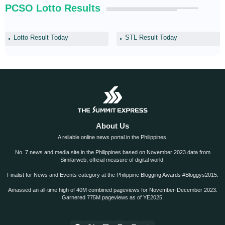
PCSO Lotto Results
Lotto Result Today
STL Result Today
About Us
A reliable online news portal in the Philippines.
No. 7 news and media site in the Philippines based on November 2023 data from
Similarweb, official measure of digital world.
Finalist for News and Events category at the Philippine Blogging Awards #Bloggys2015.
Amassed an all-time high of 40M combined pageviews for November-December 2023.
Garnered 775M pageviews as of YE2025.