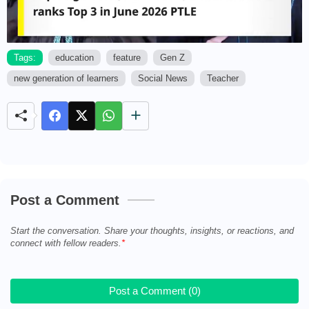
Tags:
education
feature
Gen Z
new generation of learners
Social News
Teacher
M
u
t
e
Post a Comment
Start the conversation. Share your thoughts, insights, or reactions, and
connect with fellow readers.
Post a Comment (0)