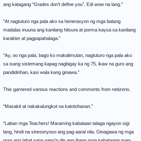
ang katagang “Grades don’t define you”. Edi wow na lang.”
“At nagtuturo nga pala ako sa henerasyon ng mga batang
madalas inuuna ang kanilang hitsura at porma kaysa sa kanilang
karakter at pagpapahalaga.”
“Ay, oo nga pala, bago ko makalimutan, nagtuturo nga pala ako
sa isang sistemang kapag nagbigay ka ng 75, ikaw na guro ang
pandidirihan, kasi wala kang ginawa.”
This garnered various reactions and comments from netizens.
“Masakit at nakakalungkot na katotohanan.”
“Laban mga Teachers! Maraming kabataan talaga ngayon sigi
lang, hindi na sineseryoso ang pag-aaral nila. Ginagawa ng mga
guro ang lahat sana gano’n din ang ibang mga kabataang mag-