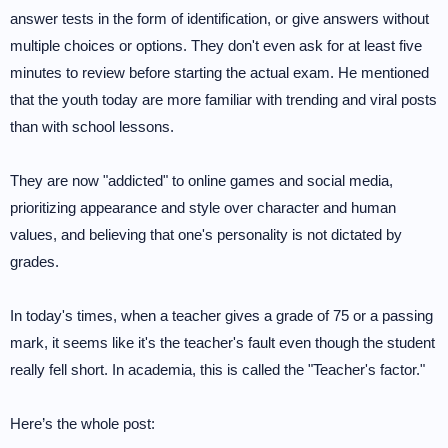
answer tests in the form of identification, or give answers without
multiple choices or options. They don't even ask for at least five
minutes to review before starting the actual exam. He mentioned
that the youth today are more familiar with trending and viral posts
than with school lessons.
They are now "addicted" to online games and social media,
prioritizing appearance and style over character and human
values, and believing that one's personality is not dictated by
grades.
In today's times, when a teacher gives a grade of 75 or a passing
mark, it seems like it's the teacher's fault even though the student
really fell short. In academia, this is called the "Teacher's factor."
Here’s the whole post: