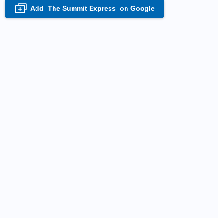
Add
The Summit Express
on Google
+