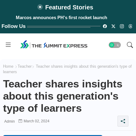
Featured Stories
Marcos announces PH's first rocket launch
Lost 'Biringan City' found?
Follow Us
Home
Teacher
Teacher shares insights about this generation's type of
learners
Teacher shares insights
about this generation's
type of learners
March 02, 2024
Admin