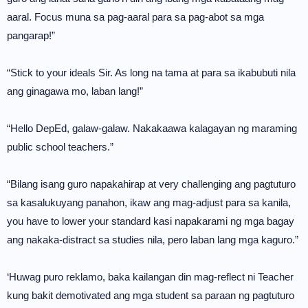
aaral. Focus muna sa pag-aaral para sa pag-abot sa mga
pangarap!”
“Stick to your ideals Sir. As long na tama at para sa ikabubuti nila
ang ginagawa mo, laban lang!”
“Hello DepEd, galaw-galaw. Nakakaawa kalagayan ng maraming
public school teachers.”
“Bilang isang guro napakahirap at very challenging ang pagtuturo
sa kasalukuyang panahon, ikaw ang mag-adjust para sa kanila,
you have to lower your standard kasi napakarami ng mga bagay
ang nakaka-distract sa studies nila, pero laban lang mga kaguro.”
‘Huwag puro reklamo, baka kailangan din mag-reflect ni Teacher
kung bakit demotivated ang mga student sa paraan ng pagtuturo