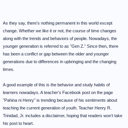
As they say, there's nothing permanent in this world except
change. Whether we like it or not, the course of time changes
along with the trends and behaviors of people. Nowadays, the
younger generation is referred to as "Gen Z." Since then, there
has been a conflict or gap between the older and younger
generations due to differences in upbringing and the changing
times.
A good example of this is the behavior and study habits of
learners nowadays. A teacher's Facebook post on the page
"Pahina ni Henry" is trending because of his sentiments about
teaching the current generation of youth. Teacher Henry R.
Trinidad, Jr. includes a disclaimer, hoping that readers won't take
his post to heart.