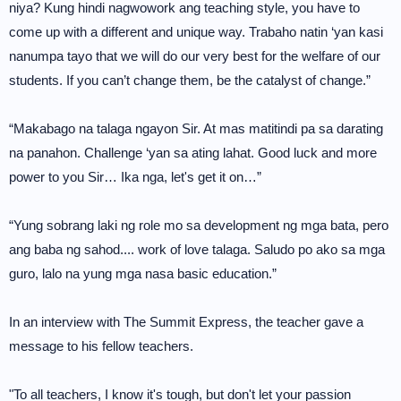
niya? Kung hindi nagwowork ang teaching style, you have to
come up with a different and unique way. Trabaho natin ‘yan kasi
nanumpa tayo that we will do our very best for the welfare of our
students. If you can’t change them, be the catalyst of change.”
“Makabago na talaga ngayon Sir. At mas matitindi pa sa darating
na panahon. Challenge ‘yan sa ating lahat. Good luck and more
power to you Sir… Ika nga, let's get it on…”
“Yung sobrang laki ng role mo sa development ng mga bata, pero
ang baba ng sahod.... work of love talaga. Saludo po ako sa mga
guro, lalo na yung mga nasa basic education.”
In an interview with The Summit Express, the teacher gave a
message to his fellow teachers.
"To all teachers, I know it's tough, but don't let your passion