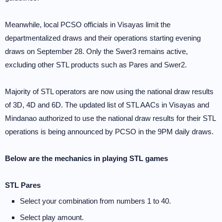
Meanwhile, local PCSO officials in Visayas limit the
departmentalized draws and their operations starting evening
draws on September 28. Only the Swer3 remains active,
excluding other STL products such as Pares and Swer2.
Majority of STL operators are now using the national draw results
of 3D, 4D and 6D. The updated list of STL AACs in Visayas and
Mindanao authorized to use the national draw results for their STL
operations is being announced by PCSO in the 9PM daily draws.
Below are the mechanics in playing STL games
STL Pares
Select your combination from numbers 1 to 40.
Select play amount.