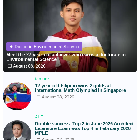
Doctor in Environmental Science
Meet the 27-year-old achiever who earns a doctorate in
Environmental Science
August 08, 2026
feature
12-year-old Filipino wins 2 golds at
International Math Olympiad in Singapore
August 08, 2026
ALE
Double success: Top 2 in June 2026 Architect
Licensure Exam was Top 4 in February 2026
MPLE
August 07, 2026