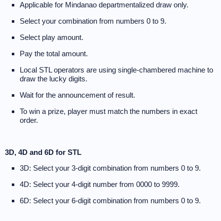
Applicable for Mindanao departmentalized draw only.
Select your combination from numbers 0 to 9.
Select play amount.
Pay the total amount.
Local STL operators are using single-chambered machine to
draw the lucky digits.
Wait for the announcement of result.
To win a prize, player must match the numbers in exact
order.
3D, 4D and 6D for STL
3D: Select your 3-digit combination from numbers 0 to 9.
4D: Select your 4-digit number from 0000 to 9999.
6D: Select your 6-digit combination from numbers 0 to 9.