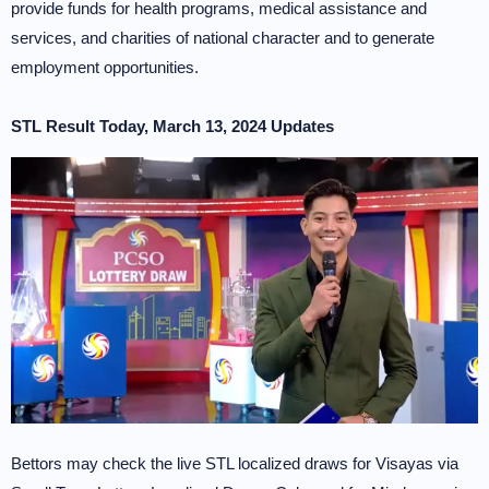
provide funds for health programs, medical assistance and
services, and charities of national character and to generate
employment opportunities.
STL Result Today, March 13, 2024 Updates
Bettors may check the live STL localized draws for Visayas via