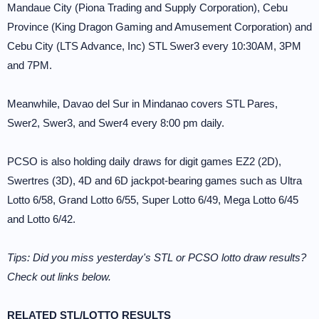
Mandaue City (Piona Trading and Supply Corporation), Cebu
Province (King Dragon Gaming and Amusement Corporation) and
Cebu City (LTS Advance, Inc) STL Swer3 every 10:30AM, 3PM
and 7PM.
Meanwhile, Davao del Sur in Mindanao covers STL Pares,
Swer2, Swer3, and Swer4 every 8:00 pm daily.
PCSO is also holding daily draws for digit games EZ2 (2D),
Swertres (3D), 4D and 6D jackpot-bearing games such as Ultra
Lotto 6/58, Grand Lotto 6/55, Super Lotto 6/49, Mega Lotto 6/45
and Lotto 6/42.
Tips: Did you miss yesterday's STL or PCSO lotto draw results?
Check out links below.
RELATED STL/LOTTO RESULTS