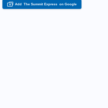
Add
The Summit Express
on Google
+