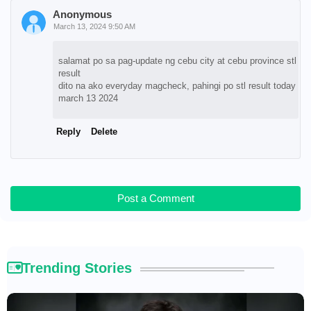
Anonymous
March 13, 2024 9:50 AM
salamat po sa pag-update ng cebu city at cebu province stl
result
dito na ako everyday magcheck, pahingi po stl result today
march 13 2024
Reply
Delete
Post a Comment
Trending Stories