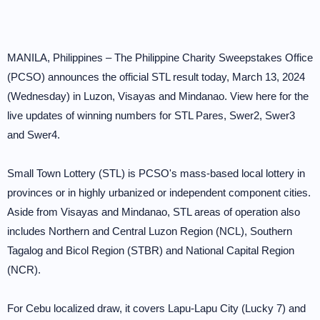
MANILA, Philippines – The Philippine Charity Sweepstakes Office
(PCSO) announces the official STL result today, March 13, 2024
(Wednesday) in Luzon, Visayas and Mindanao. View here for the
live updates of winning numbers for STL Pares, Swer2, Swer3
and Swer4.
Small Town Lottery (STL) is PCSO's mass-based local lottery in
provinces or in highly urbanized or independent component cities.
Aside from Visayas and Mindanao, STL areas of operation also
includes Northern and Central Luzon Region (NCL), Southern
Tagalog and Bicol Region (STBR) and National Capital Region
(NCR).
For Cebu localized draw, it covers Lapu-Lapu City (Lucky 7) and