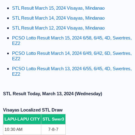
STL Result March 15, 2024 Visayas, Mindanao
STL Result March 14, 2024 Visayas, Mindanao
STL Result March 12, 2024 Visayas, Mindanao
PCSO Lotto Result March 15, 2024 6/58, 6/45, 4D, Swertres,
EZ2
PCSO Lotto Result March 14, 2024 6/49, 6/42, 6D, Swertres,
EZ2
PCSO Lotto Result March 13, 2024 6/55, 6/45, 4D, Swertres,
EZ2
STL Result Today, March 13, 2024 (Wednesday)
Visayas Localized STL Draw
LAPU-LAPU CITY
STL Swer3
10:30 AM
7-8-7