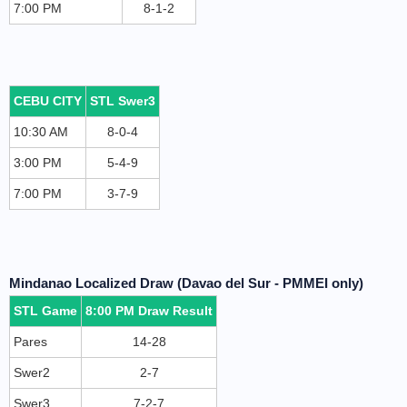
7:00 PM
8-1-2
CEBU CITY
STL Swer3
10:30 AM
8-0-4
3:00 PM
5-4-9
7:00 PM
3-7-9
Mindanao Localized Draw (Davao del Sur - PMMEI only)
STL Game
8:00 PM Draw Result
Pares
14-28
Swer2
2-7
Swer3
7-2-7