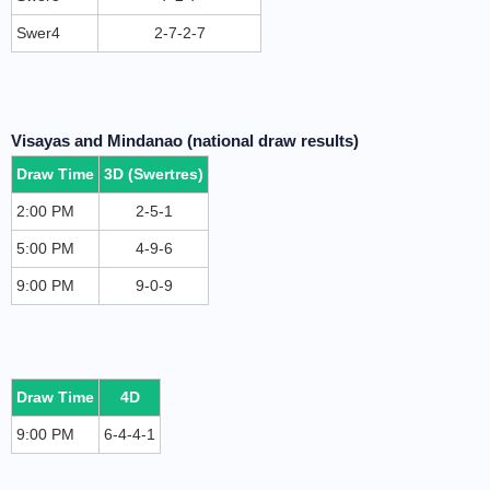
Swer4
2-7-2-7
Visayas and Mindanao (national draw results)
Draw Time
3D (Swertres)
2:00 PM
2-5-1
5:00 PM
4-9-6
9:00 PM
9-0-9
Draw Time
4D
9:00 PM
6-4-4-1