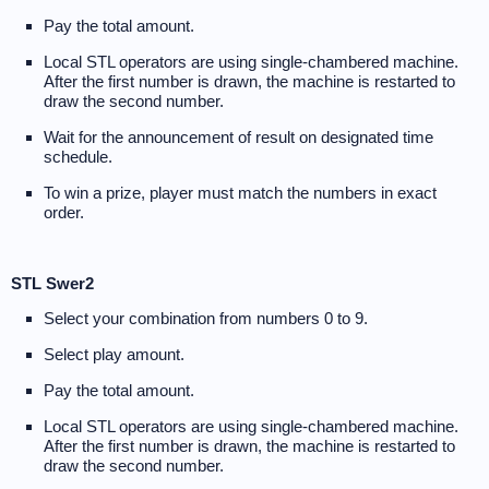
Pay the total amount.
Local STL operators are using single-chambered machine.
After the first number is drawn, the machine is restarted to
draw the second number.
Wait for the announcement of result on designated time
schedule.
To win a prize, player must match the numbers in exact
order.
STL Swer2
Select your combination from numbers 0 to 9.
Select play amount.
Pay the total amount.
Local STL operators are using single-chambered machine.
After the first number is drawn, the machine is restarted to
draw the second number.