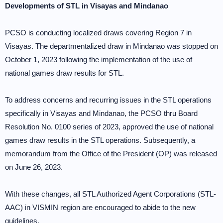
Developments of STL in Visayas and Mindanao
PCSO is conducting localized draws covering Region 7 in
Visayas. The departmentalized draw in Mindanao was stopped on
October 1, 2023 following the implementation of the use of
national games draw results for STL.
To address concerns and recurring issues in the STL operations
specifically in Visayas and Mindanao, the PCSO thru Board
Resolution No. 0100 series of 2023, approved the use of national
games draw results in the STL operations. Subsequently, a
memorandum from the Office of the President (OP) was released
on June 26, 2023.
With these changes, all STL Authorized Agent Corporations (STL-
AAC) in VISMIN region are encouraged to abide to the new
guidelines.