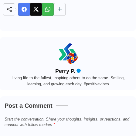
e
Perry P.
Living life to the fullest, inspiring others to do the same. Smiling,
learning, and growing each day. #positivevibes
Post a Comment
Start the conversation. Share your thoughts, insights, or reactions, and
connect with fellow readers.