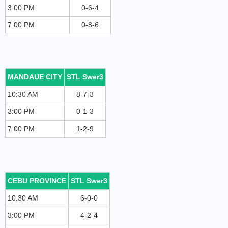
3:00 PM
0-6-4
7:00 PM
0-8-6
MANDAUE CITY
STL Swer3
10:30 AM
8-7-3
3:00 PM
0-1-3
7:00 PM
1-2-9
CEBU PROVINCE
STL Swer3
10:30 AM
6-0-0
3:00 PM
4-2-4