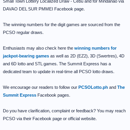
Small Town Lottery Localized Draw - Cebu and for Mindanao via
DAVAO DEL SUR PMMEI Facebook page.
The winning numbers for the digit games are sourced from the
PCSO regular draws.
Enthusiasts may also check here the
winning numbers for
jackpot-bearing games
as well as 2D (EZ2), 3D (Swertres), 4D
and 6D lotto and STL games. The Summit Express has a
dedicated team to update in real-time all PCSO lotto draws.
We encourage our readers to follow our
PCSOLotto.ph
and
The
Summit Express
Facebook pages.
Do you have clarification, complaint or feedback? You may reach
PCSO via their Facebook page or official website.