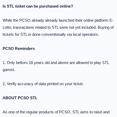
Is STL ticket can be purchased online?
While the PCSO already already launched their online platform E-
Lotto, transactions related to STL were not yet included. Buying of
tickets for STL is done conventionally via local operators.
PCSO Reminders
1. Only bettors 18 years old and above are allowed to play STL
games.
2. Verify accuracy of data printed on your ticket.
ABOUT PCSO STL
As one of the regular products of PCSO, STL aims to raise and