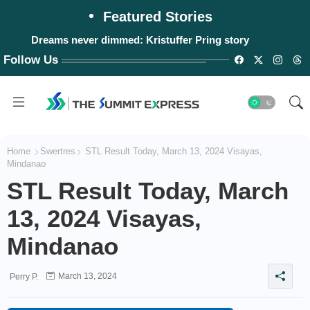
Featured Stories
Dreams never dimmed: Kristuffer Pring story
#WalangPasok: Thursday, August 6, 2026
Follow Us
Home
Swertres
STL Result Today, March 13, 2024 Visayas,
Mindanao
STL Result Today, March
13, 2024 Visayas,
Mindanao
March 13, 2024
Perry P.