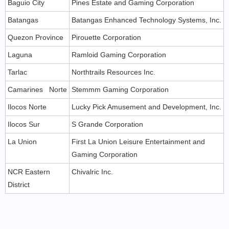
Baguio City
Pines Estate and Gaming Corporation
Batangas
Batangas Enhanced Technology Systems, Inc.
Quezon Province
Pirouette Corporation
Laguna
Ramloid Gaming Corporation
Tarlac
Northtrails Resources Inc.
Camarines Norte
Stemmm Gaming Corporation
Ilocos Norte
Lucky Pick Amusement and Development, Inc.
Ilocos Sur
S Grande Corporation
La Union
First La Union Leisure Entertainment and
Gaming Corporation
NCR Eastern
Chivalric Inc.
District