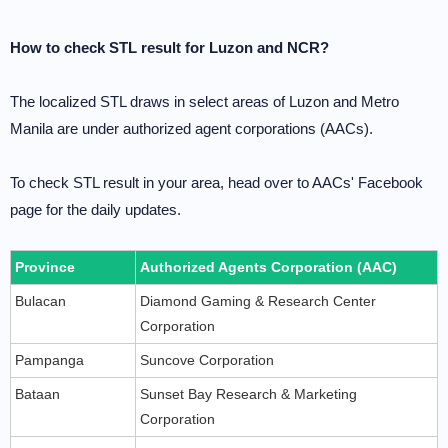
How to check STL result for Luzon and NCR?
The localized STL draws in select areas of Luzon and Metro
Manila are under authorized agent corporations (AACs).
To check STL result in your area, head over to AACs' Facebook
page for the daily updates.
Province
Authorized Agents Corporation (AAC)
Bulacan
Diamond Gaming & Research Center
Corporation
Pampanga
Suncove Corporation
Bataan
Sunset Bay Research & Marketing
Corporation