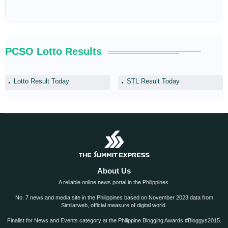
PCSO Lotto Results
Lotto Result Today
STL Result Today
About Us
A reliable online news portal in the Philippines.
No. 7 news and media site in the Philippines based on November 2023 data from
Similarweb, official measure of digital world.
Finalist for News and Events category at the Philippine Blogging Awards #Bloggys2015.