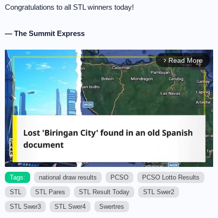
Congratulations to all STL winners today!
— The Summit Express
Read More
arrow_forward_ios
Tags:
national draw results
PCSO
PCSO Lotto Results
STL
STL Pares
STL Result Today
STL Swer2
M
u
STL Swer3
STL Swer4
Swertres
t