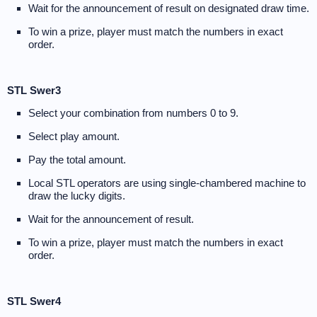
Wait for the announcement of result on designated draw time.
To win a prize, player must match the numbers in exact
order.
STL Swer3
Select your combination from numbers 0 to 9.
Select play amount.
Pay the total amount.
Local STL operators are using single-chambered machine to
draw the lucky digits.
Wait for the announcement of result.
To win a prize, player must match the numbers in exact
order.
STL Swer4