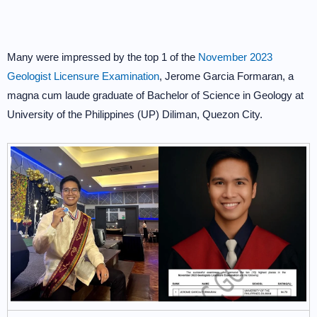
Many were impressed by the top 1 of the
November 2023
Geologist Licensure Examination
, Jerome Garcia Formaran, a
magna cum laude graduate of Bachelor of Science in Geology at
University of the Philippines (UP) Diliman, Quezon City.