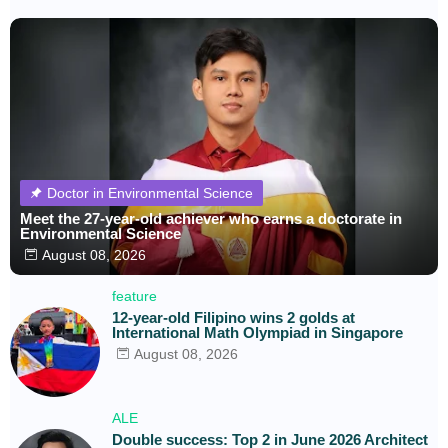
Doctor in Environmental Science
Meet the 27-year-old achiever who earns a doctorate in
Environmental Science
August 08, 2026
feature
12-year-old Filipino wins 2 golds at
International Math Olympiad in Singapore
August 08, 2026
ALE
Double success: Top 2 in June 2026 Architect