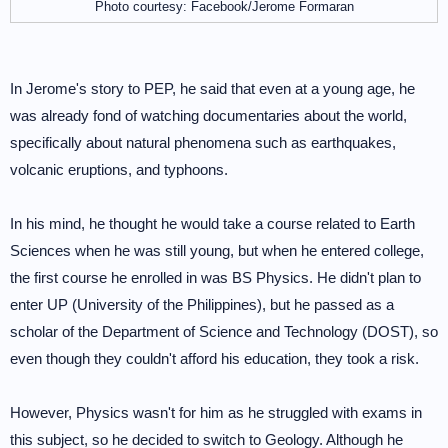
Photo courtesy: Facebook/Jerome Formaran
In Jerome's story to PEP, he said that even at a young age, he
was already fond of watching documentaries about the world,
specifically about natural phenomena such as earthquakes,
volcanic eruptions, and typhoons.
In his mind, he thought he would take a course related to Earth
Sciences when he was still young, but when he entered college,
the first course he enrolled in was BS Physics. He didn't plan to
enter UP (University of the Philippines), but he passed as a
scholar of the Department of Science and Technology (DOST), so
even though they couldn't afford his education, they took a risk.
However, Physics wasn't for him as he struggled with exams in
this subject, so he decided to switch to Geology. Although he