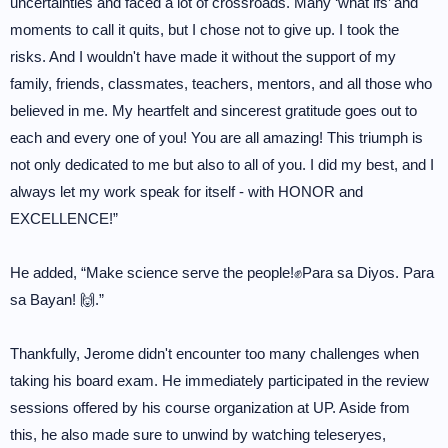
uncertainties and faced a lot of crossroads. Many ‘what ifs’ and
moments to call it quits, but I chose not to give up. I took the
risks. And I wouldn't have made it without the support of my
family, friends, classmates, teachers, mentors, and all those who
believed in me. My heartfelt and sincerest gratitude goes out to
each and every one of you! You are all amazing! This triumph is
not only dedicated to me but also to all of you. I did my best, and I
always let my work speak for itself - with HONOR and
EXCELLENCE!”
He added, “Make science serve the people!✊Para sa Diyos. Para
sa Bayan! 🙌.”
Thankfully, Jerome didn't encounter too many challenges when
taking his board exam. He immediately participated in the review
sessions offered by his course organization at UP. Aside from
this, he also made sure to unwind by watching teleseryes,