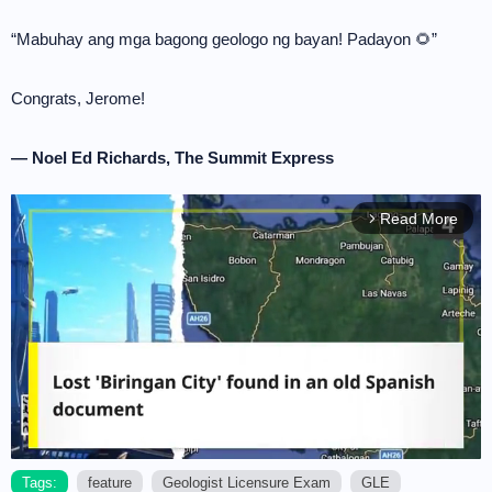
“Mabuhay ang mga bagong geologo ng bayan! Padayon 🌻”
Congrats, Jerome!
— Noel Ed Richards, The Summit Express
Read More
arrow_forward_ios
Tags:
feature
Geologist Licensure Exam
GLE