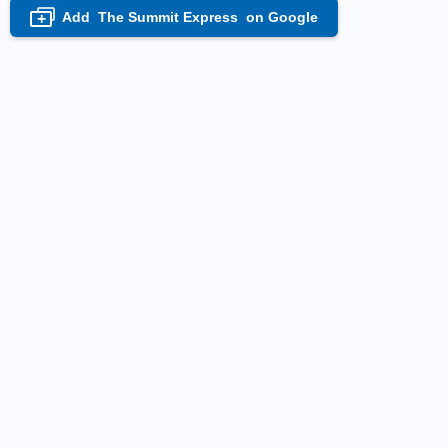
Add
The Summit Express
on Google
+