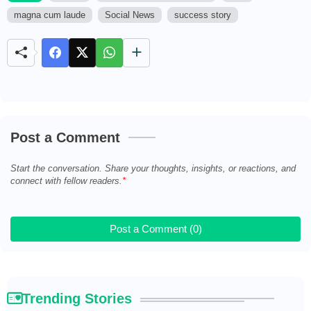
magna cum laude
Social News
success story
M
u
t
e
Post a Comment
Start the conversation. Share your thoughts, insights, or reactions, and
connect with fellow readers.
Post a Comment (0)
Trending Stories