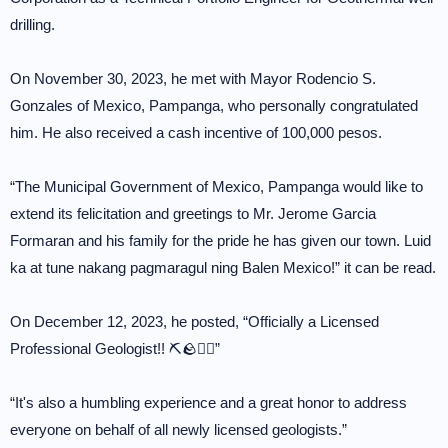
drilling.
On November 30, 2023, he met with Mayor Rodencio S.
Gonzales of Mexico, Pampanga, who personally congratulated
him. He also received a cash incentive of 100,000 pesos.
“The Municipal Government of Mexico, Pampanga would like to
extend its felicitation and greetings to Mr. Jerome Garcia
Formaran and his family for the pride he has given our town. Luid
ka at tune nakang pagmaragul ning Balen Mexico!” it can be read.
On December 12, 2023, he posted, “Officially a Licensed
Professional Geologist!! ⛏🪨👷‍♂️”
“It's also a humbling experience and a great honor to address
everyone on behalf of all newly licensed geologists.”