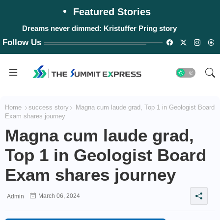
Featured Stories
Dreams never dimmed: Kristuffer Pring story
Follow Us
Home
success story
Magna cum laude grad, Top 1 in Geologist Board
Exam shares journey
Magna cum laude grad,
Top 1 in Geologist Board
Exam shares journey
March 06, 2024
Admin