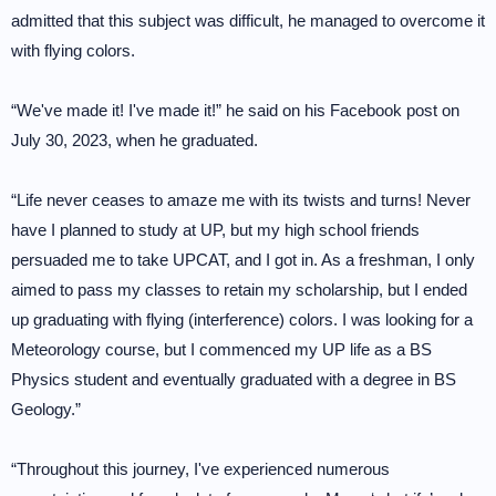
admitted that this subject was difficult, he managed to overcome it
with flying colors.
“We've made it! I've made it!” he said on his Facebook post on
July 30, 2023, when he graduated.
“Life never ceases to amaze me with its twists and turns! Never
have I planned to study at UP, but my high school friends
persuaded me to take UPCAT, and I got in. As a freshman, I only
aimed to pass my classes to retain my scholarship, but I ended
up graduating with flying (interference) colors. I was looking for a
Meteorology course, but I commenced my UP life as a BS
Physics student and eventually graduated with a degree in BS
Geology.”
“Throughout this journey, I've experienced numerous