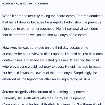
exercising, and playing games.
When it came to actually taking the board exam, Jerome admitted
that he felt drowsy because he allegedly hadn't slept the previous
night due to extreme nervousness. He felt somewhat confident
that he performed well on the first two days of the exam.
However, he was surprised on the third day because the
questions he had reviewed didn't appear. He said he just held onto
context clues and made educated guesses. It reached the point
where everyone would just pray to pass. He did manage to pass,
but he said it was the lowest of the three days. Surprisingly, he
emerged as the topnotcher after receiving a rating of 84.70.
Jerome allegedly didn't dream of becoming a topnotcher.
Currently, he is affiliated with the Energy Development
Corporation as a Technical Portfolio Engineer for Geothermal well