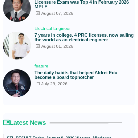
Licensure Exam was Top 4 in February 2026
MPLE
August 07, 2026
Electrical Engineer
7 years in college, 4 PRC licenses, now sailing
the world as an electrical engineer
August 01, 2026
feature
The daily habits that helped Aldrei Edu
become a board topnotcher
July 29, 2026
Latest News