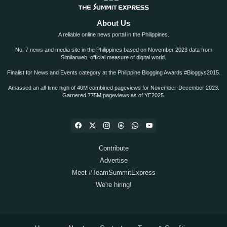
About Us
A reliable online news portal in the Philippines.
No. 7 news and media site in the Philippines based on November 2023 data from
Similarweb, official measure of digital world.
Finalist for News and Events category at the Philippine Blogging Awards #Bloggys2015.
Amassed an all-time high of 40M combined pageviews for November-December 2023.
Garnered 775M pageviews as of YE2025.
Contribute
Advertise
Meet #TeamSummitExpress
We're hiring!