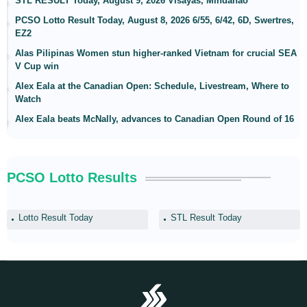
STL RESULT Today, August 9, 2026 Visayas, Mindanao
PCSO Lotto Result Today, August 8, 2026 6/55, 6/42, 6D, Swertres,
EZ2
Alas Pilipinas Women stun higher-ranked Vietnam for crucial SEA
V Cup win
Alex Eala at the Canadian Open: Schedule, Livestream, Where to
Watch
Alex Eala beats McNally, advances to Canadian Open Round of 16
PCSO Lotto Results
Lotto Result Today
STL Result Today