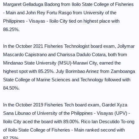
Margaret Gelladuga Badong from Iloilo State College of Fisheries
- Main and John Rey Fortu Rasgo from University of the
Philippines - Visayas - Iloilo City tied on highest place with
86.25%.
In the October 2021 Fisheries Technologist board exam, Jollymar
Mascardo Capistrano and Charissa Dadulo Cotara, both from
Mindanao State University (MSU)-Marawi City, earned the
highest spot with 85.25%. July Borimbao Arinez from Zamboanga
State College of Marine Sciences and Technology followed with
84.50%.
In the October 2019 Fisheries Tech board exam, Gardel Xyza
Sana Libunao of University of the Philippines - Visayas (UPV) -
Iloilo City aced the board with 89.00%. Rico Ian Descutido To-ong
of Iloilo State College of Fisheries - Main ranked second with
87.75%.