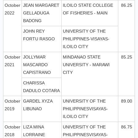
October
JEAN MARGARET
ILOILO STATE COLLEGE
86.25
2022
GELLADUGA
OF FISHERIES - MAIN
BADONG
JOHN REY
UNIVERSITY OF THE
FORTU RASGO
PHILIPPINES-VISAYAS-
ILOILO CITY
October
JOLLYMAR
MINDANAO STATE
85.25
2021
MASCARDO
UNIVERSITY - MARAWI
CAPISTRANO
CITY
CHARISSA
DADULO COTARA
October
GARDEL XYZA
UNIVERSITY OF THE
89.00
2019
LIBUNAO
PHILIPPINESVISAYAS-
ILOILO CITY
October
LIZA MINA
UNIVERSITY OF THE
86.75
2018
LORRAINE
PHILIPPINESVISAYAS-