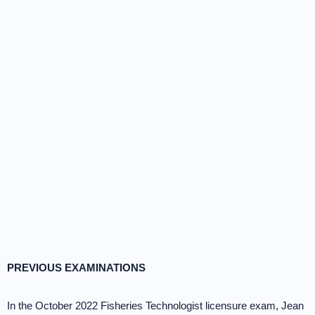
PREVIOUS EXAMINATIONS
In the October 2022 Fisheries Technologist licensure exam, Jean