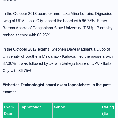
In the October 2018 board exams, Liza Mina Lorraine Dignadice
Iwag of UPV - Iloilo City topped the board with 86.75%. Elmer
Borbon Abarra of Pangasinan State University (PSU) - Binmaley
ranked second with 86.25%.
In the October 2017 exams, Stephen Dave Magbanua Dupo of
University of Southern Mindanao - Kabacan led the passers with
87.00%. It was followed by Jerwin Gallego Baure of UPV - Iloilo
City with 86.75%.
Fisheries Technologist board exam topnotchers in the past
exams:
Exam
Topnotcher
School
Rating
Date
(%)