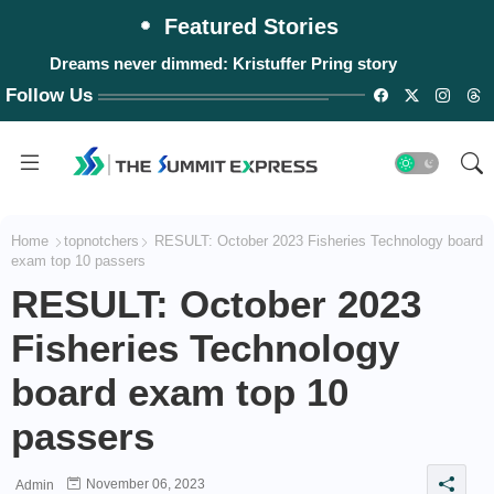
Featured Stories
Dreams never dimmed: Kristuffer Pring story
Follow Us
Home
topnotchers
RESULT: October 2023 Fisheries Technology board
exam top 10 passers
RESULT: October 2023
Fisheries Technology
board exam top 10
passers
November 06, 2023
Admin