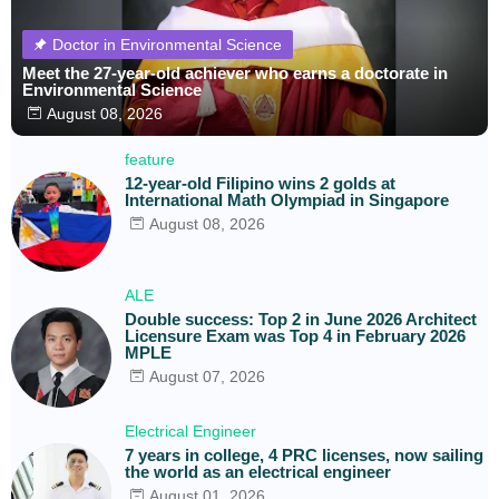
Doctor in Environmental Science
Meet the 27-year-old achiever who earns a doctorate in
Environmental Science
August 08, 2026
feature
12-year-old Filipino wins 2 golds at
International Math Olympiad in Singapore
August 08, 2026
ALE
Double success: Top 2 in June 2026 Architect
Licensure Exam was Top 4 in February 2026
MPLE
August 07, 2026
Electrical Engineer
7 years in college, 4 PRC licenses, now sailing
the world as an electrical engineer
August 01, 2026