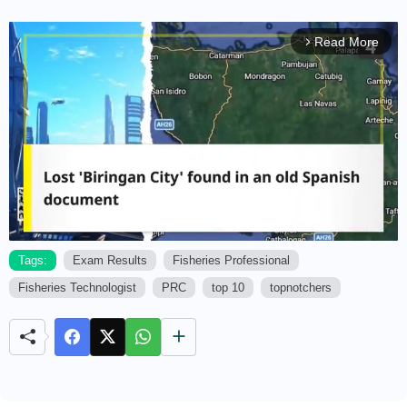
Read More
arrow_forward_ios
Tags:
Exam Results
Fisheries Professional
Fisheries Technologist
PRC
top 10
topnotchers
M
u
t
e