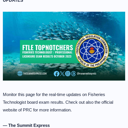
UPDATES
Monitor this page for the real-time updates on Fisheries
Technologist board exam results. Check out also the official
website of PRC for more information.
— The Summit Express