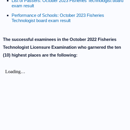
List of Passers: October 2023 Fisheries Technologist board
exam result
Performance of Schools: October 2023 Fisheries
Technologist board exam result
The successful examinees in the October 2022 Fisheries
Technologist Licensure Examination who garnered the ten
(10) highest places are the following: