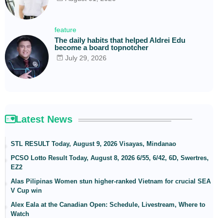
feature
The daily habits that helped Aldrei Edu
become a board topnotcher
July 29, 2026
Latest News
STL RESULT Today, August 9, 2026 Visayas, Mindanao
PCSO Lotto Result Today, August 8, 2026 6/55, 6/42, 6D, Swertres,
EZ2
Alas Pilipinas Women stun higher-ranked Vietnam for crucial SEA
V Cup win
Alex Eala at the Canadian Open: Schedule, Livestream, Where to
Watch