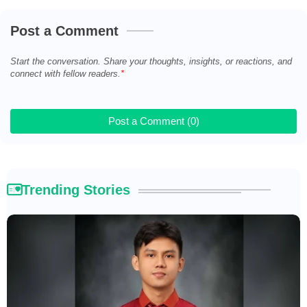
Post a Comment
Start the conversation. Share your thoughts, insights, or reactions, and
connect with fellow readers.
Post a Comment (0)
Trending Stories