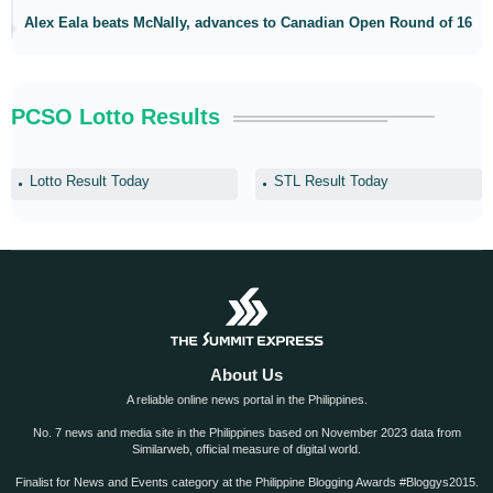
Alex Eala beats McNally, advances to Canadian Open Round of 16
PCSO Lotto Results
Lotto Result Today
STL Result Today
About Us
A reliable online news portal in the Philippines.
No. 7 news and media site in the Philippines based on November 2023 data from
Similarweb, official measure of digital world.
Finalist for News and Events category at the Philippine Blogging Awards #Bloggys2015.