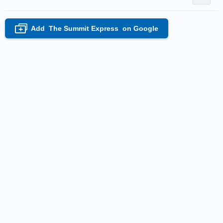
Add
The Summit Express
on Google
+