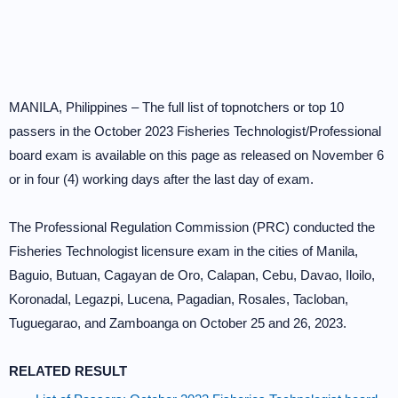
MANILA, Philippines – The full list of topnotchers or top 10
passers in the October 2023 Fisheries Technologist/Professional
board exam is available on this page as released on November 6
or in four (4) working days after the last day of exam.
The Professional Regulation Commission (PRC) conducted the
Fisheries Technologist licensure exam in the cities of Manila,
Baguio, Butuan, Cagayan de Oro, Calapan, Cebu, Davao, Iloilo,
Koronadal, Legazpi, Lucena, Pagadian, Rosales, Tacloban,
Tuguegarao, and Zamboanga on October 25 and 26, 2023.
RELATED RESULT