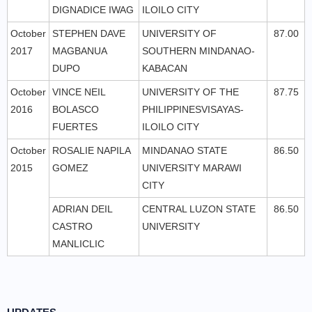
DIGNADICE IWAG
ILOILO CITY
October
STEPHEN DAVE
UNIVERSITY OF
87.00
2017
MAGBANUA
SOUTHERN MINDANAO-
DUPO
KABACAN
October
VINCE NEIL
UNIVERSITY OF THE
87.75
2016
BOLASCO
PHILIPPINESVISAYAS-
FUERTES
ILOILO CITY
October
ROSALIE NAPILA
MINDANAO STATE
86.50
2015
GOMEZ
UNIVERSITY MARAWI
CITY
ADRIAN DEIL
CENTRAL LUZON STATE
86.50
CASTRO
UNIVERSITY
MANLICLIC