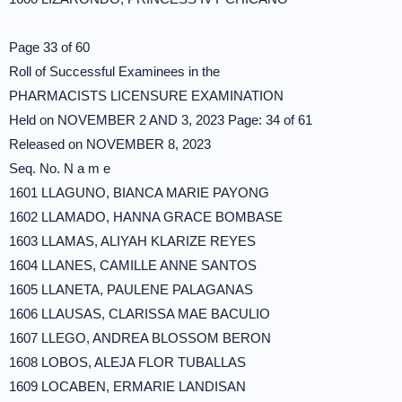
Page 33 of 60
Roll of Successful Examinees in the
PHARMACISTS LICENSURE EXAMINATION
Held on NOVEMBER 2 AND 3, 2023 Page: 34 of 61
Released on NOVEMBER 8, 2023
Seq. No. N a m e
1601 LLAGUNO, BIANCA MARIE PAYONG
1602 LLAMADO, HANNA GRACE BOMBASE
1603 LLAMAS, ALIYAH KLARIZE REYES
1604 LLANES, CAMILLE ANNE SANTOS
1605 LLANETA, PAULENE PALAGANAS
1606 LLAUSAS, CLARISSA MAE BACULIO
1607 LLEGO, ANDREA BLOSSOM BERON
1608 LOBOS, ALEJA FLOR TUBALLAS
1609 LOCABEN, ERMARIE LANDISAN