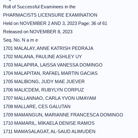
Roll of Successful Examinees in the
PHARMACISTS LICENSURE EXAMINATION
Held on NOVEMBER 2 AND 3, 2023 Page: 36 of 61
Released on NOVEMBER 8, 2023
Seq. No. N a m e
1701 MALALAY, ANNE KATRISH PEDRAJA
1702 MALANA, PAULINE ASHLEY UY
1703 MALAPIRA, LAISSA VANESSA DOMINGO
1704 MALAPITAN, RAFAEL MARTIN GACIAS
1705 MALIBONG, JUDY MAE JUEVER
1706 MALICDEM, RUBYLYN CORPUZ
1707 MALLANNAO, CARLA YVON UMAYAM
1708 MALLARE, CES GALUTAN
1709 MAMANGUN, MARIANNE FRANCESCA DOMINGO
1710 MAMARIL, MIKAELA DENISE RAMOS
1711 MAMASALAGAT, AL-SAUD ALIMUDEN