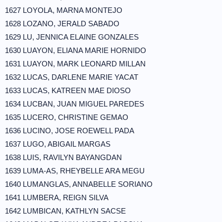
1627 LOYOLA, MARNA MONTEJO
1628 LOZANO, JERALD SABADO
1629 LU, JENNICA ELAINE GONZALES
1630 LUAYON, ELIANA MARIE HORNIDO
1631 LUAYON, MARK LEONARD MILLAN
1632 LUCAS, DARLENE MARIE YACAT
1633 LUCAS, KATREEN MAE DIOSO
1634 LUCBAN, JUAN MIGUEL PAREDES
1635 LUCERO, CHRISTINE GEMAO
1636 LUCINO, JOSE ROEWELL PADA
1637 LUGO, ABIGAIL MARGAS
1638 LUIS, RAVILYN BAYANGDAN
1639 LUMA-AS, RHEYBELLE ARA MEGU
1640 LUMANGLAS, ANNABELLE SORIANO
1641 LUMBERA, REIGN SILVA
1642 LUMBICAN, KATHLYN SACSE