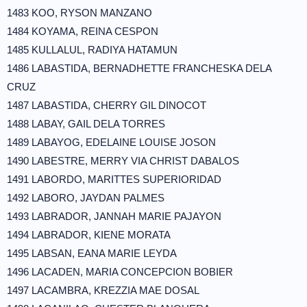
1483 KOO, RYSON MANZANO
1484 KOYAMA, REINA CESPON
1485 KULLALUL, RADIYA HATAMUN
1486 LABASTIDA, BERNADHETTE FRANCHESKA DELA
CRUZ
1487 LABASTIDA, CHERRY GIL DINOCOT
1488 LABAY, GAIL DELA TORRES
1489 LABAYOG, EDELAINE LOUISE JOSON
1490 LABESTRE, MERRY VIA CHRIST DABALOS
1491 LABORDO, MARITTES SUPERIORIDAD
1492 LABORO, JAYDAN PALMES
1493 LABRADOR, JANNAH MARIE PAJAYON
1494 LABRADOR, KIENE MORATA
1495 LABSAN, EANA MARIE LEYDA
1496 LACADEN, MARIA CONCEPCION BOBIER
1497 LACAMBRA, KREZZIA MAE DOSAL