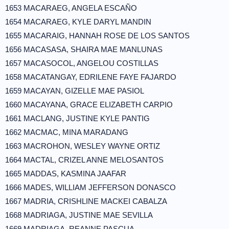
1653 MACARAEG, ANGELA ESCAÑO
1654 MACARAEG, KYLE DARYL MANDIN
1655 MACARAIG, HANNAH ROSE DE LOS SANTOS
1656 MACASASA, SHAIRA MAE MANLUNAS
1657 MACASOCOL, ANGELOU COSTILLAS
1658 MACATANGAY, EDRILENE FAYE FAJARDO
1659 MACAYAN, GIZELLE MAE PASIOL
1660 MACAYANA, GRACE ELIZABETH CARPIO
1661 MACLANG, JUSTINE KYLE PANTIG
1662 MACMAC, MINA MARADANG
1663 MACROHON, WESLEY WAYNE ORTIZ
1664 MACTAL, CRIZEL ANNE MELOSANTOS
1665 MADDAS, KASMINA JAAFAR
1666 MADES, WILLIAM JEFFERSON DONASCO
1667 MADRIA, CRISHLINE MACKEI CABALZA
1668 MADRIAGA, JUSTINE MAE SEVILLA
1669 MADRIAGA, REANNE PASCUA