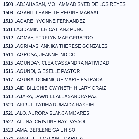
1508 LADJAHASAN, MOHAMMAD SYED DE LOS REYES
1509 LAGAHIT, LEANELLE REGINE MARAAT
1510 LAGARE, YVONNE FERNANDEZ
1511 LAGDAMIN, ERICA HANZ PUNO
1512 LAGMAY, EFRELYN MAE GERARDO
1513 LAGRIMAS, ANNIKA THERESE GONZALES
1514 LAGROSA, JEANNE INDICO
1515 LAGUNDAY, CLEA CASSANDRA NATIVIDAD
1516 LAGUNDI, GIESELLE PASTOR
1517 LAGURA, DOMINIQUE MARIE ESTRADA
1518 LAID, BILLCHIE GWYNETH HILARY ORAIZ
1519 LAJARA, DAWNIEL ALEXSANDRA PAZ
1520 LAKIBUL, FATIMA RUMAIDA HASHIM
1521 LALO, AURORA BLANCA MIJARES
1522 LALUNA, CRISTINE RAY PASAOL
1523 LAMA, BERLENE GAIL HISO
1524 LAMAC, CHEVYLAINE MAPULA