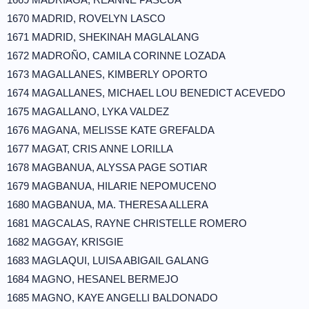
1670 MADRID, ROVELYN LASCO
1671 MADRID, SHEKINAH MAGLALANG
1672 MADROÑO, CAMILA CORINNE LOZADA
1673 MAGALLANES, KIMBERLY OPORTO
1674 MAGALLANES, MICHAEL LOU BENEDICT ACEVEDO
1675 MAGALLANO, LYKA VALDEZ
1676 MAGANA, MELISSE KATE GREFALDA
1677 MAGAT, CRIS ANNE LORILLA
1678 MAGBANUA, ALYSSA PAGE SOTIAR
1679 MAGBANUA, HILARIE NEPOMUCENO
1680 MAGBANUA, MA. THERESA ALLERA
1681 MAGCALAS, RAYNE CHRISTELLE ROMERO
1682 MAGGAY, KRISGIE
1683 MAGLAQUI, LUISA ABIGAIL GALANG
1684 MAGNO, HESANEL BERMEJO
1685 MAGNO, KAYE ANGELLI BALDONADO