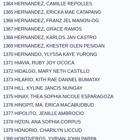
1364 HERNANDEZ, CAMILLE REPOLLES
1365 HERNANDEZ, ERICKA MAE CATAPANG
1366 HERNANDEZ, FRANZ JEL MANON-OG
1367 HERNANDEZ, GRACE RAMOS
1368 HERNANDEZ, KARLOS JAN CASTRO
1369 HERNANDEZ, KHESTER GLEN PESIGAN
1370 HERNANDO, YLYSSA KAYE YURONG
1371 HIAVIA, RUBY JOY OCOCA
1372 HIDALGO, MARY NETH CASTILLO
1373 HILARIO, KITH RAE DANNEL BUMATAY
1374 HILL, KYLINE JANCIS NUNGAY
1375 HINAY, THEA SOPHIA NICOLE ESPARAGOZA
1376 HINGPIT, MA. ERICA MACABUDBUD
1377 HIPOLITO, JENILLE AMBROCIO
1378 HIZON, ANA SOPHIA CORPUS
1379 HONORIO, CHARILYN LICCUD
1380 HONTIVEROS, YVRIAN JOHN PARPA