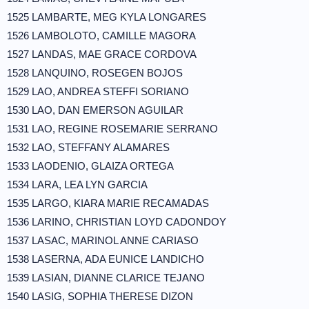
1525 LAMBARTE, MEG KYLA LONGARES
1526 LAMBOLOTO, CAMILLE MAGORA
1527 LANDAS, MAE GRACE CORDOVA
1528 LANQUINO, ROSEGEN BOJOS
1529 LAO, ANDREA STEFFI SORIANO
1530 LAO, DAN EMERSON AGUILAR
1531 LAO, REGINE ROSEMARIE SERRANO
1532 LAO, STEFFANY ALAMARES
1533 LAODENIO, GLAIZA ORTEGA
1534 LARA, LEA LYN GARCIA
1535 LARGO, KIARA MARIE RECAMADAS
1536 LARINO, CHRISTIAN LOYD CADONDOY
1537 LASAC, MARINOL ANNE CARIASO
1538 LASERNA, ADA EUNICE LANDICHO
1539 LASIAN, DIANNE CLARICE TEJANO
1540 LASIG, SOPHIA THERESE DIZON