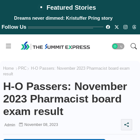
Featured Stories
Dreams never dimmed: Kristuffer Pring story
Follow Us
Home
PRC
H-O Passers: November 2023 Pharmacist board exam
result
H-O Passers: November
2023 Pharmacist board
exam result
November 08, 2023
Admin