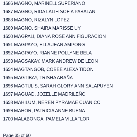
1686 MAGNO, MARINELL SUPERIANO
1687 MAGNO, RIDA LALIH SOFIA PABALAN
1688 MAGNO, RIZALYN LOPEZ
1689 MAGNO, SHAIRA MARISSE UY
1690 MAGPALI, DIANA ROSE ANN FIGURACION
1691 MAGPAYO, ELLA JEAN AMPONG
1692 MAGPAYO, RIANNE POLLYNE BELA
1693 MAGSAKAY, MARK ANDREW DE LEON
1694 MAGTANGOB, COBEE ALEXA TIDON
1695 MAGTIBAY, TRISHA ARAÑA
1696 MAGTULIS, SARAH GLORY ANN SALAPUYEN
1697 MAGUAD, JOZELLE MADRILEÑO
1698 MAHILUM, NEREN PYRAMAE CUANICO
1699 MAHOR, PATRICIA ANNE BUENA
1700 MALABONGA, PAMELA VILLAFLOR
Page 35 of 60