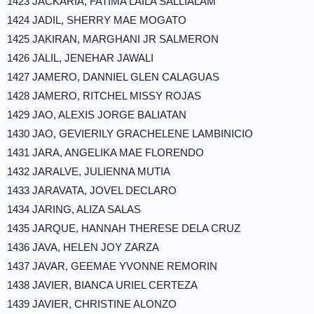
1423 JACKARIA, FATIMA LAILA SALLIALAM
1424 JADIL, SHERRY MAE MOGATO
1425 JAKIRAN, MARGHANI JR SALMERON
1426 JALIL, JENEHAR JAWALI
1427 JAMERO, DANNIEL GLEN CALAGUAS
1428 JAMERO, RITCHEL MISSY ROJAS
1429 JAO, ALEXIS JORGE BALIATAN
1430 JAO, GEVIERILY GRACHELENE LAMBINICIO
1431 JARA, ANGELIKA MAE FLORENDO
1432 JARALVE, JULIENNA MUTIA
1433 JARAVATA, JOVEL DECLARO
1434 JARING, ALIZA SALAS
1435 JARQUE, HANNAH THERESE DELA CRUZ
1436 JAVA, HELEN JOY ZARZA
1437 JAVAR, GEEMAE YVONNE REMORIN
1438 JAVIER, BIANCA URIEL CERTEZA
1439 JAVIER, CHRISTINE ALONZO