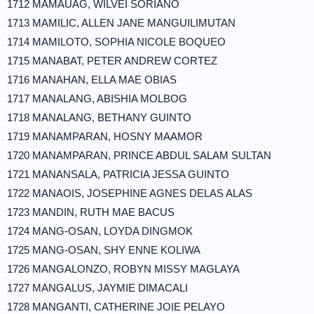
1712 MAMAUAG, WILVEI SORIANO
1713 MAMILIC, ALLEN JANE MANGUILIMUTAN
1714 MAMILOTO, SOPHIA NICOLE BOQUEO
1715 MANABAT, PETER ANDREW CORTEZ
1716 MANAHAN, ELLA MAE OBIAS
1717 MANALANG, ABISHIA MOLBOG
1718 MANALANG, BETHANY GUINTO
1719 MANAMPARAN, HOSNY MAAMOR
1720 MANAMPARAN, PRINCE ABDUL SALAM SULTAN
1721 MANANSALA, PATRICIA JESSA GUINTO
1722 MANAOIS, JOSEPHINE AGNES DELAS ALAS
1723 MANDIN, RUTH MAE BACUS
1724 MANG-OSAN, LOYDA DINGMOK
1725 MANG-OSAN, SHY ENNE KOLIWA
1726 MANGALONZO, ROBYN MISSY MAGLAYA
1727 MANGALUS, JAYMIE DIMACALI
1728 MANGANTI, CATHERINE JOIE PELAYO