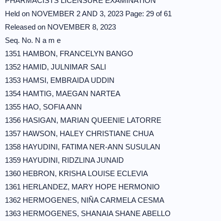
PHARMACISTS LICENSURE EXAMINATION
Held on NOVEMBER 2 AND 3, 2023 Page: 29 of 61
Released on NOVEMBER 8, 2023
Seq. No. N a m e
1351 HAMBON, FRANCELYN BANGO
1352 HAMID, JULNIMAR SALI
1353 HAMSI, EMBRAIDA UDDIN
1354 HAMTIG, MAEGAN NARTEA
1355 HAO, SOFIA ANN
1356 HASIGAN, MARIAN QUEENIE LATORRE
1357 HAWSON, HALEY CHRISTIANE CHUA
1358 HAYUDINI, FATIMA NER-ANN SUSULAN
1359 HAYUDINI, RIDZLINA JUNAID
1360 HEBRON, KRISHA LOUISE ECLEVIA
1361 HERLANDEZ, MARY HOPE HERMONIO
1362 HERMOGENES, NIÑA CARMELA CESMA
1363 HERMOGENES, SHANAIA SHANE ABELLO