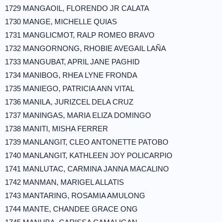
1729 MANGAOIL, FLORENDO JR CALATA
1730 MANGE, MICHELLE QUIAS
1731 MANGLICMOT, RALP ROMEO BRAVO
1732 MANGORNONG, RHOBIE AVEGAIL LAÑA
1733 MANGUBAT, APRIL JANE PAGHID
1734 MANIBOG, RHEA LYNE FRONDA
1735 MANIEGO, PATRICIA ANN VITAL
1736 MANILA, JURIZCEL DELA CRUZ
1737 MANINGAS, MARIA ELIZA DOMINGO
1738 MANITI, MISHA FERRER
1739 MANLANGIT, CLEO ANTONETTE PATOBO
1740 MANLANGIT, KATHLEEN JOY POLICARPIO
1741 MANLUTAC, CARMINA JANNA MACALINO
1742 MANMAN, MARIGEL ALLATIS
1743 MANTARING, ROSAMIA AMULONG
1744 MANTE, CHANDEE GRACE ONG