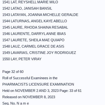
1541 LAT, REYSHELL MARIE MILO
1542 LATAO, JANISAH BANSIL
1543 LATAYAN, JOANNA MICHELLE GERALDE
1544 LATURNAS, ANGEL KAYE ABELLO
1545 LAURE, RHODA SHAINA RESABAL
1546 LAURENTE, DARRYL ANNE IBIAS
1547 LAURETE, SHEILA MAE QUIAPO
1548 LAUZ, CARMEL GRACE DE ASIS
1549 LAVARIAS, CRISTINE JOY RODRIGUEZ
1550 LAY, PETER VIRAY
Page 32 of 60
Roll of Successful Examinees in the
PHARMACISTS LICENSURE EXAMINATION
Held on NOVEMBER 2 AND 3, 2023 Page: 33 of 61
Released on NOVEMBER 8, 2023
Seq. No. N a m e