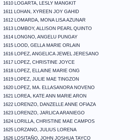
1610 LOGARTA, LESLY MANGKIT
1611 LOHAN, XYREEN JOY GAHID
1612 LOMARDA, MONA LISA AZUNAR
1613 LOMBOY, ALLISON PEARL QUINTO
1614 LONGNO, ANGELU PUNGAY
1615 LOOD, GELLA MARIE ORLAIN
1616 LOPEZ, ANGELICA JEWEL JERESANO
1617 LOPEZ, CHRISTINE JOYCE
1618 LOPEZ, ELLAINE MARIE ONG
1619 LOPEZ, JULIE MAE TINGZON
1620 LOPEZ, MA. ELLASANORA NOVENO
1621 LOREA, KATE ANN MARIE ARON
1622 LORENZO, DANZELLE ANNE OFIAZA
1623 LORENZO, JARLICA ARANIEGO
1624 LORILLA, CHRISTINE MAE CAMPOS
1625 LORZANO, JULIUS LORENA
1626 LOSITAÑO, JOHN JOSHUA TAYCO