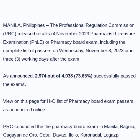
MANILA, Philippines – The Professional Regulation Commission
(PRC) released results of November 2023 Pharmacist Licensure
Examination (PhLE) or Pharmacy board exam, including the
complete list of passers on Wednesday, November 8, 2023 or in
three (3) working days after the exam.
As announced,
2,974 out of 4,038 (73.65%)
successfully passed
the exams.
View on this page for H-O list of Pharmacy board exam passers
as announced online.
PRC conducted the the pharmacy board exam in Manila, Baguio,
Cagayan de Oro, Cebu, Davao, Iloilo, Koronadal, Legazpi,