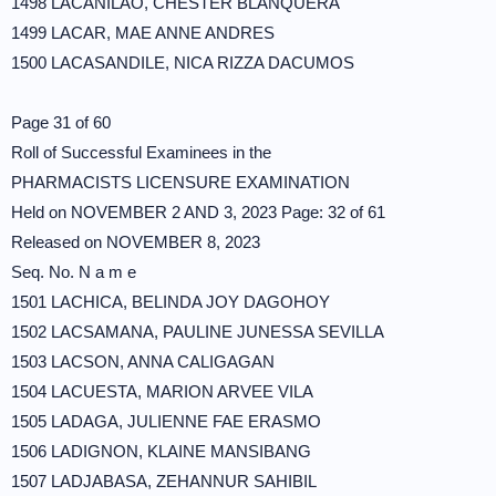
1498 LACANILAO, CHESTER BLANQUERA
1499 LACAR, MAE ANNE ANDRES
1500 LACASANDILE, NICA RIZZA DACUMOS
Page 31 of 60
Roll of Successful Examinees in the
PHARMACISTS LICENSURE EXAMINATION
Held on NOVEMBER 2 AND 3, 2023 Page: 32 of 61
Released on NOVEMBER 8, 2023
Seq. No. N a m e
1501 LACHICA, BELINDA JOY DAGOHOY
1502 LACSAMANA, PAULINE JUNESSA SEVILLA
1503 LACSON, ANNA CALIGAGAN
1504 LACUESTA, MARION ARVEE VILA
1505 LADAGA, JULIENNE FAE ERASMO
1506 LADIGNON, KLAINE MANSIBANG
1507 LADJABASA, ZEHANNUR SAHIBIL