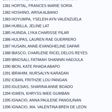
1381 HORTAL, FRANCES MARIE SORIA
1382 HOSHINO, ARISA ALBANO
1383 HOYUMPA, YSELEIH AYN VALENZUELA
1384 HUBILLA, JELINE LAT
1385 HUINDA, LYKA CHARISSE PILAR
1386 HULIPAS, LAUREN RAE GUERRERO
1387 HUSAIN, ANNE-EVANGHELINE DAPAR
1388 IBASCO, CHARLENE RICEL DELOS REYES
1389 IBNOSALI, FATIMAH SHANNIN HADJULA
1390 IBON, KATE RHADA ABAPO
1391 IBRAHIM, NURSALYN KARADAN
1392 ICBAN, FRITHZIE LOU PANGAN
1393 IGLESIAS, SHARINA ANNE BOADO
1394 IGMEN, KHRYSS IMEE GUMBAN
1395 IGNACIO, ANNA PAULENE PANGILINAN
1396 IGNACIO, MA. VALENTINA BREN DE LEON