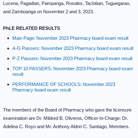
Lucena, Pagadian, Pampanga, Rosales, Tacloban, Tuguegarao,
and Zamboanga on November 2 and 3, 2023.
PhLE RELATED RESULTS
Main Page: November 2023 Pharmacy board exam result
A-G Passers: November 2023 Pharmacy board exam result
P-Z Passers: November 2023 Pharmacy board exam result
TOP 10 PASSERS: November 2023 Pharmacy board exam
result
PERFORMANCE OF SCHOOLS: November 2023
Pharmacy board exam result
The members of the Board of Pharmacy who gave the licensure
examination are Dr. Mildred B. Oliveros, Officer-In-Charge; Dr.
Adelina C. Royo and Mr. Anthony Aldrin C. Santiago, Members.