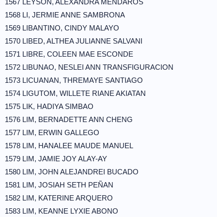
1567 LEYSON, ALEXANDRA MENDAROS
1568 LI, JERMIE ANNE SAMBRONA
1569 LIBANTINO, CINDY MALAYO
1570 LIBED, ALTHEA JULIANNE SALVANI
1571 LIBRE, COLEEN MAE ESCONDE
1572 LIBUNAO, NESLEI ANN TRANSFIGURACION
1573 LICUANAN, THREMAYE SANTIAGO
1574 LIGUTOM, WILLETE RIANE AKIATAN
1575 LIK, HADIYA SIMBAO
1576 LIM, BERNADETTE ANN CHENG
1577 LIM, ERWIN GALLEGO
1578 LIM, HANALEE MAUDE MANUEL
1579 LIM, JAMIE JOY ALAY-AY
1580 LIM, JOHN ALEJANDREI BUCADO
1581 LIM, JOSIAH SETH PEÑAN
1582 LIM, KATERINE ARQUERO
1583 LIM, KEANNE LYXIE ABONO