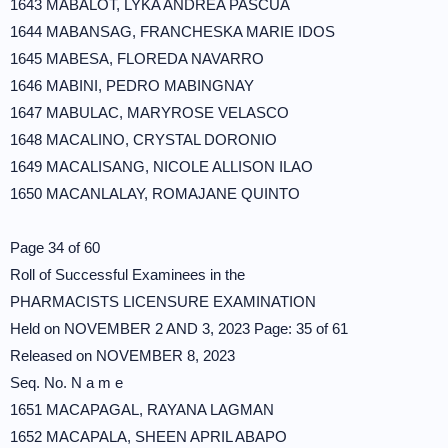
1643 MABALOT, LYKA ANDREA PASCUA
1644 MABANSAG, FRANCHESKA MARIE IDOS
1645 MABESA, FLOREDA NAVARRO
1646 MABINI, PEDRO MABINGNAY
1647 MABULAC, MARYROSE VELASCO
1648 MACALINO, CRYSTAL DORONIO
1649 MACALISANG, NICOLE ALLISON ILAO
1650 MACANLALAY, ROMAJANE QUINTO
Page 34 of 60
Roll of Successful Examinees in the
PHARMACISTS LICENSURE EXAMINATION
Held on NOVEMBER 2 AND 3, 2023 Page: 35 of 61
Released on NOVEMBER 8, 2023
Seq. No. N a m e
1651 MACAPAGAL, RAYANA LAGMAN
1652 MACAPALA, SHEEN APRIL ABAPO