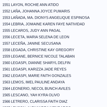
1551 LAYON, ROCHIE ANN ATIDO
1552 LAÑA, JOHANNA JOYCE PUMARIS
1553 LAÑADA, MA. DIONYS ANGELIQUE ESPINOSA
1554 LEBRIA, JOMAINE KAREN FAYE NATIVIDAD
1555 LECAROS, JUDY ANN PAGAL
1556 LECETA, MARIA SELENA DE LEON
1557 LECEÑA, JANINE SECUSANA
1558 LEGADA, CHRISTINE KAY GREGORY
1559 LEGANE, BERNICE NICOLE TALABAN
1560 LEGASPI, DIANNE SHARYL DELFIN
1561 LEGASPI, KARIZZA JADE REYES
1562 LEGASPI, MARIE FAITH GONZALES
1563 LEMOS, IMEL PAULINE ANDAYA
1564 LEONERIO, NECOL BUNCH AVILES
1565 LESCANO, YAH KYRA OLIVO
1566 LETRERO, CLARISSA FAITH DIAZ