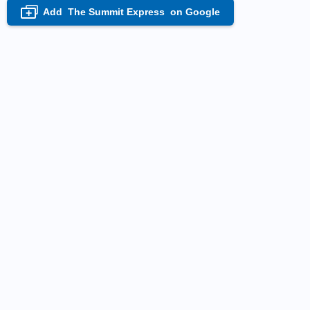
Add
The Summit Express
on Google
+