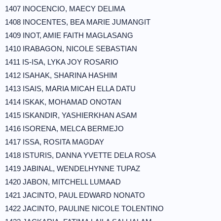
1407 INOCENCIO, MAECY DELIMA
1408 INOCENTES, BEA MARIE JUMANGIT
1409 INOT, AMIE FAITH MAGLASANG
1410 IRABAGON, NICOLE SEBASTIAN
1411 IS-ISA, LYKA JOY ROSARIO
1412 ISAHAK, SHARINA HASHIM
1413 ISAIS, MARIA MICAH ELLA DATU
1414 ISKAK, MOHAMAD ONOTAN
1415 ISKANDIR, YASHIERKHAN ASAM
1416 ISORENA, MELCA BERMEJO
1417 ISSA, ROSITA MAGDAY
1418 ISTURIS, DANNA YVETTE DELA ROSA
1419 JABINAL, WENDELHYNNE TUPAZ
1420 JABON, MITCHELL LUMAAD
1421 JACINTO, PAUL EDWARD NONATO
1422 JACINTO, PAULINE NICOLE TOLENTINO