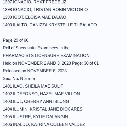
1397 IGNACIO, RYXT FREDELIZ
1398 IGNACIO, TRISTAN ROBIN VICTORIO
1399 IGOT, ELOISA MAE DAJAO
1400 ILALTO, DANIZZA KRYSTELLE TUBALADO
Page 29 of 60
Roll of Successful Examinees in the
PHARMACISTS LICENSURE EXAMINATION
Held on NOVEMBER 2 AND 3, 2023 Page: 30 of 61
Released on NOVEMBER 8, 2023
Seq. No. N a m e
1401 ILAO, SHEILA MAE SULIT
1402 ILDEFONSO, HAZEL MAE VILLON
1403 ILUL, CHERRY ANN IBLUNG
1404 ILUMIN, KRISTAL JANE DIOCARES
1405 ILUSTRE, KYLIE DALANGIN
1406 INALDO, KATRINA COLEEN VALDEZ