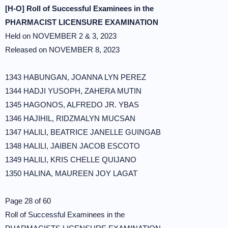
[H-O] Roll of Successful Examinees in the
PHARMACIST LICENSURE EXAMINATION
Held on NOVEMBER 2 & 3, 2023
Released on NOVEMBER 8, 2023
1343 HABUNGAN, JOANNA LYN PEREZ
1344 HADJI YUSOPH, ZAHERA MUTIN
1345 HAGONOS, ALFREDO JR. YBAS
1346 HAJIHIL, RIDZMALYN MUCSAN
1347 HALILI, BEATRICE JANELLE GUINGAB
1348 HALILI, JAIBEN JACOB ESCOTO
1349 HALILI, KRIS CHELLE QUIJANO
1350 HALINA, MAUREEN JOY LAGAT
Page 28 of 60
Roll of Successful Examinees in the