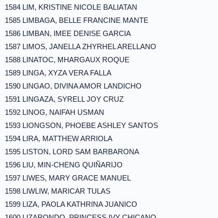
1584 LIM, KRISTINE NICOLE BALIATAN
1585 LIMBAGA, BELLE FRANCINE MANTE
1586 LIMBAN, IMEE DENISE GARCIA
1587 LIMOS, JANELLA ZHYRHEL ARELLANO
1588 LINATOC, MHARGAUX ROQUE
1589 LINGA, XYZA VERA FALLA
1590 LINGAO, DIVINA AMOR LANDICHO
1591 LINGAZA, SYRELL JOY CRUZ
1592 LINOG, NAIFAH USMAN
1593 LIONGSON, PHOEBE ASHLEY SANTOS
1594 LIRA, MATTHEW ARRIOLA
1595 LISTON, LORD SAM BARBARONA
1596 LIU, MIN-CHENG QUIÑARIJO
1597 LIWES, MARY GRACE MANUEL
1598 LIWLIW, MARICAR TULAS
1599 LIZA, PAOLA KATHRINA JUANICO
1600 LIZARONDO, PRINCESS IVY CHICANO