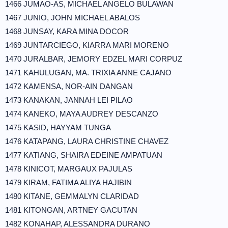
1466 JUMAO-AS, MICHAEL ANGELO BULAWAN
1467 JUNIO, JOHN MICHAEL ABALOS
1468 JUNSAY, KARA MINA DOCOR
1469 JUNTARCIEGO, KIARRA MARI MORENO
1470 JURALBAR, JEMORY EDZEL MARI CORPUZ
1471 KAHULUGAN, MA. TRIXIA ANNE CAJANO
1472 KAMENSA, NOR-AIN DANGAN
1473 KANAKAN, JANNAH LEI PILAO
1474 KANEKO, MAYA AUDREY DESCANZO
1475 KASID, HAYYAM TUNGA
1476 KATAPANG, LAURA CHRISTINE CHAVEZ
1477 KATIANG, SHAIRA EDEINE AMPATUAN
1478 KINICOT, MARGAUX PAJULAS
1479 KIRAM, FATIMA ALIYA HAJIBIN
1480 KITANE, GEMMALYN CLARIDAD
1481 KITONGAN, ARTNEY GACUTAN
1482 KONAHAP, ALESSANDRA DURANO