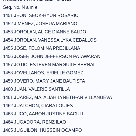
Seq. No. N a m e
1451 JEON, SEOK-HYUN ROSARIO
1452 JIMENEZ, JOSHUA MARIANO
1453 JOROLAN, ALICE DIANNE BALDO
1454 JOROLAN, VANESSA LYKA CEBALLOS
1455 JOSE, FELOMINA PREJILLANA
1456 JOSEF, JOHN JEFFERSON PATAWARAN
1457 JOTIC, ESTEVEN MARGUILE BERNAL
1458 JOVELLANOS, ERIELLE GOMEZ
1459 JOVERO, MARY JANE BAUTISTA
1460 JUAN, VALERIE SANTILLA
1461 JUAREZ, MA. ALIAH LYNETH-AN VILLANUEVA
1462 JUATCHON, CIARA LOUIES
1463 JUCO, AARON JUSTINE BACULI
1464 JUGADORA, RENZ ILAO
1465 JUGUILON, HUSSEIN OCAMPO