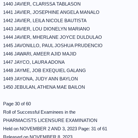
1440 JAVIER, CLARISSA TABLASON
1441 JAVIER, JOSEPHINE ANGELA MANALO
1442 JAVIER, LEILA NICOLE BAUTISTA
1443 JAVIER, LOU DIONELYN MARIANO
1444 JAVIER, MHERLANE JOYCE DULDULAO
1445 JAVONILLO, PAUL JOSHUA PRUDENCIO
1446 JAWARI, AMEER AJID MAJID
1447 JAYCO, LAURA ADONA
1448 JAYME, JOB EXEQUIEL GALANG
1449 JAYONA, JUDY ANN BAYLON
1450 JEBULAN, ATHENA MAE BAILON
Page 30 of 60
Roll of Successful Examinees in the
PHARMACISTS LICENSURE EXAMINATION
Held on NOVEMBER 2 AND 3, 2023 Page: 31 of 61
Released on NOVEMBER 8, 2023