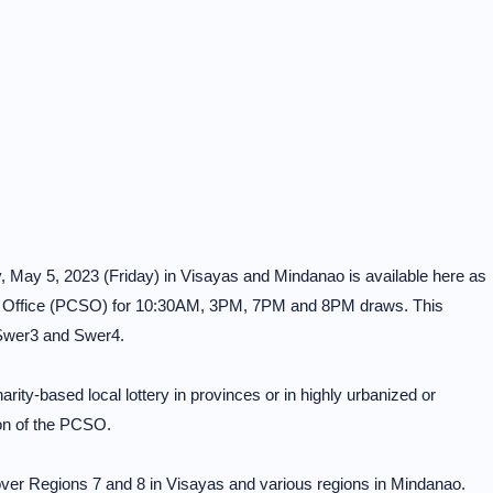
y, May 5, 2023 (Friday) in Visayas and Mindanao is available here as
s Office (PCSO) for 10:30AM, 3PM, 7PM and 8PM draws. This
 Swer3 and Swer4.
rity-based local lottery in provinces or in highly urbanized or
on of the PCSO.
er Regions 7 and 8 in Visayas and various regions in Mindanao.