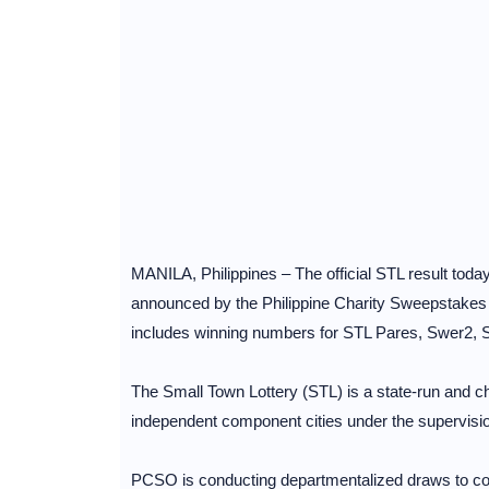
MANILA, Philippines – The official STL result toda
announced by the Philippine Charity Sweepstake
includes winning numbers for STL Pares, Swer2,
The Small Town Lottery (STL) is a state-run and cha
independent component cities under the supervisi
PCSO is conducting departmentalized draws to cov