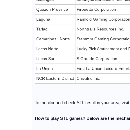
Quezon Province
Pirouette Corporation
Laguna
Ramloid Gaming Corporatio
Tarlac
Northtrails Resources Inc.
Camarines Norte
Stemmm Gaming Corporatio
Ilocos Norte
Lucky Pick Amusement and D
Ilocos Sur
S Grande Corporation
La Union
First La Union Leisure Ente
NCR Eastern District
Chivalric Inc.
To monitor and check STL result in your area, visi
How to play STL games? Below are the mechan