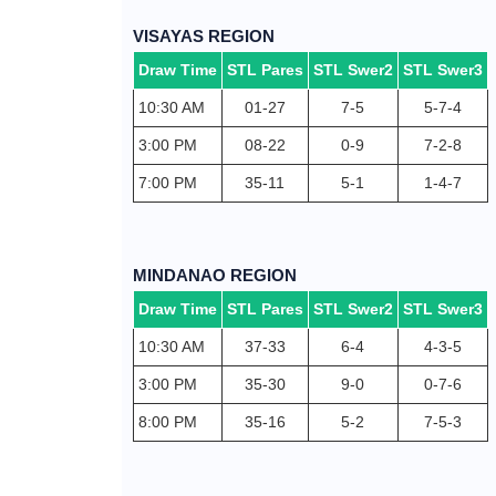
VISAYAS REGION
Draw Time
STL Pares
STL Swer2
STL Swer3
10:30 AM
01-27
7-5
5-7-4
3:00 PM
08-22
0-9
7-2-8
7:00 PM
35-11
5-1
1-4-7
MINDANAO REGION
Draw Time
STL Pares
STL Swer2
STL Swer3
10:30 AM
37-33
6-4
4-3-5
3:00 PM
35-30
9-0
0-7-6
8:00 PM
35-16
5-2
7-5-3