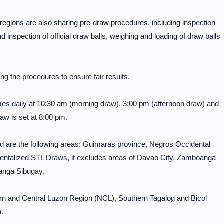
ons are also sharing pre-draw procedures, including inspection
inspection of official draw balls, weighing and loading of draw balls
ng the procedures to ensure fair results.
mes daily at 10:30 am (morning draw), 3:00 pm (afternoon draw) and
aw is set at 8:00 pm.
 are the following areas: Guimaras province, Negros Occidental
entalized STL Draws, it excludes areas of Davao City, Zamboanga
anga Sibugay.
ern and Central Luzon Region (NCL), Southern Tagalog and Bicol
.