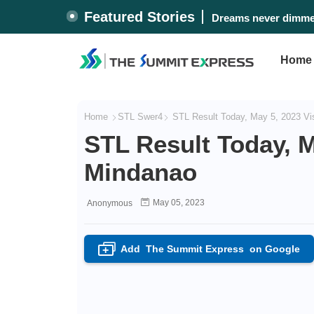
Featured Stories
Dreams never dimmed
Home
Home
STL Swer4
STL Result Today, May 5, 2023 Vi
STL Result Today, M
Mindanao
May 05, 2023
Anonymous
Add
The Summit Express
on Google
+