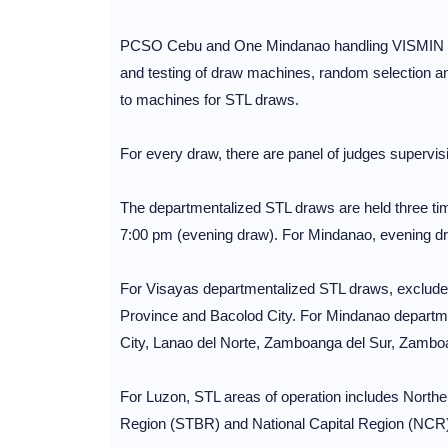
PCSO Cebu and One Mindanao handling VISMIN regi
and testing of draw machines, random selection and 
to machines for STL draws.
For every draw, there are panel of judges supervisi
The departmentalized STL draws are held three ti
7:00 pm (evening draw). For Mindanao, evening dr
For Visayas departmentalized STL draws, excluded
Province and Bacolod City. For Mindanao departm
City, Lanao del Norte, Zamboanga del Sur, Zambo
For Luzon, STL areas of operation includes North
Region (STBR) and National Capital Region (NCR)