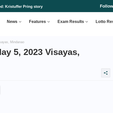
Follo
: Kristuffer Pring story
News
Features
Exam Results
Lotto Re
sayas, Mindanao
ay 5, 2023 Visayas,