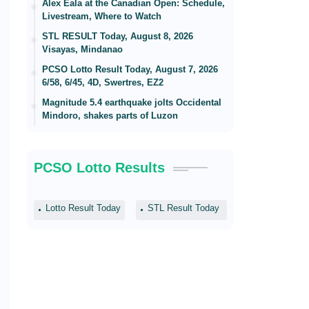
Alex Eala at the Canadian Open: Schedule,
Livestream, Where to Watch
STL RESULT Today, August 8, 2026
Visayas, Mindanao
PCSO Lotto Result Today, August 7, 2026
6/58, 6/45, 4D, Swertres, EZ2
Magnitude 5.4 earthquake jolts Occidental
Mindoro, shakes parts of Luzon
PCSO Lotto Results
Lotto Result Today
STL Result Today