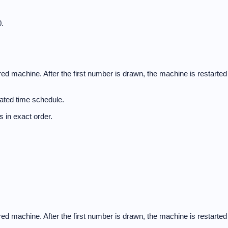
.
d machine. After the first number is drawn, the machine is restarted
ated time schedule.
 in exact order.
d machine. After the first number is drawn, the machine is restarted