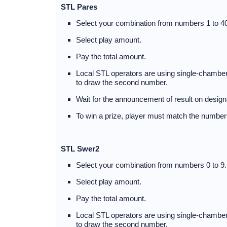
STL Pares
Select your combination from numbers 1 to 40
Select play amount.
Pay the total amount.
Local STL operators are using single-chambere
to draw the second number.
Wait for the announcement of result on design
To win a prize, player must match the numbers
STL Swer2
Select your combination from numbers 0 to 9.
Select play amount.
Pay the total amount.
Local STL operators are using single-chambere
to draw the second number.