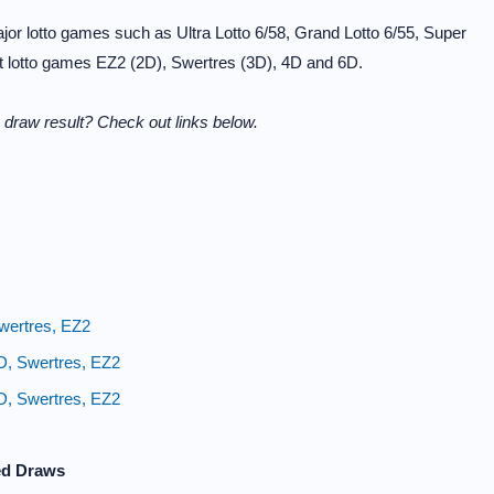
or lotto games such as Ultra Lotto 6/58, Grand Lotto 6/55, Super
it lotto games EZ2 (2D), Swertres (3D), 4D and 6D.
draw result? Check out links below.
wertres, EZ2
D, Swertres, EZ2
D, Swertres, EZ2
ed Draws