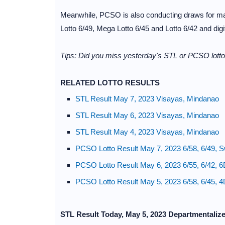
Meanwhile, PCSO is also conducting draws for maj
Lotto 6/49, Mega Lotto 6/45 and Lotto 6/42 and dig
Tips: Did you miss yesterday's STL or PCSO lotto 
RELATED LOTTO RESULTS
STL Result May 7, 2023 Visayas, Mindanao
STL Result May 6, 2023 Visayas, Mindanao
STL Result May 4, 2023 Visayas, Mindanao
PCSO Lotto Result May 7, 2023 6/58, 6/49, S
PCSO Lotto Result May 6, 2023 6/55, 6/42, 6
PCSO Lotto Result May 5, 2023 6/58, 6/45, 4
STL Result Today, May 5, 2023 Departmentaliz