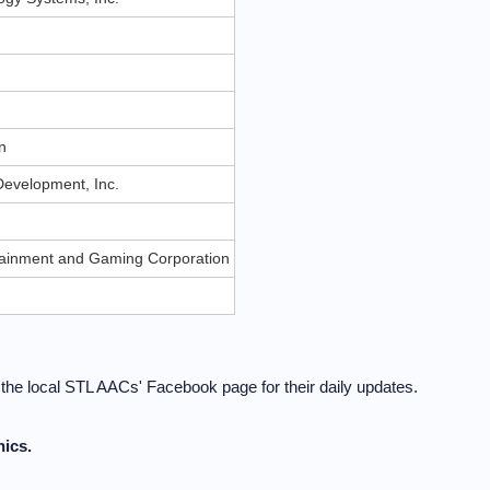
n
n
evelopment, Inc.
rtainment and Gaming Corporation
t the local STL AACs' Facebook page for their daily updates.
ics.