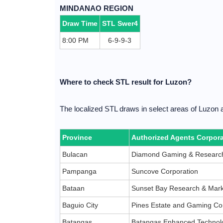
MINDANAO REGION
Draw Time
STL Swer4
8:00 PM
6-9-9-3
Where to check STL result for Luzon?
The localized STL draws in select areas of Luzon 
Province
Authorized Agents Corpora
Bulacan
Diamond Gaming & Research
Pampanga
Suncove Corporation
Bataan
Sunset Bay Research & Mark
Baguio City
Pines Estate and Gaming Co
Batangas
Batangas Enhanced Technolo