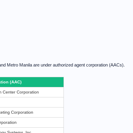
and Metro Manila are under authorized agent corporation (AACs).
tion (AAC)
 Center Corporation
eting Corporation
rporation
gy Systems, Inc.