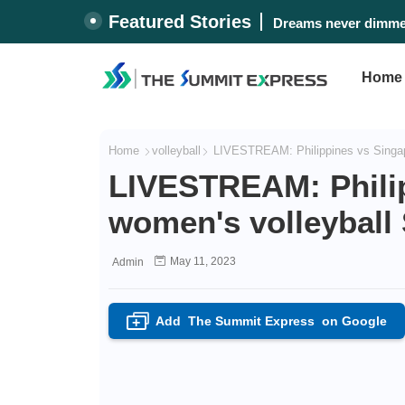
Featured Stories
Dreams never dimmed
Home
Home
volleyball
LIVESTREAM: Philippines vs Singap
LIVESTREAM: Philip
women's volleybal
May 11, 2023
Admin
Add
The Summit Express
on Google
+