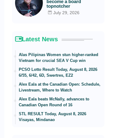
become a board
topnotcher
July 29, 2026
Latest News
Alas Pilipinas Women stun higher-ranked
Vietnam for crucial SEA V Cup win
PCSO Lotto Result Today, August 8, 2026
6/55, 6/42, 6D, Swertres, EZ2
Alex Eala at the Canadian Open: Schedule,
Livestream, Where to Watch
Alex Eala beats McNally, advances to
Canadian Open Round of 16
STL RESULT Today, August 8, 2026
Visayas, Mindanao