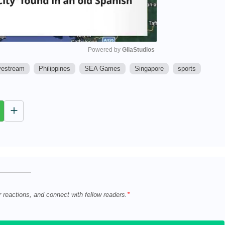
Powered by 
GliaStudios
vestream
Philippines
SEA Games
Singapore
sports
M
u
t
e
r reactions, and connect with fellow readers.