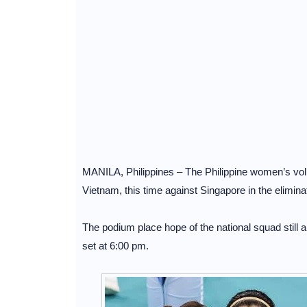
MANILA, Philippines – The Philippine women’s volley
Vietnam, this time against Singapore in the elimi
The podium place hope of the national squad still a
set at 6:00 pm.