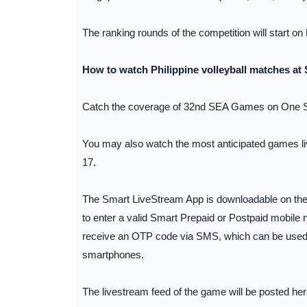
The ranking rounds of the competition will start on
How to watch Philippine volleyball matches at
Catch the coverage of 32nd SEA Games on One S
You may also watch the most anticipated games liv
17.
The Smart LiveStream App is downloadable on the 
to enter a valid Smart Prepaid or Postpaid mobile n
receive an OTP code via SMS, which can be used to
smartphones.
The livestream feed of the game will be posted her