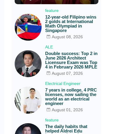
feature
12-year-old Filipino wins
2 golds at International
Math Olympiad in
Singapore
August 08, 2026
ALE
Double success: Top 2 in
June 2026 Architect
Licensure Exam was Top
4 in February 2026 MPLE
August 07, 2026
Electrical Engineer
7 years in college, 4 PRC
licenses, now sailing the
world as an electrical
engineer
August 01, 2026
feature
The daily habits that
helped Aldrei Edu