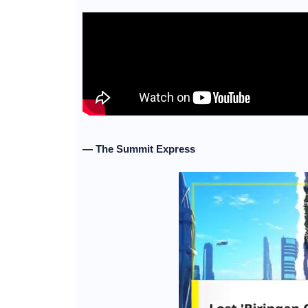
— The Summit Express