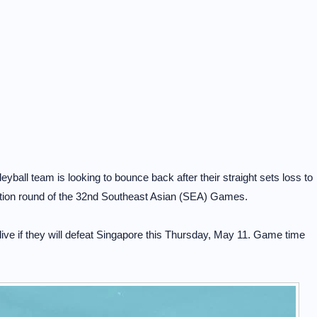
ball team is looking to bounce back after their straight sets loss to
nation round of the 32nd Southeast Asian (SEA) Games.
live if they will defeat Singapore this Thursday, May 11. Game time