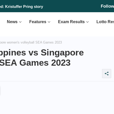
Follo
: Kristuffer Pring story
News
Features
Exam Results
Lotto Re
ore women's volleyball SEA Games 2023
pines vs Singapore
l SEA Games 2023