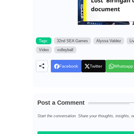
Tags:
32nd SEA Games
Alyssa Valdez
Li
Video
volleyball
Facebook
Twitter
Whatsapp
Post a Comment
Start the conversation. Share your thoughts, insights, o