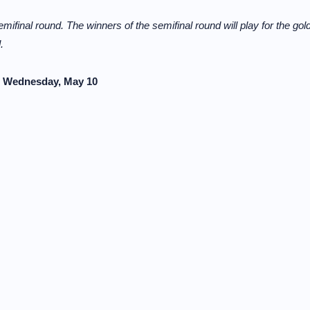
mifinal round. The winners of the semifinal round will play for the gol
.
s, Wednesday, May 10