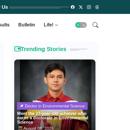
w Us
sults
Bulletin
Life!
Trending Stories
Doctor in Environmental Science
Meet the 27-year-old achiever who
earns a doctorate in Environmental
Science
August 08, 2026