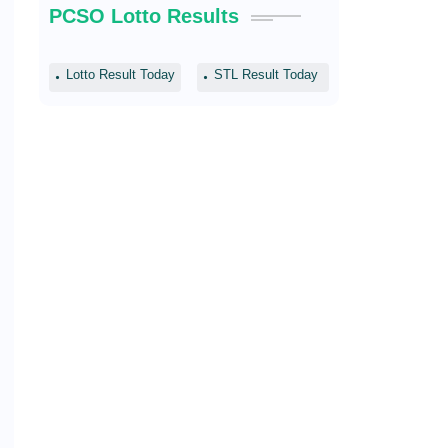
PCSO Lotto Results
Lotto Result Today
STL Result Today