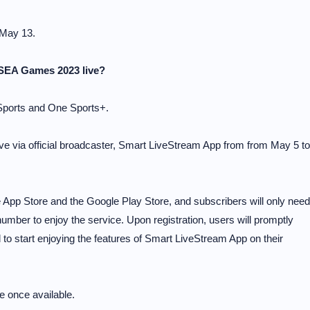
 May 13.
 SEA Games 2023 live?
ports and One Sports+.
e via official broadcaster, Smart LiveStream App from from May 5 to
App Store and the Google Play Store, and subscribers will only need
umber to enjoy the service. Upon registration, users will promptly
 start enjoying the features of Smart LiveStream App on their
e once available.