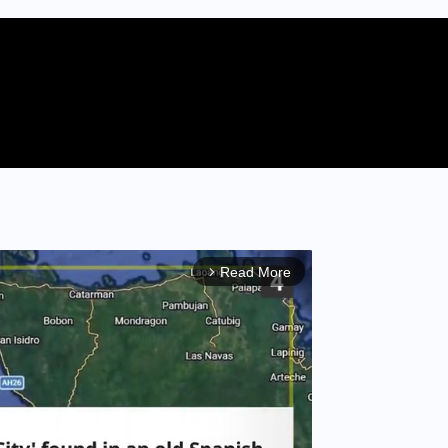
Read More
arrow_forward_ios