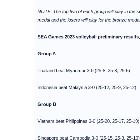
NOTE: The top two of each group will play in the se
medal and the losers will play for the bronze medal
SEA Games 2023 volleyball preliminary result
Group A
Thailand beat Myanmar 3-0 (25-8, 25-8, 25-6)
Indonesia beat Malaysia 3-0 (25-12, 25-9, 25-12)
Group B
Vietnam beat Philippines 3-0 (25-20, 25-17, 25-19)
Singapore beat Cambodia 3-0 (25-15, 25-3, 25-10)