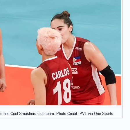
amline Cool Smashers club team. Photo Credit: PVL via One Sports