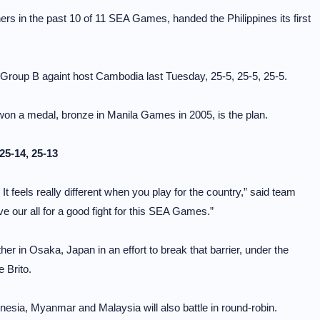
s in the past 10 of 11 SEA Games, handed the Philippines its first
n Group B againt host Cambodia last Tuesday, 25-5, 25-5, 25-5.
 won a medal, bronze in Manila Games in 2005, is the plan.
25-14, 25-13
. It feels really different when you play for the country,” said team
ve our all for a good fight for this SEA Games.”
er in Osaka, Japan in an effort to break that barrier, under the
 Brito.
esia, Myanmar and Malaysia will also battle in round-robin.