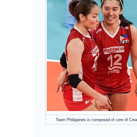
Team Philippines is composed of core of Cre