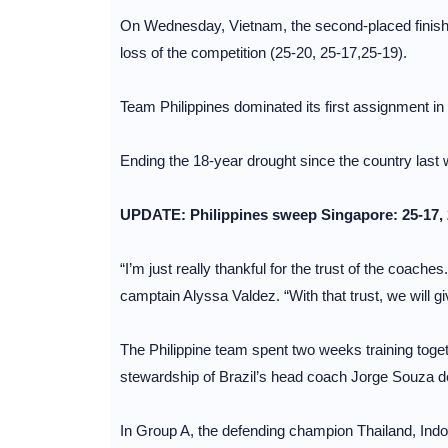
On Wednesday, Vietnam, the second-placed finisher
loss of the competition (25-20, 25-17,25-19).
Team Philippines dominated its first assignment i
Ending the 18-year drought since the country last
UPDATE: Philippines sweep Singapore: 25-17, 
“I’m just really thankful for the trust of the coaches
camptain Alyssa Valdez. “With that trust, we will gi
The Philippine team spent two weeks training togeth
stewardship of Brazil’s head coach Jorge Souza de
In Group A, the defending champion Thailand, Indon