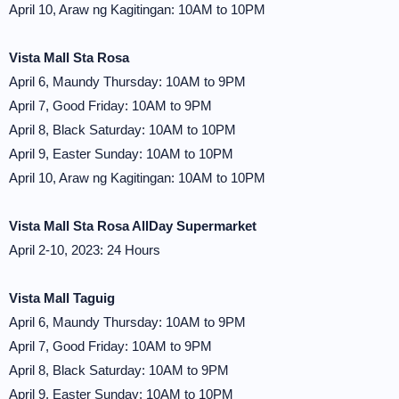
April 10, Araw ng Kagitingan: 10AM to 10PM
Vista Mall Sta Rosa
April 6, Maundy Thursday: 10AM to 9PM
April 7, Good Friday: 10AM to 9PM
April 8, Black Saturday: 10AM to 10PM
April 9, Easter Sunday: 10AM to 10PM
April 10, Araw ng Kagitingan: 10AM to 10PM
Vista Mall Sta Rosa AllDay Supermarket
April 2-10, 2023: 24 Hours
Vista Mall Taguig
April 6, Maundy Thursday: 10AM to 9PM
April 7, Good Friday: 10AM to 9PM
April 8, Black Saturday: 10AM to 9PM
April 9, Easter Sunday: 10AM to 10PM