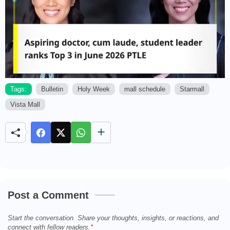
Tags:
Bulletin
Holy Week
mall schedule
Starmall
Vista Mall
M
u
t
e
Post a Comment
Start the conversation. Share your thoughts, insights, or reactions, and
connect with fellow readers.