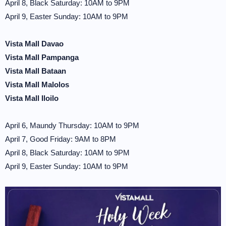
April 8, Black Saturday: 10AM to 9PM
April 9, Easter Sunday: 10AM to 9PM
Vista Mall Davao
Vista Mall Pampanga
Vista Mall Bataan
Vista Mall Malolos
Vista Mall Iloilo
April 6, Maundy Thursday: 10AM to 9PM
April 7, Good Friday: 9AM to 8PM
April 8, Black Saturday: 10AM to 9PM
April 9, Easter Sunday: 10AM to 9PM