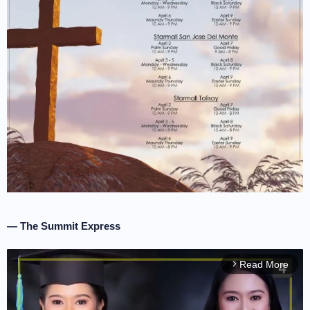
— The Summit Express
Read More
arrow_forward_ios