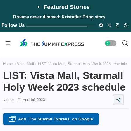
Featured Stories
Dreams never dimmed: Kristuffer Pring story
Follow Us
Home
Vista Mall
LIST: Vista Mall, Starmall Holy Week 2023 schedule
LIST: Vista Mall, Starmall
Holy Week 2023 schedule
April 06, 2023
Admin
Add
The Summit Express
on Google
+