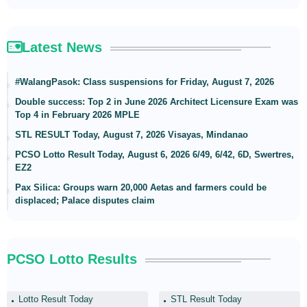
Latest News
#WalangPasok: Class suspensions for Friday, August 7, 2026
Double success: Top 2 in June 2026 Architect Licensure Exam was
Top 4 in February 2026 MPLE
STL RESULT Today, August 7, 2026 Visayas, Mindanao
PCSO Lotto Result Today, August 6, 2026 6/49, 6/42, 6D, Swertres,
EZ2
Pax Silica: Groups warn 20,000 Aetas and farmers could be
displaced; Palace disputes claim
PCSO Lotto Results
Lotto Result Today
STL Result Today