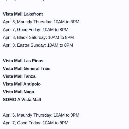
Vista Mall Lakefront
April 6, Maundy Thursday: 10AM to 8PM
April 7, Good Friday: 10AM to 8PM
April 8, Black Saturday: 10AM to 8PM
April 9, Easter Sunday: 10AM to 8PM
Vista Mall Las Pinas
Vista Mall General Trias
Vista Mall Tanza
Vista Mall Antipolo
Vista Mall Naga
SOMO A Vista Mall
April 6, Maundy Thursday: 10AM to 9PM
April 7, Good Friday: 10AM to 9PM