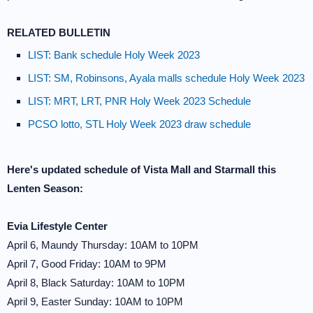
RELATED BULLETIN
LIST: Bank schedule Holy Week 2023
LIST: SM, Robinsons, Ayala malls schedule Holy Week 2023
LIST: MRT, LRT, PNR Holy Week 2023 Schedule
PCSO lotto, STL Holy Week 2023 draw schedule
Here's updated schedule of Vista Mall and Starmall this
Lenten Season:
Evia Lifestyle Center
April 6, Maundy Thursday: 10AM to 10PM
April 7, Good Friday: 10AM to 9PM
April 8, Black Saturday: 10AM to 10PM
April 9, Easter Sunday: 10AM to 10PM