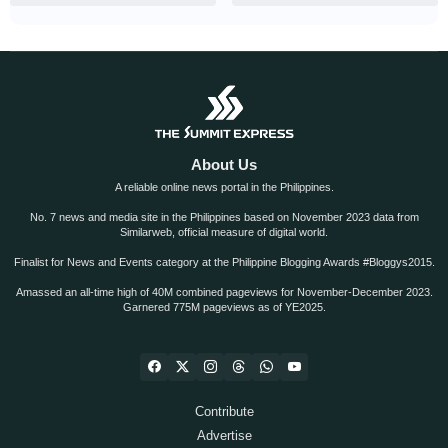
About Us
A reliable online news portal in the Philippines.
No. 7 news and media site in the Philippines based on November 2023 data from
Similarweb, official measure of digital world.
Finalist for News and Events category at the Philippine Blogging Awards #Bloggys2015.
Amassed an all-time high of 40M combined pageviews for November-December 2023.
Garnered 775M pageviews as of YE2025.
Contribute
Advertise