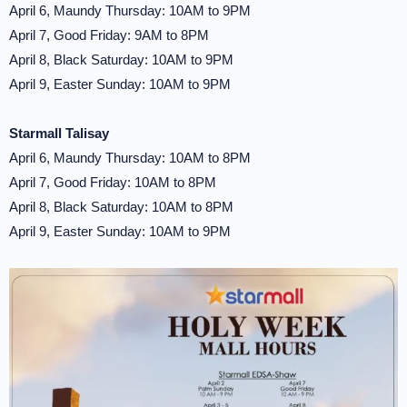
April 6, Maundy Thursday: 10AM to 9PM
April 7, Good Friday: 9AM to 8PM
April 8, Black Saturday: 10AM to 9PM
April 9, Easter Sunday: 10AM to 9PM
Starmall Talisay
April 6, Maundy Thursday: 10AM to 8PM
April 7, Good Friday: 10AM to 8PM
April 8, Black Saturday: 10AM to 8PM
April 9, Easter Sunday: 10AM to 9PM