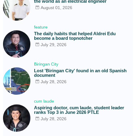
the world as an electrical engineer
August 01, 2026
feature
The daily habits that helped Aldrei Edu
become a board topnotcher
July 29, 2026
Biringan City
Lost 'Biringan City' found in an old Spanish
document
July 28, 2026
cum laude
Aspiring doctor, cum laude, student leader
ranks Top 3 in June 2026 PTLE
July 28, 2026