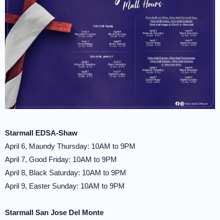
Starmall EDSA-Shaw
April 6, Maundy Thursday: 10AM to 9PM
April 7, Good Friday: 10AM to 9PM
April 8, Black Saturday: 10AM to 9PM
April 9, Easter Sunday: 10AM to 9PM
Starmall San Jose Del Monte