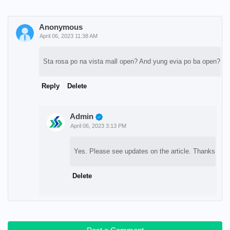
Anonymous
April 06, 2023 11:38 AM
Sta rosa po na vista mall open? And yung evia po ba open?
Reply
Delete
Admin
April 06, 2023 3:13 PM
Yes. Please see updates on the article. Thanks
Delete