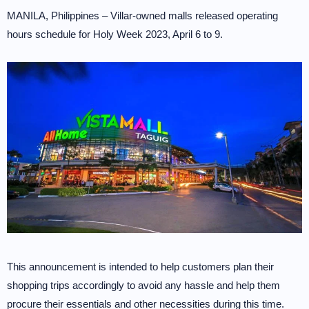
MANILA, Philippines – Villar-owned malls released operating
hours schedule for Holy Week 2023, April 6 to 9.
This announcement is intended to help customers plan their
shopping trips accordingly to avoid any hassle and help them
procure their essentials and other necessities during this time.