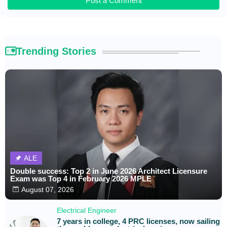
Post a Comment
Trending Stories
ALE
Double success: Top 2 in June 2026 Architect Licensure
Exam was Top 4 in February 2026 MPLE
August 07, 2026
Electrical Engineer
7 years in college, 4 PRC licenses, now sailing