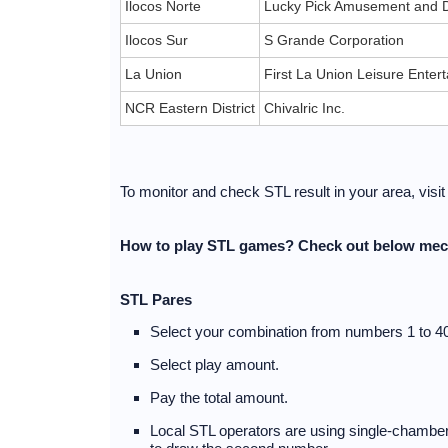
Ilocos Norte
Lucky Pick Amusement and D
Ilocos Sur
S Grande Corporation
La Union
First La Union Leisure Ente
NCR Eastern District
Chivalric Inc.
To monitor and check STL result in your area, visi
How to play STL games? Check out below mec
STL Pares
Select your combination from numbers 1 to 40
Select play amount.
Pay the total amount.
Local STL operators are using single-chambere