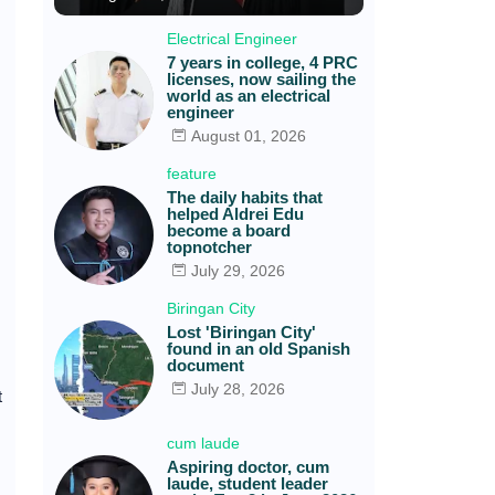
Electrical Engineer
7 years in college, 4 PRC
licenses, now sailing the
world as an electrical
engineer
August 01, 2026
feature
The daily habits that
helped Aldrei Edu
become a board
topnotcher
July 29, 2026
Biringan City
Lost 'Biringan City'
found in an old Spanish
document
July 28, 2026
t
cum laude
Aspiring doctor, cum
laude, student leader