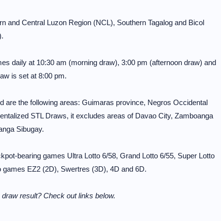
ern and Central Luzon Region (NCL), Southern Tagalog and Bicol
.
mes daily at 10:30 am (morning draw), 3:00 pm (afternoon draw) and
aw is set at 8:00 pm.
 are the following areas: Guimaras province, Negros Occidental
entalized STL Draws, it excludes areas of Davao City, Zamboanga
anga Sibugay.
pot-bearing games Ultra Lotto 6/58, Grand Lotto 6/55, Super Lotto
otto games EZ2 (2D), Swertres (3D), 4D and 6D.
draw result? Check out links below.