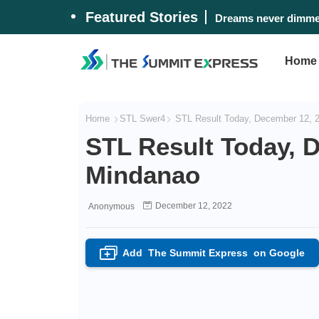
Featured Stories
Dreams never dimmed
Home
Home
STL Swer4
STL Result Today, December 12, 
STL Result Today, 
Mindanao
December 12, 2022
Anonymous
Add
The Summit Express
on Google
+