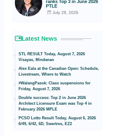
ranks Top 3 in June 2026
PTLE
July 28, 2026
Latest News
STL RESULT Today, August 7, 2026
Visayas, Mindanao
Alex Eala at the Canadian Open: Schedule,
Livestream, Where to Watch
#WalangPasok: Class suspensions for
Friday, August 7, 2026
Double success: Top 2 in June 2026
Architect Licensure Exam was Top 4 in
February 2026 MPLE
PCSO Lotto Result Today, August 6, 2026
6/49, 6/42, 6D, Swertres, EZ2