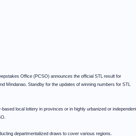
stakes Office (PCSO) announces the official STL result for
d Mindanao. Standby for the updates of winning numbers for STL
-based local lottery in provinces or in highly urbanized or independen
SO.
cting departmentalized draws to cover various regions.