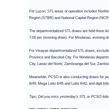
For Luzon, STL areas of operation includes North
Region (STBR) and National Capital Region (NCR)
The departmentalized STL draws are held three ti
7:00 pm (evening draw). For Mindanao, evening dr
For Visayas departmentalized STL draws, excluded
Province and Bacolod City. For Mindanao departm
City, Lanao del Norte, Zamboanga del Sur, Zambo
Meanwhile, PCSO is also conducting draws for jack
6/49, Mega Lotto 6/45 and Lotto 6/42; and digit l
Tips: Did you miss yesterday's STL or PCSO lotto 