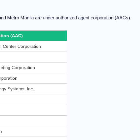
and Metro Manila are under authorized agent corporation (AACs).
tion (AAC)
 Center Corporation
eting Corporation
rporation
gy Systems, Inc.
n
n