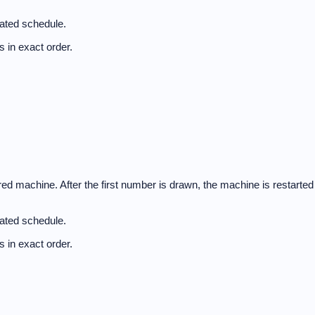
nated schedule.
 in exact order.
d machine. After the first number is drawn, the machine is restarted
nated schedule.
 in exact order.