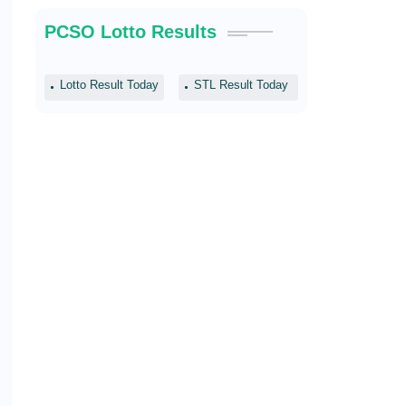
PCSO Lotto Results
Lotto Result Today
STL Result Today