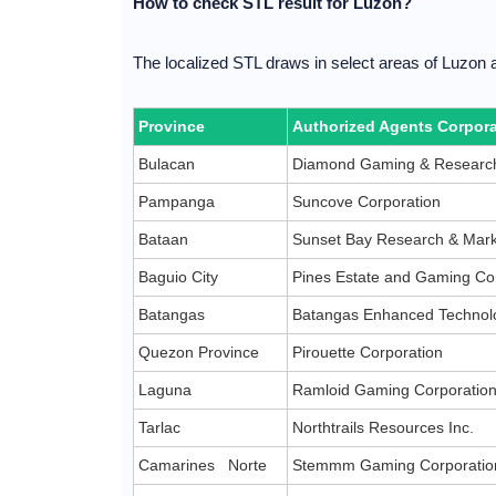
How to check STL result for Luzon?
The localized STL draws in select areas of Luzon 
Province
Authorized Agents Corpora
Bulacan
Diamond Gaming & Research
Pampanga
Suncove Corporation
Bataan
Sunset Bay Research & Mark
Baguio City
Pines Estate and Gaming Co
Batangas
Batangas Enhanced Technolo
Quezon Province
Pirouette Corporation
Laguna
Ramloid Gaming Corporatio
Tarlac
Northtrails Resources Inc.
Camarines Norte
Stemmm Gaming Corporatio