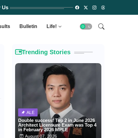
w Us
sults
Bulletin
Life!
Trending Stories
ALE
Double success: Top 2 in June 2026
Architect Licensure Exam was Top 4
in February 2026 MPLE
August 07, 2026