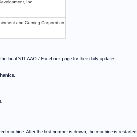
evelopment, Inc.
rtainment and Gaming Corporation
t the local STL AACs' Facebook page for their daily updates.
hanics.
.
d machine. After the first number is drawn, the machine is restarted