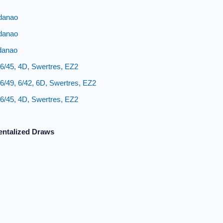
danao
danao
danao
6/45, 4D, Swertres, EZ2
/49, 6/42, 6D, Swertres, EZ2
6/45, 4D, Swertres, EZ2
entalized Draws