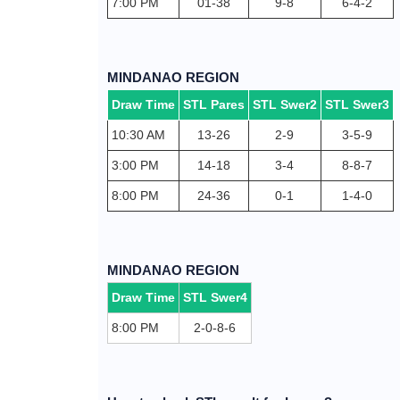
7:00 PM
01-38
9-8
6-4-2
MINDANAO REGION
Draw Time
STL Pares
STL Swer2
STL Swer3
10:30 AM
13-26
2-9
3-5-9
3:00 PM
14-18
3-4
8-8-7
8:00 PM
24-36
0-1
1-4-0
MINDANAO REGION
Draw Time
STL Swer4
8:00 PM
2-0-8-6