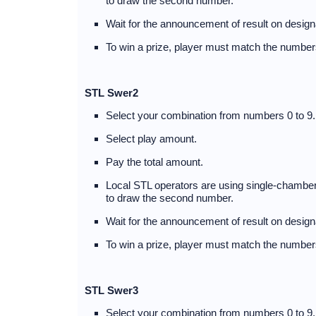
to draw the second number.
Wait for the announcement of result on desig
To win a prize, player must match the numbers
STL Swer2
Select your combination from numbers 0 to 9.
Select play amount.
Pay the total amount.
Local STL operators are using single-chambere
to draw the second number.
Wait for the announcement of result on desig
To win a prize, player must match the numbers
STL Swer3
Select your combination from numbers 0 to 9.