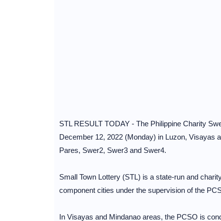
STL RESULT TODAY - The Philippine Charity Sweep
December 12, 2022 (Monday) in Luzon, Visayas an
Pares, Swer2, Swer3 and Swer4.
Small Town Lottery (STL) is a state-run and charity
component cities under the supervision of the PC
In Visayas and Mindanao areas, the PCSO is condu