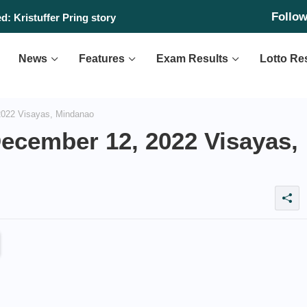
Follo
: Kristuffer Pring story
News
Features
Exam Results
Lotto Re
2022 Visayas, Mindanao
December 12, 2022 Visayas,