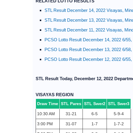
RELATED LOTTO RESULTS
STL Result December 14, 2022 Visayas, Min
STL Result December 13, 2022 Visayas, Min
STL Result December 11, 2022 Visayas, Min
PCSO Lotto Result December 14, 2022 6/55, 
PCSO Lotto Result December 13, 2022 6/58, 6
PCSO Lotto Result December 12, 2022 6/55, 
STL Result Today, December 12, 2022 Departm
VISAYAS REGION
Draw Time
STL Pares
STL Swer2
STL Swer3
10:30 AM
31-21
6-5
5-9-4
3:00 PM
31-07
1-7
1-7-2