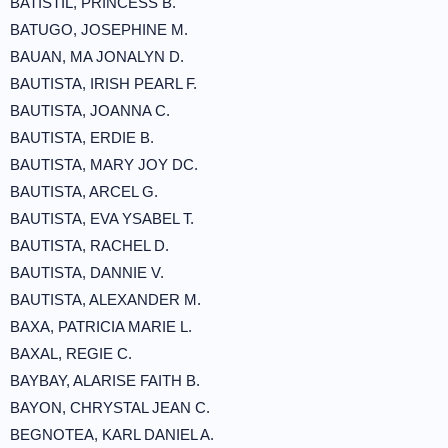
BATISTIL, PRINCESS B.
BATUGO, JOSEPHINE M.
BAUAN, MA JONALYN D.
BAUTISTA, IRISH PEARL F.
BAUTISTA, JOANNA C.
BAUTISTA, ERDIE B.
BAUTISTA, MARY JOY DC.
BAUTISTA, ARCEL G.
BAUTISTA, EVA YSABEL T.
BAUTISTA, RACHEL D.
BAUTISTA, DANNIE V.
BAUTISTA, ALEXANDER M.
BAXA, PATRICIA MARIE L.
BAXAL, REGIE C.
BAYBAY, ALARISE FAITH B.
BAYON, CHRYSTAL JEAN C.
BEGNOTEA, KARL DANIEL A.