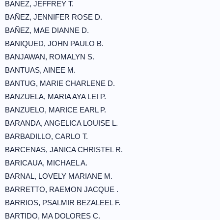
BANEZ, JEFFREY T.
BAÑEZ, JENNIFER ROSE D.
BAÑEZ, MAE DIANNE D.
BANIQUED, JOHN PAULO B.
BANJAWAN, ROMALYN S.
BANTUAS, AINEE M.
BANTUG, MARIE CHARLENE D.
BANZUELA, MARIA AYA LEI P.
BANZUELO, MARICE EARL P.
BARANDA, ANGELICA LOUISE L.
BARBADILLO, CARLO T.
BARCENAS, JANICA CHRISTEL R.
BARICAUA, MICHAEL A.
BARNAL, LOVELY MARIANE M.
BARRETTO, RAEMON JACQUE .
BARRIOS, PSALMIR BEZALEEL F.
BARTIDO, MA DOLORES C.