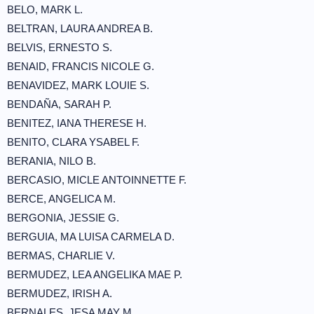
BELO, MARK L.
BELTRAN, LAURA ANDREA B.
BELVIS, ERNESTO S.
BENAID, FRANCIS NICOLE G.
BENAVIDEZ, MARK LOUIE S.
BENDAÑA, SARAH P.
BENITEZ, IANA THERESE H.
BENITO, CLARA YSABEL F.
BERANIA, NILO B.
BERCASIO, MICLE ANTOINNETTE F.
BERCE, ANGELICA M.
BERGONIA, JESSIE G.
BERGUIA, MA LUISA CARMELA D.
BERMAS, CHARLIE V.
BERMUDEZ, LEA ANGELIKA MAE P.
BERMUDEZ, IRISH A.
BERNALES, JESA MAY M.