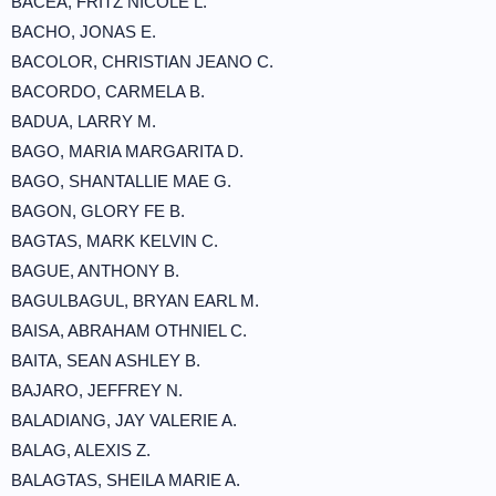
BACEA, FRITZ NICOLE L.
BACHO, JONAS E.
BACOLOR, CHRISTIAN JEANO C.
BACORDO, CARMELA B.
BADUA, LARRY M.
BAGO, MARIA MARGARITA D.
BAGO, SHANTALLIE MAE G.
BAGON, GLORY FE B.
BAGTAS, MARK KELVIN C.
BAGUE, ANTHONY B.
BAGULBAGUL, BRYAN EARL M.
BAISA, ABRAHAM OTHNIEL C.
BAITA, SEAN ASHLEY B.
BAJARO, JEFFREY N.
BALADIANG, JAY VALERIE A.
BALAG, ALEXIS Z.
BALAGTAS, SHEILA MARIE A.