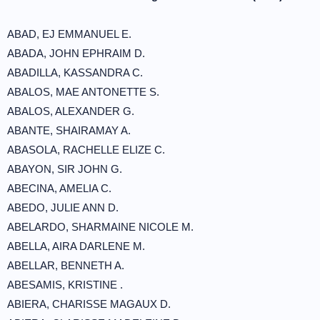
ABAD, EJ EMMANUEL E.
ABADA, JOHN EPHRAIM D.
ABADILLA, KASSANDRA C.
ABALOS, MAE ANTONETTE S.
ABALOS, ALEXANDER G.
ABANTE, SHAIRAMAY A.
ABASOLA, RACHELLE ELIZE C.
ABAYON, SIR JOHN G.
ABECINA, AMELIA C.
ABEDO, JULIE ANN D.
ABELARDO, SHARMAINE NICOLE M.
ABELLA, AIRA DARLENE M.
ABELLAR, BENNETH A.
ABESAMIS, KRISTINE .
ABIERA, CHARISSE MAGAUX D.