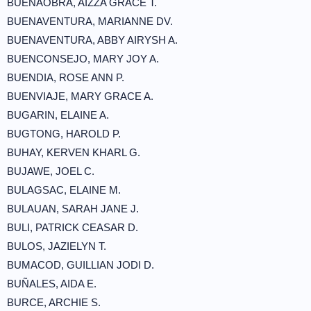
BUENAOBRA, AIZZA GRACE T.
BUENAVENTURA, MARIANNE DV.
BUENAVENTURA, ABBY AIRYSH A.
BUENCONSEJO, MARY JOY A.
BUENDIA, ROSE ANN P.
BUENVIAJE, MARY GRACE A.
BUGARIN, ELAINE A.
BUGTONG, HAROLD P.
BUHAY, KERVEN KHARL G.
BUJAWE, JOEL C.
BULAGSAC, ELAINE M.
BULAUAN, SARAH JANE J.
BULI, PATRICK CEASAR D.
BULOS, JAZIELYN T.
BUMACOD, GUILLIAN JODI D.
BUÑALES, AIDA E.
BURCE, ARCHIE S.