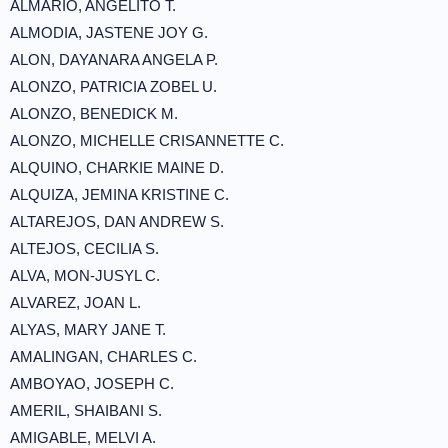
ALMARIO, ANGELITO T.
ALMODIA, JASTENE JOY G.
ALON, DAYANARA ANGELA P.
ALONZO, PATRICIA ZOBEL U.
ALONZO, BENEDICK M.
ALONZO, MICHELLE CRISANNETTE C.
ALQUINO, CHARKIE MAINE D.
ALQUIZA, JEMINA KRISTINE C.
ALTAREJOS, DAN ANDREW S.
ALTEJOS, CECILIA S.
ALVA, MON-JUSYL C.
ALVAREZ, JOAN L.
ALYAS, MARY JANE T.
AMALINGAN, CHARLES C.
AMBOYAO, JOSEPH C.
AMERIL, SHAIBANI S.
AMIGABLE, MELVI A.