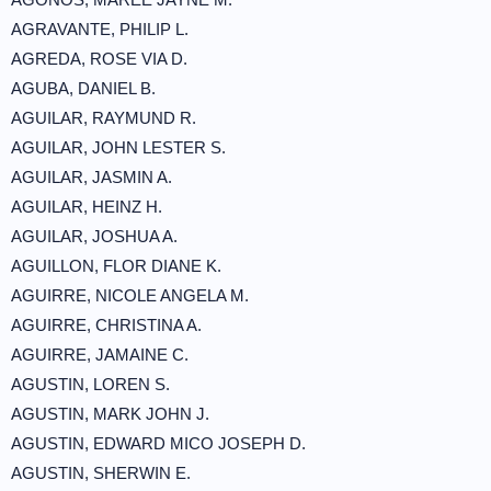
AGRAVANTE, PHILIP L.
AGREDA, ROSE VIA D.
AGUBA, DANIEL B.
AGUILAR, RAYMUND R.
AGUILAR, JOHN LESTER S.
AGUILAR, JASMIN A.
AGUILAR, HEINZ H.
AGUILAR, JOSHUA A.
AGUILLON, FLOR DIANE K.
AGUIRRE, NICOLE ANGELA M.
AGUIRRE, CHRISTINA A.
AGUIRRE, JAMAINE C.
AGUSTIN, LOREN S.
AGUSTIN, MARK JOHN J.
AGUSTIN, EDWARD MICO JOSEPH D.
AGUSTIN, SHERWIN E.