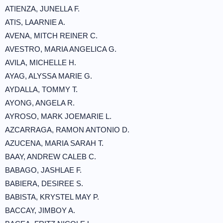
ATIENZA, JUNELLA F.
ATIS, LAARNIE A.
AVENA, MITCH REINER C.
AVESTRO, MARIA ANGELICA G.
AVILA, MICHELLE H.
AYAG, ALYSSA MARIE G.
AYDALLA, TOMMY T.
AYONG, ANGELA R.
AYROSO, MARK JOEMARIE L.
AZCARRAGA, RAMON ANTONIO D.
AZUCENA, MARIA SARAH T.
BAAY, ANDREW CALEB C.
BABAGO, JASHLAE F.
BABIERA, DESIREE S.
BABISTA, KRYSTEL MAY P.
BACCAY, JIMBOY A.