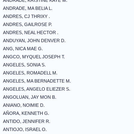
ANDRADE, KRISTINE KAYE M.
ANDRADE, MA BELIA L.
ANDRES, CJ THRIXY .
ANDRES, GAILROSE P.
ANDRES, NEAL HECTOR .
ANDUYAN, JOHN DENVER D.
ANG, NICA MAE G.
ANGCO, MYQUEL JOSEPH T.
ANGELES, SONIA S.
ANGELES, ROMADELL M.
ANGELES, MA BERNADETTE M.
ANGELES, ANGELO ELIEZER S.
ANGOLUAN, JAY MON B.
ANIANO, NOIMIE D.
AÑORA, KENNETH G.
ANTIDO, JENNIFER R.
ANTIOJO, ISRAEL O.