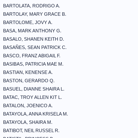
BARTOLATA, RODRIGO A.
BARTOLAY, MARY GRACE B.
BARTOLOME, JOVY A.
BASA, MARK ANTHONY G.
BASALO, SHANEN KEITH D.
BASAÑES, SEAN PATRICK C.
BASCO, FRANZ ABIGAIL F.
BASIBAS, PATRICIA MAE M.
BASTIAN, KENENSE A.
BASTON, GERARDO Q.
BASUEL, DIANNE SHAIRA L.
BATAC, TROY ALLEN KIT L.
BATALON, JOENICO A.
BATAYOLA, ANNA KRISELA M.
BATAYOLA, SHAIRA M.
BATIBOT, NEIL RUSSEL R.