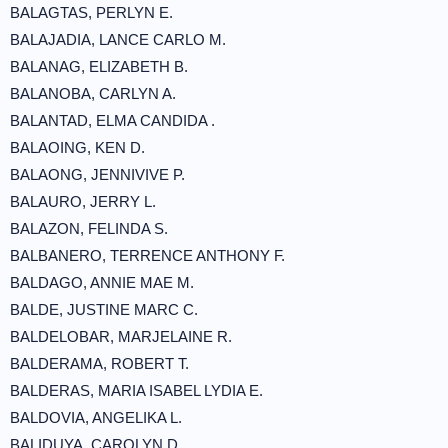
BALAGTAS, PERLYN E.
BALAJADIA, LANCE CARLO M.
BALANAG, ELIZABETH B.
BALANOBA, CARLYN A.
BALANTAD, ELMA CANDIDA .
BALAOING, KEN D.
BALAONG, JENNIVIVE P.
BALAURO, JERRY L.
BALAZON, FELINDA S.
BALBANERO, TERRENCE ANTHONY F.
BALDAGO, ANNIE MAE M.
BALDE, JUSTINE MARC C.
BALDELOBAR, MARJELAINE R.
BALDERAMA, ROBERT T.
BALDERAS, MARIA ISABEL LYDIA E.
BALDOVIA, ANGELIKA L.
BALIDUYA, CAROLYN D.