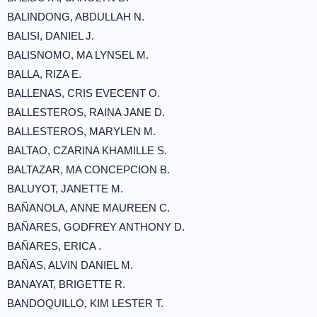
BALINDONG, ABDULLAH N.
BALISI, DANIEL J.
BALISNOMO, MA LYNSEL M.
BALLA, RIZA E.
BALLENAS, CRIS EVECENT O.
BALLESTEROS, RAINA JANE D.
BALLESTEROS, MARYLEN M.
BALTAO, CZARINA KHAMILLE S.
BALTAZAR, MA CONCEPCION B.
BALUYOT, JANETTE M.
BAÑANOLA, ANNE MAUREEN C.
BAÑARES, GODFREY ANTHONY D.
BAÑARES, ERICA .
BAÑAS, ALVIN DANIEL M.
BANAYAT, BRIGETTE R.
BANDOQUILLO, KIM LESTER T.