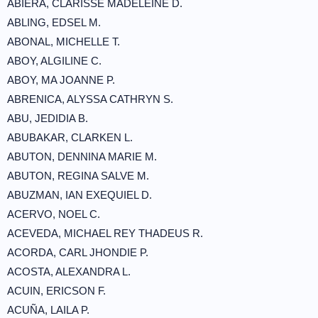
ABIERA, CLARISSE MADELEINE D.
ABLING, EDSEL M.
ABONAL, MICHELLE T.
ABOY, ALGILINE C.
ABOY, MA JOANNE P.
ABRENICA, ALYSSA CATHRYN S.
ABU, JEDIDIA B.
ABUBAKAR, CLARKEN L.
ABUTON, DENNINA MARIE M.
ABUTON, REGINA SALVE M.
ABUZMAN, IAN EXEQUIEL D.
ACERVO, NOEL C.
ACEVEDA, MICHAEL REY THADEUS R.
ACORDA, CARL JHONDIE P.
ACOSTA, ALEXANDRA L.
ACUIN, ERICSON F.
ACUÑA, LAILA P.