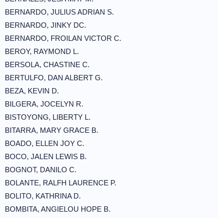
BERNARDO, JULIUS ADRIAN S.
BERNARDO, JINKY DC.
BERNARDO, FROILAN VICTOR C.
BEROY, RAYMOND L.
BERSOLA, CHASTINE C.
BERTULFO, DAN ALBERT G.
BEZA, KEVIN D.
BILGERA, JOCELYN R.
BISTOYONG, LIBERTY L.
BITARRA, MARY GRACE B.
BOADO, ELLEN JOY C.
BOCO, JALEN LEWIS B.
BOGNOT, DANILO C.
BOLANTE, RALFH LAURENCE P.
BOLITO, KATHRINA D.
BOMBITA, ANGIELOU HOPE B.