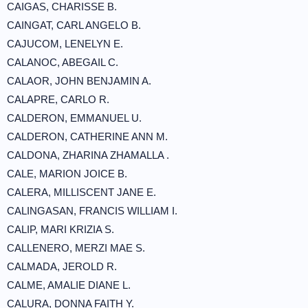
CAIGAS, CHARISSE B.
CAINGAT, CARL ANGELO B.
CAJUCOM, LENELYN E.
CALANOC, ABEGAIL C.
CALAOR, JOHN BENJAMIN A.
CALAPRE, CARLO R.
CALDERON, EMMANUEL U.
CALDERON, CATHERINE ANN M.
CALDONA, ZHARINA ZHAMALLA .
CALE, MARION JOICE B.
CALERA, MILLISCENT JANE E.
CALINGASAN, FRANCIS WILLIAM I.
CALIP, MARI KRIZIA S.
CALLENERO, MERZI MAE S.
CALMADA, JEROLD R.
CALME, AMALIE DIANE L.
CALURA, DONNA FAITH Y.