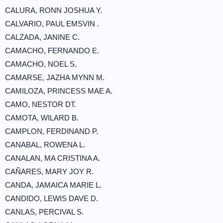
CALURA, RONN JOSHUA Y.
CALVARIO, PAUL EMSVIN .
CALZADA, JANINE C.
CAMACHO, FERNANDO E.
CAMACHO, NOEL S.
CAMARSE, JAZHA MYNN M.
CAMILOZA, PRINCESS MAE A.
CAMO, NESTOR DT.
CAMOTA, WILARD B.
CAMPLON, FERDINAND P.
CANABAL, ROWENA L.
CANALAN, MA CRISTINA A.
CAÑARES, MARY JOY R.
CANDA, JAMAICA MARIE L.
CANDIDO, LEWIS DAVE D.
CANLAS, PERCIVAL S.