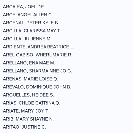
ARCAIRA, JOEL DR.
ARCE, ANGEL ALLEN C.
ARCENAL, PETER KYLE B.
ARCILLA, CLARISSA MAY T.
ARCILLA, JULIENNE M.
ARDIENTE, ANDREA BEATRICE L.
AREL-GABISO, WHERL MARIE R.
ARELLANO, ENA MAE M.
ARELLANO, SHARMAINNE JO G.
ARENAS, MARIE LOISE Q.
AREVALO, DOMINIQUE JOHN B.
ARGUELLES, HEIDEE S.
ARIAS, CHLOE CATRINA Q.
ARIATE, MARY JOY T.
ARIB, MARY SHAYNE N.
ARITAO, JUSTINE C.