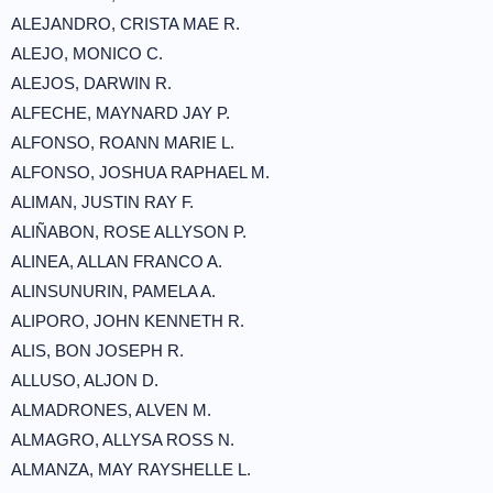
ALEJANDRO, CRISTA MAE R.
ALEJO, MONICO C.
ALEJOS, DARWIN R.
ALFECHE, MAYNARD JAY P.
ALFONSO, ROANN MARIE L.
ALFONSO, JOSHUA RAPHAEL M.
ALIMAN, JUSTIN RAY F.
ALIÑABON, ROSE ALLYSON P.
ALINEA, ALLAN FRANCO A.
ALINSUNURIN, PAMELA A.
ALIPORO, JOHN KENNETH R.
ALIS, BON JOSEPH R.
ALLUSO, ALJON D.
ALMADRONES, ALVEN M.
ALMAGRO, ALLYSA ROSS N.
ALMANZA, MAY RAYSHELLE L.