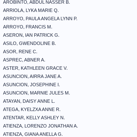
AROBINTO, ABDUL NASSER B.
ARRIOLA, LYKA MARIE Q.
ARROYO, PAULA ANGELA LYNN P.
ARROYO, FRANCIS M.
ASERON, IAN PATRICK G.
ASILO, GWENDOLINE B.
ASOR, RENE C.
ASPREC, ABNER A.
ASTER, KATHLEEN GRACE V.
ASUNCION, AIRRA JANE A.
ASUNCION, JOSEPHINE I.
ASUNCION, MARNIE JULES M.
ATAYAN, DAISY ANNE L.
ATEGA, KYELZXA ANNE R.
ATENTAR, KELLY ASHLEY N.
ATIENZA, LORENZO JONATHAN A.
ATIENZA, GIANA ANELLA G.