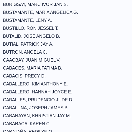
BURIGSAY, MARC IVOR JAN S.
BUSTAMANTE, MARIA ANGELICA G.
BUSTAMANTE, LENY A.
BUSTILLO, RON JESSEL T.
BUTALID, JOSE ANGELO B.
BUTIAL, PATRICK JAY A.
BUTRON, ANGELA C.
CAACBAY, JUAN MIGUEL V.
CABACES, MARIA FATIMA B.
CABACIS, PRECY D.
CABALLERO, KIM ANTHONY E.
CABALLERO, HANNAH JOYCE E.
CABALLES, PRUDENCIO JUDE D.
CABALUNA, JOSEPH JAMES B.
CABANAYAN, KHRISTIAN JAY M.
CABARACA, KAREN C.
CABATAÑA, REDILYN O.