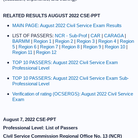
RELATED RESULTS AUGUST 2022 CSE-PPT
MAIN PAGE: August 2022 Civil Service Exam Results
LIST OF PASSERS:
NCR - Sub-Prof
|
CAR
|
CARAGA
|
BARMM
|
Region 1
|
Region 2
|
Region 3
|
Region 4
|
Region
5
|
Region 6
|
Region 7
|
Region 8
|
Region 9
|
Region 10
|
Region 11
|
Region 12
TOP 10 PASSERS: August 2022 Civil Service Exam
Professional Level
TOP 10 PASSERS: August 2022 Civil Service Exam Sub-
Professional Level
Verification of rating (OCSERGS): August 2022 Civil Service
Exam
August 7, 2022 CSE-PPT
Professional Level: List of Passers
Civil Service Commission Regional Office No. 13 (NCR)