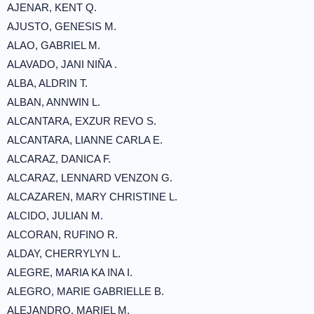
AJENAR, KENT Q.
AJUSTO, GENESIS M.
ALAO, GABRIEL M.
ALAVADO, JANI NIÑA .
ALBA, ALDRIN T.
ALBAN, ANNWIN L.
ALCANTARA, EXZUR REVO S.
ALCANTARA, LIANNE CARLA E.
ALCARAZ, DANICA F.
ALCARAZ, LENNARD VENZON G.
ALCAZAREN, MARY CHRISTINE L.
ALCIDO, JULIAN M.
ALCORAN, RUFINO R.
ALDAY, CHERRYLYN L.
ALEGRE, MARIA KA INA I.
ALEGRO, MARIE GABRIELLE B.
ALEJANDRO, MARIEL M.