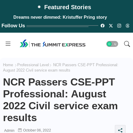
Featured Stories
Dreams never dimmed: Kristuffer Pring story
Follow Us
Home
Professional Level
NCR Passers CSE-PPT Professional:
August 2022 Civil service exam results
NCR Passers CSE-PPT
Professional: August
2022 Civil service exam
results
October 06, 2022
Admin