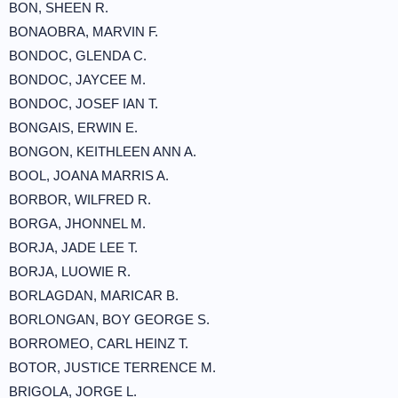
BON, SHEEN R.
BONAOBRA, MARVIN F.
BONDOC, GLENDA C.
BONDOC, JAYCEE M.
BONDOC, JOSEF IAN T.
BONGAIS, ERWIN E.
BONGON, KEITHLEEN ANN A.
BOOL, JOANA MARRIS A.
BORBOR, WILFRED R.
BORGA, JHONNEL M.
BORJA, JADE LEE T.
BORJA, LUOWIE R.
BORLAGDAN, MARICAR B.
BORLONGAN, BOY GEORGE S.
BORROMEO, CARL HEINZ T.
BOTOR, JUSTICE TERRENCE M.
BRIGOLA, JORGE L.