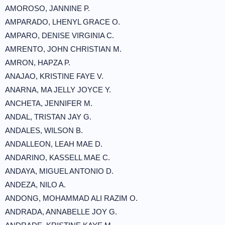
AMOROSO, JANNINE P.
AMPARADO, LHENYL GRACE O.
AMPARO, DENISE VIRGINIA C.
AMRENTO, JOHN CHRISTIAN M.
AMRON, HAPZA P.
ANAJAO, KRISTINE FAYE V.
ANARNA, MA JELLY JOYCE Y.
ANCHETA, JENNIFER M.
ANDAL, TRISTAN JAY G.
ANDALES, WILSON B.
ANDALLEON, LEAH MAE D.
ANDARINO, KASSELL MAE C.
ANDAYA, MIGUEL ANTONIO D.
ANDEZA, NILO A.
ANDONG, MOHAMMAD ALI RAZIM O.
ANDRADA, ANNABELLE JOY G.