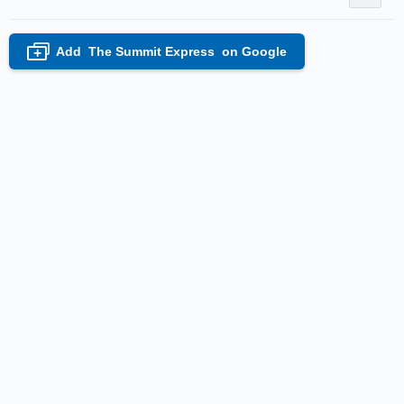
Add
The Summit Express
on Google
+