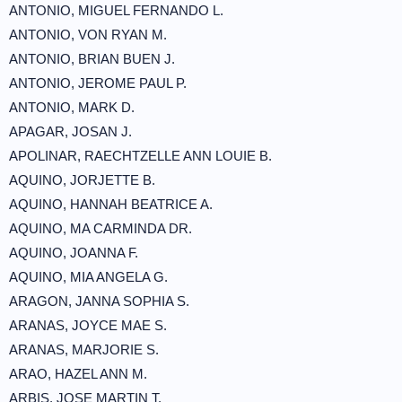
ANTONIO, MIGUEL FERNANDO L.
ANTONIO, VON RYAN M.
ANTONIO, BRIAN BUEN J.
ANTONIO, JEROME PAUL P.
ANTONIO, MARK D.
APAGAR, JOSAN J.
APOLINAR, RAECHTZELLE ANN LOUIE B.
AQUINO, JORJETTE B.
AQUINO, HANNAH BEATRICE A.
AQUINO, MA CARMINDA DR.
AQUINO, JOANNA F.
AQUINO, MIA ANGELA G.
ARAGON, JANNA SOPHIA S.
ARANAS, JOYCE MAE S.
ARANAS, MARJORIE S.
ARAO, HAZEL ANN M.
ARBIS, JOSE MARTIN T.