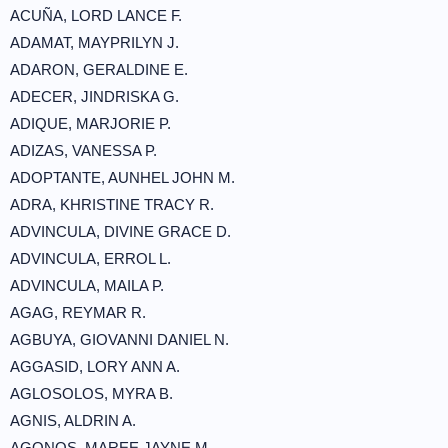
ACUÑA, LORD LANCE F.
ADAMAT, MAYPRILYN J.
ADARON, GERALDINE E.
ADECER, JINDRISKA G.
ADIQUE, MARJORIE P.
ADIZAS, VANESSA P.
ADOPTANTE, AUNHEL JOHN M.
ADRA, KHRISTINE TRACY R.
ADVINCULA, DIVINE GRACE D.
ADVINCULA, ERROL L.
ADVINCULA, MAILA P.
AGAG, REYMAR R.
AGBUYA, GIOVANNI DANIEL N.
AGGASID, LORY ANN A.
AGLOSOLOS, MYRA B.
AGNIS, ALDRIN A.
AGONOS, MAREE JAYNE M.