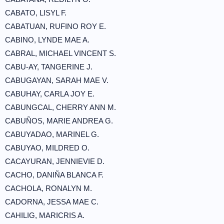
CABATO, LISYL F.
CABATUAN, RUFINO ROY E.
CABINO, LYNDE MAE A.
CABRAL, MICHAEL VINCENT S.
CABU-AY, TANGERINE J.
CABUGAYAN, SARAH MAE V.
CABUHAY, CARLA JOY E.
CABUNGCAL, CHERRY ANN M.
CABUÑOS, MARIE ANDREA G.
CABUYADAO, MARINEL G.
CABUYAO, MILDRED O.
CACAYURAN, JENNIEVIE D.
CACHO, DANIÑA BLANCA F.
CACHOLA, RONALYN M.
CADORNA, JESSA MAE C.
CAHILIG, MARICRIS A.