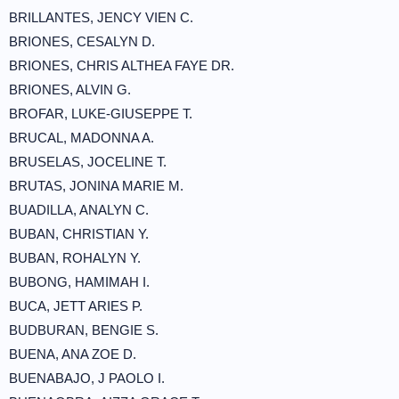
BRILLANTES, JENCY VIEN C.
BRIONES, CESALYN D.
BRIONES, CHRIS ALTHEA FAYE DR.
BRIONES, ALVIN G.
BROFAR, LUKE-GIUSEPPE T.
BRUCAL, MADONNA A.
BRUSELAS, JOCELINE T.
BRUTAS, JONINA MARIE M.
BUADILLA, ANALYN C.
BUBAN, CHRISTIAN Y.
BUBAN, ROHALYN Y.
BUBONG, HAMIMAH I.
BUCA, JETT ARIES P.
BUDBURAN, BENGIE S.
BUENA, ANA ZOE D.
BUENABAJO, J PAOLO I.