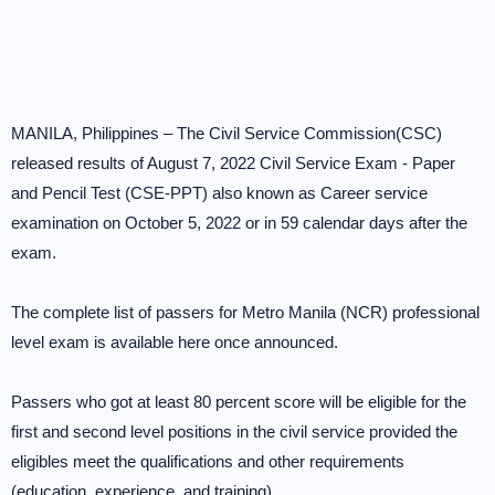
MANILA, Philippines – The Civil Service Commission(CSC)
released results of August 7, 2022 Civil Service Exam - Paper
and Pencil Test (CSE-PPT) also known as Career service
examination on October 5, 2022 or in 59 calendar days after the
exam.
The complete list of passers for Metro Manila (NCR) professional
level exam is available here once announced.
Passers who got at least 80 percent score will be eligible for the
first and second level positions in the civil service provided the
eligibles meet the qualifications and other requirements
(education, experience, and training).