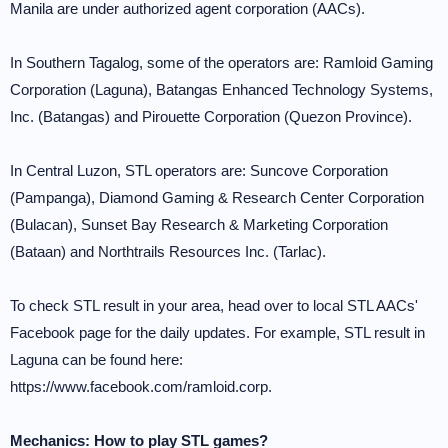
Manila are under authorized agent corporation (AACs).
In Southern Tagalog, some of the operators are: Ramloid Gaming
Corporation (Laguna), Batangas Enhanced Technology Systems,
Inc. (Batangas) and Pirouette Corporation (Quezon Province).
In Central Luzon, STL operators are: Suncove Corporation
(Pampanga), Diamond Gaming & Research Center Corporation
(Bulacan), Sunset Bay Research & Marketing Corporation
(Bataan) and Northtrails Resources Inc. (Tarlac).
To check STL result in your area, head over to local STL AACs'
Facebook page for the daily updates. For example, STL result in
Laguna can be found here:
https://www.facebook.com/ramloid.corp.
Mechanics: How to play STL games?