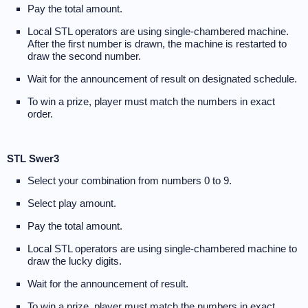
Pay the total amount.
Local STL operators are using single-chambered machine.
After the first number is drawn, the machine is restarted to
draw the second number.
Wait for the announcement of result on designated schedule.
To win a prize, player must match the numbers in exact
order.
STL Swer3
Select your combination from numbers 0 to 9.
Select play amount.
Pay the total amount.
Local STL operators are using single-chambered machine to
draw the lucky digits.
Wait for the announcement of result.
To win a prize, player must match the numbers in exact