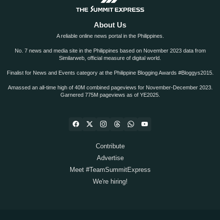
About Us
A reliable online news portal in the Philippines.
No. 7 news and media site in the Philippines based on November 2023 data from
Similarweb, official measure of digital world.
Finalist for News and Events category at the Philippine Blogging Awards #Bloggys2015.
Amassed an all-time high of 40M combined pageviews for November-December 2023.
Garnered 775M pageviews as of YE2025.
Contribute
Advertise
Meet #TeamSummitExpress
We're hiring!