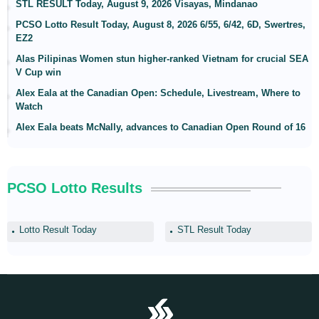
STL RESULT Today, August 9, 2026 Visayas, Mindanao
PCSO Lotto Result Today, August 8, 2026 6/55, 6/42, 6D, Swertres,
EZ2
Alas Pilipinas Women stun higher-ranked Vietnam for crucial SEA
V Cup win
Alex Eala at the Canadian Open: Schedule, Livestream, Where to
Watch
Alex Eala beats McNally, advances to Canadian Open Round of 16
PCSO Lotto Results
Lotto Result Today
STL Result Today