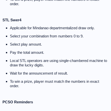
order.
STL Swer4
Applicable for Mindanao departmentalized draw only.
Select your combination from numbers 0 to 9.
Select play amount.
Pay the total amount.
Local STL operators are using single-chambered machine to
draw the lucky digits.
Wait for the announcement of result.
To win a prize, player must match the numbers in exact
order.
PCSO Reminders