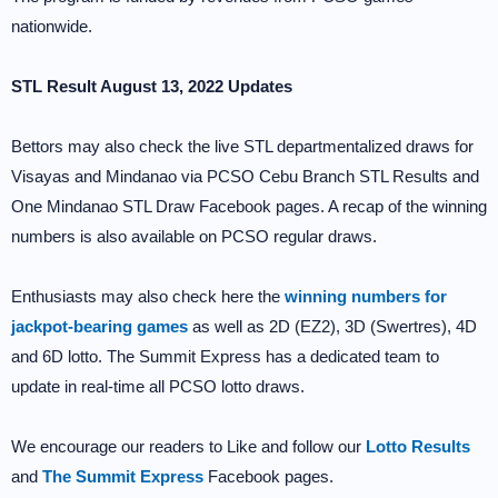
nationwide.
STL Result August 13, 2022 Updates
Bettors may also check the live STL departmentalized draws for
Visayas and Mindanao via PCSO Cebu Branch STL Results and
One Mindanao STL Draw Facebook pages. A recap of the winning
numbers is also available on PCSO regular draws.
Enthusiasts may also check here the
winning numbers for
jackpot-bearing games
as well as 2D (EZ2), 3D (Swertres), 4D
and 6D lotto. The Summit Express has a dedicated team to
update in real-time all PCSO lotto draws.
We encourage our readers to Like and follow our
Lotto Results
and
The Summit Express
Facebook pages.