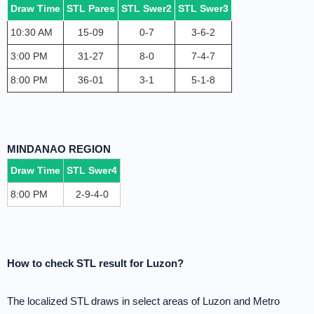
Draw Time
STL Pares
STL Swer2
STL Swer3
10:30 AM
15-09
0-7
3-6-2
3:00 PM
31-27
8-0
7-4-7
8:00 PM
36-01
3-1
5-1-8
MINDANAO REGION
Draw Time
STL Swer4
8:00 PM
2-9-4-0
How to check STL result for Luzon?
The localized STL draws in select areas of Luzon and Metro