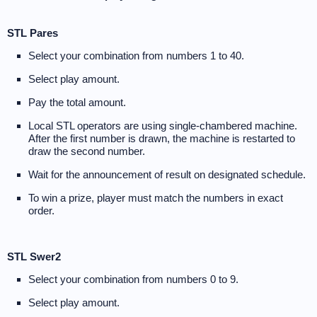
STL Pares
Select your combination from numbers 1 to 40.
Select play amount.
Pay the total amount.
Local STL operators are using single-chambered machine.
After the first number is drawn, the machine is restarted to
draw the second number.
Wait for the announcement of result on designated schedule.
To win a prize, player must match the numbers in exact
order.
STL Swer2
Select your combination from numbers 0 to 9.
Select play amount.