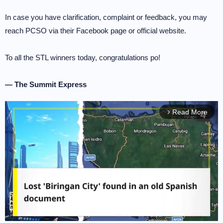
In case you have clarification, complaint or feedback, you may
reach PCSO via their Facebook page or official website.
To all the STL winners today, congratulations po!
— The Summit Express
Read More
arrow_forward_ios