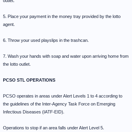
outlet.
5. Place your payment in the money tray provided by the lotto
agent.
6. Throw your used playslips in the trashcan.
7. Wash your hands with soap and water upon arriving home from
the lotto outlet.
PCSO STL OPERATIONS
PCSO operates in areas under Alert Levels 1 to 4 according to
the guidelines of the Inter-Agency Task Force on Emerging
Infectious Diseases (IATF-EID).
Operations to stop if an area falls under Alert Level 5.