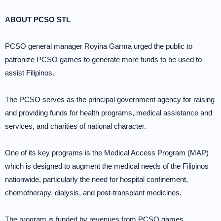
ABOUT PCSO STL
PCSO general manager Royina Garma urged the public to
patronize PCSO games to generate more funds to be used to
assist Filipinos.
The PCSO serves as the principal government agency for raising
and providing funds for health programs, medical assistance and
services, and charities of national character.
One of its key programs is the Medical Access Program (MAP)
which is designed to augment the medical needs of the Filipinos
nationwide, particularly the need for hospital confinement,
chemotherapy, dialysis, and post-transplant medicines.
The program is funded by revenues from PCSO games