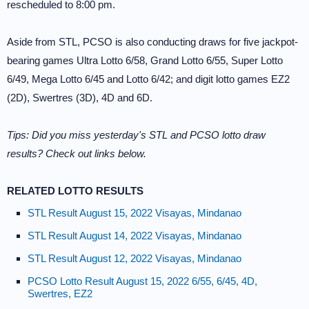
rescheduled to 8:00 pm.
Aside from STL, PCSO is also conducting draws for five jackpot-
bearing games Ultra Lotto 6/58, Grand Lotto 6/55, Super Lotto
6/49, Mega Lotto 6/45 and Lotto 6/42; and digit lotto games EZ2
(2D), Swertres (3D), 4D and 6D.
Tips: Did you miss yesterday's STL and PCSO lotto draw
results? Check out links below.
RELATED LOTTO RESULTS
STL Result August 15, 2022 Visayas, Mindanao
STL Result August 14, 2022 Visayas, Mindanao
STL Result August 12, 2022 Visayas, Mindanao
PCSO Lotto Result August 15, 2022 6/55, 6/45, 4D,
Swertres, EZ2