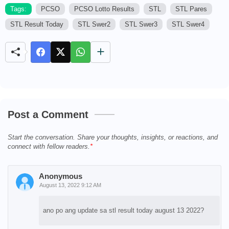
Tags:
PCSO
PCSO Lotto Results
STL
STL Pares
STL Result Today
STL Swer2
STL Swer3
STL Swer4
M
u
t
e
Post a Comment
Start the conversation. Share your thoughts, insights, or reactions, and
connect with fellow readers.
Anonymous
August 13, 2022 9:12 AM
ano po ang update sa stl result today august 13 2022?