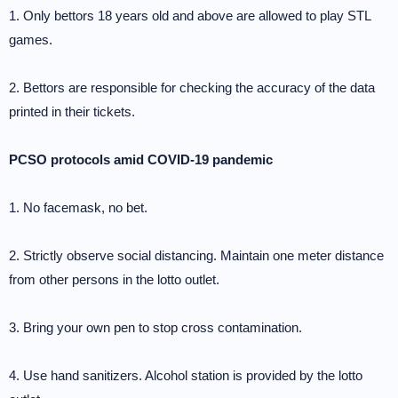
1. Only bettors 18 years old and above are allowed to play STL
games.
2. Bettors are responsible for checking the accuracy of the data
printed in their tickets.
PCSO protocols amid COVID-19 pandemic
1. No facemask, no bet.
2. Strictly observe social distancing. Maintain one meter distance
from other persons in the lotto outlet.
3. Bring your own pen to stop cross contamination.
4. Use hand sanitizers. Alcohol station is provided by the lotto