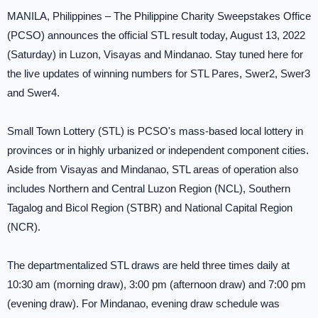
MANILA, Philippines – The Philippine Charity Sweepstakes Office
(PCSO) announces the official STL result today, August 13, 2022
(Saturday) in Luzon, Visayas and Mindanao. Stay tuned here for
the live updates of winning numbers for STL Pares, Swer2, Swer3
and Swer4.
Small Town Lottery (STL) is PCSO's mass-based local lottery in
provinces or in highly urbanized or independent component cities.
Aside from Visayas and Mindanao, STL areas of operation also
includes Northern and Central Luzon Region (NCL), Southern
Tagalog and Bicol Region (STBR) and National Capital Region
(NCR).
The departmentalized STL draws are held three times daily at
10:30 am (morning draw), 3:00 pm (afternoon draw) and 7:00 pm
(evening draw). For Mindanao, evening draw schedule was