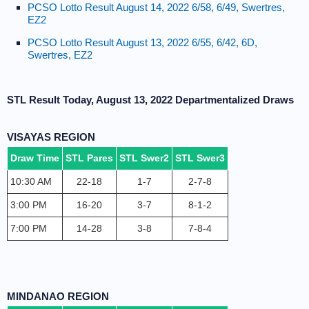
PCSO Lotto Result August 14, 2022 6/58, 6/49, Swertres,
EZ2
PCSO Lotto Result August 13, 2022 6/55, 6/42, 6D,
Swertres, EZ2
STL Result Today, August 13, 2022 Departmentalized Draws
VISAYAS REGION
Draw Time
STL Pares
STL Swer2
STL Swer3
10:30 AM
22-18
1-7
2-7-8
3:00 PM
16-20
3-7
8-1-2
7:00 PM
14-28
3-8
7-8-4
MINDANAO REGION