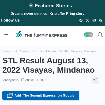
Featured Stories
Dreams never dimmed: Kristuffer Pring story
Follow Us
Home
STL Swer4
STL Result August 13, 2022 Visayas, Mindanao
STL Result August 13,
2022 Visayas, Mindanao
August 14, 2022
Anonymous
Add
The Summit Express
on Google
+