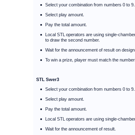
Select your combination from numbers 0 to 9.
Select play amount.
Pay the total amount.
Local STL operators are using single-chambere
to draw the second number.
Wait for the announcement of result on desig
To win a prize, player must match the numbers
STL Swer3
Select your combination from numbers 0 to 9.
Select play amount.
Pay the total amount.
Local STL operators are using single-chamber
Wait for the announcement of result.