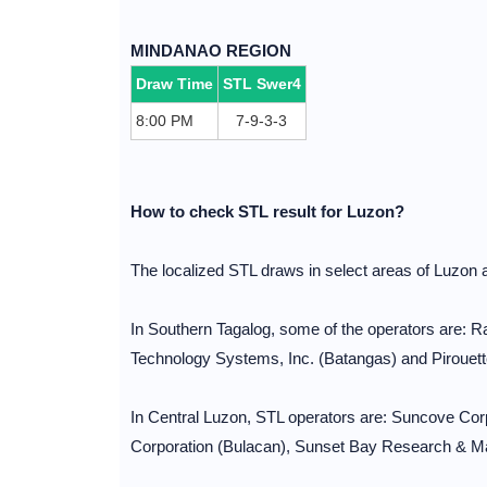
MINDANAO REGION
Draw Time
STL Swer4
8:00 PM
7-9-3-3
How to check STL result for Luzon?
The localized STL draws in select areas of Luzon 
In Southern Tagalog, some of the operators are:
Technology Systems, Inc. (Batangas) and Pirouett
In Central Luzon, STL operators are: Suncove C
Corporation (Bulacan), Sunset Bay Research & Mar