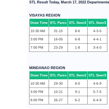
STL Result Today, March 17, 2022 Departmenta
VISAYAS REGION
Draw Time
STL Pares
STL Swer2
STL Swer3
10:30 AM
31-15
8-6
4-3-5
3:00 PM
16-05
6-8
4-4-1
7:00 PM
23-29
1-8
3-4-0
MINDANAO REGION
Draw Time
STL Pares
STL Swer2
STL Swer3
10:30 AM
29-30
8-0
4-6-9
3:00 PM
10-21
9-1
5-7-5
8:00 PM
26-27
6-2
6-4-9