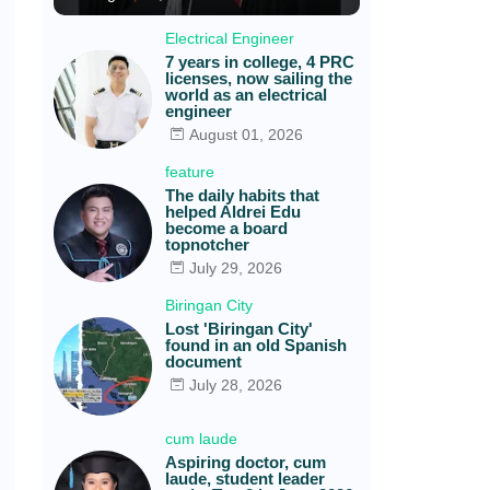
Electrical Engineer
7 years in college, 4 PRC
licenses, now sailing the
world as an electrical
engineer
August 01, 2026
feature
The daily habits that
helped Aldrei Edu
become a board
topnotcher
July 29, 2026
Biringan City
Lost 'Biringan City'
found in an old Spanish
document
July 28, 2026
cum laude
Aspiring doctor, cum
laude, student leader