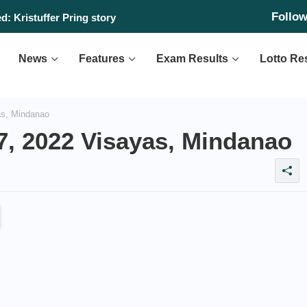
Follo
: Kristuffer Pring story
News
Features
Exam Results
Lotto Re
as, Mindanao
7, 2022 Visayas, Mindanao