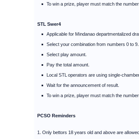
To win a prize, player must match the numbers
STL Swer4
Applicable for Mindanao departmentalized dra
Select your combination from numbers 0 to 9.
Select play amount.
Pay the total amount.
Local STL operators are using single-chamber
Wait for the announcement of result.
To win a prize, player must match the numbers
PCSO Reminders
1. Only bettors 18 years old and above are allowe