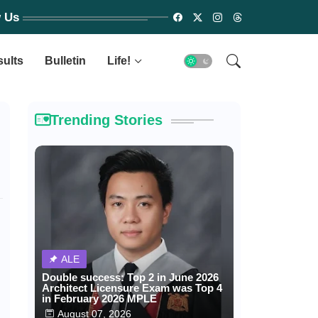
w Us
sults
Bulletin
Life!
Trending Stories
ALE
Double success: Top 2 in June 2026
Architect Licensure Exam was Top 4
in February 2026 MPLE
August 07, 2026