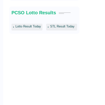
PCSO Lotto Results
Lotto Result Today
STL Result Today