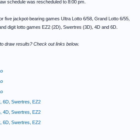
raw schedule was rescheduled to 8:00 pm.
 five jackpot-bearing games Ultra Lotto 6/58, Grand Lotto 6/55,
 and digit lotto games EZ2 (2D), Swertres (3D), 4D and 6D.
o draw results? Check out links below.
ao
ao
ao
, 6D, Swertres, EZ2
, 4D, Swertres, EZ2
, 6D, Swertres, EZ2