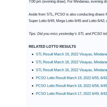
7:00 pm (evening draw). For Mindanao, evening d
Aside from STL, PCSO is also conducting draws for
Super Lotto 6/49, Mega Lotto 6/45 and Lotto 6/42;
Tips: Did you miss yesterday's STL and PCSO lott
RELATED LOTTO RESULTS
STL Result March 19, 2022 Visayas, Mindan
STL Result March 18, 2022 Visayas, Mindan
STL Result March 16, 2022 Visayas, Mindan
PCSO Lotto Result March 19, 2022 6/55, 6/42
PCSO Lotto Result March 18, 2022 6/58, 6/45
PCSO Lotto Result March 17, 2022 6/49, 6/42