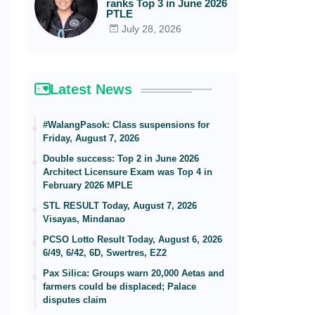
ranks Top 3 in June 2026
PTLE
July 28, 2026
Latest News
#WalangPasok: Class suspensions for
Friday, August 7, 2026
Double success: Top 2 in June 2026
Architect Licensure Exam was Top 4 in
February 2026 MPLE
STL RESULT Today, August 7, 2026
Visayas, Mindanao
PCSO Lotto Result Today, August 6, 2026
6/49, 6/42, 6D, Swertres, EZ2
Pax Silica: Groups warn 20,000 Aetas and
farmers could be displaced; Palace
disputes claim