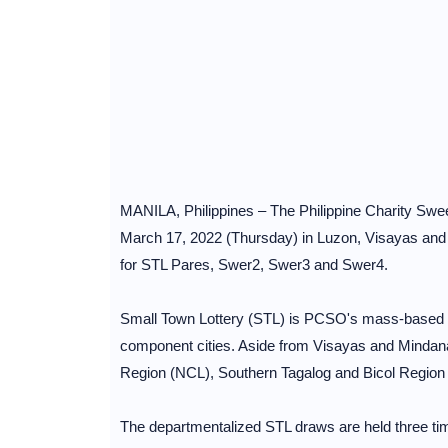
MANILA, Philippines – The Philippine Charity Swee
March 17, 2022 (Thursday) in Luzon, Visayas and 
for STL Pares, Swer2, Swer3 and Swer4.
Small Town Lottery (STL) is PCSO's mass-based loc
component cities. Aside from Visayas and Mindana
Region (NCL), Southern Tagalog and Bicol Region
The departmentalized STL draws are held three ti