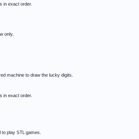
 in exact order.
w only.
ed machine to draw the lucky digits.
 in exact order.
d to play STL games.