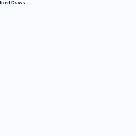
lized Draws