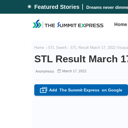
Featured Stories
Dreams never dimmed
Home
Home
STL Swer4
STL Result March 17, 2022 Visay
STL Result March 1
March 17, 2022
Anonymous
Add
The Summit Express
on Google
+