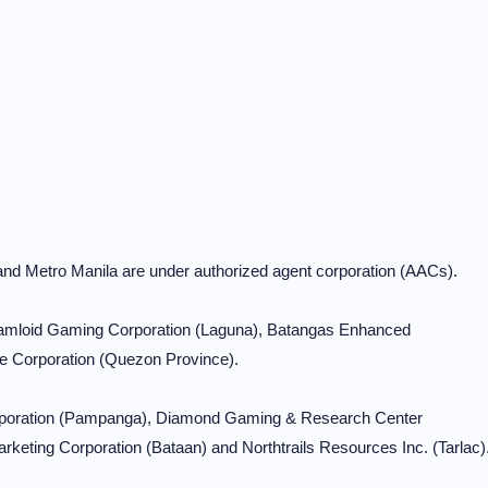
and Metro Manila are under authorized agent corporation (AACs).
 Ramloid Gaming Corporation (Laguna), Batangas Enhanced
e Corporation (Quezon Province).
orporation (Pampanga), Diamond Gaming & Research Center
keting Corporation (Bataan) and Northtrails Resources Inc. (Tarlac)