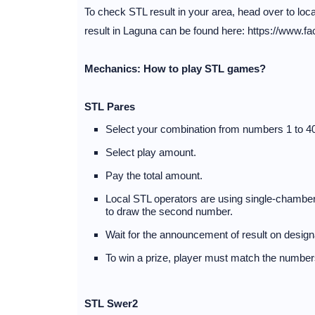
To check STL result in your area, head over to lo
result in Laguna can be found here: https://www.f
Mechanics: How to play STL games?
STL Pares
Select your combination from numbers 1 to 40
Select play amount.
Pay the total amount.
Local STL operators are using single-chambere
to draw the second number.
Wait for the announcement of result on desig
To win a prize, player must match the numbers
STL Swer2