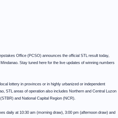
pstakes Office (PCSO) announces the official STL result today,
Mindanao. Stay tuned here for the live updates of winning numbers
al lottery in provinces or in highly urbanized or independent
o, STL areas of operation also includes Northern and Central Luzon
 (STBR) and National Capital Region (NCR).
mes daily at 10:30 am (morning draw), 3:00 pm (afternoon draw) and