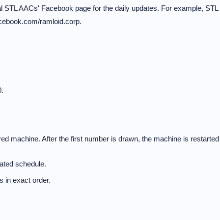
cal STL AACs' Facebook page for the daily updates. For example, STL
acebook.com/ramloid.corp.
.
d machine. After the first number is drawn, the machine is restarted
nated schedule.
 in exact order.