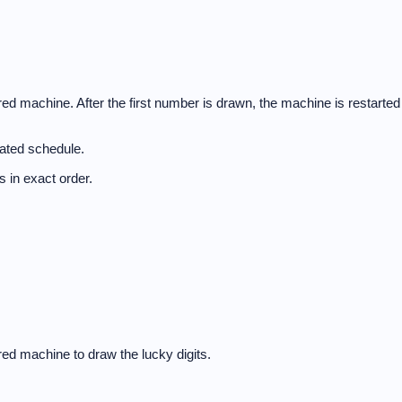
d machine. After the first number is drawn, the machine is restarted
nated schedule.
 in exact order.
ed machine to draw the lucky digits.