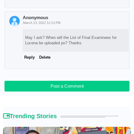
Anonymous
March 13, 2022 12:13 PM
May I ask? When will the List of Final Examinees for
Lucena be uploaded po? Thanks.
Reply
Delete
Post a Comment
Trending Stories