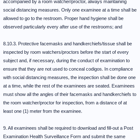
accompanied by a room watcher/proctor, always maintaining
social distancing measures. Only one examinee at a time shall be
allowed to go to the restroom. Proper hand hygiene shall be
observed particularly every after use of the restrooms; and
8.10.3. Protective facemasks and handkerchiefs/tissue shall be
inspected by room watchers/proctors before the start of every
subject and, if necessary, during the conduct of examination to
ensure that they are not used to conceal codigos. In compliance
with social distancing measures, the inspection shall be done one
at a time, while the rest of the examinees are seated. Examinees
must show all the angles of their facemasks and handkerchiefs to
the room watcher/proctor for inspection, from a distance of at
least one (1) meter from the examinee.
9. All examinees shall be required to download and fill-out a Post
Examination Health Surveillance Form and submit the same