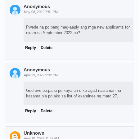
Anonymous
May 08, 2022 7:51 PM
Pwede na po bang mag-aaply ang mga new applicants for
exam sa September 2022 po?
Reply
Delete
Anonymous
April 29, 2022 9:32 PM
Gud eve po.panu po kaya un d ko agad naalaman na
kasama pla po ako sa list of examinee ng marc 27,
Reply
Delete
Unknown
April 10, 2022 11:57 AM