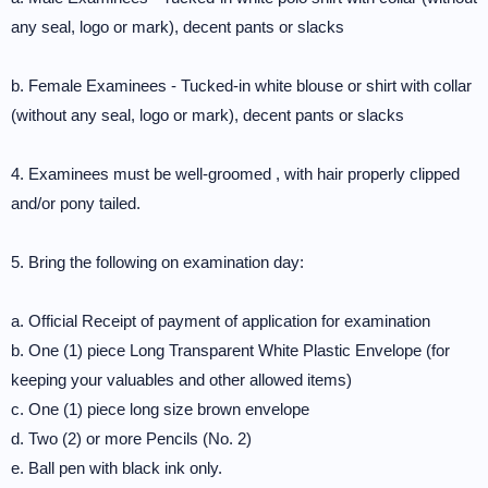
any seal, logo or mark), decent pants or slacks
b. Female Examinees - Tucked-in white blouse or shirt with collar
(without any seal, logo or mark), decent pants or slacks
4. Examinees must be well-groomed , with hair properly clipped
and/or pony tailed.
5. Bring the following on examination day:
a. Official Receipt of payment of application for examination
b. One (1) piece Long Transparent White Plastic Envelope (for
keeping your valuables and other allowed items)
c. One (1) piece long size brown envelope
d. Two (2) or more Pencils (No. 2)
e. Ball pen with black ink only.