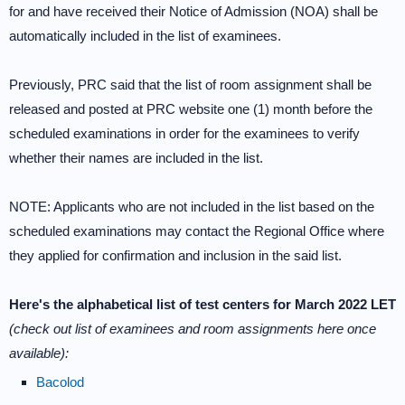
for and have received their Notice of Admission (NOA) shall be
automatically included in the list of examinees.
Previously, PRC said that the list of room assignment shall be
released and posted at PRC website one (1) month before the
scheduled examinations in order for the examinees to verify
whether their names are included in the list.
NOTE: Applicants who are not included in the list based on the
scheduled examinations may contact the Regional Office where
they applied for confirmation and inclusion in the said list.
Here's the alphabetical list of test centers for March 2022 LET
(check out list of examinees and room assignments here once
available):
Bacolod