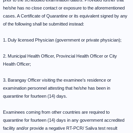
he/she has no close contact or exposure to the aforementioned
cases. A Certificate of Quarantine or its equivalent signed by any
of the following shall be submitted instead:
1. Duly licensed Physician (government or private physician);
2. Municipal Health Officer, Provincial Health Officer or City
Health Officer;
3. Barangay Officer visiting the examinee’s residence or
examination personnel attesting that he/she has been in
quarantine for fourteen (14) days.
Examinees coming from other countries are required to
quarantine for fourteen (14) days in any government accredited
facility and/or provide a negative RT-PCR/ Saliva test result