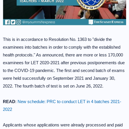
This is in accordance to Resolution No. 1363 to "divide the
examinees into batches in order to comply with the established
health protocols." As announced, there are more or less 170,000
examinees for LET 2020-2021 after previous postponements due
to the COVID-19 pandemic. The first and second batch of exams
were held successfully on September 2021 and January 30,
2022. The fourth batch of test is set on June 26, 2022.
READ
:
New schedule: PRC to conduct LET in 4 batches 2021-
2022
Applicants whose applications were already processed and paid