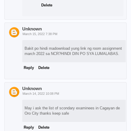
Delete
Unknown
March 15, 2022 7:38 PM
Bakit po hindi madownload yung link ng room assignment
march 2022 sa NCR?HINDI DIN PO SYA LUMALABAS.
Reply
Delete
Unknown
March 14, 2022 10:08 PM
May i ask the list of scondary examinees in Cagayan de
Oro City thanks keep safe
Reply
Delete