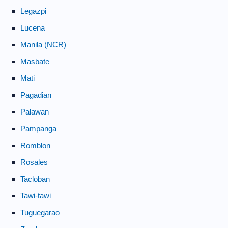
Legazpi
Lucena
Manila (NCR)
Masbate
Mati
Pagadian
Palawan
Pampanga
Romblon
Rosales
Tacloban
Tawi-tawi
Tuguegarao