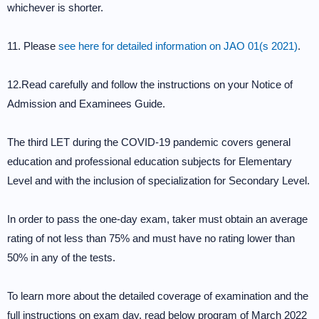
whichever is shorter.
11. Please
see here for detailed information on JAO 01(s 2021)
.
12.Read carefully and follow the instructions on your Notice of
Admission and Examinees Guide.
The third LET during the COVID-19 pandemic covers general
education and professional education subjects for Elementary
Level and with the inclusion of specialization for Secondary Level.
In order to pass the one-day exam, taker must obtain an average
rating of not less than 75% and must have no rating lower than
50% in any of the tests.
To learn more about the detailed coverage of examination and the
full instructions on exam day, read below program of March 2022