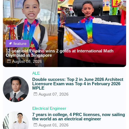
feature
12-year-old Filipino wins 2 golds at International Math
Olympiad in Singapore
August 08, 2026
ALE
Double success: Top 2 in June 2026 Architect
Licensure Exam was Top 4 in February 2026
MPLE
August 07, 2026
Electrical Engineer
7 years in college, 4 PRC licenses, now sailing
the world as an electrical engineer
August 01, 2026