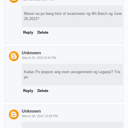
Meron na po bang lists of examinees ng 4th Batch ng June
26,2022?
Reply
Delete
Unknown
March 20, 2022 8:40 PM
Kailan Po ipopost ang room assigenment ng Legazpi? Tnx
po
Reply
Delete
Unknown
March 18, 2022 10:05 PM