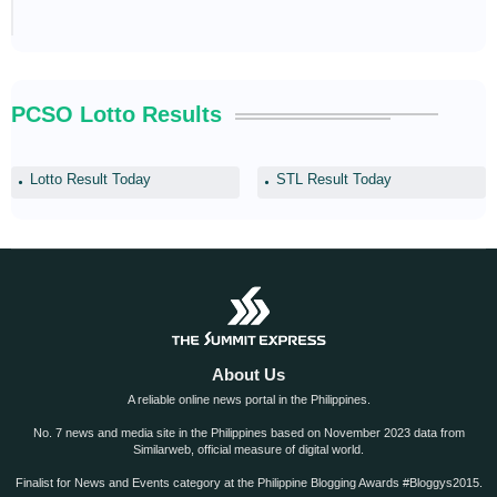
PCSO Lotto Results
Lotto Result Today
STL Result Today
About Us
A reliable online news portal in the Philippines.
No. 7 news and media site in the Philippines based on November 2023 data from
Similarweb, official measure of digital world.
Finalist for News and Events category at the Philippine Blogging Awards #Bloggys2015.