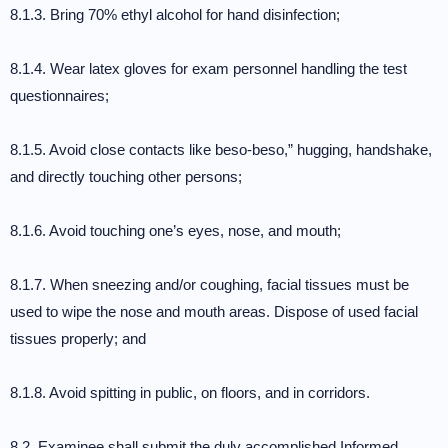
8.1.3. Bring 70% ethyl alcohol for hand disinfection;
8.1.4. Wear latex gloves for exam personnel handling the test
questionnaires;
8.1.5. Avoid close contacts like beso-beso,” hugging, handshake,
and directly touching other persons;
8.1.6. Avoid touching one’s eyes, nose, and mouth;
8.1.7. When sneezing and/or coughing, facial tissues must be
used to wipe the nose and mouth areas. Dispose of used facial
tissues properly; and
8.1.8. Avoid spitting in public, on floors, and in corridors.
8.2. Examinee shall submit the duly accomplished Informed