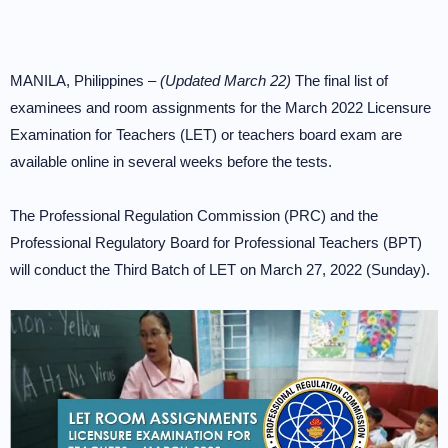
MANILA, Philippines –
(Updated March 22)
The final list of
examinees and room assignments for the March 2022 Licensure
Examination for Teachers (LET) or teachers board exam are
available online in several weeks before the tests.
The Professional Regulation Commission (PRC) and the
Professional Regulatory Board for Professional Teachers (BPT)
will conduct the Third Batch of LET on March 27, 2022 (Sunday).