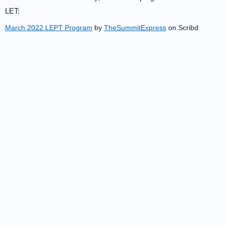
LET:
March 2022 LEPT Program
by
TheSummitExpress
on Scribd