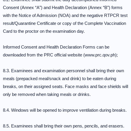
Consent (Annex “A”) and Health Declaration (Annex “B”) forms
with the Notice of Admission (NOA) and the negative RTPCR test
result/Quarantine Certificate or copy of the Complete Vaccination
Card to the proctor on the examination day.
Informed Consent and Health Declaration Forms can be
downloaded from the PRC official website (www.prc.qov.ph);
8.3. Examinees and examination personnel shall bring their own
meals (prepacked meal/snack and drink) to be eaten during
breaks, on their assigned seats. Face masks and face shields will
only be removed when taking meals or drinks.
8.4. Windows will be opened to improve ventilation during breaks.
8.5. Examinees shall bring their own pens, pencils, and erasers.