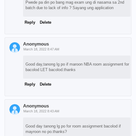
Pwede pa din po bang mag exam ung di nasama sa 2nd
batch due to lack of info ? Sayang ung application
Reply
Delete
Anonymous
March 18, 2022 8:47 AM
Good day,tanong lg po if maroon NBA room assignment for
bacolod LET bacolod.thanks
Reply
Delete
Anonymous
March 18, 2022 8:43 AM
Good day tanong lg po for room assignment bacolod if
mayroon no po.thanks?