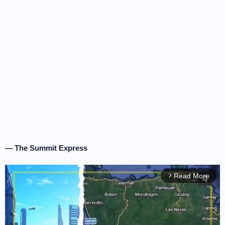
— The Summit Express
Read More
arrow_forward_ios