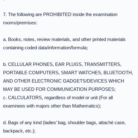
7. The following are PROHIBITED inside the examination
rooms/premises:
a. Books, notes, review materials, and other printed materials
containing coded data/information/formula;
b. CELLULAR PHONES, EAR PLUGS, TRANSMITTERS,
PORTABLE COMPUTERS, SMART WATCHES, BLUETOOTH,
AND OTHER ELECTRONIC GADGETS/DEVICES WHICH
MAY BE USED FOR COMMUNICATION PURPOSES;
c. CALCULATORS, regardless of model or unit (For all
examinees with majors other than Mathematics);
d. Bags of any kind (ladies’ bag, shoulder bags, attaché case,
backpack, etc.);