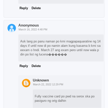
Reply
Delete
Anonymous
March 16, 2022 4:48 PM
Ask lang po panu naman po kmi magpapaquaratine ng 14
days if until now di po namin alam kung kasama b kmi sa
eexam o hndi. March 27 ang exam pero until now wala p
din po list ng lucena������
Reply
Delete
Unknown
March 22, 2022 12:29 PM
Fully vaccine card po pwd na serox ska po
pasiguro ng orig dalhin