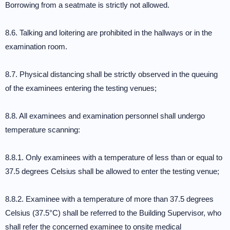
Borrowing from a seatmate is strictly not allowed.
8.6. Talking and loitering are prohibited in the hallways or in the
examination room.
8.7. Physical distancing shall be strictly observed in the queuing
of the examinees entering the testing venues;
8.8. All examinees and examination personnel shall undergo
temperature scanning:
8.8.1. Only examinees with a temperature of less than or equal to
37.5 degrees Celsius shall be allowed to enter the testing venue;
8.8.2. Examinee with a temperature of more than 37.5 degrees
Celsius (37.5°C) shall be referred to the Building Supervisor, who
shall refer the concerned examinee to onsite medical