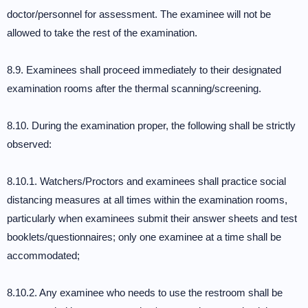
doctor/personnel for assessment. The examinee will not be
allowed to take the rest of the examination.
8.9. Examinees shall proceed immediately to their designated
examination rooms after the thermal scanning/screening.
8.10. During the examination proper, the following shall be strictly
observed:
8.10.1. Watchers/Proctors and examinees shall practice social
distancing measures at all times within the examination rooms,
particularly when examinees submit their answer sheets and test
booklets/questionnaires; only one examinee at a time shall be
accommodated;
8.10.2. Any examinee who needs to use the restroom shall be