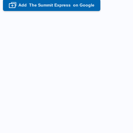
Add
The Summit Express
on Google
+