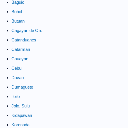
Baguio
Bohol
Butuan
Cagayan de Oro
Catanduanes
Catarman
Cauayan
Cebu
Davao
Dumaguete
Iloilo
Jolo, Sulu
Kidapawan
Koronadal