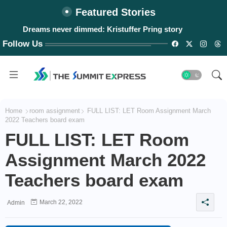
Featured Stories
#WalangPasok: Thursday, August 6, 2026
Follow Us
Home
room assignment
FULL LIST: LET Room Assignment March
2022 Teachers board exam
FULL LIST: LET Room
Assignment March 2022
Teachers board exam
March 22, 2022
Admin