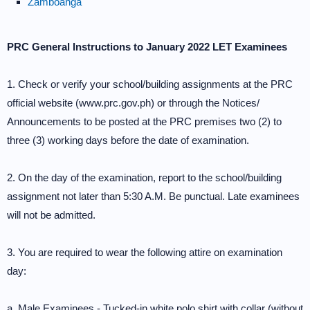
Zamboanga
PRC General Instructions to January 2022 LET Examinees
1. Check or verify your school/building assignments at the PRC
official website (www.prc.gov.ph) or through the Notices/
Announcements to be posted at the PRC premises two (2) to
three (3) working days before the date of examination.
2. On the day of the examination, report to the school/building
assignment not later than 5:30 A.M. Be punctual. Late examinees
will not be admitted.
3. You are required to wear the following attire on examination
day:
a. Male Examinees - Tucked-in white polo shirt with collar (without