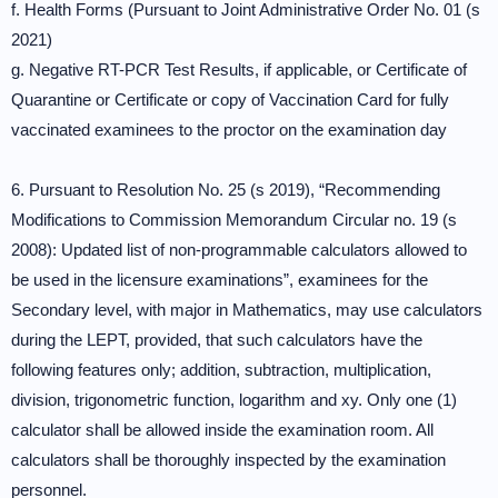
f. Health Forms (Pursuant to Joint Administrative Order No. 01 (s
2021)
g. Negative RT-PCR Test Results, if applicable, or Certificate of
Quarantine or Certificate or copy of Vaccination Card for fully
vaccinated examinees to the proctor on the examination day
6. Pursuant to Resolution No. 25 (s 2019), “Recommending
Modifications to Commission Memorandum Circular no. 19 (s
2008): Updated list of non-programmable calculators allowed to
be used in the licensure examinations”, examinees for the
Secondary level, with major in Mathematics, may use calculators
during the LEPT, provided, that such calculators have the
following features only; addition, subtraction, multiplication,
division, trigonometric function, logarithm and xy. Only one (1)
calculator shall be allowed inside the examination room. All
calculators shall be thoroughly inspected by the examination
personnel.