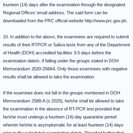
fourteen (14) days after the examination through the designated
Regional Offices’ email address. The said form can be
downloaded from the PRC official website http://www.prc.gov.ph.
10. In addition to the above, the examinees are required to submit
results of their RTPCR or Saliva tests from any of the Department
of Health (DOH) accredited facilities 3-5 days before the
examination date/s, if falling under the groups stated in DOH
Memorandum 2020-258A4. Only those examinees with negative
results shall be allowed to take the examination.
If the examinee does not fall in the groups mentioned in DOH
Memorandum 2588-A (s 2020), he/she shall be allowed to take
the examination in the absence of RT-PCR test provided that
he/she must undergo a fourteen (14)-day quarantine period
wherein he/she is asymptomatic for at least fourteen (14) days
prior to the scheduled examination date/s. Provided further that