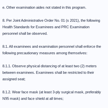
e. Other examination aides not stated in this program.
8. Per Joint Administrative Order No. 01 (s 2021), the following
Health Standards for Examinees and PRC Examination
personnel shall be observed.
8.1. All examinees and examination personnel shall enforce the
following precautionary measures among themselves:
8.1.1. Observe physical distancing of at least two (2) meters
between examinees. Examinees shall be restricted to their
assigned seat;
8.1.2. Wear face mask (at least 3-ply surgical mask, preferably
N95 mask) and face shield at all times;