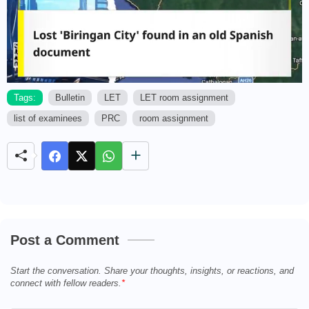
Tags:
Bulletin
LET
LET room assignment
list of examinees
PRC
room assignment
M
u
t
e
Post a Comment
Start the conversation. Share your thoughts, insights, or reactions, and
connect with fellow readers.