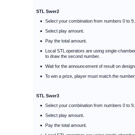
STL Swer2
Select your combination from numbers 0 to 9.
Select play amount.
Pay the total amount.
Local STL operators are using single-chambere
to draw the second number.
Wait for the announcement of result on desig
To win a prize, player must match the numbers
STL Swer3
Select your combination from numbers 0 to 9.
Select play amount.
Pay the total amount.