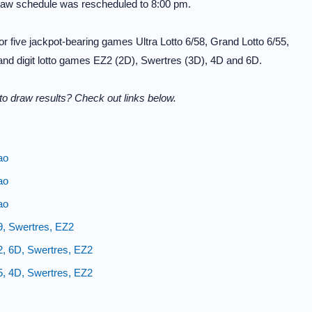
raw schedule was rescheduled to 8:00 pm.
 five jackpot-bearing games Ultra Lotto 6/58, Grand Lotto 6/55,
 and digit lotto games EZ2 (2D), Swertres (3D), 4D and 6D.
o draw results? Check out links below.
ao
ao
ao
9, Swertres, EZ2
2, 6D, Swertres, EZ2
5, 4D, Swertres, EZ2