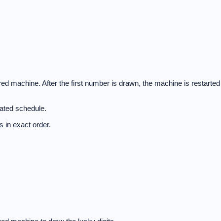
d machine. After the first number is drawn, the machine is restarted
nated schedule.
 in exact order.