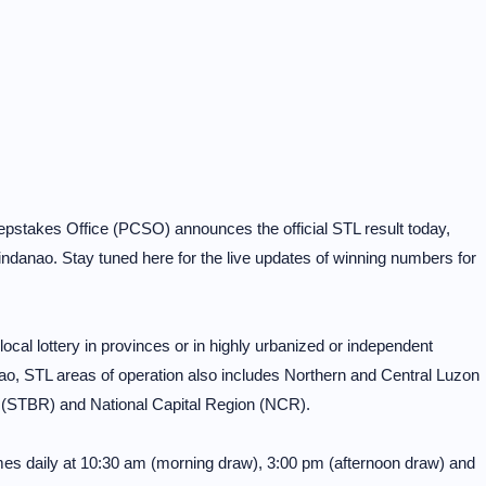
pstakes Office (PCSO) announces the official STL result today,
ndanao. Stay tuned here for the live updates of winning numbers for
al lottery in provinces or in highly urbanized or independent
o, STL areas of operation also includes Northern and Central Luzon
 (STBR) and National Capital Region (NCR).
mes daily at 10:30 am (morning draw), 3:00 pm (afternoon draw) and