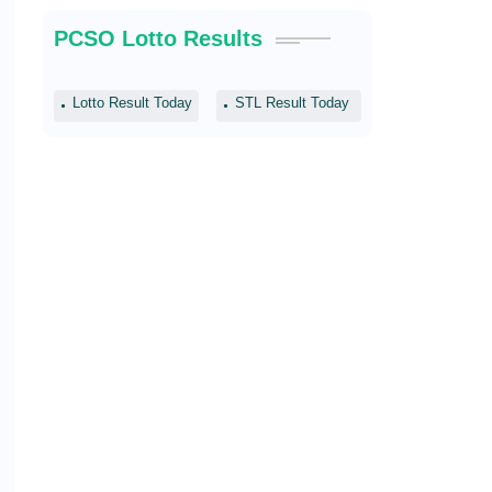
PCSO Lotto Results
Lotto Result Today
STL Result Today