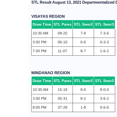
STL Result August 13, 2021 Departmentalized
VISAYAS REGION
Draw Time
STL Pares
STL Swer2
STL Swer3
10:30 AM
08-25
7-8
7-3-6
3:00 PM
06-10
6-6
0-3-3
7:00 PM
11-07
8-7
1-6-2
MINDANAO REGION
Draw Time
STL Pares
STL Swer2
STL Swer3
10:30 AM
15-18
8-6
8-0-0
3:00 PM
05-31
8-2
3-6-2
8:00 PM
37-28
1-8
0-6-6