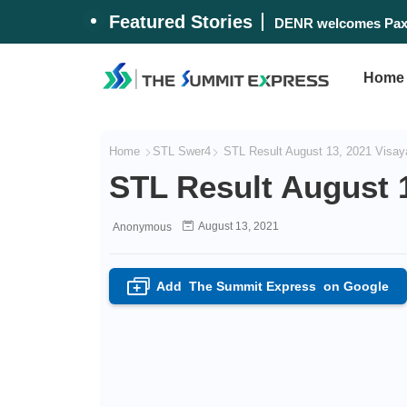
Featured Stories
Marcos announces PH
DENR welcomes Pax
Home
Home
STL Swer4
STL Result August 13, 2021 Visay
STL Result August 
August 13, 2021
Anonymous
Add
The Summit Express
on Google
+