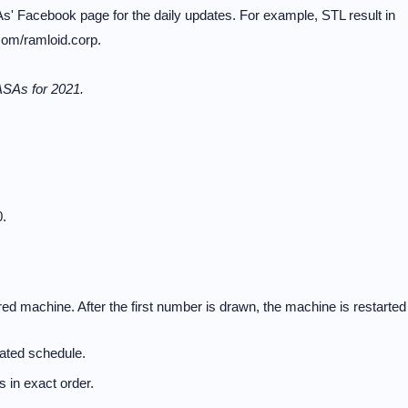
s' Facebook page for the daily updates. For example, STL result in
com/ramloid.corp.
ASAs for 2021.
.
d machine. After the first number is drawn, the machine is restarted
nated schedule.
 in exact order.