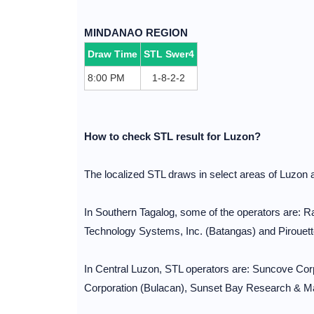
MINDANAO REGION
Draw Time
STL Swer4
8:00 PM
1-8-2-2
How to check STL result for Luzon?
The localized STL draws in select areas of Luzon
In Southern Tagalog, some of the operators are:
Technology Systems, Inc. (Batangas) and Pirouett
In Central Luzon, STL operators are: Suncove C
Corporation (Bulacan), Sunset Bay Research & Mar