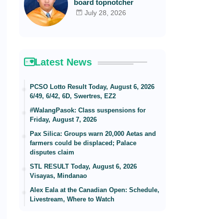
board topnotcher
July 28, 2026
Latest News
PCSO Lotto Result Today, August 6, 2026
6/49, 6/42, 6D, Swertres, EZ2
#WalangPasok: Class suspensions for
Friday, August 7, 2026
Pax Silica: Groups warn 20,000 Aetas and
farmers could be displaced; Palace
disputes claim
STL RESULT Today, August 6, 2026
Visayas, Mindanao
Alex Eala at the Canadian Open: Schedule,
Livestream, Where to Watch