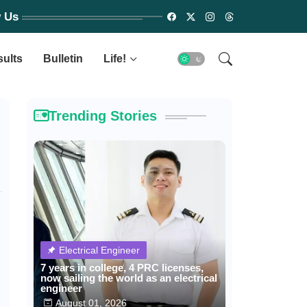
w Us
sults
Bulletin
Life!
Trending Stories
Electrical Engineer
7 years in college, 4 PRC licenses,
now sailing the world as an electrical
engineer
August 01, 2026