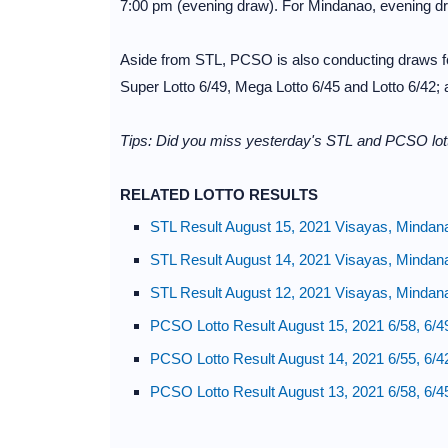
7:00 pm (evening draw). For Mindanao, evening d
Aside from STL, PCSO is also conducting draws for
Super Lotto 6/49, Mega Lotto 6/45 and Lotto 6/42;
Tips: Did you miss yesterday's STL and PCSO lott
RELATED LOTTO RESULTS
STL Result August 15, 2021 Visayas, Mindan
STL Result August 14, 2021 Visayas, Mindan
STL Result August 12, 2021 Visayas, Mindan
PCSO Lotto Result August 15, 2021 6/58, 6/4
PCSO Lotto Result August 14, 2021 6/55, 6/4
PCSO Lotto Result August 13, 2021 6/58, 6/4