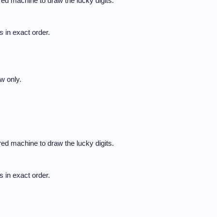
ed machine to draw the lucky digits.
 in exact order.
w only.
ed machine to draw the lucky digits.
 in exact order.