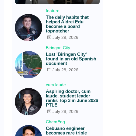
feature
The daily habits that
helped Aldrei Edu
become a board
topnotcher
July 29, 2026
Biringan City
Lost 'Biringan City'
found in an old Spanish
document
July 28, 2026
cum laude
Aspiring doctor, cum
laude, student leader
ranks Top 3 in June 2026
PTLE
July 28, 2026
ChemEng
Cebuano engineer
becomes rare triple