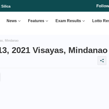
Follo
's first rocket launch
 Silica
News
Features
Exam Results
Lotto Re
as, Mindanao
13, 2021 Visayas, Mindanao