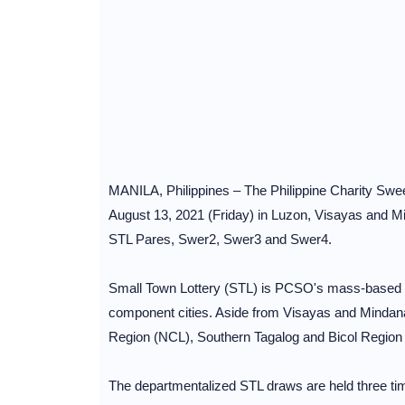
MANILA, Philippines – The Philippine Charity Swee
August 13, 2021 (Friday) in Luzon, Visayas and Mi
STL Pares, Swer2, Swer3 and Swer4.
Small Town Lottery (STL) is PCSO's mass-based loc
component cities. Aside from Visayas and Mindana
Region (NCL), Southern Tagalog and Bicol Region
The departmentalized STL draws are held three ti