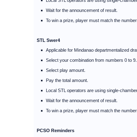
Local STL operators are using single-chamber
Wait for the announcement of result.
To win a prize, player must match the numbers
STL Swer4
Applicable for Mindanao departmentalized dra
Select your combination from numbers 0 to 9.
Select play amount.
Pay the total amount.
Local STL operators are using single-chamber
Wait for the announcement of result.
To win a prize, player must match the numbers
PCSO Reminders