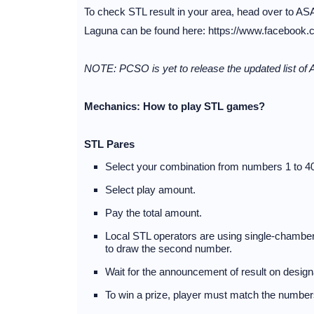
To check STL result in your area, head over to ASA
Laguna can be found here: https://www.facebook.
NOTE: PCSO is yet to release the updated list of 
Mechanics: How to play STL games?
STL Pares
Select your combination from numbers 1 to 40
Select play amount.
Pay the total amount.
Local STL operators are using single-chambere
to draw the second number.
Wait for the announcement of result on desig
To win a prize, player must match the numbers