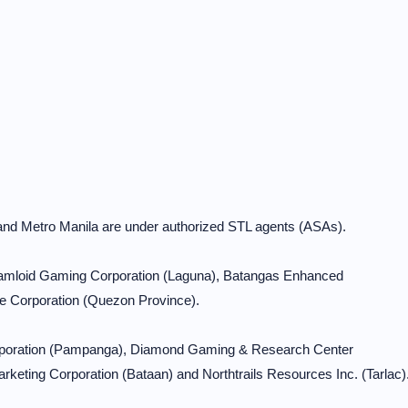
 and Metro Manila are under authorized STL agents (ASAs).
 Ramloid Gaming Corporation (Laguna), Batangas Enhanced
e Corporation (Quezon Province).
orporation (Pampanga), Diamond Gaming & Research Center
keting Corporation (Bataan) and Northtrails Resources Inc. (Tarlac)