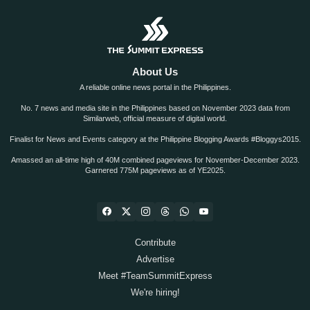
About Us
A reliable online news portal in the Philippines.
No. 7 news and media site in the Philippines based on November 2023 data from
Similarweb, official measure of digital world.
Finalist for News and Events category at the Philippine Blogging Awards #Bloggys2015.
Amassed an all-time high of 40M combined pageviews for November-December 2023.
Garnered 775M pageviews as of YE2025.
Contribute
Advertise
Meet #TeamSummitExpress
We're hiring!