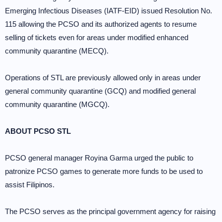
Emerging Infectious Diseases (IATF-EID) issued Resolution No.
115 allowing the PCSO and its authorized agents to resume
selling of tickets even for areas under modified enhanced
community quarantine (MECQ).
Operations of STL are previously allowed only in areas under
general community quarantine (GCQ) and modified general
community quarantine (MGCQ).
ABOUT PCSO STL
PCSO general manager Royina Garma urged the public to
patronize PCSO games to generate more funds to be used to
assist Filipinos.
The PCSO serves as the principal government agency for raising