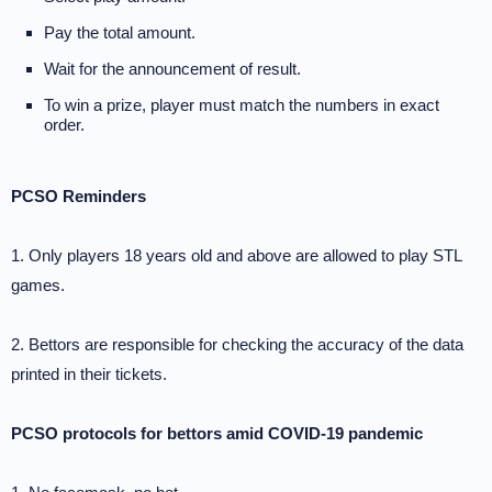
Pay the total amount.
Wait for the announcement of result.
To win a prize, player must match the numbers in exact
order.
PCSO Reminders
1. Only players 18 years old and above are allowed to play STL
games.
2. Bettors are responsible for checking the accuracy of the data
printed in their tickets.
PCSO protocols for bettors amid COVID-19 pandemic