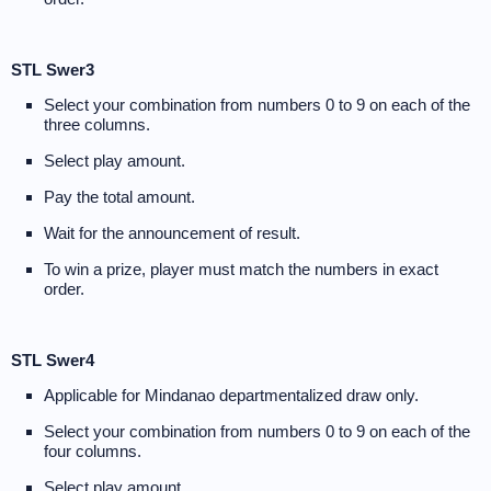
STL Swer3
Select your combination from numbers 0 to 9 on each of the
three columns.
Select play amount.
Pay the total amount.
Wait for the announcement of result.
To win a prize, player must match the numbers in exact
order.
STL Swer4
Applicable for Mindanao departmentalized draw only.
Select your combination from numbers 0 to 9 on each of the
four columns.
Select play amount.