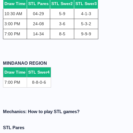
Draw Time
STL Pares
STL Swer2
STL Swer3
10:30 AM
04-29
5-9
4-1-3
3:00 PM
24-08
3-6
5-3-2
7:00 PM
14-34
8-5
9-9-9
MINDANAO REGION
Draw Time
STL Swer4
7:00 PM
8-8-0-6
Mechanics: How to play STL games?
STL Pares