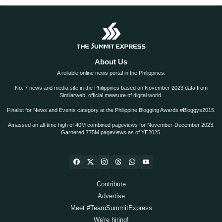
About Us
A reliable online news portal in the Philippines.
No. 7 news and media site in the Philippines based on November 2023 data from
Similarweb, official measure of digital world.
Finalist for News and Events category at the Philippine Blogging Awards #Bloggys2015.
Amassed an all-time high of 40M combined pageviews for November-December 2023.
Garnered 775M pageviews as of YE2025.
Contribute
Advertise
Meet #TeamSummitExpress
We're hiring!