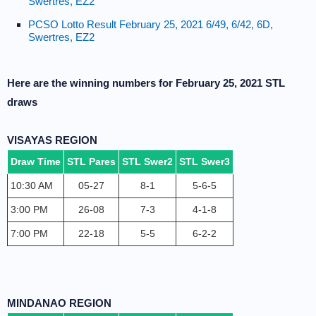
Swertres, EZ2
PCSO Lotto Result February 25, 2021 6/49, 6/42, 6D,
Swertres, EZ2
Here are the winning numbers for February 25, 2021 STL
draws
VISAYAS REGION
Draw Time
STL Pares
STL Swer2
STL Swer3
10:30 AM
05-27
8-1
5-6-5
3:00 PM
26-08
7-3
4-1-8
7:00 PM
22-18
5-5
6-2-2
MINDANAO REGION