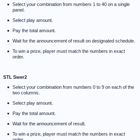
Select your combination from numbers 1 to 40 on a single
panel.
Select play amount.
Pay the total amount.
Wait for the announcement of result on designated schedule.
To win a prize, player must match the numbers in exact
order.
STL Swer2
Select your combination from numbers 0 to 9 on each of the
two columns.
Select play amount.
Pay the total amount.
Wait for the announcement of result.
To win a prize, player must match the numbers in exact
order.