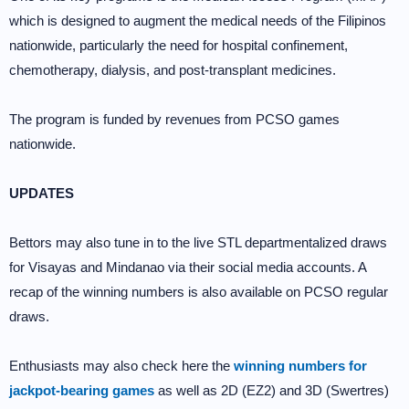
which is designed to augment the medical needs of the Filipinos
nationwide, particularly the need for hospital confinement,
chemotherapy, dialysis, and post-transplant medicines.
The program is funded by revenues from PCSO games
nationwide.
UPDATES
Bettors may also tune in to the live STL departmentalized draws
for Visayas and Mindanao via their social media accounts. A
recap of the winning numbers is also available on PCSO regular
draws.
Enthusiasts may also check here the
winning numbers for
jackpot-bearing games
as well as 2D (EZ2) and 3D (Swertres)