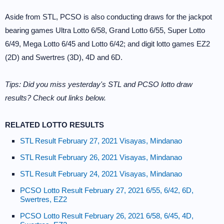
Aside from STL, PCSO is also conducting draws for the jackpot
bearing games Ultra Lotto 6/58, Grand Lotto 6/55, Super Lotto
6/49, Mega Lotto 6/45 and Lotto 6/42; and digit lotto games EZ2
(2D) and Swertres (3D), 4D and 6D.
Tips: Did you miss yesterday's STL and PCSO lotto draw
results? Check out links below.
RELATED LOTTO RESULTS
STL Result February 27, 2021 Visayas, Mindanao
STL Result February 26, 2021 Visayas, Mindanao
STL Result February 24, 2021 Visayas, Mindanao
PCSO Lotto Result February 27, 2021 6/55, 6/42, 6D,
Swertres, EZ2
PCSO Lotto Result February 26, 2021 6/58, 6/45, 4D,