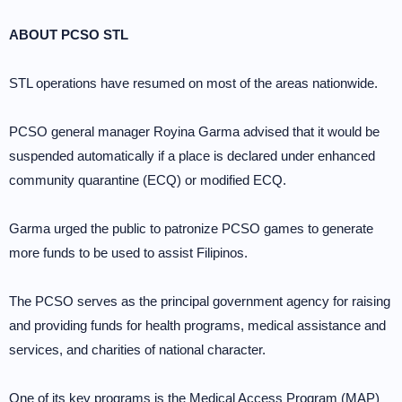
ABOUT PCSO STL
STL operations have resumed on most of the areas nationwide.
PCSO general manager Royina Garma advised that it would be
suspended automatically if a place is declared under enhanced
community quarantine (ECQ) or modified ECQ.
Garma urged the public to patronize PCSO games to generate
more funds to be used to assist Filipinos.
The PCSO serves as the principal government agency for raising
and providing funds for health programs, medical assistance and
services, and charities of national character.
One of its key programs is the Medical Access Program (MAP)