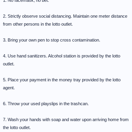
1. No facemask, no bet.
2. Strictly observe social distancing. Maintain one meter distance
from other persons in the lotto outlet.
3. Bring your own pen to stop cross contamination.
4. Use hand sanitizers. Alcohol station is provided by the lotto
outlet.
5. Place your payment in the money tray provided by the lotto
agent.
6. Throw your used playslips in the trashcan.
7. Wash your hands with soap and water upon arriving home from
the lotto outlet.