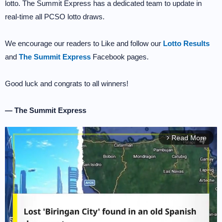
lotto. The Summit Express has a dedicated team to update in
real-time all PCSO lotto draws.
We encourage our readers to Like and follow our
Lotto Results
and
The Summit Express
Facebook pages.
Good luck and congrats to all winners!
— The Summit Express
Read More
arrow_forward_ios