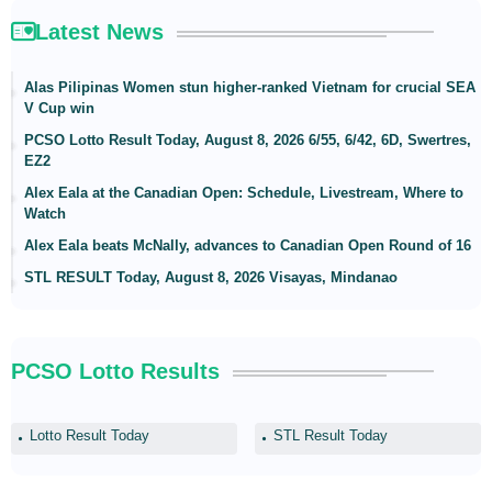
Latest News
Alas Pilipinas Women stun higher-ranked Vietnam for crucial SEA
V Cup win
PCSO Lotto Result Today, August 8, 2026 6/55, 6/42, 6D, Swertres,
EZ2
Alex Eala at the Canadian Open: Schedule, Livestream, Where to
Watch
Alex Eala beats McNally, advances to Canadian Open Round of 16
STL RESULT Today, August 8, 2026 Visayas, Mindanao
PCSO Lotto Results
Lotto Result Today
STL Result Today