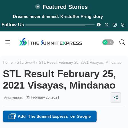
Featured Stories
Dreams never dimmed: Kristuffer Pring story
Follow Us
Home
STL Swer4
STL Result February 25, 2021 Visayas, Mindanao
STL Result February 25,
2021 Visayas, Mindanao
February 25, 2021
Anonymous
Add
The Summit Express
on Google
+