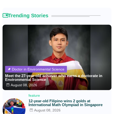
Trending Stories
Doctor in Environmental Science
Meet the 27-year-old achiever who earns a doctorate in
Environmental Science
August 08, 2026
feature
12-year-old Filipino wins 2 golds at
International Math Olympiad in Singapore
August 08, 2026