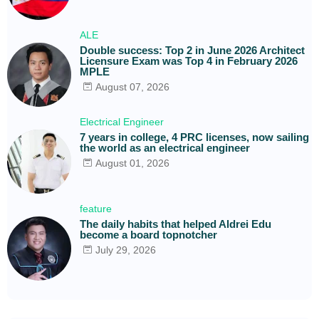
ALE
Double success: Top 2 in June 2026 Architect
Licensure Exam was Top 4 in February 2026
MPLE
August 07, 2026
Electrical Engineer
7 years in college, 4 PRC licenses, now sailing
the world as an electrical engineer
August 01, 2026
feature
The daily habits that helped Aldrei Edu
become a board topnotcher
July 29, 2026