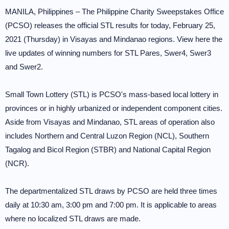
MANILA, Philippines – The Philippine Charity Sweepstakes Office
(PCSO) releases the official STL results for today, February 25,
2021 (Thursday) in Visayas and Mindanao regions. View here the
live updates of winning numbers for STL Pares, Swer4, Swer3
and Swer2.
Small Town Lottery (STL) is PCSO's mass-based local lottery in
provinces or in highly urbanized or independent component cities.
Aside from Visayas and Mindanao, STL areas of operation also
includes Northern and Central Luzon Region (NCL), Southern
Tagalog and Bicol Region (STBR) and National Capital Region
(NCR).
The departmentalized STL draws by PCSO are held three times
daily at 10:30 am, 3:00 pm and 7:00 pm. It is applicable to areas
where no localized STL draws are made.