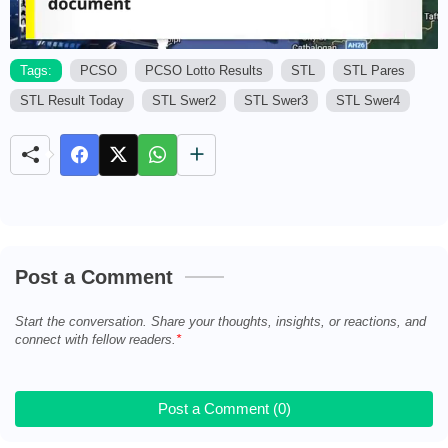
Tags:
PCSO
PCSO Lotto Results
STL
STL Pares
STL Result Today
STL Swer2
STL Swer3
STL Swer4
M
u
t
e
Post a Comment
Start the conversation. Share your thoughts, insights, or reactions, and
connect with fellow readers.
Post a Comment (0)